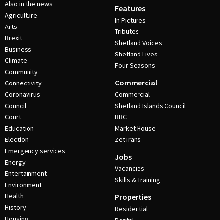
Also in the news
Features
Agriculture
In Pictures
Arts
Tributes
Brexit
Shetland Voices
Business
Shetland Lives
Climate
Four Seasons
Community
Commercial
Connectivity
Coronavirus
Commercial
Council
Shetland Islands Council
Court
BBC
Education
Market House
Election
ZetTrans
Emergency services
Jobs
Energy
Vacancies
Entertainment
Skills & Training
Environment
Health
Properties
History
Residential
Housing