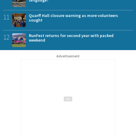
language?
11
Quarff Hall closure warning as more volunteers
sought
12
RunFest returns for second year with packed
weekend
Advertisement