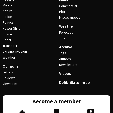
Rental
Marine
Commercial
Nature
Plot
Police
Miscellaneous
Politics
Weather
Power Shift
Forecast
Space
Tide
Sport
Transport
Archive
Ukraine invasion
Tags
Weather
Authors
Newsletters
Opinions
Letters
Videos
Reviews
Defibrillator map
Viewpoint
Become a member