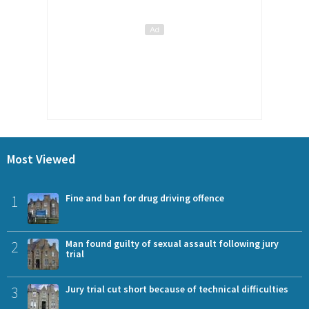
Most Viewed
1
Fine and ban for drug driving offence
2
Man found guilty of sexual assault following jury
trial
3
Jury trial cut short because of technical difficulties