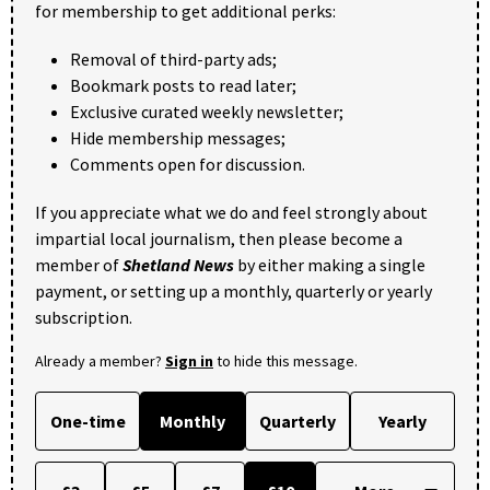
for membership to get additional perks:
Removal of third-party ads;
Bookmark posts to read later;
Exclusive curated weekly newsletter;
Hide membership messages;
Comments open for discussion.
If you appreciate what we do and feel strongly about
impartial local journalism, then please become a
member of
Shetland News
by either making a single
payment, or setting up a monthly, quarterly or yearly
subscription.
Already a member?
Sign in
to hide this message.
One-time
Monthly
Quarterly
Yearly