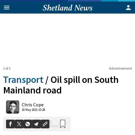
1 of 1
Advertisement
Transport
/
Oil spill on South
Mainland road
0
Chris Cope
Shares
18 May 2021 10:28