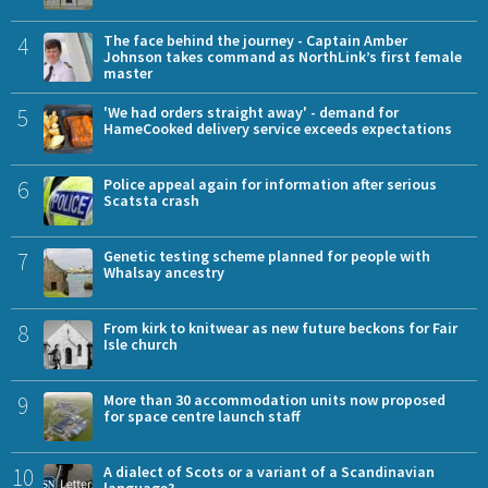
4
The face behind the journey - Captain Amber
Johnson takes command as NorthLink’s first female
master
5
'We had orders straight away' - demand for
HameCooked delivery service exceeds expectations
6
Police appeal again for information after serious
Scatsta crash
7
Genetic testing scheme planned for people with
Whalsay ancestry
8
From kirk to knitwear as new future beckons for Fair
Isle church
9
More than 30 accommodation units now proposed
for space centre launch staff
10
A dialect of Scots or a variant of a Scandinavian