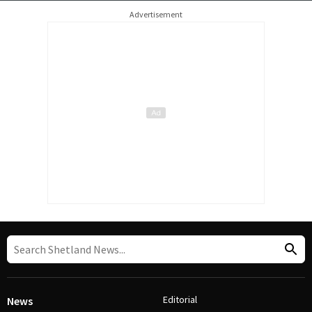
Advertisement
Editorial
News