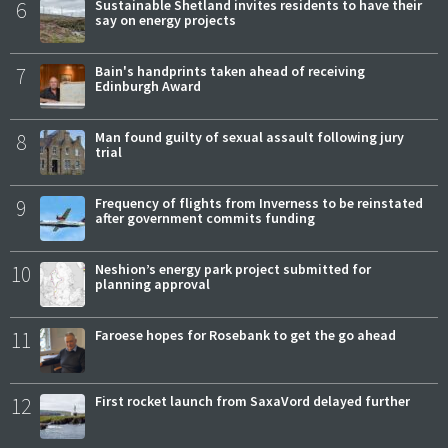
6
Sustainable Shetland invites residents to have their
say on energy projects
7
Bain's handprints taken ahead of receiving
Edinburgh Award
8
Man found guilty of sexual assault following jury
trial
9
Frequency of flights from Inverness to be reinstated
after government commits funding
10
Neshion’s energy park project submitted for
planning approval
11
Faroese hopes for Rosebank to get the go ahead
12
First rocket launch from SaxaVord delayed further