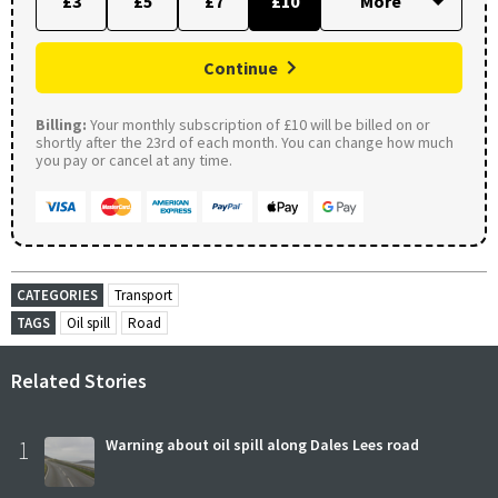
£3
£5
£7
£10
Continue
Billing:
Your monthly subscription of £10 will be billed on or
shortly after the 23rd of each month. You can change how much
you pay or cancel at any time.
CATEGORIES
Transport
TAGS
Oil spill
Road
Related Stories
1
Warning about oil spill along Dales Lees road