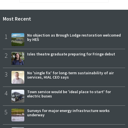
Most Recent
1
No objection as Brough Lodge restoration welcomed
by HES
2
Isles theatre graduate preparing for Fringe debut
3
No 'single fix' for long-term sustainability of air
services, HIAL CEO says
4
Town service would be 'ideal place to start' for
electric buses
5
Surveys for major energy infrastructure works
underway