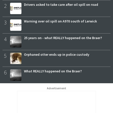
2
Drivers asked to take care after oil spill on road
3
Warning over oil spill on A970 south of Lerwick
4
25 years on - what REALLY happened on the Braer?
5
Orphaned otter ends up in police custody
6
What REALLY happened on the Braer?
Advertisement