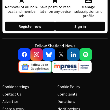
Removal of all non-
Save posts to read
Manage
local and member
later on any device
subscription and
ads
profile
Register now
Sign in
Follow Shetland News
Cookie settings
Cookie Policy
Contact Us
Complaints
Advertise
Donations
Share a story
Notifications