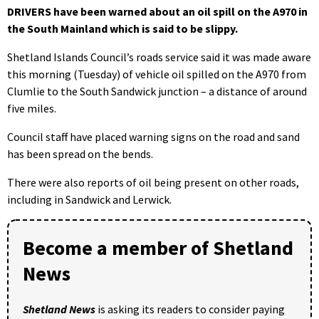
DRIVERS have been warned about an oil spill on the A970 in
the South Mainland which is said to be slippy.
Shetland Islands Council’s roads service said it was made aware
this morning (Tuesday) of vehicle oil spilled on the A970 from
Clumlie to the South Sandwick junction – a distance of around
five miles.
Council staff have placed warning signs on the road and sand
has been spread on the bends.
There were also reports of oil being present on other roads,
including in Sandwick and Lerwick.
Become a member of Shetland
News
Shetland News
is asking its readers to consider paying