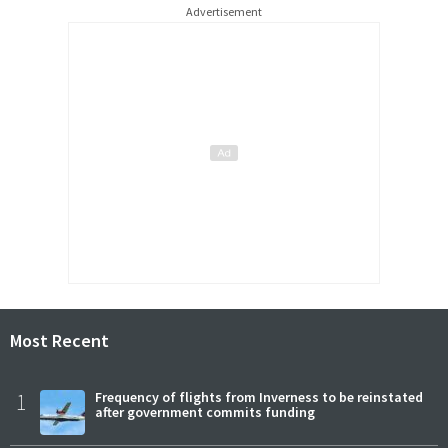
Advertisement
Most Recent
1
Frequency of flights from Inverness to be reinstated
after government commits funding