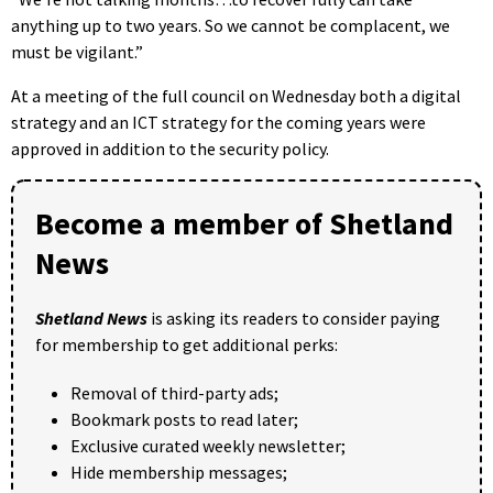
anything up to two years. So we cannot be complacent, we
must be vigilant.”
At a meeting of the full council on Wednesday both a digital
strategy and an ICT strategy for the coming years were
approved in addition to the security policy.
Become a member of Shetland
News
Shetland News
is asking its readers to consider paying
for membership to get additional perks:
Removal of third-party ads;
Bookmark posts to read later;
Exclusive curated weekly newsletter;
Hide membership messages;