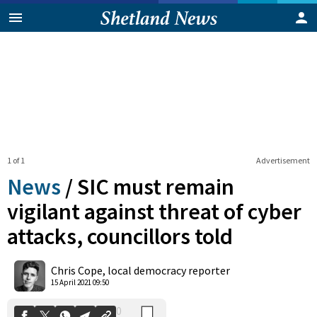
1 of 1
Advertisement
News
/
SIC must remain
vigilant against threat of cyber
attacks, councillors told
0
Shares
Chris Cope, local democracy reporter
15 April 2021 09:50