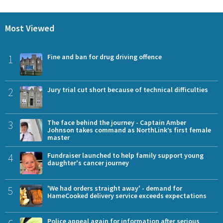
Most Viewed
1
Fine and ban for drug driving offence
2
Jury trial cut short because of technical difficulties
3
The face behind the journey - Captain Amber
Johnson takes command as NorthLink’s first female
master
4
Fundraiser launched to help family support young
daughter's cancer journey
5
'We had orders straight away' - demand for
HameCooked delivery service exceeds expectations
Police appeal again for information after serious