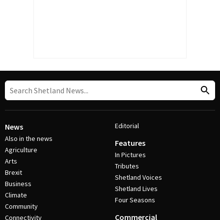
Editorial
News
Also in the news
Features
Agriculture
In Pictures
Arts
Tributes
Brexit
Shetland Voices
Business
Shetland Lives
Climate
Four Seasons
Community
Commercial
Connectivity