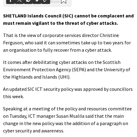
SHETLAND Islands Council (SIC) cannot be complacent and
must remain vigilant to the threat of cyber attacks.
That is the view of corporate services director Christine
Ferguson, who said it can sometimes take up to two years for
an organisation to fully recover from a cyber attack.
It comes after debilitating cyber attacks on the Scottish
Environment Protection Agency (SEPA) and the University of
the Highlands and Islands (UHI).
An updated SIC ICT security policy was approved by councillors
this week.
Speaking at a meeting of the policy and resources committee
on Tuesday, ICT manager Susan Msalila said that the main
change in the new policy was the addition of a paragraph on
cyber security and awareness.