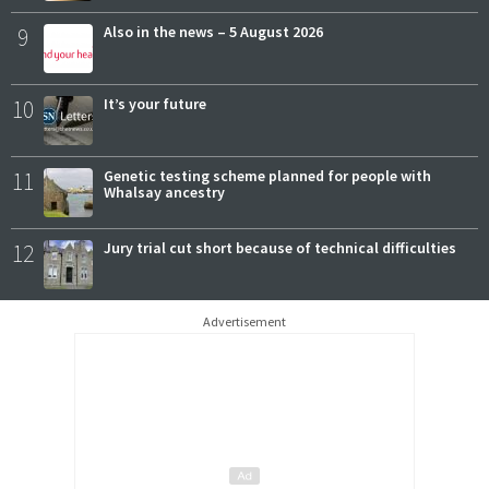
9
Also in the news – 5 August 2026
10
It’s your future
11
Genetic testing scheme planned for people with
Whalsay ancestry
12
Jury trial cut short because of technical difficulties
Advertisement