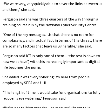
“We were very, very quickly able to sever the links between us
and them,” she said.
Ferguson said she was three quarters of the way through a
training course run by the National Cyber Security Centre.
“One of the key messages…is that there is no room for
complacency, and in actual fact in terms of the threat, there
are so many factors that leave us vulnerable,” she said.
Ferguson said ICT is only one of them – “the rest is down to
how we behave”, with this increasingly important as digital
life becomes the norm.
She added it was “very sobering” to hear from people
employed by SEPA and UHI.
“The length of time it would take for organisations to fully
recover is eye watering,” Ferguson said.
“We’re not talking months…to recover fully can take