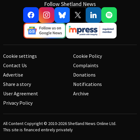
Follow Shetland News
Cookie settings
Cookie Policy
Contact Us
Complaints
Advertise
Donations
Share a story
Notifications
User Agreement
Archive
Privacy Policy
All Content Copyright © 2010-2026
Shetland News Online Ltd.
This site is financed entirely privately