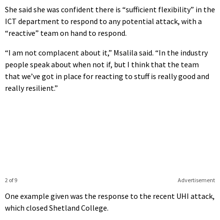
She said she was confident there is “sufficient flexibility” in the
ICT department to respond to any potential attack, with a
“reactive” team on hand to respond.
“I am not complacent about it,” Msalila said. “In the industry
people speak about when not if, but I think that the team
that we’ve got in place for reacting to stuff is really good and
really resilient.”
2 of 9
Advertisement
One example given was the response to the recent UHI attack,
which closed Shetland College.