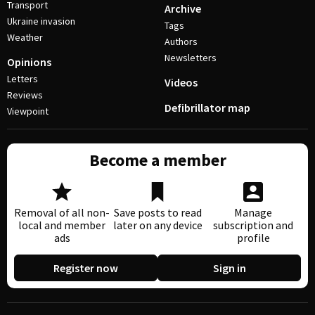
Transport
Archive
Ukraine invasion
Tags
Weather
Authors
Newsletters
Opinions
Letters
Videos
Reviews
Defibrillator map
Viewpoint
Become a member
Removal of all non-
Save posts to read
Manage
local and member
later on any device
subscription and
ads
profile
Register now
Sign in