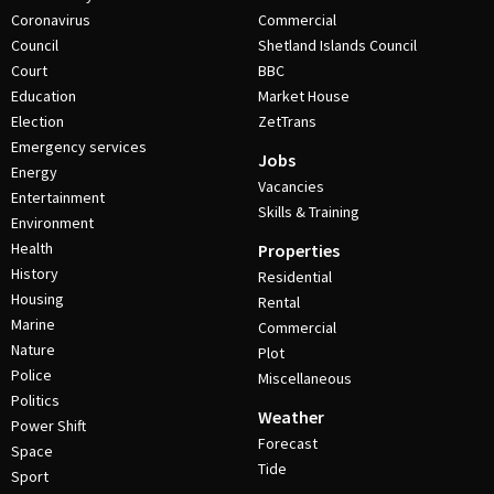
Coronavirus
Commercial
Council
Shetland Islands Council
Court
BBC
Education
Market House
Election
ZetTrans
Emergency services
Jobs
Energy
Vacancies
Entertainment
Skills & Training
Environment
Health
Properties
History
Residential
Housing
Rental
Marine
Commercial
Nature
Plot
Police
Miscellaneous
Politics
Weather
Power Shift
Forecast
Space
Tide
Sport