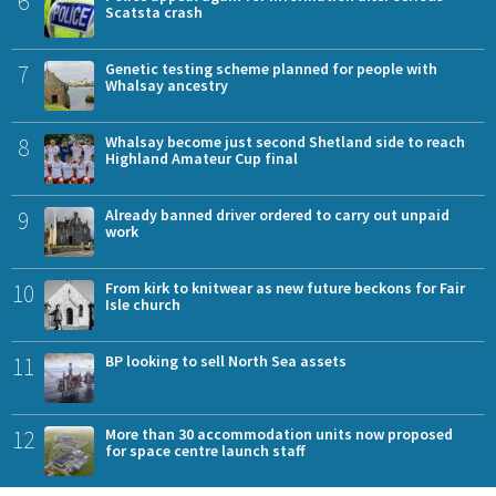
6
Scatsta crash
7
Genetic testing scheme planned for people with
Whalsay ancestry
8
Whalsay become just second Shetland side to reach
Highland Amateur Cup final
9
Already banned driver ordered to carry out unpaid
work
10
From kirk to knitwear as new future beckons for Fair
Isle church
11
BP looking to sell North Sea assets
12
More than 30 accommodation units now proposed
for space centre launch staff