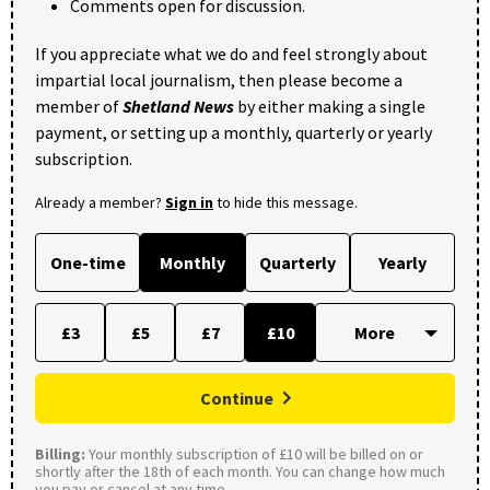
Comments open for discussion.
If you appreciate what we do and feel strongly about
impartial local journalism, then please become a
member of
Shetland News
by either making a single
payment, or setting up a monthly, quarterly or yearly
subscription.
Already a member?
Sign in
to hide this message.
One-time
Monthly
Quarterly
Yearly
£3
£5
£7
£10
Continue
Billing:
Your monthly subscription of £10 will be billed on or
shortly after the 18th of each month. You can change how much
you pay or cancel at any time.