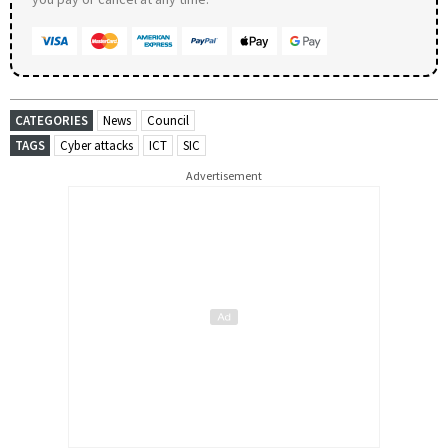
CATEGORIES
News
Council
TAGS
Cyber attacks
ICT
SIC
Advertisement