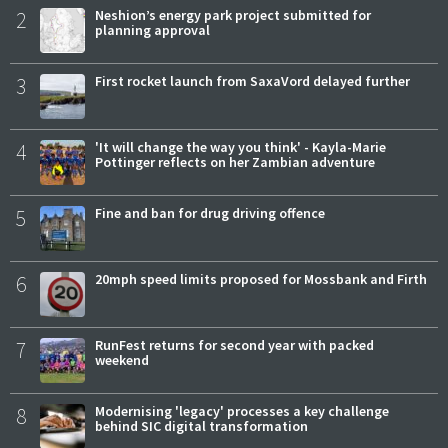
2
Neshion’s energy park project submitted for
planning approval
3
First rocket launch from SaxaVord delayed further
4
'It will change the way you think' - Kayla-Marie
Pottinger reflects on her Zambian adventure
5
Fine and ban for drug driving offence
6
20mph speed limits proposed for Mossbank and Firth
7
RunFest returns for second year with packed
weekend
8
Modernising 'legacy' processes a key challenge
behind SIC digital transformation