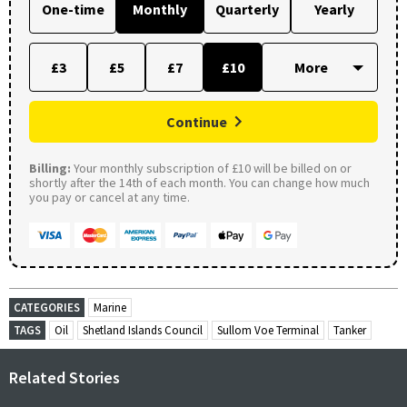
One-time
Monthly
Quarterly
Yearly
£3
£5
£7
£10
Continue
Billing:
Your monthly subscription of £10 will be billed on or
shortly after the 14th of each month. You can change how much
you pay or cancel at any time.
CATEGORIES
Marine
TAGS
Oil
Shetland Islands Council
Sullom Voe Terminal
Tanker
Related Stories