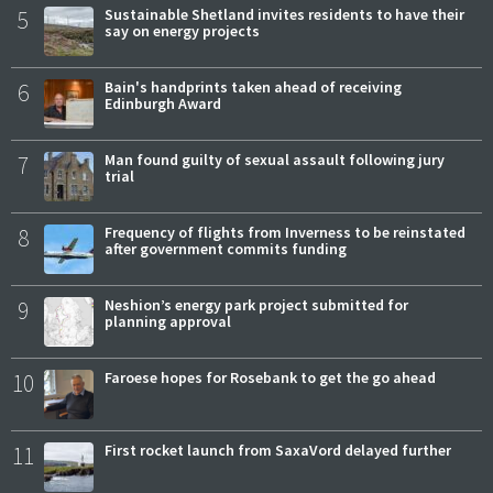
5
Sustainable Shetland invites residents to have their
say on energy projects
6
Bain's handprints taken ahead of receiving
Edinburgh Award
7
Man found guilty of sexual assault following jury
trial
8
Frequency of flights from Inverness to be reinstated
after government commits funding
9
Neshion’s energy park project submitted for
planning approval
10
Faroese hopes for Rosebank to get the go ahead
11
First rocket launch from SaxaVord delayed further