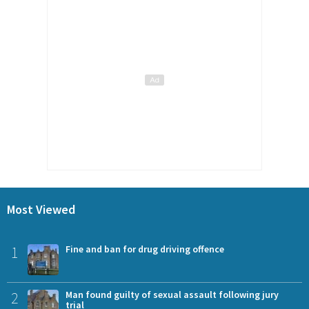
Most Viewed
1
Fine and ban for drug driving offence
2
Man found guilty of sexual assault following jury
trial