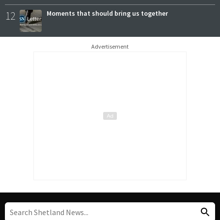
12
Moments that should bring us together
Advertisement