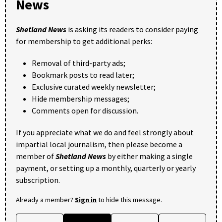
News
Shetland News
is asking its readers to consider paying
for membership to get additional perks:
Removal of third-party ads;
Bookmark posts to read later;
Exclusive curated weekly newsletter;
Hide membership messages;
Comments open for discussion.
If you appreciate what we do and feel strongly about
impartial local journalism, then please become a
member of
Shetland News
by either making a single
payment, or setting up a monthly, quarterly or yearly
subscription.
Already a member?
Sign in
to hide this message.