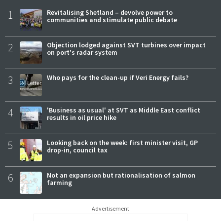
1
Revitalising Shetland – devolve power to
communities and stimulate public debate
2
Objection lodged against SVT turbines over impact
on port's radar system
3
Who pays for the clean-up if Veri Energy fails?
4
'Business as usual' at SVT as Middle East conflict
results in oil price hike
5
Looking back on the week: first minister visit, GP
drop-in, council tax
6
Not an expansion but rationalisation of salmon
farming
Advertisement