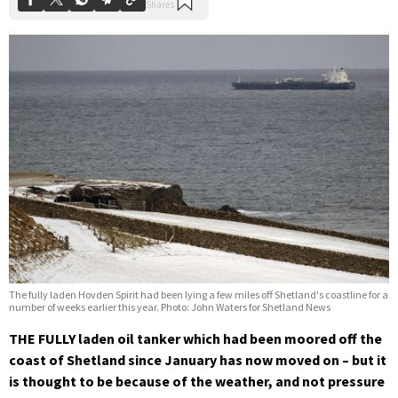
The fully laden Hovden Spirit had been lying a few miles off Shetland's coastline for a
number of weeks earlier this year. Photo: John Waters for Shetland News
THE FULLY laden oil tanker which had been moored off the
coast of Shetland since January has now moved on – but it
is thought to be because of the weather, and not pressure