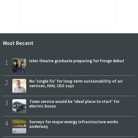
Most Recent
1
Isles theatre graduate preparing for Fringe debut
2
No 'single fix' for long-term sustainability of air
services, HIAL CEO says
3
Town service would be 'ideal place to start' for
electric buses
4
Surveys for major energy infrastructure works
underway