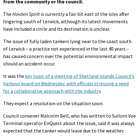
from the community or the council.
The
Hovden Spirit
is currently a fair bit east of the isles after
lingering south of Lerwick, although its latest movements
have included a circle and its destination is unclear.
The issue of fully laden tankers lying near to the coast south
of Lerwick – a practice not experienced in the last 40 years –
has caused concern over the potential environmental impact
should an accident occur.
It was the
key topic of a meeting of Shetland Islands Council’s
harbour board on Wednesday, with officials stressing a need
for a collaborative approach with the industry
.
They expect a resolution on the situation soon.
Council convener Malcolm Bell, who has written to Sullom Voe
Terminal operator EnQuest about the issue, said it was always
expected that the tanker would leave due to the weather.