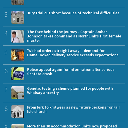
3
Jury trial cut short because of technical difficulties
4
The face behind the journey - Captain Amber
Johnson takes command as NorthLink’s first female
master
5
'We had orders straight away' - demand for
HameCooked delivery service exceeds expectations
6
Police appeal again for information after serious
Scatsta crash
7
Genetic testing scheme planned for people with
Whalsay ancestry
8
From kirk to knitwear as new future beckons for Fair
Isle church
9
More than 30 accommodation units now proposed