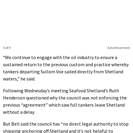
5 of 9
Advertisement
“We continue to engage with the oil industry to ensure a
sustained return to the previous custom and practice whereby
tankers departing Sullom Voe sailed directly from Shetland
waters,” he said.
Following Wednesday’s meeting Seafood Shetland’s Ruth
Henderson questioned why the council was not enforcing the
previous “agreement” which saw full tankers leave Shetland
without a delay.
But Bell said the council has “no direct legal authority to stop
shipping anchoring off Shetland and it’s not helpful to