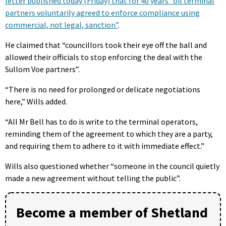
letter published today (Friday) that for 40 years “oil terminal
partners voluntarily agreed to enforce compliance using
commercial, not legal, sanction”
.
He claimed that “councillors took their eye off the ball and
allowed their officials to stop enforcing the deal with the
Sullom Voe partners”.
“There is no need for prolonged or delicate negotiations
here,” Wills added.
“All Mr Bell has to do is write to the terminal operators,
reminding them of the agreement to which they are a party,
and requiring them to adhere to it with immediate effect.”
Wills also questioned whether “someone in the council quietly
made a new agreement without telling the public”.
Become a member of Shetland