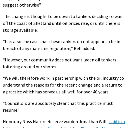
suggest otherwise”.
The change is thought to be down to tankers deciding to wait
off the coast of Shetland until oil prices rise, or until there is
storage available.
“It is also the case that these tankers do not appear to be in
breach of any maritime regulation,” Bell added.
“However, our community does not want laden oil tankers
loitering around our shores.
“We will therefore work in partnership with the oil industry to
understand the reasons for the recent change and a return to
a practice which has served us all well for over 40 years.
“Councillors are absolutely clear that this practice must
resume.”
Honorary Noss Nature Reserve warden Jonathan Wills
said in a