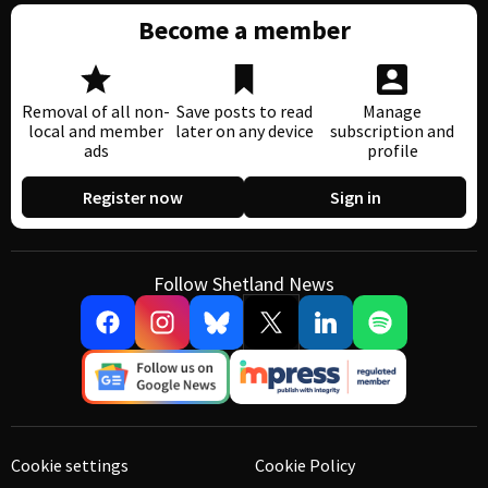
Become a member
Removal of all non-
Save posts to read
Manage
local and member
later on any device
subscription and
ads
profile
Register now
Sign in
Follow Shetland News
Cookie settings
Cookie Policy