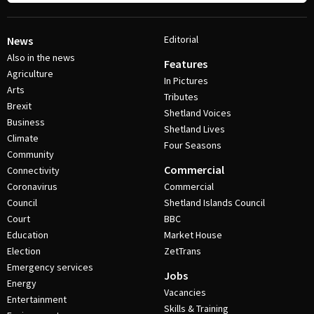
Editorial
News
Also in the news
Features
Agriculture
In Pictures
Arts
Tributes
Brexit
Shetland Voices
Business
Shetland Lives
Climate
Four Seasons
Community
Commercial
Connectivity
Coronavirus
Commercial
Council
Shetland Islands Council
Court
BBC
Education
Market House
Election
ZetTrans
Emergency services
Jobs
Energy
Vacancies
Entertainment
Skills & Training