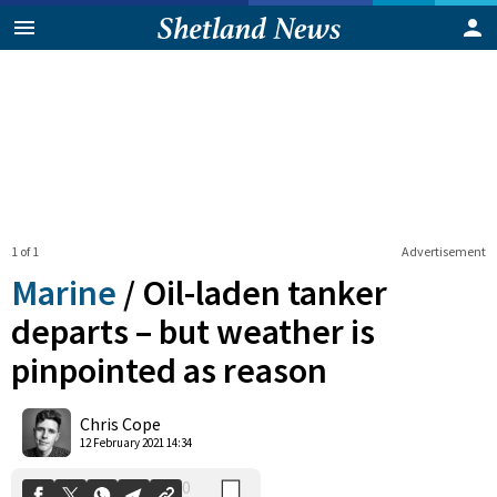
1 of 1
Advertisement
Marine
/
Oil-laden tanker
departs – but weather is
pinpointed as reason
0
Shares
Chris Cope
12 February 2021 14:34