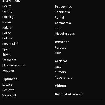
Environment
Health
Properties
History
Residential
Housing
Rental
Marine
Commercial
Nature
Plot
Police
Miscellaneous
Politics
Weather
Power Shift
Forecast
Space
Tide
Sport
Transport
Archive
Ukraine invasion
Tags
Weather
Authors
Newsletters
Opinions
Letters
Videos
Reviews
Defibrillator map
Viewpoint