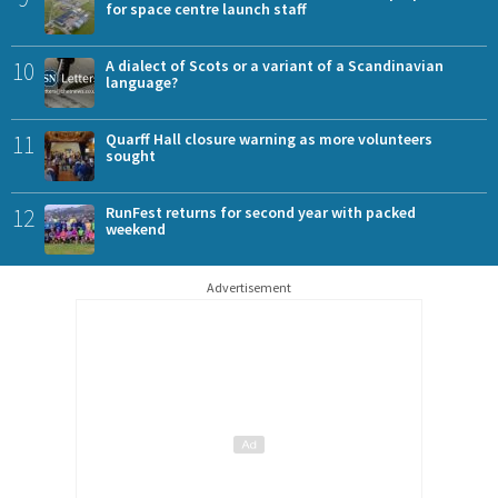
for space centre launch staff
10
A dialect of Scots or a variant of a Scandinavian
language?
11
Quarff Hall closure warning as more volunteers
sought
12
RunFest returns for second year with packed
weekend
Advertisement