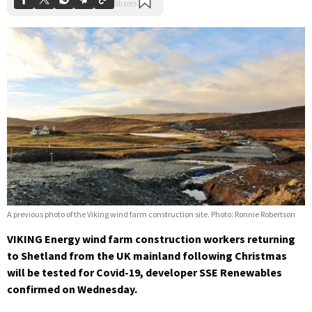
A previous photo of the Viking wind farm construction site. Photo: Ronnie Robertson
VIKING Energy wind farm construction workers returning
to Shetland from the UK mainland following Christmas
will be tested for Covid-19, developer SSE Renewables
confirmed on Wednesday.