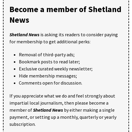
Become a member of Shetland
News
Shetland News
is asking its readers to consider paying
for membership to get additional perks:
Removal of third-party ads;
Bookmark posts to read later;
Exclusive curated weekly newsletter;
Hide membership messages;
Comments open for discussion.
If you appreciate what we do and feel strongly about
impartial local journalism, then please become a
member of
Shetland News
by either making a single
payment, or setting up a monthly, quarterly or yearly
subscription.