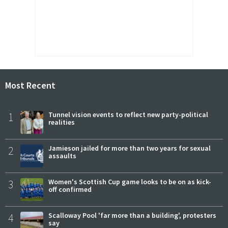
Most Recent
1
Tunnel vision events to reflect new party-political
realities
2
Jamieson jailed for more than two years for sexual
assaults
3
Women's Scottish Cup game looks to be on as kick-
off confirmed
4
Scalloway Pool 'far more than a building', protesters
say