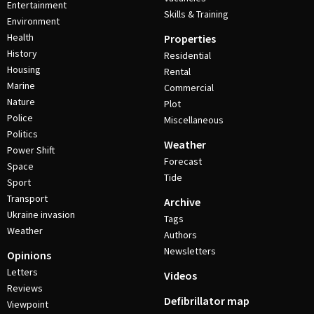
Entertainment
Skills & Training
Environment
Health
Properties
History
Residential
Housing
Rental
Marine
Commercial
Nature
Plot
Police
Miscellaneous
Politics
Weather
Power Shift
Forecast
Space
Tide
Sport
Transport
Archive
Ukraine invasion
Tags
Weather
Authors
Newsletters
Opinions
Letters
Videos
Reviews
Defibrillator map
Viewpoint