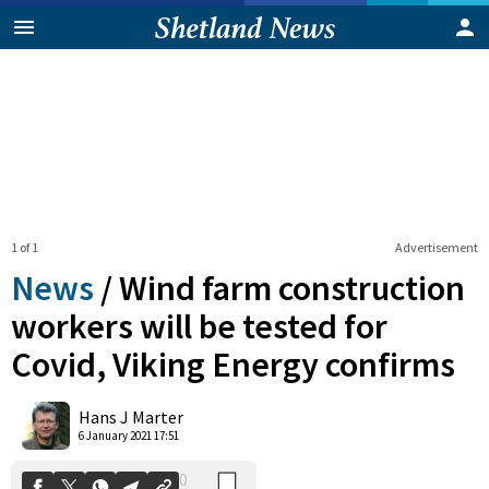
1 of 1
Advertisement
News
/
Wind farm construction
workers will be tested for
Covid, Viking Energy confirms
0
Shares
Hans J Marter
6 January 2021 17:51