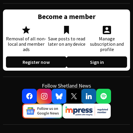
Become a member
Removal of all non-
Save posts to read
Manage
local and member
later on any device
subscription and
ads
profile
Register now
Sign in
Follow Shetland News