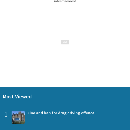
Advertisement
Most Viewed
1
Fine and ban for drug driving offence