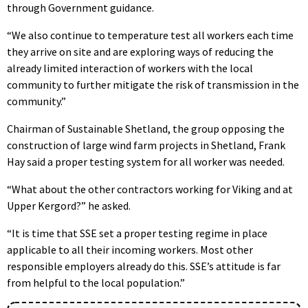
through Government guidance.
“We also continue to temperature test all workers each time
they arrive on site and are exploring ways of reducing the
already limited interaction of workers with the local
community to further mitigate the risk of transmission in the
community.”
Chairman of Sustainable Shetland, the group opposing the
construction of large wind farm projects in Shetland, Frank
Hay said a proper testing system for all worker was needed.
“What about the other contractors working for Viking and at
Upper Kergord?” he asked.
“It is time that SSE set a proper testing regime in place
applicable to all their incoming workers. Most other
responsible employers already do this. SSE’s attitude is far
from helpful to the local population.”