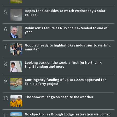
5
Hopes for clear skies to watch Wednesday’s solar
eclipse
6
Robinson's tenure as NHS chair extended to end of
year
7
Goodlad ready to highlight key industries to visiting
minister
8
Looking back on the week: a first for NorthLink,
flight funding and more
9
Contingency funding of up to £2.5m approved for
Fair Isle ferry project
10
The show must go on despite the weather
11
No objection as Brough Lodge restoration welcomed