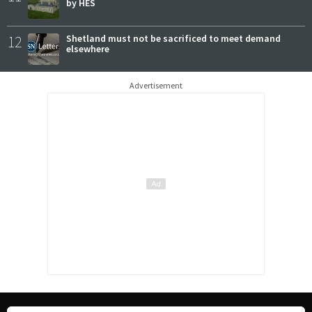
by HES
12
Shetland must not be sacrificed to meet demand
elsewhere
Advertisement