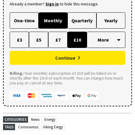
Already a member?
Sign in
to hide this message.
One-time
Monthly
Quarterly
Yearly
£3
£5
£7
£10
Continue
Billing:
Your monthly subscription of £10 will be billed on or
shortly after the 23rd of each month. You can change how much
you pay or cancel at any time.
CATEGORIES
News
Energy
TAGS
Coronavirus
Viking Eergy