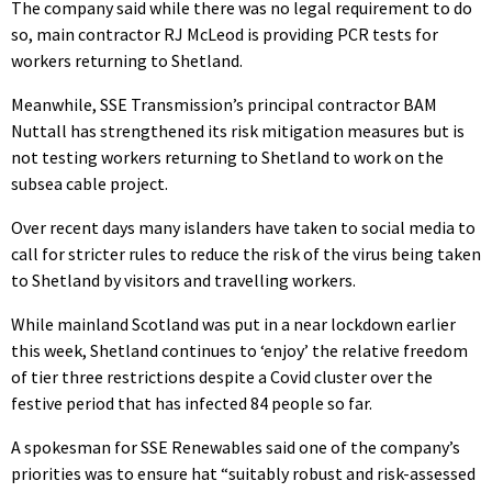
The company said while there was no legal requirement to do
so, main contractor RJ McLeod is providing PCR tests for
workers returning to Shetland.
Meanwhile, SSE Transmission’s principal contractor BAM
Nuttall has strengthened its risk mitigation measures but is
not testing workers returning to Shetland to work on the
subsea cable project.
Over recent days many islanders have taken to social media to
call for stricter rules to reduce the risk of the virus being taken
to Shetland by visitors and travelling workers.
While mainland Scotland was put in a near lockdown earlier
this week, Shetland continues to ‘enjoy’ the relative freedom
of tier three restrictions despite a Covid cluster over the
festive period that has infected 84 people so far.
A spokesman for SSE Renewables said one of the company’s
priorities was to ensure hat “suitably robust and risk-assessed