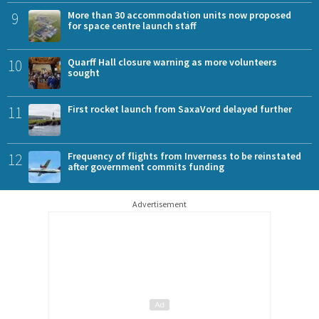
9
More than 30 accommodation units now proposed
for space centre launch staff
10
Quarff Hall closure warning as more volunteers
sought
11
First rocket launch from SaxaVord delayed further
12
Frequency of flights from Inverness to be reinstated
after government commits funding
Advertisement