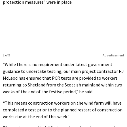
protection measures” were in place.
2 of 9
Advertisement
“While there is no requirement under latest government
guidance to undertake testing, our main project contractor RJ
McLeod has ensured that PCR tests are provided to workers
returning to Shetland from the Scottish mainland within two
weeks of the end of the festive period,” he said.
“This means construction workers on the wind farm will have
completed a test prior to the planned restart of construction
works due at the end of this week.”