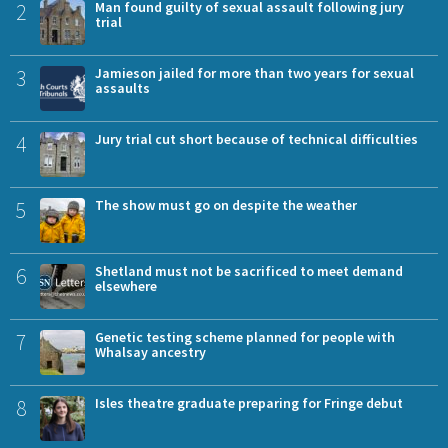
2
Man found guilty of sexual assault following jury
trial
3
Jamieson jailed for more than two years for sexual
assaults
4
Jury trial cut short because of technical difficulties
5
The show must go on despite the weather
6
Shetland must not be sacrificed to meet demand
elsewhere
7
Genetic testing scheme planned for people with
Whalsay ancestry
8
Isles theatre graduate preparing for Fringe debut