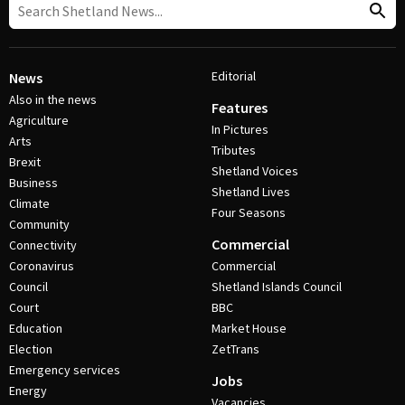
Editorial
News
Also in the news
Features
Agriculture
In Pictures
Arts
Tributes
Brexit
Shetland Voices
Business
Shetland Lives
Climate
Four Seasons
Community
Commercial
Connectivity
Coronavirus
Commercial
Council
Shetland Islands Council
Court
BBC
Education
Market House
Election
ZetTrans
Emergency services
Jobs
Energy
Vacancies