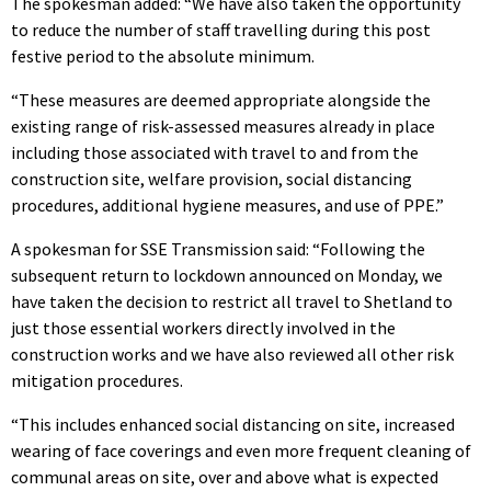
The spokesman added: “We have also taken the opportunity
to reduce the number of staff travelling during this post
festive period to the absolute minimum.
“These measures are deemed appropriate alongside the
existing range of risk-assessed measures already in place
including those associated with travel to and from the
construction site, welfare provision, social distancing
procedures, additional hygiene measures, and use of PPE.”
A spokesman for SSE Transmission said: “Following the
subsequent return to lockdown announced on Monday, we
have taken the decision to restrict all travel to Shetland to
just those essential workers directly involved in the
construction works and we have also reviewed all other risk
mitigation procedures.
“This includes enhanced social distancing on site, increased
wearing of face coverings and even more frequent cleaning of
communal areas on site, over and above what is expected