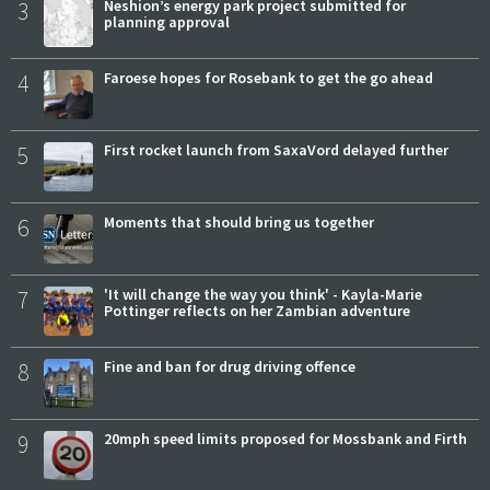
3
Neshion’s energy park project submitted for
planning approval
4
Faroese hopes for Rosebank to get the go ahead
5
First rocket launch from SaxaVord delayed further
6
Moments that should bring us together
7
'It will change the way you think' - Kayla-Marie
Pottinger reflects on her Zambian adventure
8
Fine and ban for drug driving offence
9
20mph speed limits proposed for Mossbank and Firth