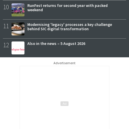
10
RunFest returns for second year with packed
weekend
11
Modernising 'legacy' processes a key challenge
behind SIC digital transformation
12
Also in the news – 5 August 2026
Advertisement