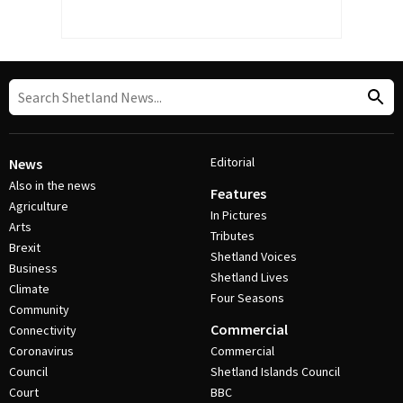
Editorial
News
Also in the news
Features
Agriculture
In Pictures
Arts
Tributes
Brexit
Shetland Voices
Business
Shetland Lives
Climate
Four Seasons
Community
Commercial
Connectivity
Coronavirus
Commercial
Council
Shetland Islands Council
Court
BBC