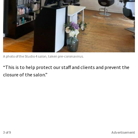
A photo of the Studio 4 salon, taken pre-coronavirus.
“This is to help protect our staff and clients and prevent the
closure of the salon.”
3 of 9
Advertisement