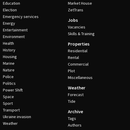
Education
Market House
Election
ZetTrans
Emergency services
Jobs
Energy
Vacancies
Entertainment
Skills & Training
Environment
Health
Properties
History
Residential
Housing
Rental
Marine
Commercial
Nature
Plot
Police
Miscellaneous
Politics
Weather
Power Shift
Forecast
Space
Tide
Sport
Transport
Archive
Ukraine invasion
Tags
Weather
Authors