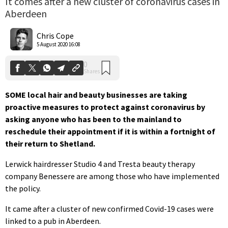
It comes after a new cluster of coronavirus cases in
Aberdeen
0
Shares
Chris Cope
5 August 2020 16:08
SOME local hair and beauty businesses are taking
proactive measures to protect against coronavirus by
asking anyone who has been to the mainland to
reschedule their appointment if it is within a fortnight of
their return to Shetland.
Lerwick hairdresser Studio 4 and Tresta beauty therapy
company Benessere are among those who have implemented
the policy.
It came after a cluster of new confirmed Covid-19 cases were
linked to a pub in Aberdeen.