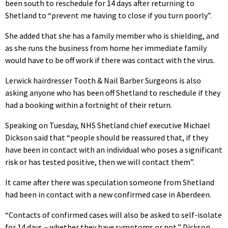
been south to reschedule for 14 days after returning to
Shetland to “prevent me having to close if you turn poorly”.
She added that she has a family member who is shielding, and
as she runs the business from home her immediate family
would have to be off work if there was contact with the virus.
Lerwick hairdresser Tooth & Nail Barber Surgeons is also
asking anyone who has been off Shetland to reschedule if they
had a booking within a fortnight of their return.
Speaking on Tuesday, NHS Shetland chief executive Michael
Dickson said that “people should be reassured that, if they
have been in contact with an individual who poses a significant
risk or has tested positive, then we will contact them”.
It came after there was speculation someone from Shetland
had been in contact with a new confirmed case in Aberdeen.
“Contacts of confirmed cases will also be asked to self-isolate
for 14 days – whether they have symptoms or not,” Dickson