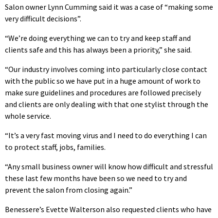
Salon owner Lynn Cumming said it was a case of “making some
very difficult decisions”.
“We’re doing everything we can to try and keep staff and
clients safe and this has always been a priority,” she said.
“Our industry involves coming into particularly close contact
with the public so we have put in a huge amount of work to
make sure guidelines and procedures are followed precisely
and clients are only dealing with that one stylist through the
whole service.
“It’s a very fast moving virus and I need to do everything I can
to protect staff, jobs, families.
“Any small business owner will know how difficult and stressful
these last few months have been so we need to try and
prevent the salon from closing again.”
Benessere’s Evette Walterson also requested clients who have