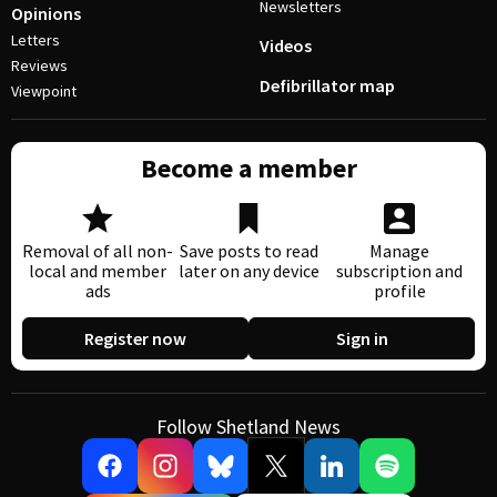
Newsletters
Opinions
Letters
Videos
Reviews
Defibrillator map
Viewpoint
Become a member
Removal of all non-
Save posts to read
Manage
local and member
later on any device
subscription and
ads
profile
Register now
Sign in
Follow Shetland News