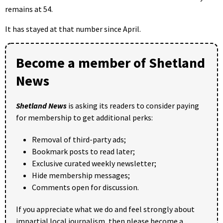
remains at 54.
It has stayed at that number since April.
Become a member of Shetland
News
Shetland News
is asking its readers to consider paying
for membership to get additional perks:
Removal of third-party ads;
Bookmark posts to read later;
Exclusive curated weekly newsletter;
Hide membership messages;
Comments open for discussion.
If you appreciate what we do and feel strongly about
impartial local journalism, then please become a