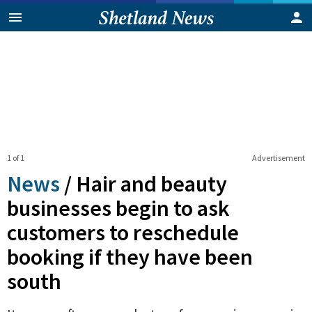
1 of 1
Advertisement
News
/
Hair and beauty
businesses begin to ask
customers to reschedule
booking if they have been
south