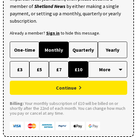
member of
Shetland News
by either making a single
payment, or setting up a monthly, quarterly or yearly
subscription.
Already a member?
Sign in
to hide this message.
One-time
Monthly
Quarterly
Yearly
£3
£5
£7
£10
Continue
Billing:
Your monthly subscription of £10 will be billed on or
shortly after the 22nd of each month. You can change how much
you pay or cancel at any time.