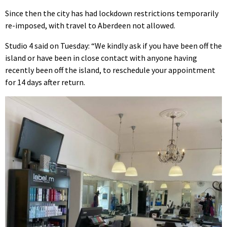
Since then the city has had lockdown restrictions temporarily
re-imposed, with travel to Aberdeen not allowed.
Studio 4 said on Tuesday: “We kindly ask if you have been off the
island or have been in close contact with anyone having
recently been off the island, to reschedule your appointment
for 14 days after return.