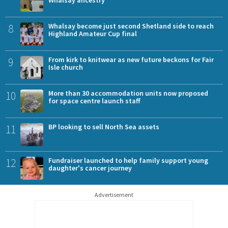
8
Whalsay become just second Shetland side to reach
Highland Amateur Cup final
9
From kirk to knitwear as new future beckons for Fair
Isle church
10
More than 30 accommodation units now proposed
for space centre launch staff
11
BP looking to sell North Sea assets
12
Fundraiser launched to help family support young
daughter's cancer journey
Advertisement