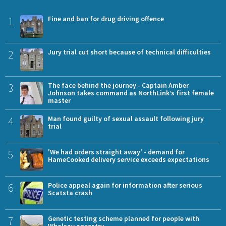
1
Fine and ban for drug driving offence
2
Jury trial cut short because of technical difficulties
3
The face behind the journey - Captain Amber
Johnson takes command as NorthLink’s first female
master
4
Man found guilty of sexual assault following jury
trial
5
'We had orders straight away' - demand for
HameCooked delivery service exceeds expectations
6
Police appeal again for information after serious
Scatsta crash
7
Genetic testing scheme planned for people with
Whalsay ancestry