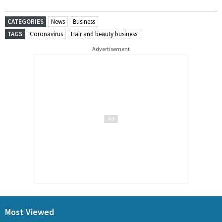
CATEGORIES
News
Business
TAGS
Coronavirus
Hair and beauty business
Advertisement
Most Viewed