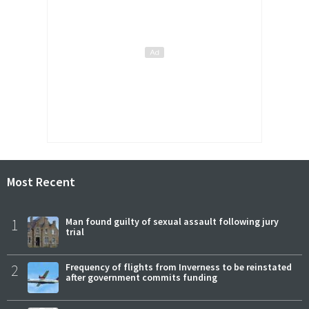
Most Recent
1
Man found guilty of sexual assault following jury
trial
2
Frequency of flights from Inverness to be reinstated
after government commits funding