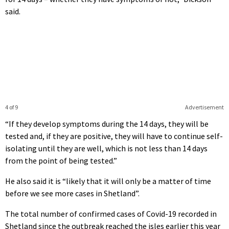
said.
4 of 9
Advertisement
“If they develop symptoms during the 14 days, they will be
tested and, if they are positive, they will have to continue self-
isolating until they are well, which is not less than 14 days
from the point of being tested.”
He also said it is “likely that it will only be a matter of time
before we see more cases in Shetland”.
The total number of confirmed cases of Covid-19 recorded in
Shetland since the outbreak reached the isles earlier this year