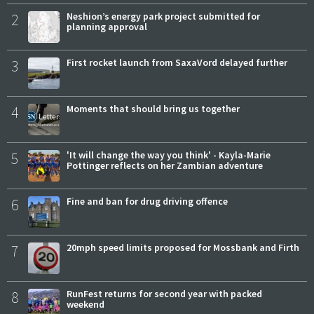
2
Neshion’s energy park project submitted for
planning approval
3
First rocket launch from SaxaVord delayed further
4
Moments that should bring us together
5
'It will change the way you think' - Kayla-Marie
Pottinger reflects on her Zambian adventure
6
Fine and ban for drug driving offence
7
20mph speed limits proposed for Mossbank and Firth
8
RunFest returns for second year with packed
weekend