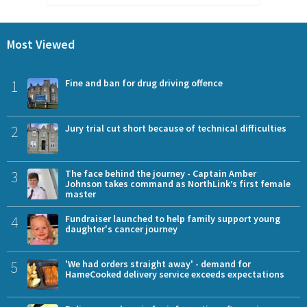
Most Viewed
1
Fine and ban for drug driving offence
2
Jury trial cut short because of technical difficulties
3
The face behind the journey - Captain Amber
Johnson takes command as NorthLink’s first female
master
4
Fundraiser launched to help family support young
daughter's cancer journey
5
'We had orders straight away' - demand for
HameCooked delivery service exceeds expectations