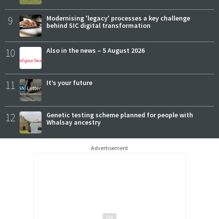
9
Modernising 'legacy' processes a key challenge
behind SIC digital transformation
10
Also in the news – 5 August 2026
11
It’s your future
12
Genetic testing scheme planned for people with
Whalsay ancestry
Advertisement