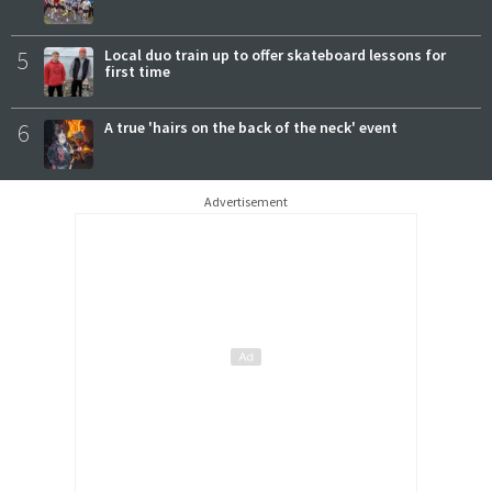
5
Local duo train up to offer skateboard lessons for
first time
6
A true 'hairs on the back of the neck' event
Advertisement