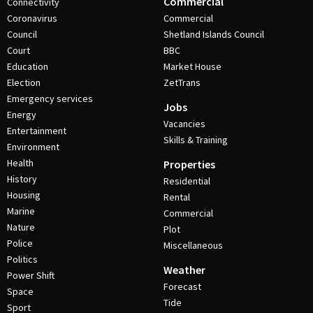
Commercial
Connectivity
Coronavirus
Commercial
Council
Shetland Islands Council
Court
BBC
Education
Market House
Election
ZetTrans
Emergency services
Jobs
Energy
Vacancies
Entertainment
Skills & Training
Environment
Health
Properties
History
Residential
Housing
Rental
Marine
Commercial
Nature
Plot
Police
Miscellaneous
Politics
Weather
Power Shift
Forecast
Space
Tide
Sport