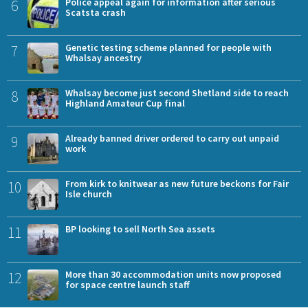
6
Police appeal again for information after serious
Scatsta crash
7
Genetic testing scheme planned for people with
Whalsay ancestry
8
Whalsay become just second Shetland side to reach
Highland Amateur Cup final
9
Already banned driver ordered to carry out unpaid
work
10
From kirk to knitwear as new future beckons for Fair
Isle church
11
BP looking to sell North Sea assets
12
More than 30 accommodation units now proposed
for space centre launch staff