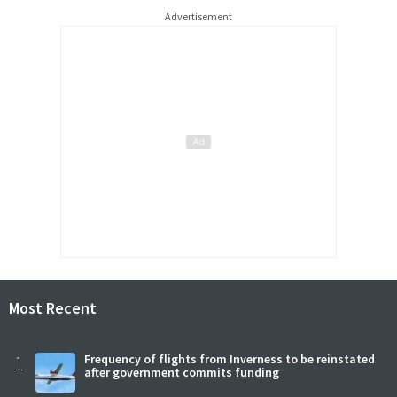
Advertisement
Most Recent
1
Frequency of flights from Inverness to be reinstated
after government commits funding