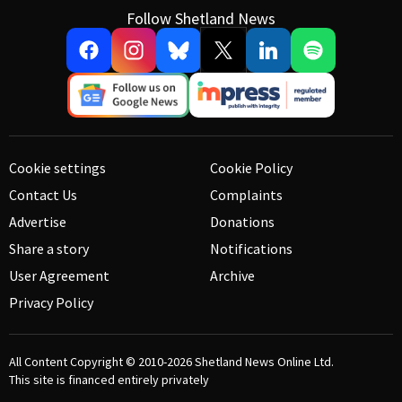
Follow Shetland News
Cookie settings
Cookie Policy
Contact Us
Complaints
Advertise
Donations
Share a story
Notifications
User Agreement
Archive
Privacy Policy
All Content Copyright © 2010-2026
Shetland News Online Ltd.
This site is financed entirely privately