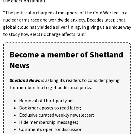
the effect on rainfall.
“The politically charged atmosphere of the Cold War led to a
nuclear arms race and worldwide anxiety. Decades later, that
global cloud has yielded a silver lining, in giving us a unique way
to study how electric charge affects rain.”
Become a member of Shetland
News
Shetland News
is asking its readers to consider paying
for membership to get additional perks:
Removal of third-party ads;
Bookmark posts to read later;
Exclusive curated weekly newsletter;
Hide membership messages;
Comments open for discussion.