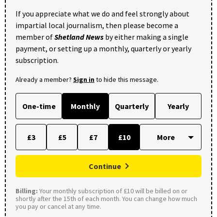
If you appreciate what we do and feel strongly about
impartial local journalism, then please become a
member of
Shetland News
by either making a single
payment, or setting up a monthly, quarterly or yearly
subscription.
Already a member?
Sign in
to hide this message.
One-time
Monthly
Quarterly
Yearly
£3
£5
£7
£10
Continue
Billing:
Your monthly subscription of £10 will be billed on or
shortly after the 15th of each month. You can change how much
you pay or cancel at any time.