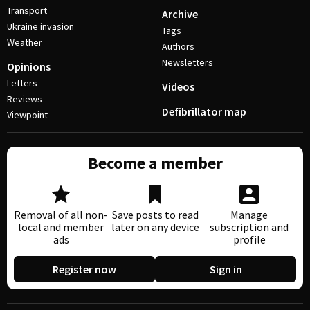
Transport
Archive
Ukraine invasion
Tags
Weather
Authors
Newsletters
Opinions
Letters
Videos
Reviews
Defibrillator map
Viewpoint
Become a member
Removal of all non-
Save posts to read
Manage
local and member
later on any device
subscription and
ads
profile
Register now
Sign in