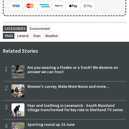
CATEGORIES
Environment
TAGS
Lerwick
Rain
Weather
Related Stories
1
Are you wearing a Fladen or a frock? We deserve an
answer we can trust
2
Women's survey, Make More Noise and more...
3
Fear and loathing in Levenwick - South Mainland
village transformed for key role in Shetland TV series
4
Sporting round up 23 June