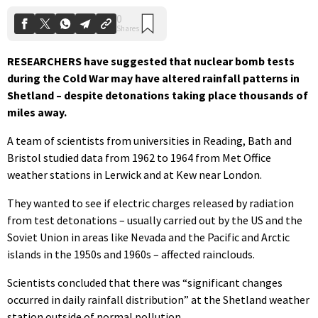
RESEARCHERS have suggested that nuclear bomb tests
during the Cold War may have altered rainfall patterns in
Shetland – despite detonations taking place thousands of
miles away.
A team of scientists from universities in Reading, Bath and
Bristol studied data from 1962 to 1964 from Met Office
weather stations in Lerwick and at Kew near London.
They wanted to see if electric charges released by radiation
from test detonations – usually carried out by the US and the
Soviet Union in areas like Nevada and the Pacific and Arctic
islands in the 1950s and 1960s – affected rainclouds.
Scientists concluded that there was “significant changes
occurred in daily rainfall distribution” at the Shetland weather
station outside of normal pollution.