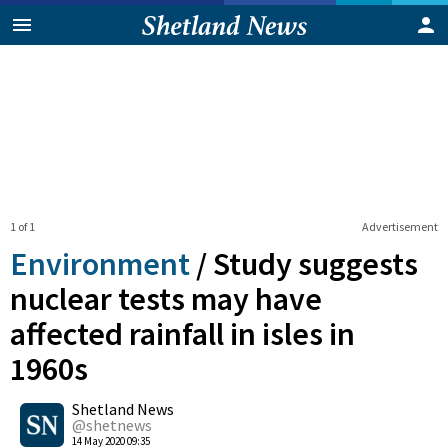
1 of 1
Advertisement
Environment
/
Study suggests
nuclear tests may have
affected rainfall in isles in
1960s
0
Shetland News
Shares
@shetnews
14 May 2020 09:35