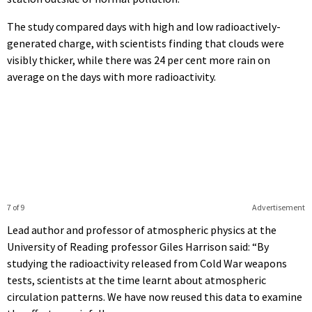
The study compared days with high and low radioactively-
generated charge, with scientists finding that clouds were
visibly thicker, while there was 24 per cent more rain on
average on the days with more radioactivity.
7 of 9
Advertisement
Lead author and professor of atmospheric physics at the
University of Reading professor Giles Harrison said: “By
studying the radioactivity released from Cold War weapons
tests, scientists at the time learnt about atmospheric
circulation patterns. We have now reused this data to examine