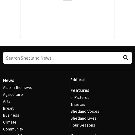
Editorial
News
Also in the news
Features
Agriculture
In Pictures
Arts
Tributes
Brexit
Shetland Voices
Business
Shetland Lives
Climate
Four Seasons
Community