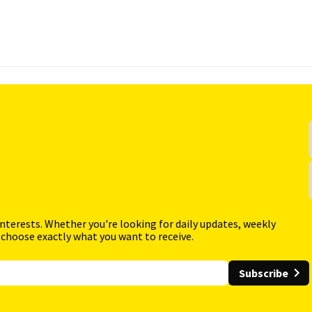
interests. Whether you're looking for daily updates, weekly
 choose exactly what you want to receive.
Subscribe