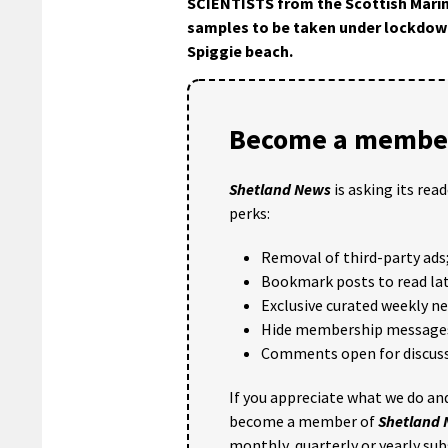
SCIENTISTS from the Scottish Marin
samples to be taken under lockdow
Spiggie beach.
Become a member
Shetland News
is asking its rea
perks:
Removal of third-party ads
Bookmark posts to read lat
Exclusive curated weekly n
Hide membership message
Comments open for discuss
If you appreciate what we do and
become a member of
Shetland
monthly, quarterly or yearly sub