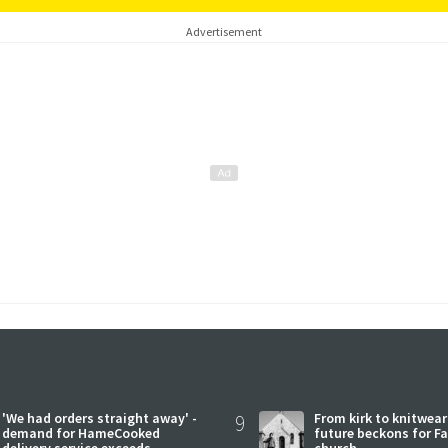
Advertisement
'We had orders straight away' -
9
From kirk to knitwea
demand for HameCooked
future beckons for Fai
delivery service exceeds
church