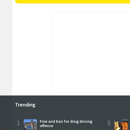
Trending
1
Fine and ban for drug driving
5
offence