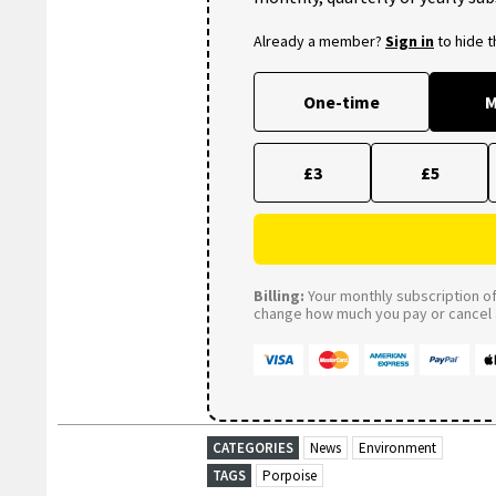
Already a member?
Sign in
to hide 
One-time
M
£3
£5
Billing:
Your monthly subscription of 
change how much you pay or cancel a
CATEGORIES
News
Environment
TAGS
Porpoise