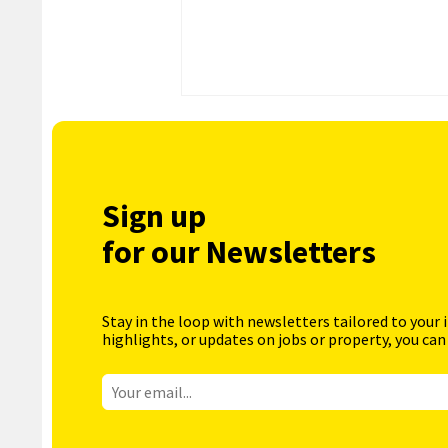
Sign up
for our Newsletters
Stay in the loop with newsletters tailored to your 
highlights, or updates on jobs or property, you can