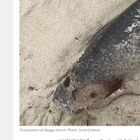
The porpoise at Spiggie beach. Photo: Jared Deeney