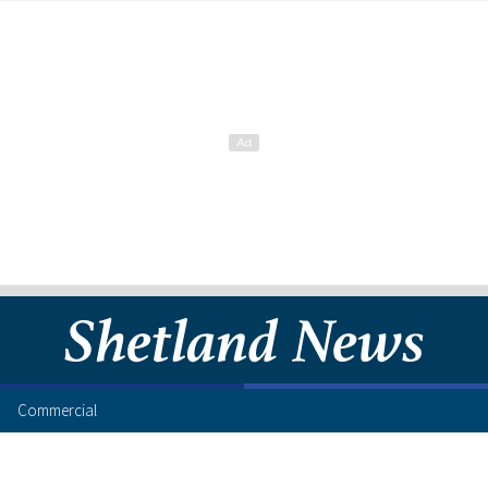
Commercial