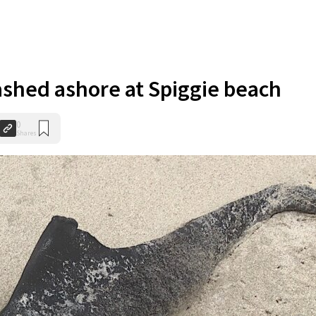
shed ashore at Spiggie beach
0
Shares