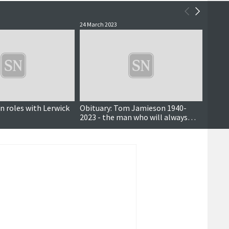
24 March 2023
6 Septe
n roles with Lerwick
Obituary: Tom Jamieson 1940-
Mareel
2023 - the man who will always
small 
been associated with Mousa boat
survey
mor