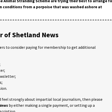
e Animal Stranding Scheme are trying their best to arrange fo
n conditions from a porpoise that was washed ashore at
 of Shetland News
ders to consider paying for membership to get additional
;
er;
ewsletter;
s;
ion.
 feel strongly about impartial local journalism, then please
 News
by either making a single payment, or setting up a
scription.