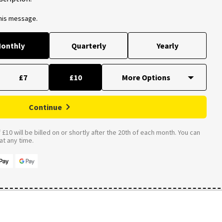
this message.
onthly
Quarterly
Yearly
£7
£10
Continue
£10 will be billed on or shortly after the 20th of each month. You can
t any time.