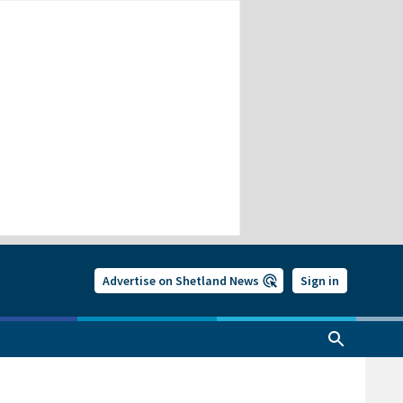
Advertise on Shetland News
Sign in