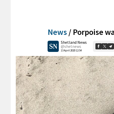
News
/
Porpoise wa
Shetland News
@shetnews
13 April 2020 12:54