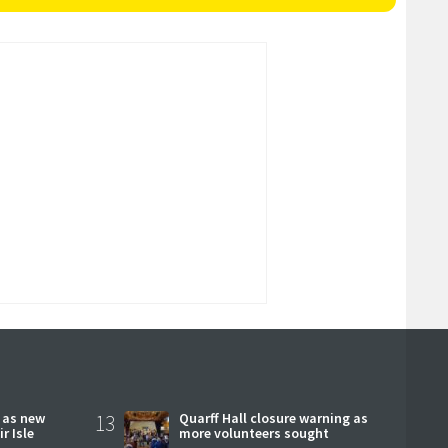
r as new
13
Quarff Hall closure warning as
r Isle
more volunteers sought