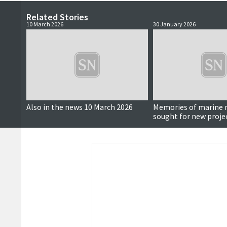
Related Stories
10 March 2026
30 January 2026
Also in the news 10 March 2026
Memories of marin
sought for new proje