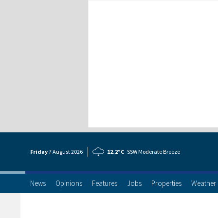
Friday
7 Aug
ust
2026
12.2°C
SSW Moderate Breeze
News
Opinions
Features
Jobs
Properties
Weather