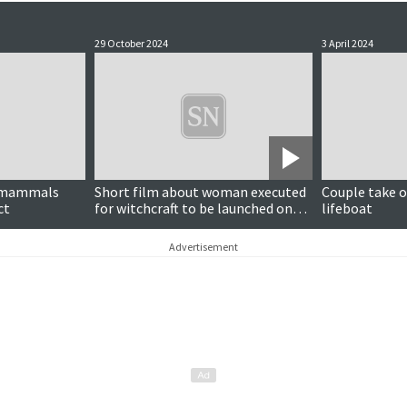
29 October 2024
3 April 2024
e mammals
Short film about woman executed
Couple take o
ct
for witchcraft to be launched on
lifeboat
Halloween
Advertisement