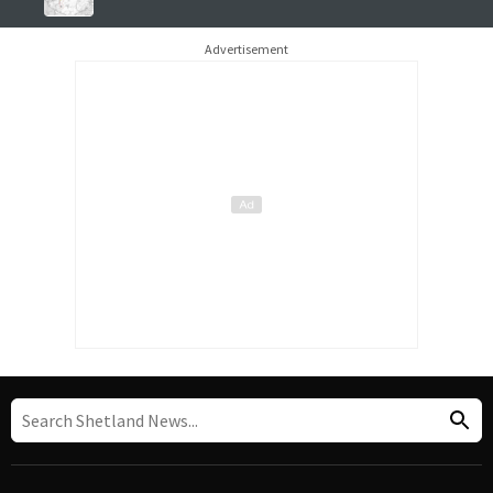
Advertisement