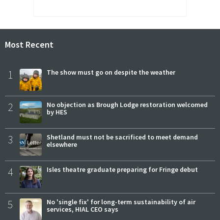
Most Recent
1
The show must go on despite the weather
2
No objection as Brough Lodge restoration welcomed
by HES
3
Shetland must not be sacrificed to meet demand
elsewhere
4
Isles theatre graduate preparing for Fringe debut
5
No 'single fix' for long-term sustainability of air
services, HIAL CEO says