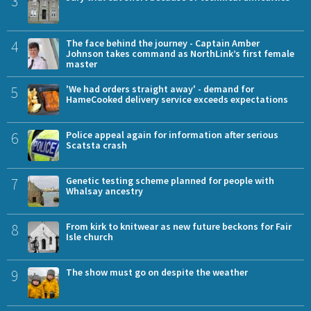
3
4
The face behind the journey - Captain Amber
Johnson takes command as NorthLink’s first female
master
5
'We had orders straight away' - demand for
HameCooked delivery service exceeds expectations
6
Police appeal again for information after serious
Scatsta crash
7
Genetic testing scheme planned for people with
Whalsay ancestry
8
From kirk to knitwear as new future beckons for Fair
Isle church
9
The show must go on despite the weather