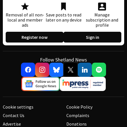
Removal of all non-
Save posts to read
Manage
local and member
later on any device
subscription and
ads
profile
Register now
Sign in
Follow Shetland News
Cookie settings
Cookie Policy
Contact Us
Complaints
Advertise
Donations