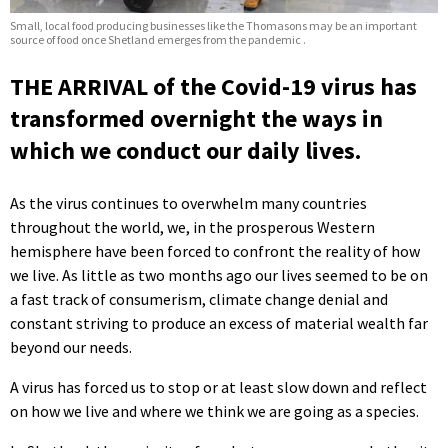
Small, local food producing businesses like the Thomasons may be an important
source of food once Shetland emerges from the pandemic .
THE ARRIVAL of the Covid-19 virus has
transformed overnight the ways in
which we conduct our daily lives.
As the virus continues to overwhelm many countries
throughout the world, we, in the prosperous Western
hemisphere have been forced to confront the reality of how
we live. As little as two months ago our lives seemed to be on
a fast track of consumerism, climate change denial and
constant striving to produce an excess of material wealth far
beyond our needs.
A virus has forced us to stop or at least slow down and reflect
on how we live and where we think we are going as a species.