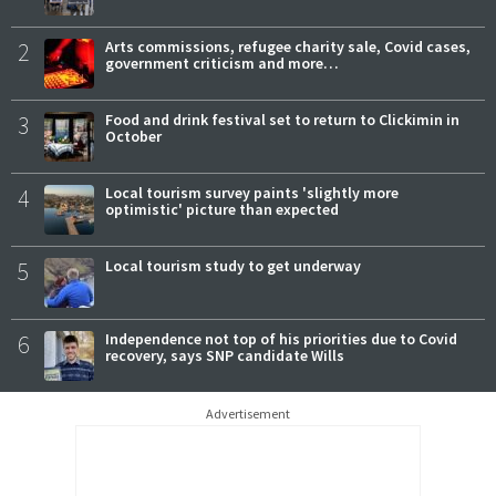
2
Arts commissions, refugee charity sale, Covid cases,
government criticism and more…
3
Food and drink festival set to return to Clickimin in
October
4
Local tourism survey paints 'slightly more
optimistic' picture than expected
5
Local tourism study to get underway
6
Independence not top of his priorities due to Covid
recovery, says SNP candidate Wills
Advertisement