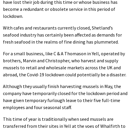
have lost their job during this time or whose business has
become a redundant or obsolete service in this period of
lockdown.
With cafes and restaurants currently closed, Shetland’s
seafood industry has certainly been affected as demands for
fresh seafood in the realms of fine dining has plummeted.
For a small business, like C & A Thomason in Yell, operated by
brothers, Marvin and Christopher, who harvest and supply
mussels to retail and wholesale markets across the UK and
abroad, the Covid-19 lockdown could potentially be a disaster.
Although they usually finish harvesting mussels in May, the
company have temporarily closed for the lockdown period and
have given temporary furlough leave to their five full-time
employees and four seasonal staff.
This time of year is traditionally when seed mussels are
transferred from their sites in Yell at the voes of Whalfirth to