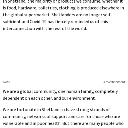
In Shetland, the majority of products we consume, whether it
is food, hardware, toiletries, clothing is produced elsewhere in
the global supermarket. Shetlanders are no longer self-
sufficient and Covid-19 has fiercely reminded us of this
interconnection with the rest of the world.
6 of 9
Advertisement
We are a global community, one human family, completely
dependent on each other, and our environment.
We are fortunate in Shetland to have strong strands of
community, networks of support and care for those who are
vulnerable and in poor health. But there are many people who