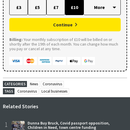
£3
£5
£7
£10
Continue
Billing:
Your monthly subscription of £10 will be billed on or
shortly after the 19th of each month. You can change how much
you pay or cancel at any time.
CATEGORIES
News
Coronavirus
TAGS
Coronavirus
Local businesses
Related Stories
1
Dunna Buy Bruck, Covid passport opposition,
Children in Need, town centre funding