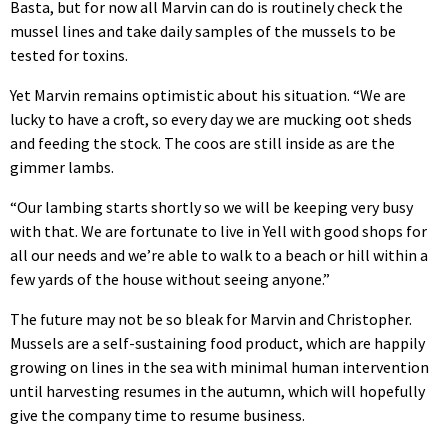
Basta, but for now all Marvin can do is routinely check the
mussel lines and take daily samples of the mussels to be
tested for toxins.
Yet Marvin remains optimistic about his situation. “We are
lucky to have a croft, so every day we are mucking oot sheds
and feeding the stock. The coos are still inside as are the
gimmer lambs.
“Our lambing starts shortly so we will be keeping very busy
with that. We are fortunate to live in Yell with good shops for
all our needs and we’re able to walk to a beach or hill within a
few yards of the house without seeing anyone.”
The future may not be so bleak for Marvin and Christopher.
Mussels are a self-sustaining food product, which are happily
growing on lines in the sea with minimal human intervention
until harvesting resumes in the autumn, which will hopefully
give the company time to resume business.