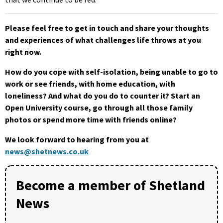
Please feel free to get in touch and share your thoughts
and experiences of what challenges life throws at you
right now.
How do you cope with self-isolation, being unable to go to
work or see friends, with home education, with
loneliness? And what do you do to counter it? Start an
Open University course, go through all those family
photos or spend more time with friends online?
We look forward to hearing from you at
news@shetnews.co.uk
Become a member of Shetland
News