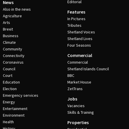
Editorial
News
Also in the news
Features
Agriculture
In Pictures
Arts
Tributes
Brexit
Shetland Voices
Business
Shetland Lives
Climate
Four Seasons
Community
Commercial
Connectivity
Coronavirus
Commercial
Council
Shetland Islands Council
Court
BBC
Education
Market House
Election
ZetTrans
Emergency services
Jobs
Energy
Vacancies
Entertainment
Skills & Training
Environment
Health
Properties
History