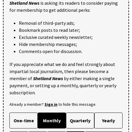
Shetland News
is asking its readers to consider paying
for membership to get additional perks:
Removal of third-party ads;
Bookmark posts to read later;
Exclusive curated weekly newsletter;
Hide membership messages;
Comments open for discussion.
If you appreciate what we do and feel strongly about
impartial local journalism, then please become a
member of
Shetland News
by either making a single
payment, or setting up a monthly, quarterly or yearly
subscription.
Already a member?
Sign in
to hide this message.
One-time
Monthly
Quarterly
Yearly