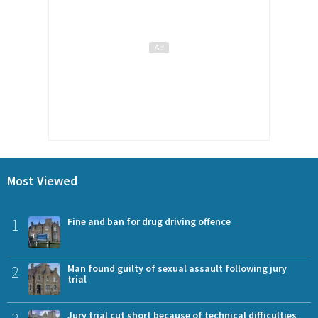
Most Viewed
1
Fine and ban for drug driving offence
2
Man found guilty of sexual assault following jury
trial
Jury trial cut short because of technical difficulties