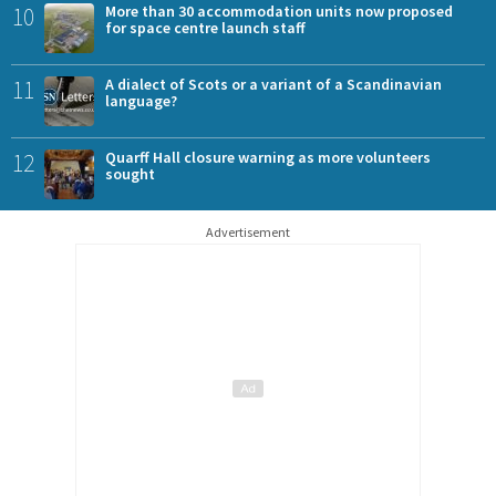
10
More than 30 accommodation units now proposed
for space centre launch staff
11
A dialect of Scots or a variant of a Scandinavian
language?
12
Quarff Hall closure warning as more volunteers
sought
Advertisement