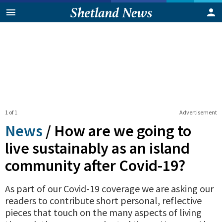
1 of 1
Advertisement
News
/
How are we going to
live sustainably as an island
community after Covid-19?
As part of our Covid-19 coverage we are asking our
readers to contribute short personal, reflective
pieces that touch on the many aspects of living