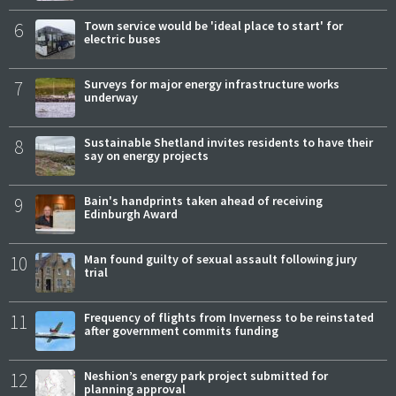
6
Town service would be 'ideal place to start' for
electric buses
7
Surveys for major energy infrastructure works
underway
8
Sustainable Shetland invites residents to have their
say on energy projects
9
Bain's handprints taken ahead of receiving
Edinburgh Award
10
Man found guilty of sexual assault following jury
trial
11
Frequency of flights from Inverness to be reinstated
after government commits funding
12
Neshion’s energy park project submitted for
planning approval