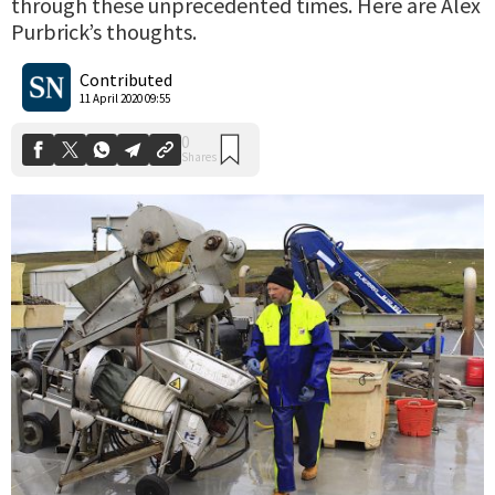
through these unprecedented times. Here are Alex
Purbrick’s thoughts.
0
Shares
Contributed
11 April 2020 09:55