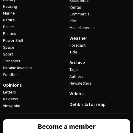
Residential
Housing
Rental
Marine
Commercial
Nature
Plot
Police
Miscellaneous
Politics
Weather
Power Shift
Forecast
Space
Tide
Sport
Transport
Archive
Ukraine invasion
Tags
Weather
Authors
Newsletters
Opinions
Letters
Videos
Reviews
Defibrillator map
Viewpoint
Become a member