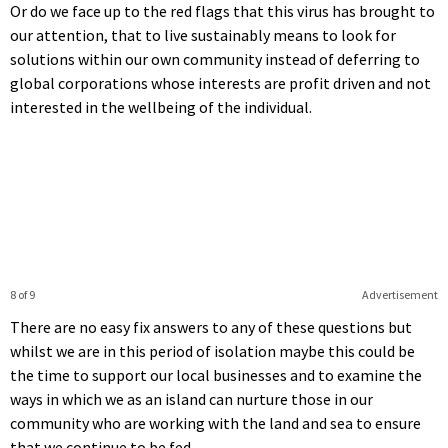
Or do we face up to the red flags that this virus has brought to
our attention, that to live sustainably means to look for
solutions within our own community instead of deferring to
global corporations whose interests are profit driven and not
interested in the wellbeing of the individual.
8 of 9
Advertisement
There are no easy fix answers to any of these questions but
whilst we are in this period of isolation maybe this could be
the time to support our local businesses and to examine the
ways in which we as an island can nurture those in our
community who are working with the land and sea to ensure
that we continue to be fed.