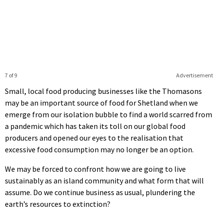
7 of 9
Advertisement
Small, local food producing businesses like the Thomasons
may be an important source of food for Shetland when we
emerge from our isolation bubble to find a world scarred from
a pandemic which has taken its toll on our global food
producers and opened our eyes to the realisation that
excessive food consumption may no longer be an option.
We may be forced to confront how we are going to live
sustainably as an island community and what form that will
assume. Do we continue business as usual, plundering the
earth’s resources to extinction?