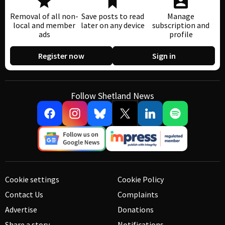
Removal of all non-
Save posts to read
Manage
local and member
later on any device
subscription and
ads
profile
Register now
Sign in
Follow Shetland News
Cookie settings
Cookie Policy
Contact Us
Complaints
Advertise
Donations
Share a story
Notifications