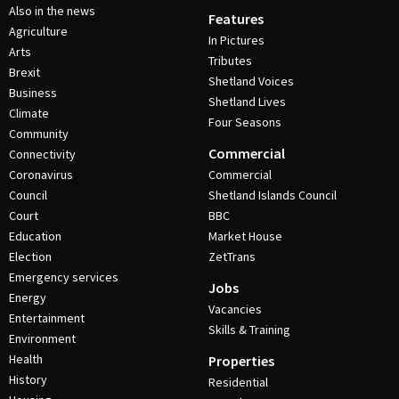
Also in the news
Features
Agriculture
In Pictures
Arts
Tributes
Brexit
Shetland Voices
Business
Shetland Lives
Climate
Four Seasons
Community
Commercial
Connectivity
Coronavirus
Commercial
Council
Shetland Islands Council
Court
BBC
Education
Market House
Election
ZetTrans
Emergency services
Jobs
Energy
Vacancies
Entertainment
Skills & Training
Environment
Health
Properties
History
Residential