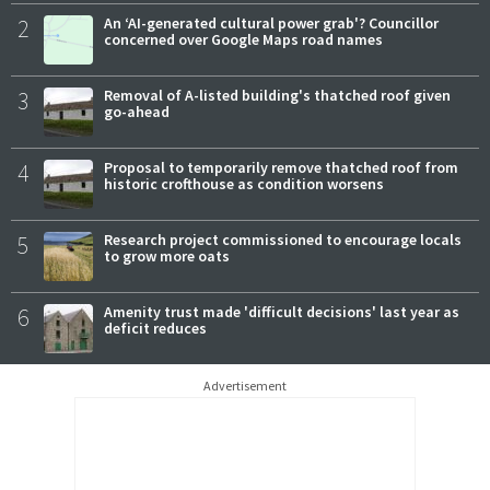
2
An ‘AI-generated cultural power grab'? Councillor
concerned over Google Maps road names
3
Removal of A-listed building's thatched roof given
go-ahead
4
Proposal to temporarily remove thatched roof from
historic crofthouse as condition worsens
5
Research project commissioned to encourage locals
to grow more oats
6
Amenity trust made 'difficult decisions' last year as
deficit reduces
Advertisement