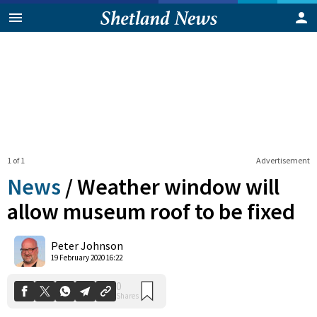
1 of 1
Advertisement
News
/
Weather window will
allow museum roof to be fixed
0
Peter Johnson
Shares
19 February 2020 16:22