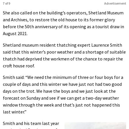
7 of 9
Advertisement
She also called on the building’s operators, Shetland Museum
and Archives, to restore the old house to its former glory
before the 50th anniversary of its opening as a tourist draw in
August 2021.
Shetland museum resident thatching expert Laurence Smith
said that this winter’s poor weather and a shortage of suitable
thatch had deprived the workmen of the chance to repair the
croft house roof.
Smith said: “We need the minimum of three or four boys for a
couple of days and this winter we have just not had two good
days on the trot. We have the boys and we just look at the
forecast on Sunday and see if we can get a two-day weather
window through the week and that’s just not happened this
last winter.”
Smith and his team last year