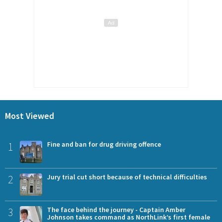
Most Viewed
1
Fine and ban for drug driving offence
2
Jury trial cut short because of technical difficulties
3
The face behind the journey - Captain Amber
Johnson takes command as NorthLink’s first female