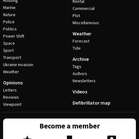
Housing
Rental
Marine
Commercial
Nature
Plot
Police
Miscellaneous
Politics
Weather
Power Shift
Forecast
Space
Tide
Sport
Transport
Archive
Ukraine invasion
Tags
Weather
Authors
Newsletters
Opinions
Letters
Videos
Reviews
Defibrillator map
Viewpoint
Become a member