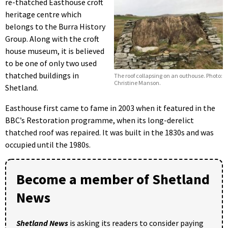
re-thatched Easthouse croft
heritage centre which
belongs to the Burra History
Group. Along with the croft
house museum, it is believed
to be one of only two used
thatched buildings in
The roof collapsing on an outhouse. Photo:
Christine Manson.
Shetland.
Easthouse first came to fame in 2003 when it featured in the
BBC’s Restoration programme, when its long-derelict
thatched roof was repaired. It was built in the 1830s and was
occupied until the 1980s.
Become a member of Shetland
News
Shetland News
is asking its readers to consider paying