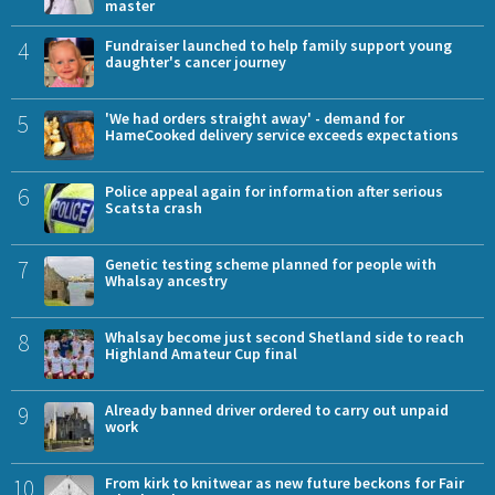
master
4
Fundraiser launched to help family support young
daughter's cancer journey
5
'We had orders straight away' - demand for
HameCooked delivery service exceeds expectations
6
Police appeal again for information after serious
Scatsta crash
7
Genetic testing scheme planned for people with
Whalsay ancestry
8
Whalsay become just second Shetland side to reach
Highland Amateur Cup final
9
Already banned driver ordered to carry out unpaid
work
10
From kirk to knitwear as new future beckons for Fair