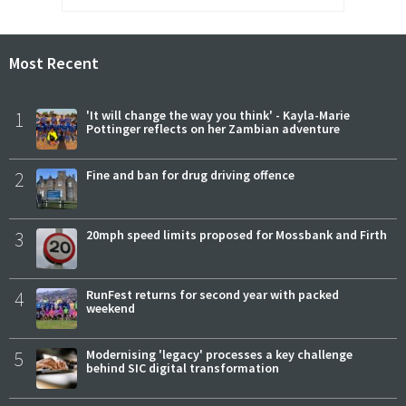
Most Recent
1
'It will change the way you think' - Kayla-Marie
Pottinger reflects on her Zambian adventure
2
Fine and ban for drug driving offence
3
20mph speed limits proposed for Mossbank and Firth
4
RunFest returns for second year with packed
weekend
5
Modernising 'legacy' processes a key challenge
behind SIC digital transformation