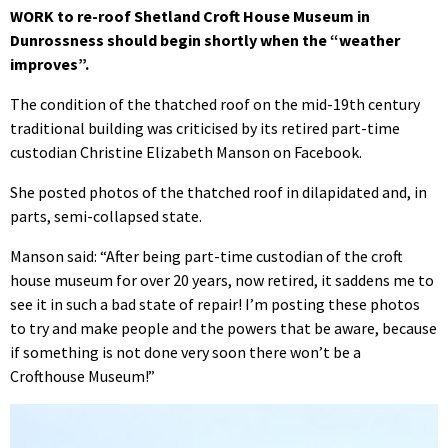
WORK to re-roof Shetland Croft House Museum in
Dunrossness should begin shortly when the “weather
improves”.
The condition of the thatched roof on the mid-19th century
traditional building was criticised by its retired part-time
custodian Christine Elizabeth Manson on Facebook.
She posted photos of the thatched roof in dilapidated and, in
parts, semi-collapsed state.
Manson said: “After being part-time custodian of the croft
house museum for over 20 years, now retired, it saddens me to
see it in such a bad state of repair! I’m posting these photos
to try and make people and the powers that be aware, because
if something is not done very soon there won’t be a
Crofthouse Museum!”