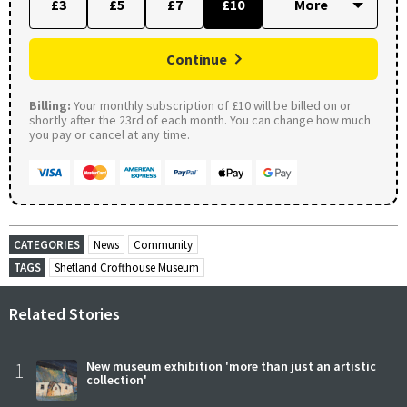
£3
£5
£7
£10
Continue
Billing:
Your monthly subscription of £10 will be billed on or
shortly after the 23rd of each month. You can change how much
you pay or cancel at any time.
CATEGORIES
News
Community
TAGS
Shetland Crofthouse Museum
Related Stories
1
New museum exhibition 'more than just an artistic
collection'