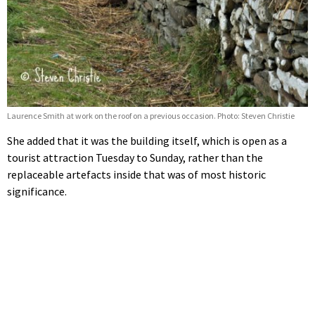
Laurence Smith at work on the roof on a previous occasion. Photo: Steven Christie
She added that it was the building itself, which is open as a
tourist attraction Tuesday to Sunday, rather than the
replaceable artefacts inside that was of most historic
significance.