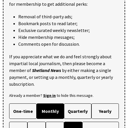
for membership to get additional perks:
Removal of third-party ads;
Bookmark posts to read later;
Exclusive curated weekly newsletter;
Hide membership messages;
Comments open for discussion.
If you appreciate what we do and feel strongly about
impartial local journalism, then please become a
member of
Shetland News
by either making a single
payment, or setting up a monthly, quarterly or yearly
subscription.
Already a member?
Sign in
to hide this message.
One-time
Monthly
Quarterly
Yearly