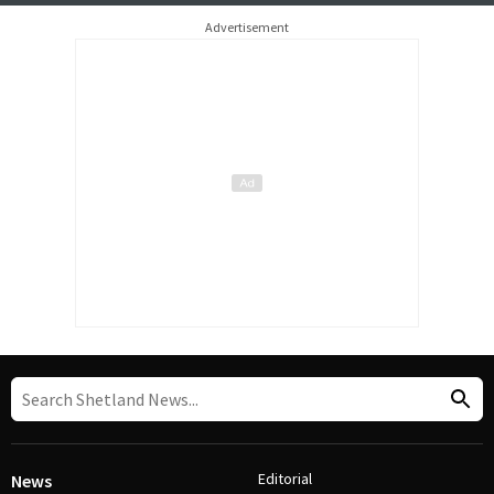
Advertisement
Editorial
News