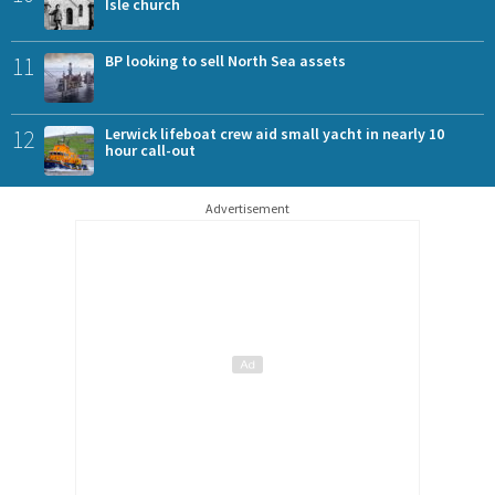
Isle church
11
BP looking to sell North Sea assets
12
Lerwick lifeboat crew aid small yacht in nearly 10
hour call-out
Advertisement