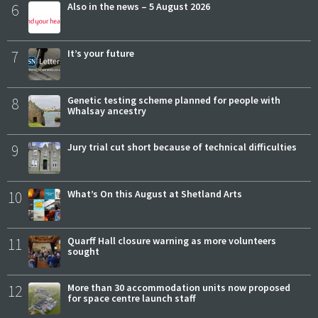
6
Also in the news – 5 August 2026
7
It’s your future
8
Genetic testing scheme planned for people with
Whalsay ancestry
9
Jury trial cut short because of technical difficulties
10
What’s On this August at Shetland Arts
11
Quarff Hall closure warning as more volunteers
sought
12
More than 30 accommodation units now proposed
for space centre launch staff