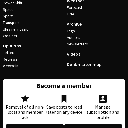
Weather
Power Shift
Forecast
Space
Tide
Sport
Transport
Archive
Ukraine invasion
Tags
Weather
Authors
Newsletters
Opinions
Letters
Videos
Reviews
Defibrillator map
Viewpoint
Become a member
Removal of all non-
Save posts to read
Manage
local and member
later on any device
subscription and
ads
profile