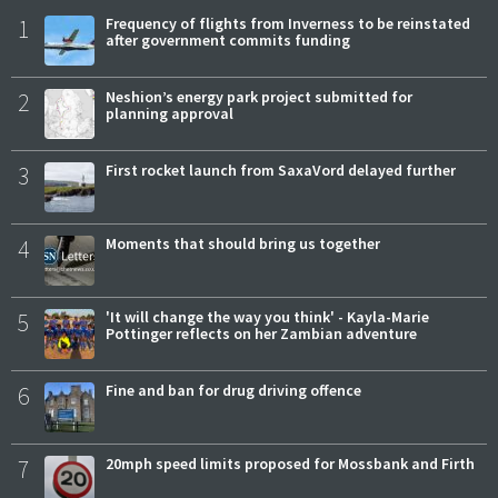
1
Frequency of flights from Inverness to be reinstated
after government commits funding
2
Neshion’s energy park project submitted for
planning approval
3
First rocket launch from SaxaVord delayed further
4
Moments that should bring us together
5
'It will change the way you think' - Kayla-Marie
Pottinger reflects on her Zambian adventure
6
Fine and ban for drug driving offence
7
20mph speed limits proposed for Mossbank and Firth