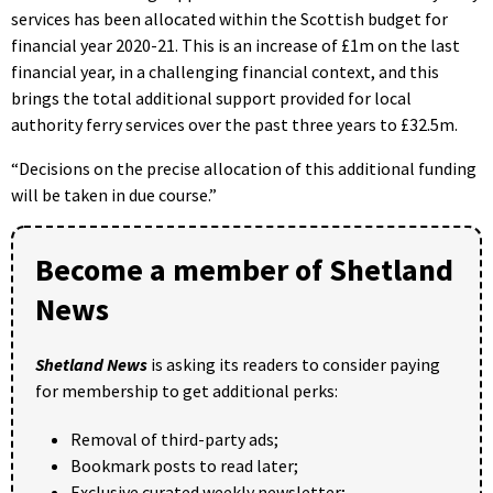
services has been allocated within the Scottish budget for
financial year 2020-21. This is an increase of £1m on the last
financial year, in a challenging financial context, and this
brings the total additional support provided for local
authority ferry services over the past three years to £32.5m.
“Decisions on the precise allocation of this additional funding
will be taken in due course.”
Become a member of Shetland
News
Shetland News
is asking its readers to consider paying
for membership to get additional perks:
Removal of third-party ads;
Bookmark posts to read later;
Exclusive curated weekly newsletter;