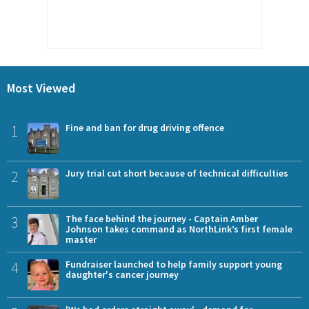
Most Viewed
1
Fine and ban for drug driving offence
2
Jury trial cut short because of technical difficulties
3
The face behind the journey - Captain Amber
Johnson takes command as NorthLink’s first female
master
4
Fundraiser launched to help family support young
daughter's cancer journey