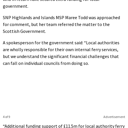
government.
SNP Highlands and Islands MSP Maree Todd was approached
for comment, but her team referred the matter to the
Scottish Government.
A spokesperson for the government said: “Local authorities
are wholly responsible for their own internal ferry services,
but we understand the significant financial challenges that
can fall on individual councils from doing so.
4 of 9
Advertisement
“Additional funding support of £11.5m for local authority ferry