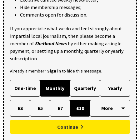
Hide membership messages;
Comments open for discussion.
If you appreciate what we do and feel strongly about
impartial local journalism, then please become a
member of
Shetland News
by either making a single
payment, or setting up a monthly, quarterly or yearly
subscription.
Already a member?
Sign in
to hide this message.
One-time
Monthly
Quarterly
Yearly
£3
£5
£7
£10
Continue