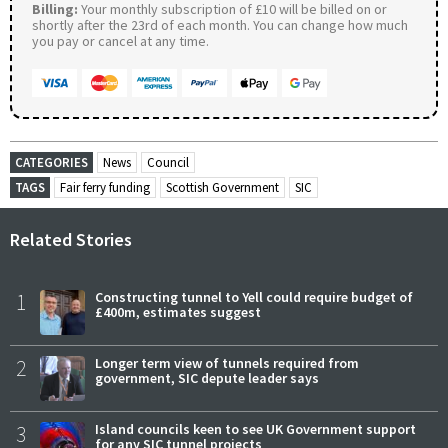
Billing:
Your monthly subscription of £10 will be billed on or
shortly after the 23rd of each month. You can change how much
you pay or cancel at any time.
CATEGORIES
News
Council
TAGS
Fair ferry funding
Scottish Government
SIC
Related Stories
1
Constructing tunnel to Yell could require budget of
£400m, estimates suggest
2
Longer term view of tunnels required from
government, SIC depute leader says
3
Island councils keen to see UK Government support
for any SIC tunnel projects