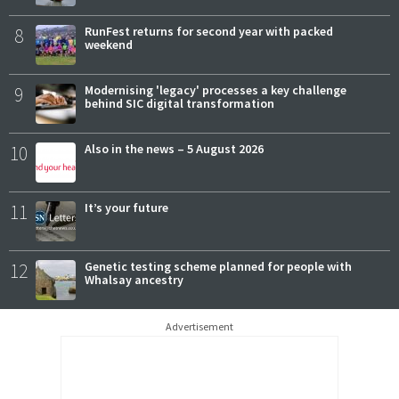
8
RunFest returns for second year with packed
weekend
9
Modernising 'legacy' processes a key challenge
behind SIC digital transformation
10
Also in the news – 5 August 2026
11
It’s your future
12
Genetic testing scheme planned for people with
Whalsay ancestry
Advertisement