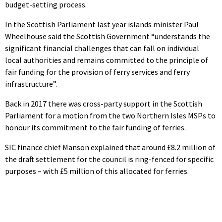
budget-setting process.
In the Scottish Parliament last year islands minister Paul
Wheelhouse said the Scottish Government “understands the
significant financial challenges that can fall on individual
local authorities and remains committed to the principle of
fair funding for the provision of ferry services and ferry
infrastructure”.
Back in 2017 there was cross-party support in the Scottish
Parliament for a motion from the two Northern Isles MSPs to
honour its commitment to the fair funding of ferries.
SIC finance chief Manson explained that around £8.2 million of
the draft settlement for the council is ring-fenced for specific
purposes – with £5 million of this allocated for ferries.