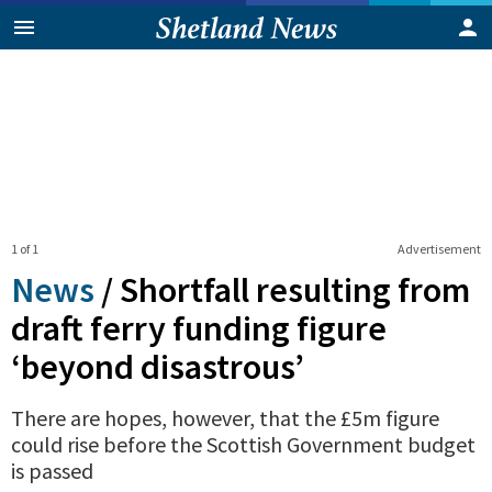
1 of 1
Advertisement
News
/
Shortfall resulting from
draft ferry funding figure
‘beyond disastrous’
There are hopes, however, that the £5m figure
could rise before the Scottish Government budget
is passed
0