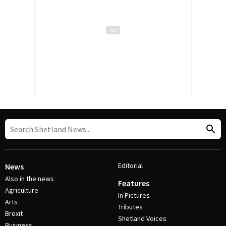
Editorial
News
Also in the news
Features
Agriculture
In Pictures
Arts
Tributes
Brexit
Shetland Voices
Business