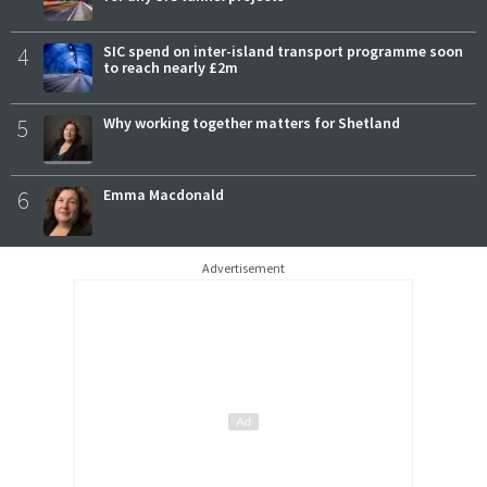
4
SIC spend on inter-island transport programme soon
to reach nearly £2m
5
Why working together matters for Shetland
6
Emma Macdonald
Advertisement