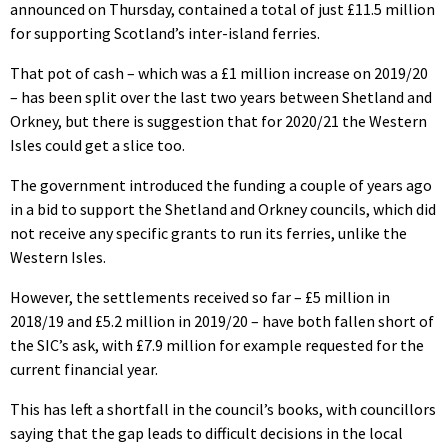
announced on Thursday, contained a total of just £11.5 million
for supporting Scotland’s inter-island ferries.
That pot of cash – which was a £1 million increase on 2019/20
– has been split over the last two years between Shetland and
Orkney, but there is suggestion that for 2020/21 the Western
Isles could get a slice too.
The government introduced the funding a couple of years ago
in a bid to support the Shetland and Orkney councils, which did
not receive any specific grants to run its ferries, unlike the
Western Isles.
However, the settlements received so far – £5 million in
2018/19 and £5.2 million in 2019/20 – have both fallen short of
the SIC’s ask, with £7.9 million for example requested for the
current financial year.
This has left a shortfall in the council’s books, with councillors
saying that the gap leads to difficult decisions in the local