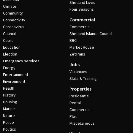
Shetland Lives
Climate
Four Seasons
Community
Commercial
Connectivity
Coronavirus
Commercial
Council
Shetland Islands Council
Court
BBC
Education
Market House
Election
ZetTrans
Emergency services
Jobs
Energy
Vacancies
Entertainment
Skills & Training
Environment
Health
Properties
History
Residential
Housing
Rental
Marine
Commercial
Nature
Plot
Police
Miscellaneous
Politics