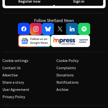
Register now
Sign in
Follow Shetland News
Cookie settings
Cookie Policy
Contact Us
Complaints
Advertise
Donations
Share a story
Notifications
User Agreement
Archive
Privacy Policy