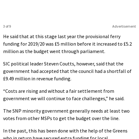
3 of 9
Advertisement
He said that at this stage last year the provisional ferry
funding for 2019/20 was £5 million before it increased to £5.2
million as the budget went through parliament.
SIC political leader Steven Coutts, however, said that the
government had accepted that the council had a shortfall of
£9.49 million in revenue funding.
“Costs are rising and without a fair settlement from
government we will continue to face challenges,” he said.
The SNP minority government generally needs at least two
votes from other MSPs to get the budget over the line.
In the past, this has been done with the help of the Greens
who in return have secured extra funding for local