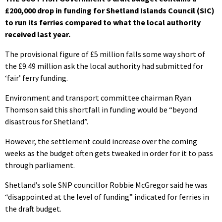
£200,000 drop in funding for Shetland Islands Council (SIC)
to run its ferries compared to what the local authority
received last year.
The provisional figure of £5 million falls some way short of
the £9.49 million ask the local authority had submitted for
‘fair’ ferry funding.
Environment and transport committee chairman Ryan
Thomson said this shortfall in funding would be “beyond
disastrous for Shetland”.
However, the settlement could increase over the coming
weeks as the budget often gets tweaked in order for it to pass
through parliament.
Shetland’s sole SNP councillor Robbie McGregor said he was
“disappointed at the level of funding” indicated for ferries in
the draft budget.