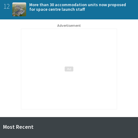
12
More than 30 accommodation units now proposed
for space centre launch staff
Advertisement
Most Recent