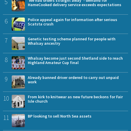
5
'We had orders straight away' - demand for
HameCooked delivery service exceeds expectations
6
Police appeal again for information after serious
Scatsta crash
7
Genetic testing scheme planned for people with
Whalsay ancestry
8
Whalsay become just second Shetland side to reach
Highland Amateur Cup final
9
Already banned driver ordered to carry out unpaid
work
10
From kirk to knitwear as new future beckons for Fair
Isle church
11
BP looking to sell North Sea assets