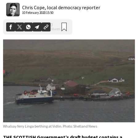
Shares
Chris Cope, local democracy reporter
10 February 2020 15:50
Whalsay ferry Linga berthing at Vidlin. Photo: Shetland News
THE SCOTTISH Government’s draft budget contains a