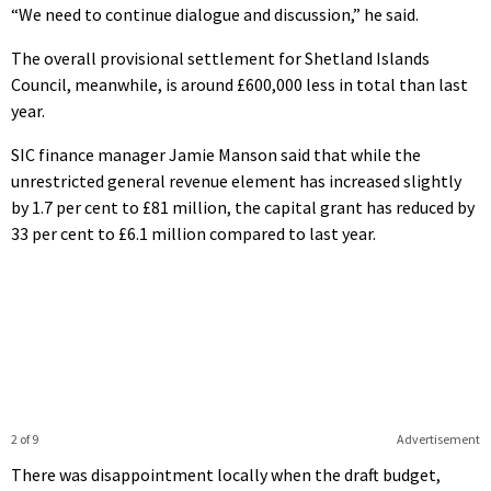
“We need to continue dialogue and discussion,” he said.
The overall provisional settlement for Shetland Islands
Council, meanwhile, is around £600,000 less in total than last
year.
SIC finance manager Jamie Manson said that while the
unrestricted general revenue element has increased slightly
by 1.7 per cent to £81 million, the capital grant has reduced by
33 per cent to £6.1 million compared to last year.
2 of 9
Advertisement
There was disappointment locally when the draft budget,