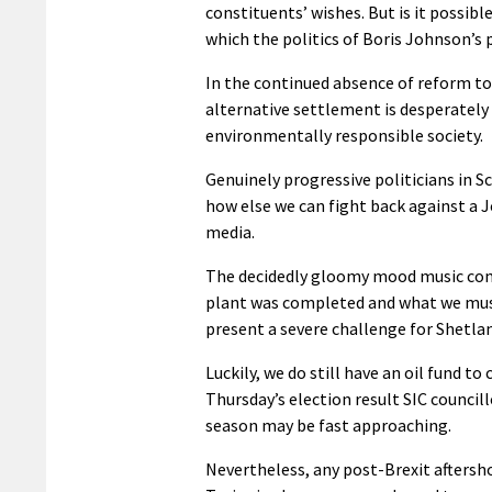
constituents’ wishes. But is it possibl
which the politics of Boris Johnson’s
In the continued absence of reform to
alternative settlement is desperately r
environmentally responsible society.
Genuinely progressive politicians in 
how else we can fight back against a
media.
The decidedly gloomy mood music comi
plant was completed and what we must
present a severe challenge for Shetla
Luckily, we do still have an oil fund to 
Thursday’s election result SIC council
season may be fast approaching.
Nevertheless, any post-Brexit aftersho