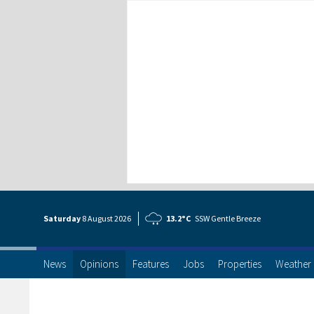
Saturday
8 Aug
ust
2026
13.2°C
SSW Gentle Breeze
News
Opinions
Features
Jobs
Properties
Weather