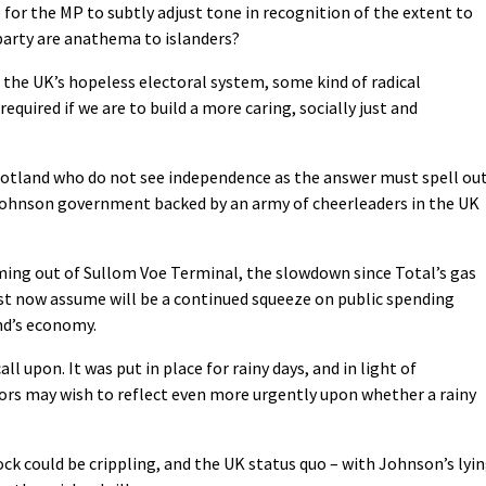
e for the MP to subtly adjust tone in recognition of the extent to
 party are anathema to islanders?
 the UK’s hopeless electoral system, some kind of radical
equired if we are to build a more caring, socially just and
Scotland who do not see independence as the answer must spell ou
 Johnson government backed by an army of cheerleaders in the UK
ng out of Sullom Voe Terminal, the slowdown since Total’s gas
 now assume will be a continued squeeze on public spending
nd’s economy.
call upon. It was put in place for rainy days, and in light of
lors may wish to reflect even more urgently upon whether a rainy
ck could be crippling, and the UK status quo – with Johnson’s lyi