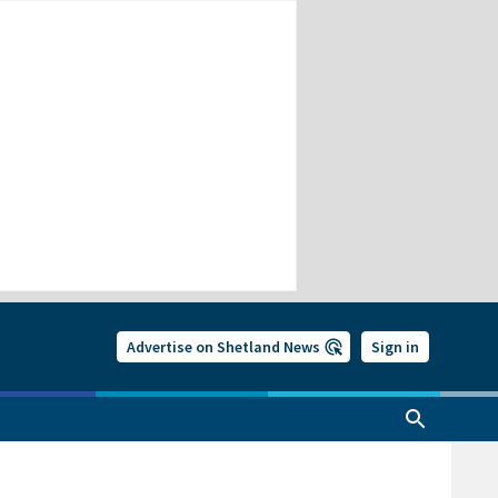
Advertise on Shetland News
Sign in