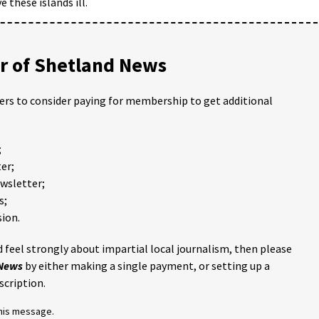
 these islands ill.
 of Shetland News
ders to consider paying for membership to get additional
;
er;
ewsletter;
s;
ion.
 feel strongly about impartial local journalism, then please
 News
by either making a single payment, or setting up a
scription.
this message.