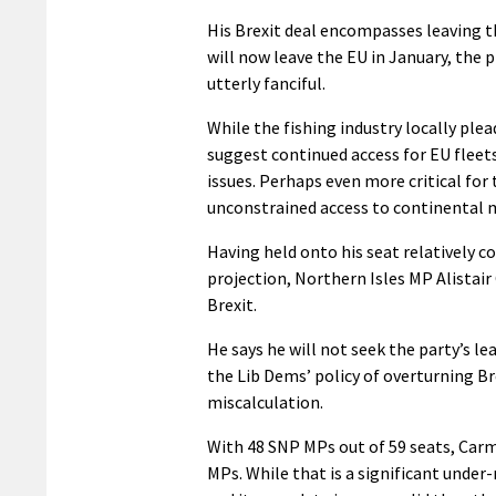
His Brexit deal encompasses leaving t
will now leave the EU in January, the
utterly fanciful.
While the fishing industry locally ple
suggest continued access for EU fleet
issues. Perhaps even more critical for 
unconstrained access to continental 
Having held onto his seat relatively c
projection, Northern Isles MP Alistair
Brexit.
He says he will not seek the party’s l
the Lib Dems’ policy of overturning B
miscalculation.
With 48 SNP MPs out of 59 seats, Carm
MPs. While that is a significant unde