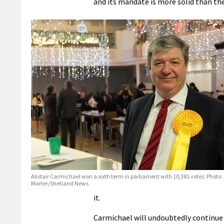
and its mandate is more solid than th
Alistair Carmichael won a sixth term in parliament with 10,381 votes. Photo:
Marter/Shetland News
it.
Carmichael will undoubtedly continue 