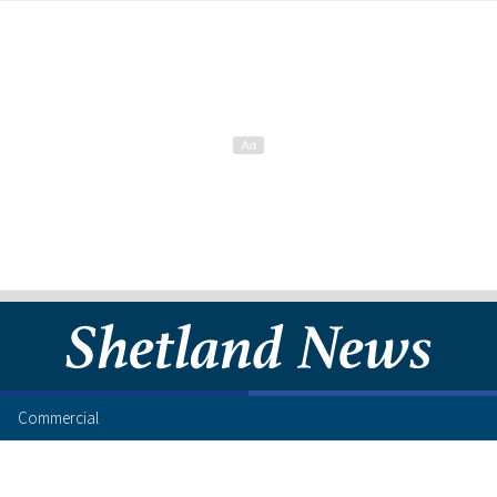
Commercial