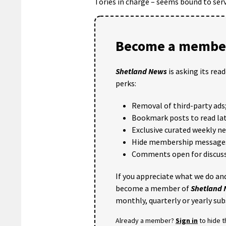
Tories in charge – seems bound to serve
Become a member
Shetland News
is asking its rea
perks:
Removal of third-party ads
Bookmark posts to read lat
Exclusive curated weekly n
Hide membership message
Comments open for discuss
If you appreciate what we do and
become a member of
Shetland
monthly, quarterly or yearly sub
Already a member?
Sign in
to hide 