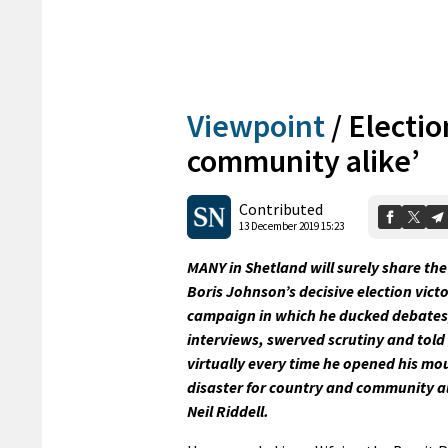
Viewpoint
/
Electio
community alike’
Contributed
13 December 2019 15:23
MANY in Shetland will surely share the
Boris Johnson’s decisive election victo
campaign in which he ducked debate
interviews, swerved scrutiny and told
virtually every time he opened his mou
disaster for country and community al
Neil Riddell.