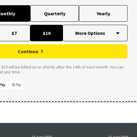
onthly
Quarterly
Yearly
£7
£10
Continue
£10 will be billed on or shortly after the 14th of each month. You can
t any time.
11 June 2026
11 June 2026