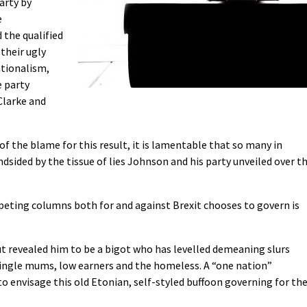
arty by
e
the qualified
 their ugly
ationalism,
e party
Clarke and
of the blame for this result, it is lamentable that so many in
sided by the tissue of lies Johnson and his party unveiled over t
ting columns both for and against Brexit chooses to govern is
ut revealed him to be a bigot who has levelled demeaning slurs
single mums, low earners and the homeless. A “one nation”
o envisage this old Etonian, self-styled buffoon governing for th