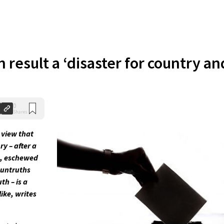
n result a ‘disaster for country an
0
Shares
 view that
ry – after a
s, eschewed
 untruths
th – is a
ike, writes