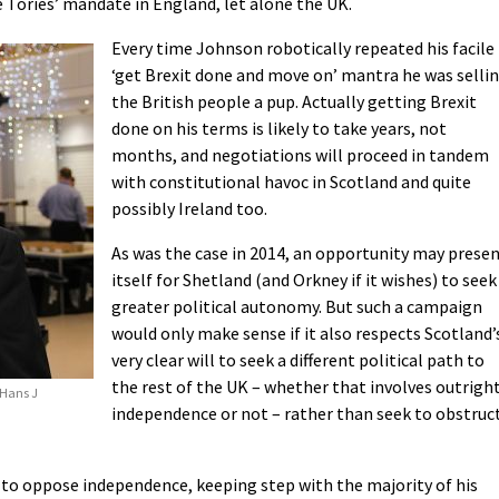
e Tories’ mandate in England, let alone the UK.
Every time Johnson robotically repeated his facile
‘get Brexit done and move on’ mantra he was selli
the British people a pup. Actually getting Brexit
done on his terms is likely to take years, not
months, and negotiations will proceed in tandem
with constitutional havoc in Scotland and quite
possibly Ireland too.
As was the case in 2014, an opportunity may prese
itself for Shetland (and Orkney if it wishes) to seek
greater political autonomy. But such a campaign
would only make sense if it also respects Scotland’
very clear will to seek a different political path to
the rest of the UK – whether that involves outrigh
 Hans J
independence or not – rather than seek to obstruc
to oppose independence, keeping step with the majority of his