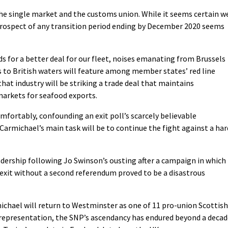
he single market and the customs union. While it seems certain w
 prospect of any transition period ending by December 2020 seems
ads for a better deal for our fleet, noises emanating from Brussels
s to British waters will feature among member states’ red line
that industry will be striking a trade deal that maintains
markets for seafood exports.
omfortably, confounding an exit poll’s scarcely believable
 Carmichael’s main task will be to continue the fight against a har
eadership following Jo Swinson’s ousting after a campaign in which
rexit without a second referendum proved to be a disastrous
ichael will return to Westminster as one of 11 pro-union Scottish
r-representation, the SNP’s ascendancy has endured beyond a deca