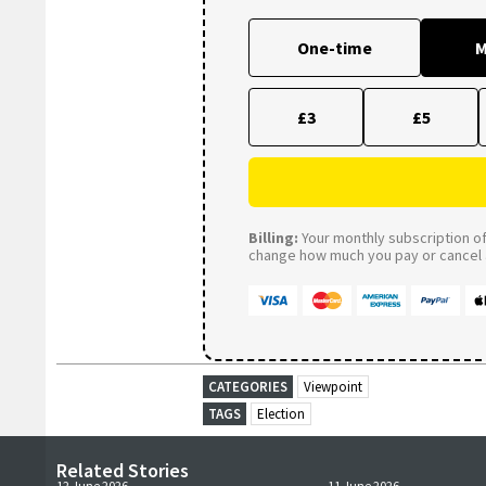
One-time
M
£3
£5
Billing:
Your monthly subscription of 
change how much you pay or cancel a
CATEGORIES
Viewpoint
TAGS
Election
Related Stories
12 June 2026
11 June 2026