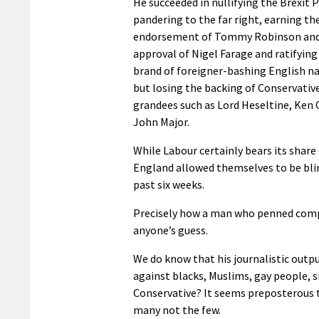
He succeeded in nullifying the Brexit P
pandering to the far right, earning th
endorsement of Tommy Robinson and 
approval of Nigel Farage and ratifying
brand of foreigner-bashing English n
but losing the backing of Conservativ
grandees such as Lord Heseltine, Ken 
John Major.
While Labour certainly bears its share 
England allowed themselves to be blind
past six weeks.
Precisely how a man who penned compe
anyone’s guess.
We do know that his journalistic outp
against blacks, Muslims, gay people, 
Conservative? It seems preposterous t
many not the few.