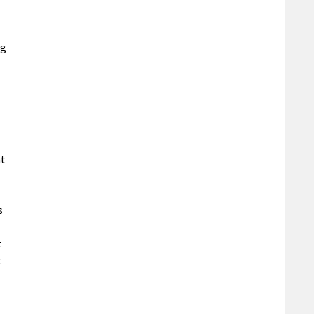
ng
nt
s
t
t