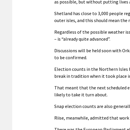
as possible, but without putting lives a
Shetland has close to 3,000 people reg
outer isles, and this should mean th
Regardless of the possible weather iss
– is “already quite advanced”.
Discussions will be held soon with Ork
to be confirmed.
Election counts in the Northern Isles 
break in tradition when it took place i
That meant that the next scheduled el
likely to take it turn about.
Snap election counts are also generall
Riise, meanwhile, admitted that work p
There was the European Parliament ele