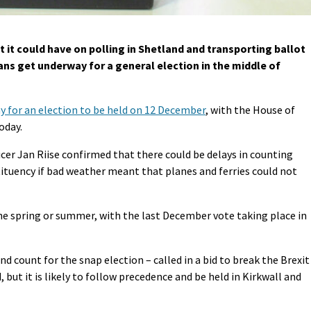
it could have on polling in Shetland and transporting ballot
ans get underway for a general election in the middle of
 for an election to be held on 12 December
, with the House of
oday.
icer Jan Riise confirmed that there could be delays in counting
tituency if bad weather meant that planes and ferries could not
the spring or summer, with the last December vote taking place in
d count for the snap election – called in a bid to break the Brexit
but it is likely to follow precedence and be held in Kirkwall and