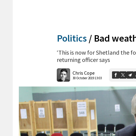
Politics
/
Bad weathe
‘This is now for Shetland the f
returning officer says
Chris Cope
30 October 2019 13:03