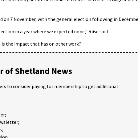
ld on 7 November, with the general election following in Decembe
ection in a year where we expected none,” Riise said.
 is the impact that has on other work.”
 of Shetland News
ders to consider paying for membership to get additional
;
er;
ewsletter;
s;
ion.