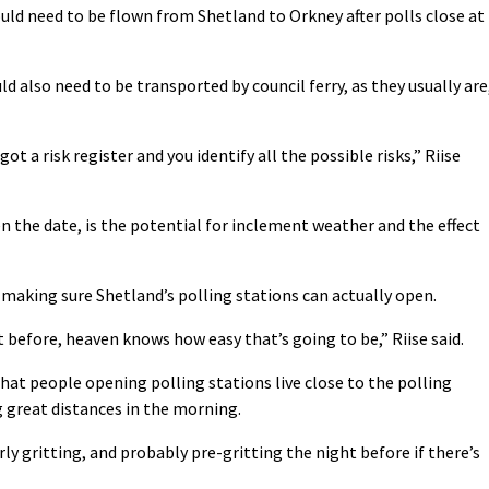
ld need to be flown from Shetland to Orkney after polls close at
d also need to be transported by council ferry, as they usually are
t a risk register and you identify all the possible risks,” Riise
n the date, is the potential for inclement weather and the effect
e making sure Shetland’s polling stations can actually open.
t before, heaven knows how easy that’s going to be,” Riise said.
that people opening polling stations live close to the polling
ng great distances in the morning.
ly gritting, and probably pre-gritting the night before if there’s