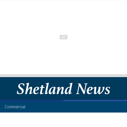
Commercial