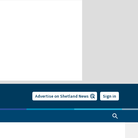
Advertise on Shetland News
Sign in