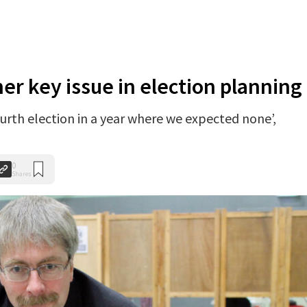
r key issue in election planning
ourth election in a year where we expected none’,
0
Shares