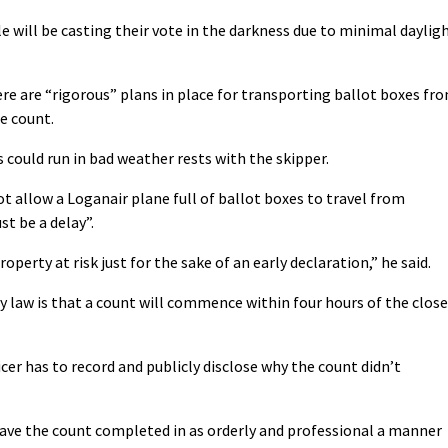
e will be casting their vote in the darkness due to minimal daylig
ere are “rigorous” plans in place for transporting ballot boxes fr
e count.
s could run in bad weather rests with the skipper.
ot allow a Loganair plane full of ballot boxes to travel from
st be a delay”.
erty at risk just for the sake of an early declaration,” he said.
y law is that a count will commence within four hours of the close
ficer has to record and publicly disclose why the count didn’t
have the count completed in as orderly and professional a manner