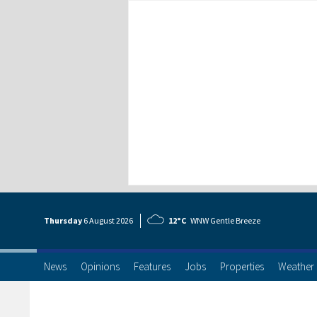
Thursday
6 Aug
ust
2026
12°C
WNW Gentle Breeze
News
Opinions
Features
Jobs
Properties
Weather