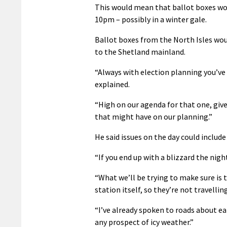
This would mean that ballot boxes wou
10pm – possibly in a winter gale.
Ballot boxes from the North Isles woul
to the Shetland mainland.
“Always with election planning you’ve go
explained.
“High on our agenda for that one, give
that might have on our planning.”
He said issues on the day could includ
“If you end up with a blizzard the nigh
“What we’ll be trying to make sure is 
station itself, so they’re not travelli
“I’ve already spoken to roads about ear
any prospect of icy weather.”