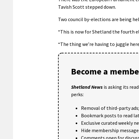
Tavish Scott stepped down.
Two council by-elections are being he
“This is now for Shetland the fourth el
“The thing we’re having to juggle here
Become a member
Shetland News
is asking its rea
perks:
Removal of third-party ads
Bookmark posts to read lat
Exclusive curated weekly n
Hide membership message
Comments open for discuss