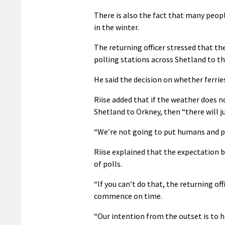
There is also the fact that many peopl
in the winter.
The returning officer stressed that th
polling stations across Shetland to th
He said the decision on whether ferrie
Riise added that if the weather does n
Shetland to Orkney, then “there will ju
“We’re not going to put humans and prop
Riise explained that the expectation b
of polls.
“If you can’t do that, the returning of
commence on time.
“Our intention from the outset is to 