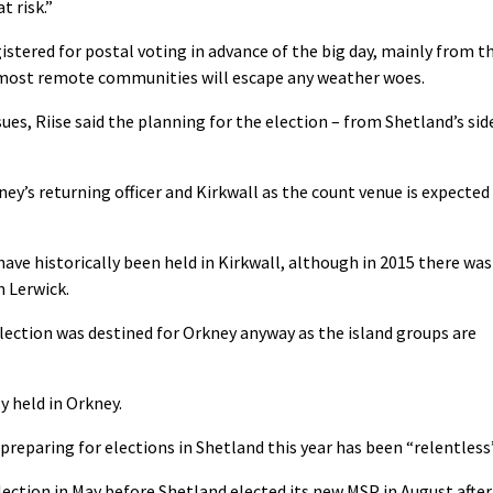
t risk.”
istered for postal voting in advance of the big day, mainly from t
e most remote communities will escape any weather woes.
ues, Riise said the planning for the election – from Shetland’s sid
ney’s returning officer and Kirkwall as the count venue is expected
have historically been held in Kirkwall, although in 2015 there was
n Lerwick.
ection was destined for Orkney anyway as the island groups are
y held in Orkney.
reparing for elections in Shetland this year has been “relentless”
ction in May before Shetland elected its new MSP in August after