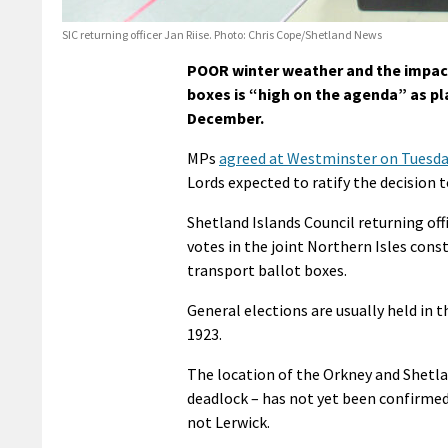
SIC returning officer Jan Riise. Photo: Chris Cope/Shetland News
POOR winter weather and the impact 
boxes is “high on the agenda” as pl
December.
MPs
agreed at Westminster on Tuesday
Lords expected to ratify the decision t
Shetland Islands Council returning off
votes in the joint Northern Isles cons
transport ballot boxes.
General elections are usually held in 
1923.
The location of the Orkney and Shetlan
deadlock – has not yet been confirmed, 
not Lerwick.