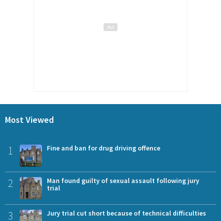
Most Viewed
1
Fine and ban for drug driving offence
2
Man found guilty of sexual assault following jury
trial
3
Jury trial cut short because of technical difficulties