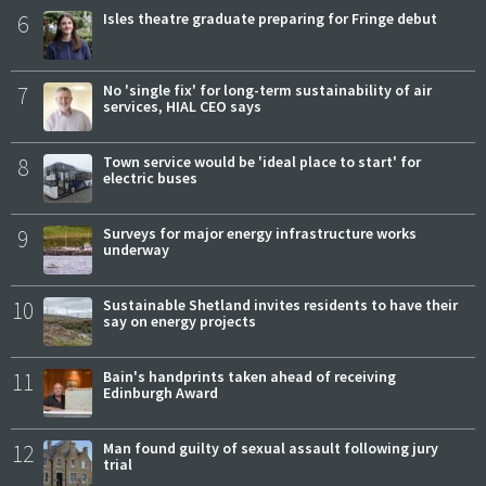
6
Isles theatre graduate preparing for Fringe debut
7
No 'single fix' for long-term sustainability of air
services, HIAL CEO says
8
Town service would be 'ideal place to start' for
electric buses
9
Surveys for major energy infrastructure works
underway
10
Sustainable Shetland invites residents to have their
say on energy projects
11
Bain's handprints taken ahead of receiving
Edinburgh Award
12
Man found guilty of sexual assault following jury
trial