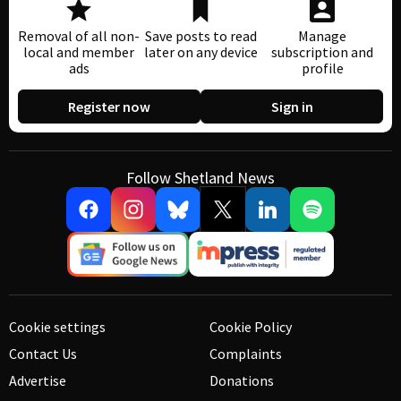
Removal of all non-
Save posts to read
Manage
local and member
later on any device
subscription and
ads
profile
Register now
Sign in
Follow Shetland News
Cookie settings
Cookie Policy
Contact Us
Complaints
Advertise
Donations