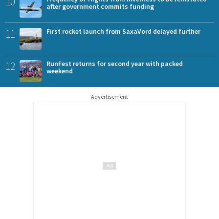
10
after government commits funding
11
First rocket launch from SaxaVord delayed further
12
RunFest returns for second year with packed
weekend
Advertisement