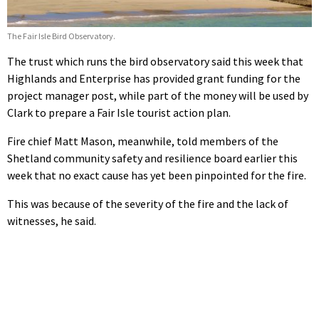
The Fair Isle Bird Observatory.
The trust which runs the bird observatory said this week that
Highlands and Enterprise has provided grant funding for the
project manager post, while part of the money will be used by
Clark to prepare a Fair Isle tourist action plan.
Fire chief Matt Mason, meanwhile, told members of the
Shetland community safety and resilience board earlier this
week that no exact cause has yet been pinpointed for the fire.
This was because of the severity of the fire and the lack of
witnesses, he said.