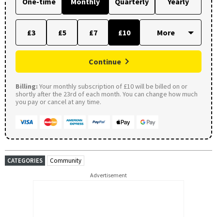
One-time
Monthly
Quarterly
Yearly
£3
£5
£7
£10
Continue
Billing:
Your monthly subscription of £10 will be billed on or
shortly after the 23rd of each month. You can change how much
you pay or cancel at any time.
CATEGORIES
Community
Advertisement