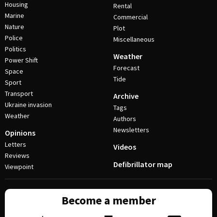
Housing
Rental
Marine
Commercial
Nature
Plot
Police
Miscellaneous
Politics
Weather
Power Shift
Forecast
Space
Tide
Sport
Transport
Archive
Ukraine invasion
Tags
Weather
Authors
Newsletters
Opinions
Letters
Videos
Reviews
Defibrillator map
Viewpoint
Become a member