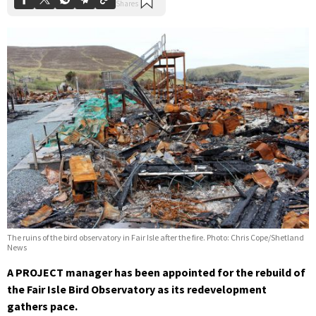
The ruins of the bird observatory in Fair Isle after the fire. Photo: Chris Cope/Shetland
News
A PROJECT manager has been appointed for the rebuild of
the Fair Isle Bird Observatory as its redevelopment
gathers pace.