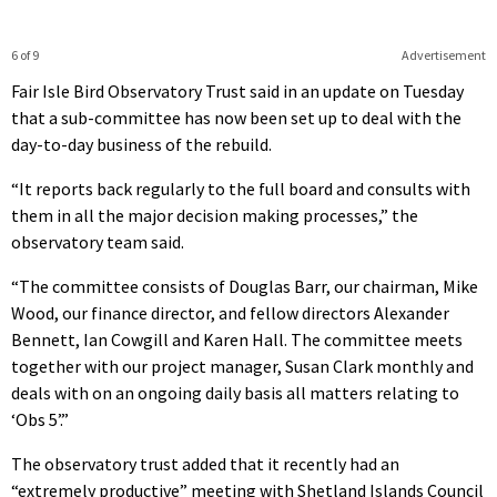
6 of 9
Advertisement
Fair Isle Bird Observatory Trust said in an update on Tuesday
that a sub-committee has now been set up to deal with the
day-to-day business of the rebuild.
“It reports back regularly to the full board and consults with
them in all the major decision making processes,” the
observatory team said.
“The committee consists of Douglas Barr, our chairman, Mike
Wood, our finance director, and fellow directors Alexander
Bennett, Ian Cowgill and Karen Hall. The committee meets
together with our project manager, Susan Clark monthly and
deals with on an ongoing daily basis all matters relating to
‘Obs 5’.”
The observatory trust added that it recently had an
“extremely productive” meeting with Shetland Islands Council