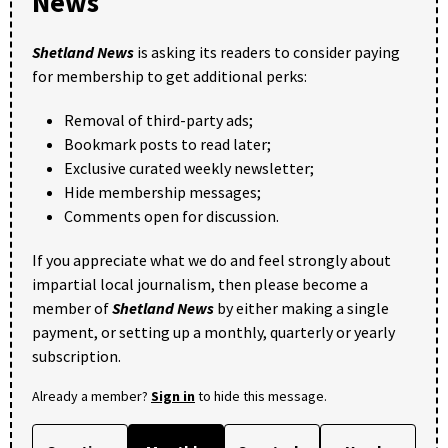
News
Shetland News
is asking its readers to consider paying
for membership to get additional perks:
Removal of third-party ads;
Bookmark posts to read later;
Exclusive curated weekly newsletter;
Hide membership messages;
Comments open for discussion.
If you appreciate what we do and feel strongly about
impartial local journalism, then please become a
member of
Shetland News
by either making a single
payment, or setting up a monthly, quarterly or yearly
subscription.
Already a member?
Sign in
to hide this message.