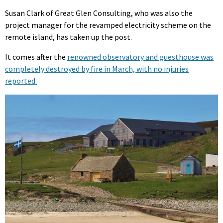
Susan Clark of Great Glen Consulting, who was also the
project manager for the revamped electricity scheme on the
remote island, has taken up the post.
It comes after the
renowned observatory and guesthouse was
completely destroyed by fire in March, with no injuries
reported.