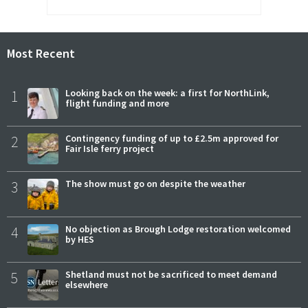
Most Recent
1
Looking back on the week: a first for NorthLink,
flight funding and more
2
Contingency funding of up to £2.5m approved for
Fair Isle ferry project
3
The show must go on despite the weather
4
No objection as Brough Lodge restoration welcomed
by HES
5
Shetland must not be sacrificed to meet demand
elsewhere