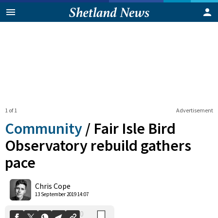
1 of 1
Advertisement
Community
/
Fair Isle Bird
Observatory rebuild gathers
pace
0
Shares
Chris Cope
13 September 2019 14:07