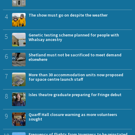
4
The show must go on despite the weather
5
Genetic testing scheme planned for people with
Whalsay ancestry
6
Shetland must not be sacrificed to meet demand
elsewhere
7
More than 30 accommodation units now proposed
for space centre launch staff
8
Isles theatre graduate preparing for Fringe debut
9
Quarff Hall closure warning as more volunteers
sought
Frequency of flights from Inverness to be reinstated