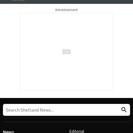
Advertisement
Editorial
News