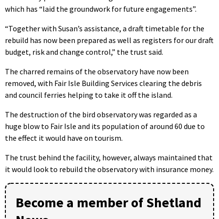
which has “laid the groundwork for future engagements”.
“Together with Susan’s assistance, a draft timetable for the
rebuild has now been prepared as well as registers for our draft
budget, risk and change control,” the trust said.
The charred remains of the observatory have now been
removed, with Fair Isle Building Services clearing the debris
and council ferries helping to take it off the island.
The destruction of the bird observatory was regarded as a
huge blow to Fair Isle and its population of around 60 due to
the effect it would have on tourism.
The trust behind the facility, however, always maintained that
it would look to rebuild the observatory with insurance money.
Become a member of Shetland