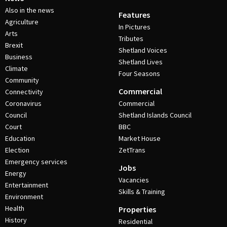
Also in the news
Features
Agriculture
In Pictures
Arts
Tributes
Brexit
Shetland Voices
Business
Shetland Lives
Climate
Four Seasons
Community
Commercial
Connectivity
Coronavirus
Commercial
Council
Shetland Islands Council
Court
BBC
Education
Market House
Election
ZetTrans
Emergency services
Jobs
Energy
Vacancies
Entertainment
Skills & Training
Environment
Health
Properties
History
Residential