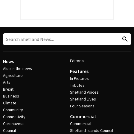
Editorial
News
Also in the news
Features
Agriculture
In Pictures
Arts
Tributes
Brexit
Shetland Voices
Business
Shetland Lives
Climate
Four Seasons
Community
Commercial
Connectivity
Coronavirus
Commercial
Council
Shetland Islands Council