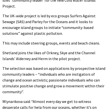
isles’ ‘community leader’ for the new Cold Water Islands
Project.
The UK-wide project is led by eco groups Surfers Against
Sewage (SAS) and Parley for the Oceans and it looks to
encourage island groups to initiate “community-based
solutions” against plastic pollution.
This may include steering groups, events and beach cleans.
Shetland joins the likes of Orkney, Skye and the Channel
Islands’ Alderney and Herm in the pilot project.
The selection was based on applications by prospective island
community leaders – “individuals who are instigators of
change and ocean activists; passionate individuals who can
stimulate positive change and grow a movement within their
community”.
Mlynarikova said: “Almost every day we get to witness
desperate calls for help from our oceans, whether it’s on