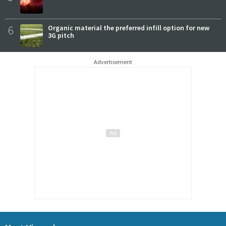
6
Organic material the preferred infill option for new
3G pitch
Advertisement