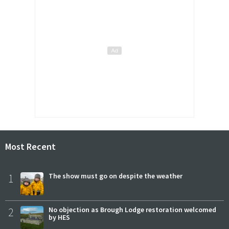
Most Recent
1
The show must go on despite the weather
2
No objection as Brough Lodge restoration welcomed
by HES