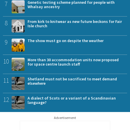
7
Genetic testing scheme planned for people with
Whalsay ancestry
8
From kirk to knitwear as new future beckons for Fair
Isle church
9
The show must go on despite the weather
10
More than 30 accommodation units now proposed
for space centre launch staff
11
Shetland must not be sacrificed to meet demand
elsewhere
12
A dialect of Scots or a variant of a Scandinavian
language?
Advertisement