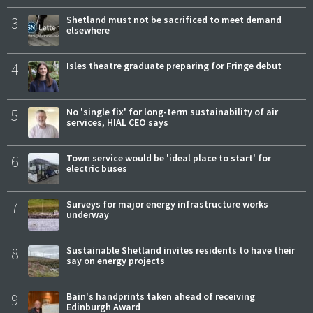
3
Shetland must not be sacrificed to meet demand
elsewhere
4
Isles theatre graduate preparing for Fringe debut
5
No 'single fix' for long-term sustainability of air
services, HIAL CEO says
6
Town service would be 'ideal place to start' for
electric buses
7
Surveys for major energy infrastructure works
underway
8
Sustainable Shetland invites residents to have their
say on energy projects
9
Bain's handprints taken ahead of receiving
Edinburgh Award