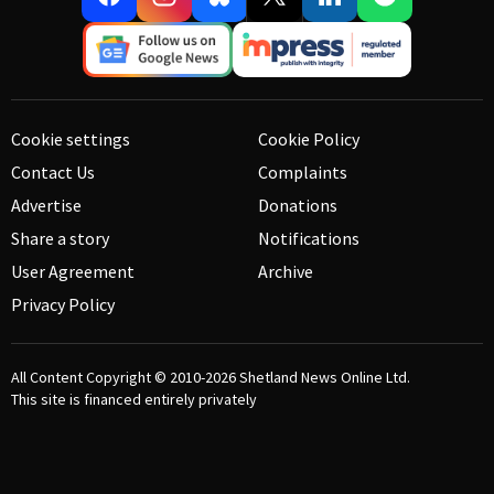
Cookie settings
Cookie Policy
Contact Us
Complaints
Advertise
Donations
Share a story
Notifications
User Agreement
Archive
Privacy Policy
All Content Copyright © 2010-2026
Shetland News Online Ltd.
This site is financed entirely privately