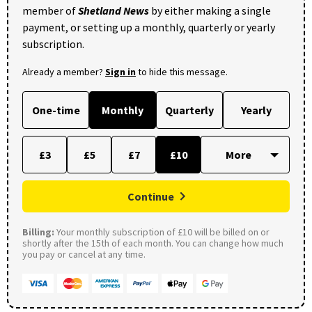
member of
Shetland News
by either making a single
payment, or setting up a monthly, quarterly or yearly
subscription.
Already a member?
Sign in
to hide this message.
One-time
Monthly
Quarterly
Yearly
£3
£5
£7
£10
Continue
Billing:
Your monthly subscription of £10 will be billed on or
shortly after the 15th of each month. You can change how much
you pay or cancel at any time.