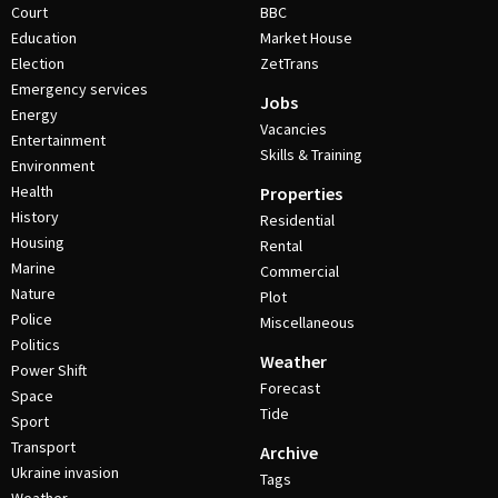
Court
BBC
Education
Market House
Election
ZetTrans
Emergency services
Jobs
Energy
Vacancies
Entertainment
Skills & Training
Environment
Health
Properties
History
Residential
Housing
Rental
Marine
Commercial
Nature
Plot
Police
Miscellaneous
Politics
Weather
Power Shift
Forecast
Space
Tide
Sport
Transport
Archive
Ukraine invasion
Tags