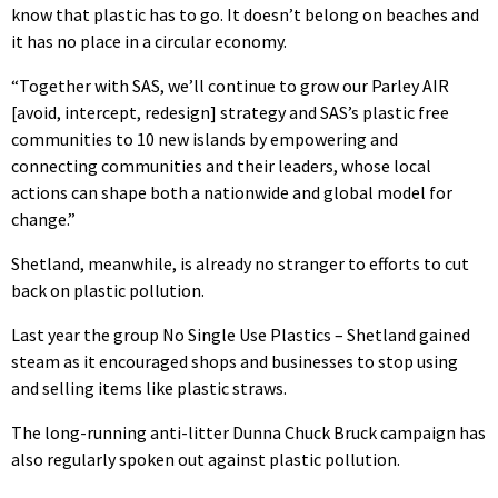
know that plastic has to go. It doesn’t belong on beaches and
it has no place in a circular economy.
“Together with SAS, we’ll continue to grow our Parley AIR
[avoid, intercept, redesign] strategy and SAS’s plastic free
communities to 10 new islands by empowering and
connecting communities and their leaders, whose local
actions can shape both a nationwide and global model for
change.”
Shetland, meanwhile, is already no stranger to efforts to cut
back on plastic pollution.
Last year the group No Single Use Plastics – Shetland gained
steam as it encouraged shops and businesses to stop using
and selling items like plastic straws.
The long-running anti-litter Dunna Chuck Bruck campaign has
also regularly spoken out against plastic pollution.