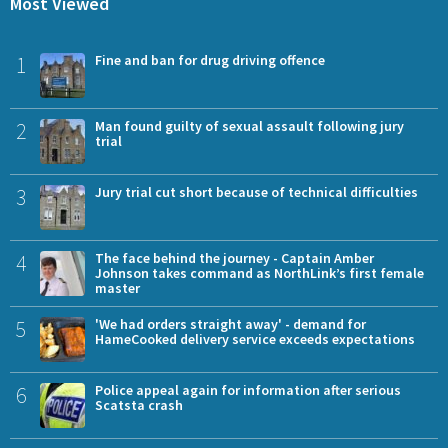
Most Viewed
1
Fine and ban for drug driving offence
2
Man found guilty of sexual assault following jury
trial
3
Jury trial cut short because of technical difficulties
4
The face behind the journey - Captain Amber
Johnson takes command as NorthLink’s first female
master
5
'We had orders straight away' - demand for
HameCooked delivery service exceeds expectations
6
Police appeal again for information after serious
Scatsta crash