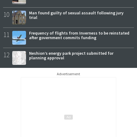
10
Man found guilty of sexual assault following jury
trial
11
Frequency of flights from Inverness to be reinstated
after government commits funding
12
Neshion’s energy park project submitted for
planning approval
Advertisement