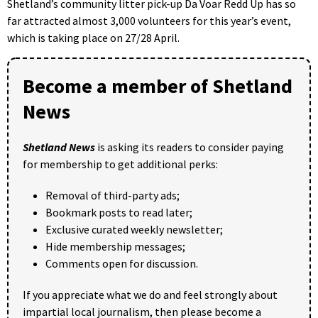
Shetland’s community litter pick-up Da Voar Redd Up has so
far attracted almost 3,000 volunteers for this year’s event,
which is taking place on 27/28 April.
Become a member of Shetland
News
Shetland News
is asking its readers to consider paying
for membership to get additional perks:
Removal of third-party ads;
Bookmark posts to read later;
Exclusive curated weekly newsletter;
Hide membership messages;
Comments open for discussion.
If you appreciate what we do and feel strongly about
impartial local journalism, then please become a