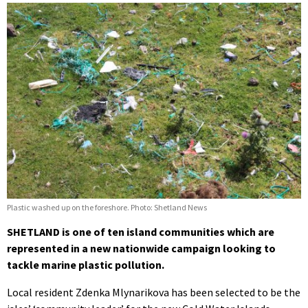
Plastic washed up on the foreshore. Photo: Shetland News
SHETLAND is one of ten island communities which are
represented in a new nationwide campaign looking to
tackle marine plastic pollution.
Local resident Zdenka Mlynarikova has been selected to be the