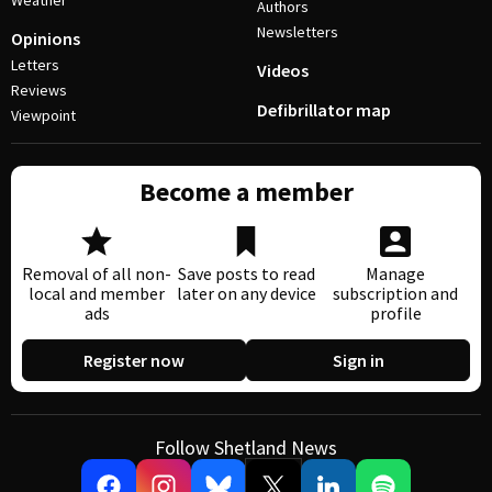
Weather
Authors
Newsletters
Opinions
Letters
Videos
Reviews
Defibrillator map
Viewpoint
Become a member
Removal of all non-
Save posts to read
Manage
local and member
later on any device
subscription and
ads
profile
Register now
Sign in
Follow Shetland News