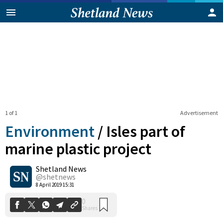
1 of 1
Advertisement
Environment
/
Isles part of
marine plastic project
Shetland News
0
Shares
@shetnews
8 April 2019 15:31