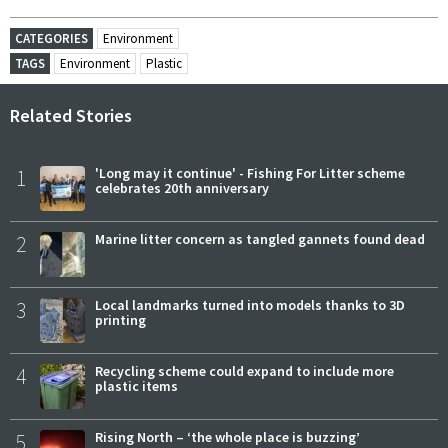
CATEGORIES
Environment
TAGS
Environment
Plastic
Related Stories
1
'Long may it continue' - Fishing For Litter scheme
celebrates 20th anniversary
2
Marine litter concern as tangled gannets found dead
3
Local landmarks turned into models thanks to 3D
printing
4
Recycling scheme could expand to include more
plastic items
5
Rising North – ‘the whole place is buzzing’