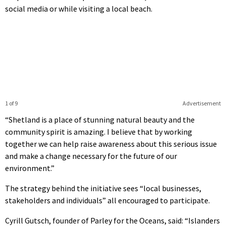
social media or while visiting a local beach.
1 of 9
Advertisement
“Shetland is a place of stunning natural beauty and the
community spirit is amazing. I believe that by working
together we can help raise awareness about this serious issue
and make a change necessary for the future of our
environment.”
The strategy behind the initiative sees “local businesses,
stakeholders and individuals” all encouraged to participate.
Cyrill Gutsch, founder of Parley for the Oceans, said: “Islanders