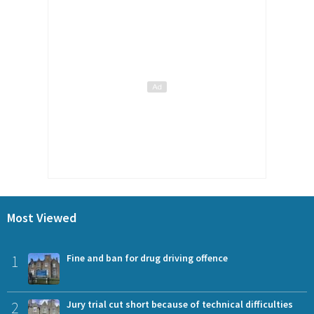
Most Viewed
1
Fine and ban for drug driving offence
2
Jury trial cut short because of technical difficulties