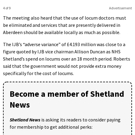
4 of 9
Advertisement
The meeting also heard that the use of locum doctors must
be eliminated and services that are presently delivered in
Aberdeen should be available locally as much as possible.
The IJB’s “adverse variance” of £4.193 million was close to a
figure quoted by IJB vice chairman Allison Duncan as NHS
Shetland’s spend on locums over an 18 month period. Roberts
said that the government would not provide extra money
specifically for the cost of locums.
Become a member of Shetland
News
Shetland News
is asking its readers to consider paying
for membership to get additional perks: