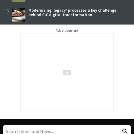
12
Modernising 'legacy' processes a key challenge
behind SIC digital transformation
Advertisement