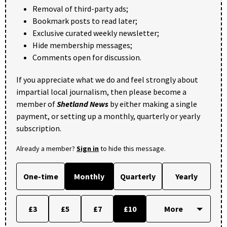
Removal of third-party ads;
Bookmark posts to read later;
Exclusive curated weekly newsletter;
Hide membership messages;
Comments open for discussion.
If you appreciate what we do and feel strongly about
impartial local journalism, then please become a
member of
Shetland News
by either making a single
payment, or setting up a monthly, quarterly or yearly
subscription.
Already a member?
Sign in
to hide this message.
One-time
Monthly
Quarterly
Yearly
£3
£5
£7
£10