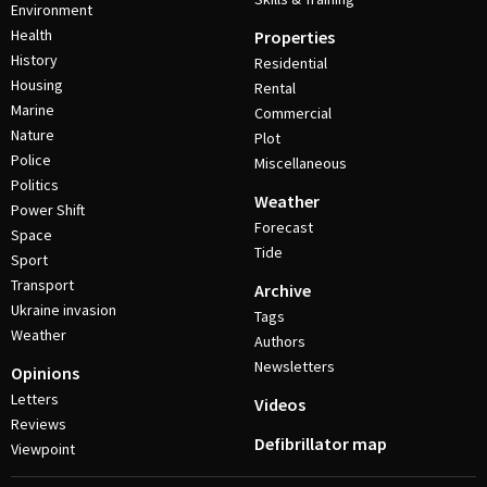
Environment
Health
Properties
History
Residential
Housing
Rental
Marine
Commercial
Nature
Plot
Police
Miscellaneous
Politics
Weather
Power Shift
Forecast
Space
Tide
Sport
Transport
Archive
Ukraine invasion
Tags
Weather
Authors
Newsletters
Opinions
Letters
Videos
Reviews
Defibrillator map
Viewpoint