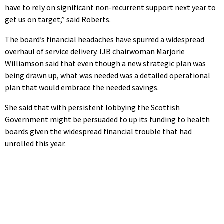
have to rely on significant non-recurrent support next year to
get us on target,” said Roberts.
The board’s financial headaches have spurred a widespread
overhaul of service delivery. IJB chairwoman Marjorie
Williamson said that even though a new strategic plan was
being drawn up, what was needed was a detailed operational
plan that would embrace the needed savings.
She said that with persistent lobbying the Scottish
Government might be persuaded to up its funding to health
boards given the widespread financial trouble that had
unrolled this year.