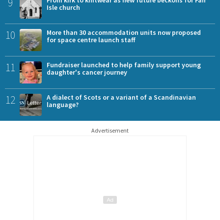
9
From kirk to knitwear as new future beckons for Fair
Isle church
10
More than 30 accommodation units now proposed
for space centre launch staff
11
Fundraiser launched to help family support young
daughter's cancer journey
12
A dialect of Scots or a variant of a Scandinavian
language?
Advertisement