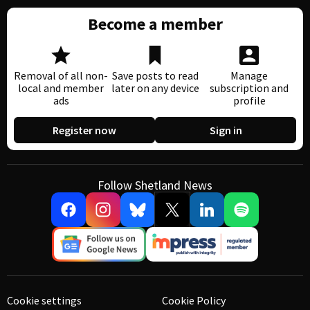
Become a member
Removal of all non-
Save posts to read
Manage
local and member
later on any device
subscription and
ads
profile
Register now
Sign in
Follow Shetland News
Cookie settings
Cookie Policy