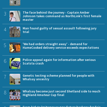
3
The face behind the journey - Captain Amber
Johnson takes command as NorthLink’s first female
master
4
Man found guilty of sexual assault following jury
trial
5
'We had orders straight away' - demand for
HameCooked delivery service exceeds expectations
6
Police appeal again for information after serious
Scatsta crash
7
Genetic testing scheme planned for people with
Whalsay ancestry
8
Whalsay become just second Shetland side to reach
Highland Amateur Cup final