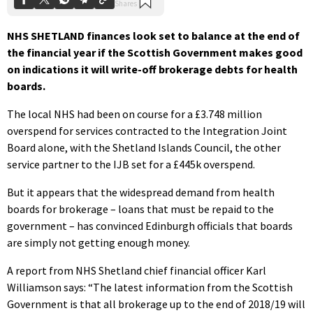
NHS SHETLAND finances look set to balance at the end of
the financial year if the Scottish Government makes good
on indications it will write-off brokerage debts for health
boards.
The local NHS had been on course for a £3.748 million
overspend for services contracted to the Integration Joint
Board alone, with the Shetland Islands Council, the other
service partner to the IJB set for a £445k overspend.
But it appears that the widespread demand from health
boards for brokerage – loans that must be repaid to the
government – has convinced Edinburgh officials that boards
are simply not getting enough money.
A report from NHS Shetland chief financial officer Karl
Williamson says: “The latest information from the Scottish
Government is that all brokerage up to the end of 2018/19 will