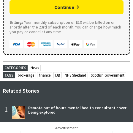
Continue
Billing:
Your monthly subscription of £10 will be billed on or
shortly after the 23rd of each month. You can change how much
you pay or cancel at any time.
CATEGORIES
News
TAGS
brokerage
finance
IJB
NHS Shetland
Scottish Government
Related Stories
1
Remote out of hours mental health consultant cover
being explored
Advertisement