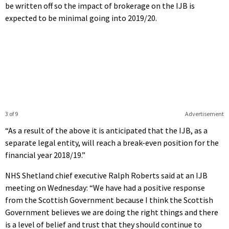
be written off so the impact of brokerage on the IJB is
expected to be minimal going into 2019/20.
3 of 9
Advertisement
“As a result of the above it is anticipated that the IJB, as a
separate legal entity, will reach a break-even position for the
financial year 2018/19.”
NHS Shetland chief executive Ralph Roberts said at an IJB
meeting on Wednesday: “We have had a positive response
from the Scottish Government because I think the Scottish
Government believes we are doing the right things and there
is a level of belief and trust that they should continue to