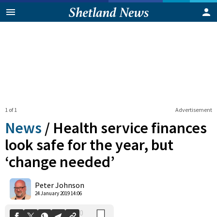
1 of 1
Advertisement
News
/
Health service finances
look safe for the year, but
‘change needed’
0
Shares
Peter Johnson
24 January 2019 14:06