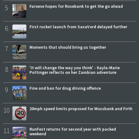
5
Faroese hopes for Rosebank to get the go ahead
6
First rocket launch from SaxaVord delayed further
7
Moments that should bring us together
8
'It will change the way you think' - Kayla-Marie
Pottinger reflects on her Zambian adventure
9
Fine and ban for drug driving offence
10
20mph speed limits proposed for Mossbank and Firth
11
RunFest returns for second year with packed
weekend