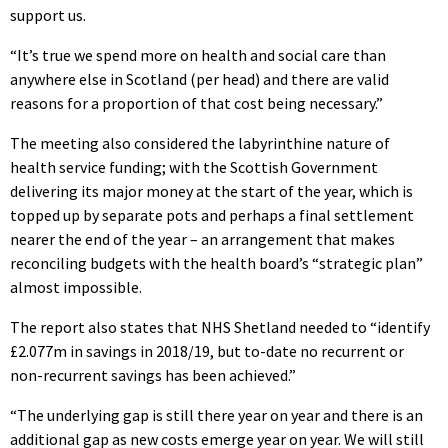
support us.
“It’s true we spend more on health and social care than
anywhere else in Scotland (per head) and there are valid
reasons for a proportion of that cost being necessary.”
The meeting also considered the labyrinthine nature of
health service funding; with the Scottish Government
delivering its major money at the start of the year, which is
topped up by separate pots and perhaps a final settlement
nearer the end of the year – an arrangement that makes
reconciling budgets with the health board’s “strategic plan”
almost impossible.
The report also states that NHS Shetland needed to “identify
£2.077m in savings in 2018/19, but to-date no recurrent or
non-recurrent savings has been achieved.”
“The underlying gap is still there year on year and there is an
additional gap as new costs emerge year on year. We will still