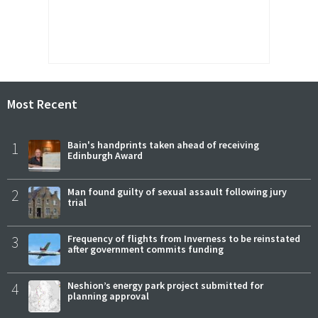
Most Recent
1
Bain's handprints taken ahead of receiving
Edinburgh Award
2
Man found guilty of sexual assault following jury
trial
3
Frequency of flights from Inverness to be reinstated
after government commits funding
4
Neshion’s energy park project submitted for
planning approval