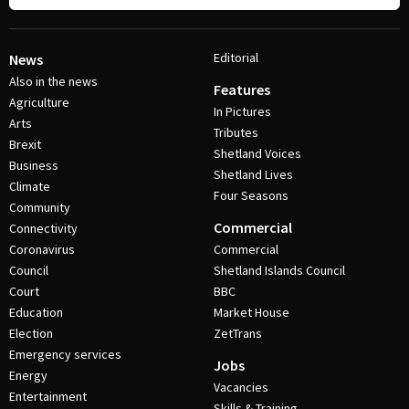
Editorial
News
Also in the news
Features
Agriculture
In Pictures
Arts
Tributes
Brexit
Shetland Voices
Business
Shetland Lives
Climate
Four Seasons
Community
Commercial
Connectivity
Coronavirus
Commercial
Council
Shetland Islands Council
Court
BBC
Education
Market House
Election
ZetTrans
Emergency services
Jobs
Energy
Vacancies
Entertainment
Skills & Training