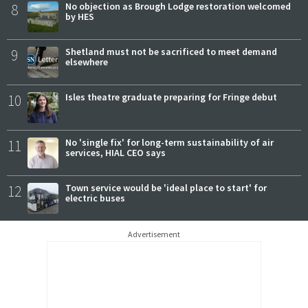
8
No objection as Brough Lodge restoration welcomed
by HES
9
Shetland must not be sacrificed to meet demand
elsewhere
10
Isles theatre graduate preparing for Fringe debut
11
No 'single fix' for long-term sustainability of air
services, HIAL CEO says
12
Town service would be 'ideal place to start' for
electric buses
Advertisement