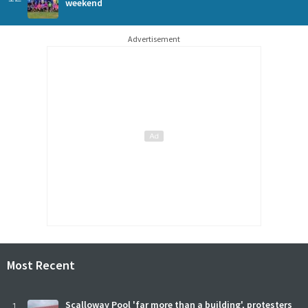
weekend
Advertisement
Most Recent
Scalloway Pool 'far more than a building', protesters