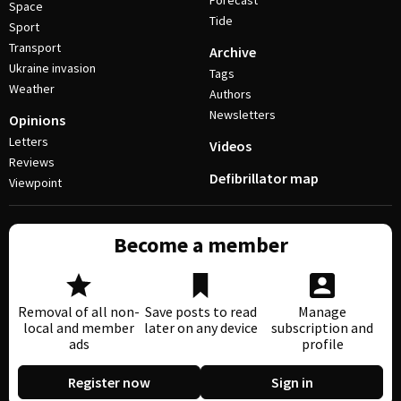
Forecast
Space
Tide
Sport
Transport
Archive
Ukraine invasion
Tags
Weather
Authors
Newsletters
Opinions
Letters
Videos
Reviews
Defibrillator map
Viewpoint
Become a member
Removal of all non-
Save posts to read
Manage
local and member
later on any device
subscription and
ads
profile
Register now
Sign in