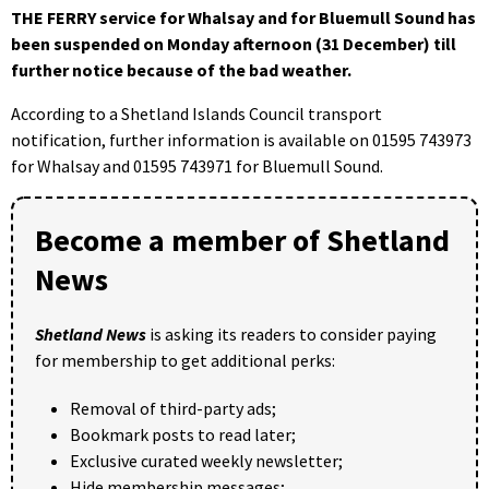
THE FERRY service for Whalsay and for Bluemull Sound has
been suspended on Monday afternoon
(31 December)
till
further notice because of the bad weather.
According to a Shetland Islands Council transport
notification, further information is available on 01595 743973
for Whalsay and 01595 743971 for Bluemull Sound.
Become a member of Shetland
News
Shetland News
is asking its readers to consider paying
for membership to get additional perks:
Removal of third-party ads;
Bookmark posts to read later;
Exclusive curated weekly newsletter;
Hide membership messages;