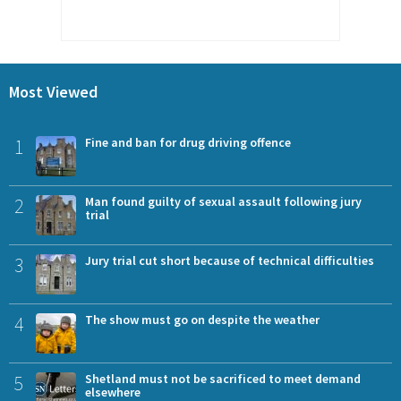
Most Viewed
1
Fine and ban for drug driving offence
2
Man found guilty of sexual assault following jury
trial
3
Jury trial cut short because of technical difficulties
4
The show must go on despite the weather
5
Shetland must not be sacrificed to meet demand
elsewhere