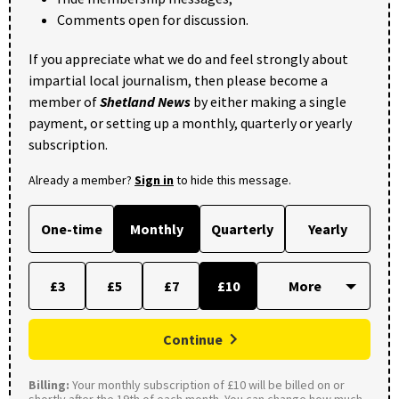
Comments open for discussion.
If you appreciate what we do and feel strongly about
impartial local journalism, then please become a
member of
Shetland News
by either making a single
payment, or setting up a monthly, quarterly or yearly
subscription.
Already a member?
Sign in
to hide this message.
One-time
Monthly
Quarterly
Yearly
£3
£5
£7
£10
Continue
Billing:
Your monthly subscription of £10 will be billed on or
shortly after the 19th of each month. You can change how much