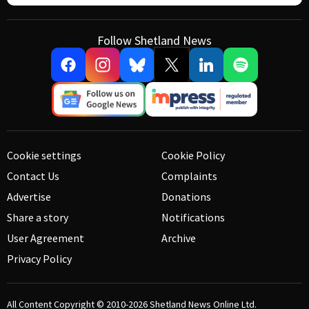
Follow Shetland News
Cookie settings
Cookie Policy
Contact Us
Complaints
Advertise
Donations
Share a story
Notifications
User Agreement
Archive
Privacy Policy
All Content Copyright © 2010-2026
Shetland News Online Ltd.