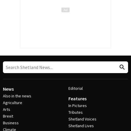
Editorial
News
Also in the news
Features
Agriculture
In Pictures
Arts
Tributes
Brexit
Shetland Voices
Business
Shetland Lives
Climate