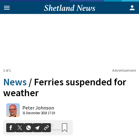
1 of 1
Advertisement
News
/
Ferries suspended for
weather
0
Peter Johnson
Shares
31 December 2018 17:19