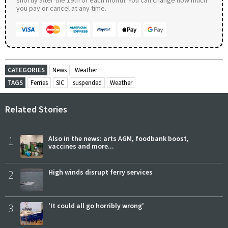
you pay or cancel at any time.
CATEGORIES
News
Weather
TAGS
Ferries
SIC
suspended
Weather
Related Stories
1
Also in the news: arts AGM, foodbank boost,
vaccines and more...
2
High winds disrupt ferry services
3
'It could all go horribly wrong'