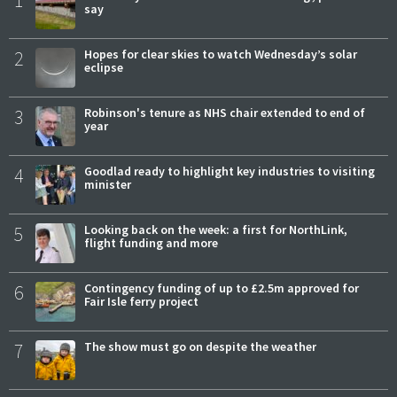
1
say
2
Hopes for clear skies to watch Wednesday’s solar
eclipse
3
Robinson's tenure as NHS chair extended to end of
year
4
Goodlad ready to highlight key industries to visiting
minister
5
Looking back on the week: a first for NorthLink,
flight funding and more
6
Contingency funding of up to £2.5m approved for
Fair Isle ferry project
7
The show must go on despite the weather