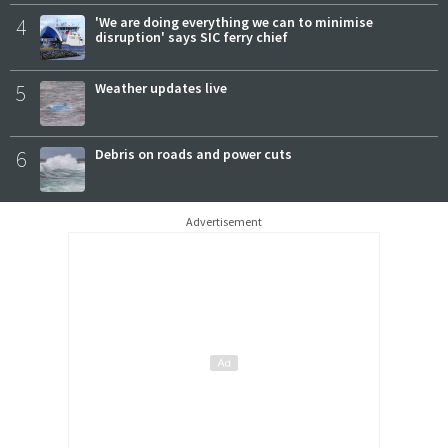
4
'We are doing everything we can to minimise
disruption' says SIC ferry chief
5
Weather updates live
6
Debris on roads and power cuts
Advertisement