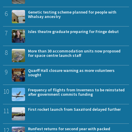
6
Genetic testing scheme planned for people with
Whalsay ancestry
7
Isles theatre graduate preparing for Fringe debut
8
More than 30 accommodation units now proposed
for space centre launch staff
9
Quarff Hall closure warning as more volunteers
sought
10
Frequency of flights from Inverness to be reinstated
after government commits funding
11
First rocket launch from SaxaVord delayed further
12
RunFest returns for second year with packed