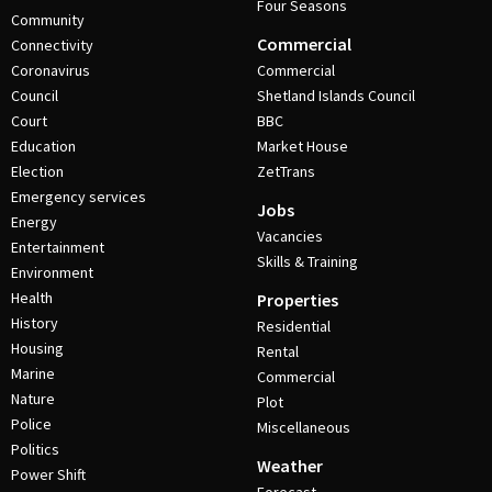
Four Seasons
Community
Commercial
Connectivity
Coronavirus
Commercial
Council
Shetland Islands Council
Court
BBC
Education
Market House
Election
ZetTrans
Emergency services
Jobs
Energy
Vacancies
Entertainment
Skills & Training
Environment
Health
Properties
History
Residential
Housing
Rental
Marine
Commercial
Nature
Plot
Police
Miscellaneous
Politics
Weather
Power Shift