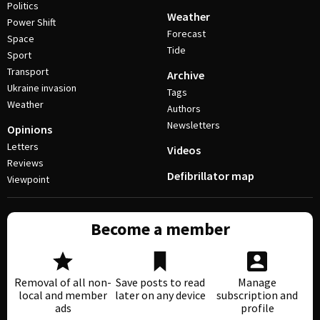
Politics
Weather
Power Shift
Forecast
Space
Tide
Sport
Transport
Archive
Ukraine invasion
Tags
Weather
Authors
Newsletters
Opinions
Letters
Videos
Reviews
Defibrillator map
Viewpoint
Become a member
Removal of all non-
Save posts to read
Manage
local and member
later on any device
subscription and
ads
profile