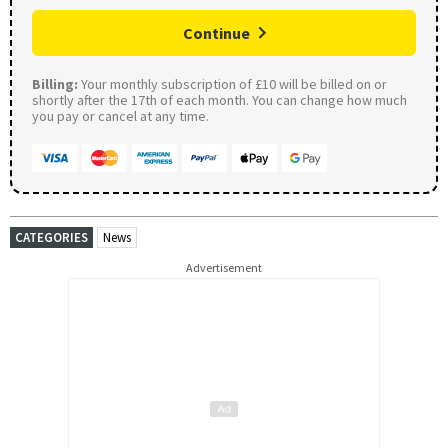
Continue
Billing:
Your monthly subscription of £10 will be billed on or
shortly after the 17th of each month. You can change how much
you pay or cancel at any time.
CATEGORIES
News
Advertisement