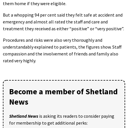
them home if they were eligible.
But a whopping 94 per cent said they felt safe at accident and
emergency and almost all rated the staff and care and
treatment they received as either “positive” or “very positive”.
Procedures and risks were also very thoroughly and
understandably explained to patients, the figures show. Staff
compassion and the involvement of friends and family also
rated very highly.
Become a member of Shetland
News
Shetland News
is asking its readers to consider paying
for membership to get additional perks: