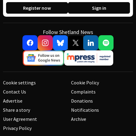
Register now
Sign in
Follow Shetland News
Cookie settings
Cookie Policy
Contact Us
Complaints
Advertise
Donations
Share a story
Notifications
User Agreement
Archive
Privacy Policy