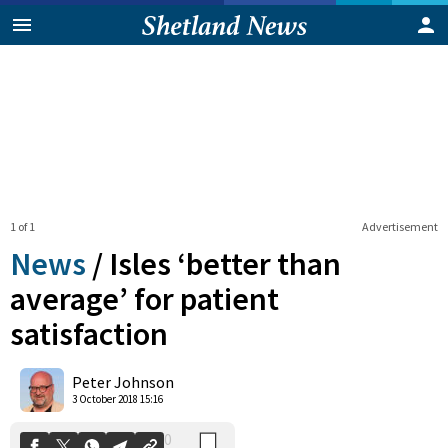
1 of 1
Advertisement
News
/
Isles ‘better than
average’ for patient
satisfaction
0
Shares
Peter Johnson
3 October 2018 15:16