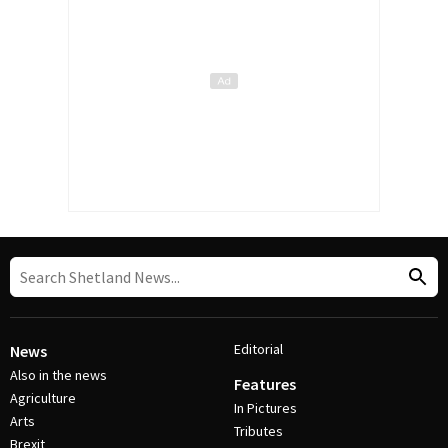
Editorial
News
Also in the news
Features
Agriculture
In Pictures
Arts
Tributes
Brexit