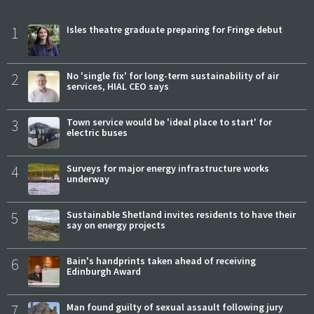
1
Isles theatre graduate preparing for Fringe debut
2
No 'single fix' for long-term sustainability of air
services, HIAL CEO says
3
Town service would be 'ideal place to start' for
electric buses
4
Surveys for major energy infrastructure works
underway
5
Sustainable Shetland invites residents to have their
say on energy projects
6
Bain's handprints taken ahead of receiving
Edinburgh Award
7
Man found guilty of sexual assault following jury