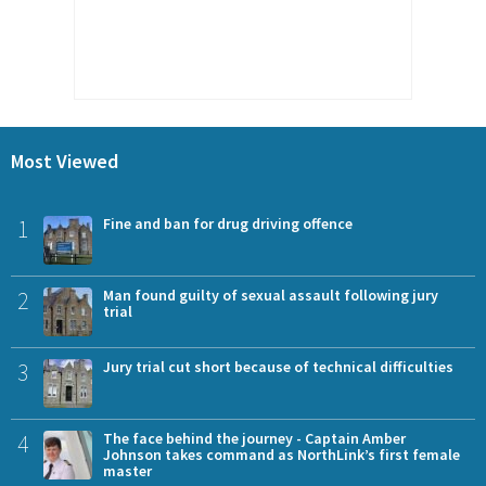
Most Viewed
1
Fine and ban for drug driving offence
2
Man found guilty of sexual assault following jury
trial
3
Jury trial cut short because of technical difficulties
4
The face behind the journey - Captain Amber
Johnson takes command as NorthLink’s first female
master