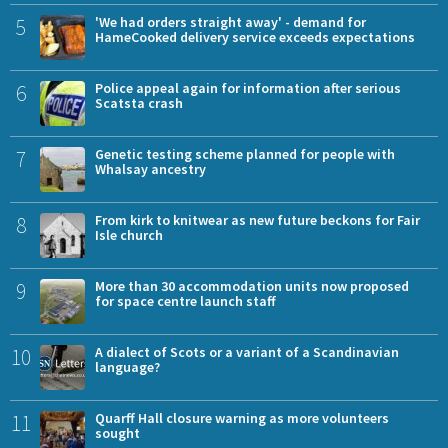
5
'We had orders straight away' - demand for
HameCooked delivery service exceeds expectations
6
Police appeal again for information after serious
Scatsta crash
7
Genetic testing scheme planned for people with
Whalsay ancestry
8
From kirk to knitwear as new future beckons for Fair
Isle church
9
More than 30 accommodation units now proposed
for space centre launch staff
10
A dialect of Scots or a variant of a Scandinavian
language?
11
Quarff Hall closure warning as more volunteers
sought