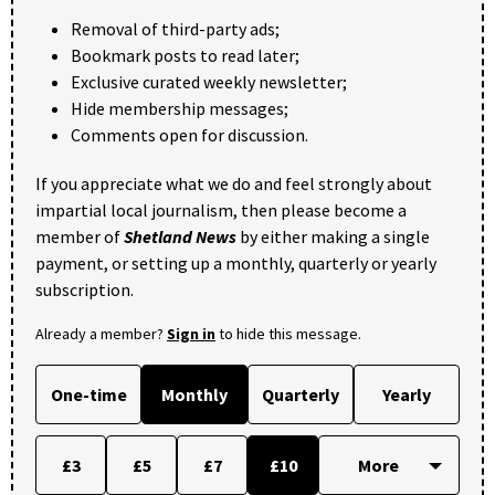
Removal of third-party ads;
Bookmark posts to read later;
Exclusive curated weekly newsletter;
Hide membership messages;
Comments open for discussion.
If you appreciate what we do and feel strongly about
impartial local journalism, then please become a
member of
Shetland News
by either making a single
payment, or setting up a monthly, quarterly or yearly
subscription.
Already a member?
Sign in
to hide this message.
One-time
Monthly
Quarterly
Yearly
£3
£5
£7
£10