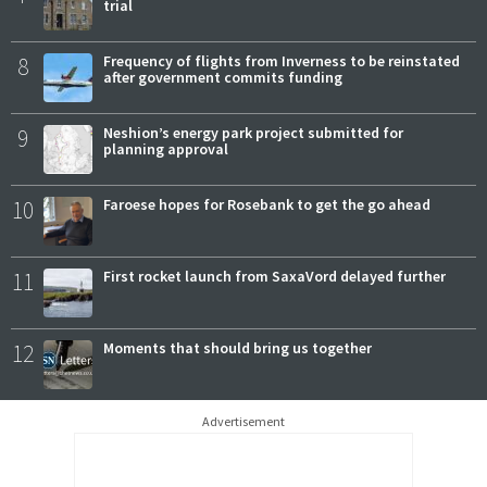
trial
8
Frequency of flights from Inverness to be reinstated
after government commits funding
9
Neshion’s energy park project submitted for
planning approval
10
Faroese hopes for Rosebank to get the go ahead
11
First rocket launch from SaxaVord delayed further
12
Moments that should bring us together
Advertisement