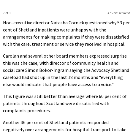
7 of 9
Advertisement
Non-executive director Natasha Cornick questioned why 53 per
cent of Shetland inpatients were unhappy with the
arrangements for making complaints if they were dissatisfied
with the care, treatment or service they received in hospital.
Carolan and several other board members expressed surprise
this was the case, with director of community health and
social care Simon Bokor-Ingram saying the Advocacy Shetland
caseload had shot up in the last 18 months and “everything
else would indicate that people have access to a voice.”
This figure was still better than average where 60 per cent of
patients throughout Scotland were dissatisfied with
complaints procedures.
Another 36 per cent of Shetland patients responded
negatively over arrangements for hospital transport to take