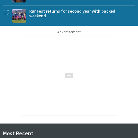
12
RunFest returns for second year with packed
weekend
Advertisement
Most Recent