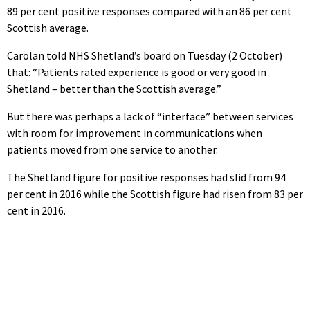
89 per cent positive responses compared with an 86 per cent
Scottish average.
Carolan told NHS Shetland’s board on Tuesday (2 October)
that: “Patients rated experience is good or very good in
Shetland – better than the Scottish average.”
But there was perhaps a lack of “interface” between services
with room for improvement in communications when
patients moved from one service to another.
The Shetland figure for positive responses had slid from 94
per cent in 2016 while the Scottish figure had risen from 83 per
cent in 2016.