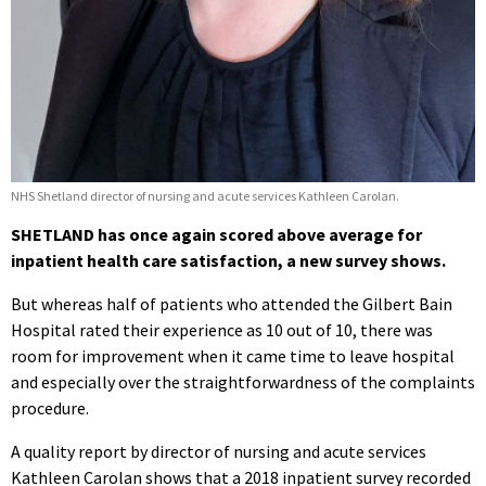
NHS Shetland director of nursing and acute services Kathleen Carolan.
SHETLAND has once again scored above average for
inpatient health care satisfaction, a new survey shows.
But whereas half of patients who attended the Gilbert Bain
Hospital rated their experience as 10 out of 10, there was
room for improvement when it came time to leave hospital
and especially over the straightforwardness of the complaints
procedure.
A quality report by director of nursing and acute services
Kathleen Carolan shows that a 2018 inpatient survey recorded