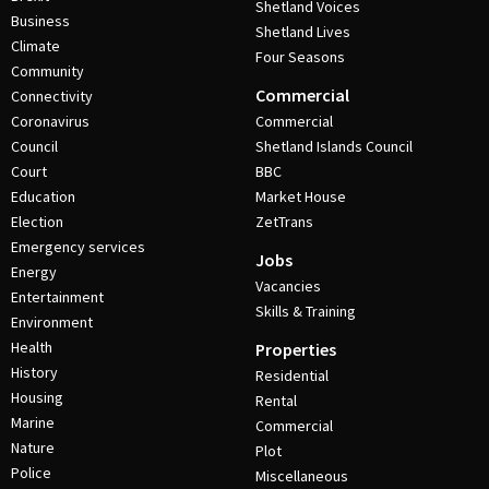
Shetland Voices
Business
Shetland Lives
Climate
Four Seasons
Community
Commercial
Connectivity
Coronavirus
Commercial
Council
Shetland Islands Council
Court
BBC
Education
Market House
Election
ZetTrans
Emergency services
Jobs
Energy
Vacancies
Entertainment
Skills & Training
Environment
Health
Properties
History
Residential
Housing
Rental
Marine
Commercial
Nature
Plot
Police
Miscellaneous