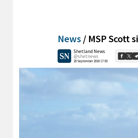
News
/
MSP Scott s
Shetland News
@shetnews
20 September 2018 17:50