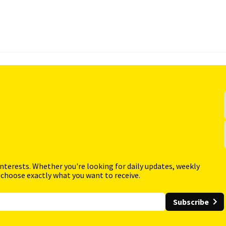
interests. Whether you're looking for daily updates, weekly
 choose exactly what you want to receive.
Subscribe