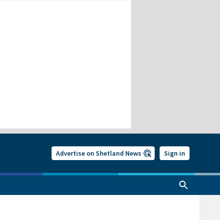
Advertise on Shetland News
Sign in