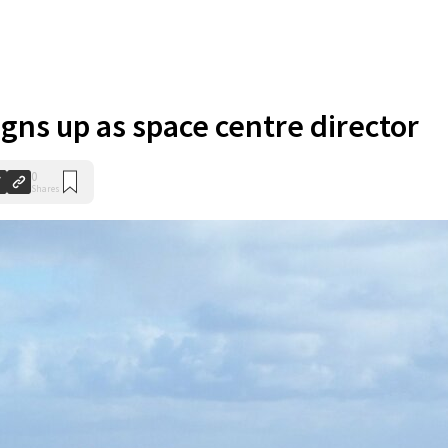
igns up as space centre director
0
Shares