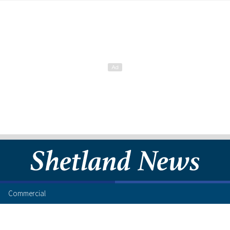
Commercial