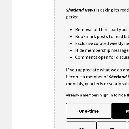
Shetland News
is asking its rea
perks:
Removal of third-party ads
Bookmark posts to read lat
Exclusive curated weekly n
Hide membership message
Comments open for discuss
If you appreciate what we do and
become a member of
Shetland
monthly, quarterly or yearly sub
Already a member?
Sign in
to hide 
One-time
M