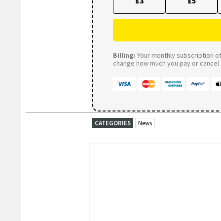
£3
£5
Billing:
Your monthly subscription of 
change how much you pay or cancel a
CATEGORIES
News