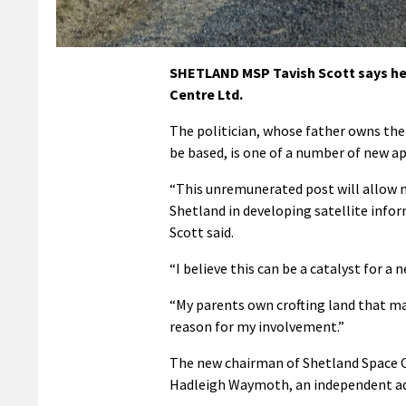
SHETLAND MSP Tavish Scott says he 
Centre Ltd.
The politician, whose father owns the 
be based, is one of a number of new 
“This unremunerated post will allow me
Shetland in developing satellite inform
Scott said.
“I believe this can be a catalyst for a
“My parents own crofting land that may 
reason for my involvement.”
The new chairman of Shetland Space Ce
Hadleigh Waymoth, an independent ad