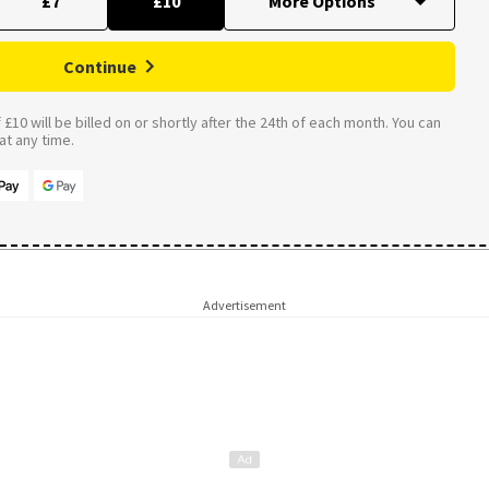
£7
£10
Continue
£10 will be billed on or shortly after the 24th of each month. You can
t any time.
Advertisement