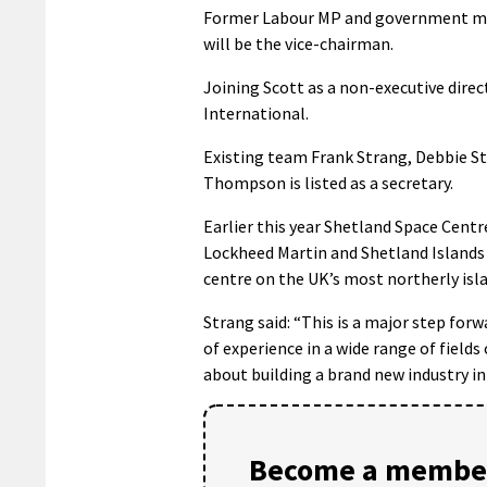
Former Labour MP and government minis
will be the vice-chairman.
Joining Scott as a non-executive dire
International.
Existing team Frank Strang, Debbie St
Thompson is listed as a secretary.
Earlier this year Shetland Space Cen
Lockheed Martin and Shetland Islands 
centre on the UK’s most northerly isl
Strang said: “This is a major step for
of experience in a wide range of fields
about building a brand new industry in
Become a member