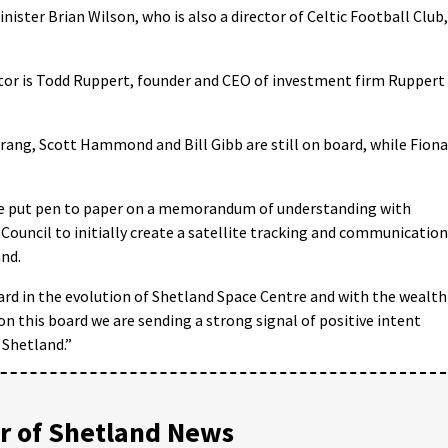
ter Brian Wilson, who is also a director of Celtic Football Club,
ctor is Todd Ruppert, founder and CEO of investment firm Ruppert
rang, Scott Hammond and Bill Gibb are still on board, while Fiona
tre put pen to paper on a memorandum of understanding with
Council to initially create a satellite tracking and communication
and.
ward in the evolution of Shetland Space Centre and with the wealth
 on this board we are sending a strong signal of positive intent
 Shetland.”
 of Shetland News