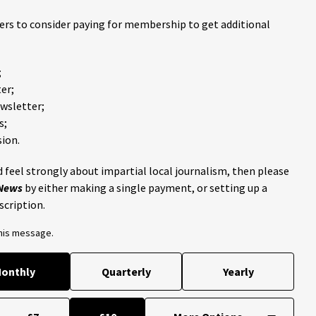
ders to consider paying for membership to get additional
;
er;
ewsletter;
s;
ion.
 feel strongly about impartial local journalism, then please
 News
by either making a single payment, or setting up a
scription.
this message.
onthly
Quarterly
Yearly