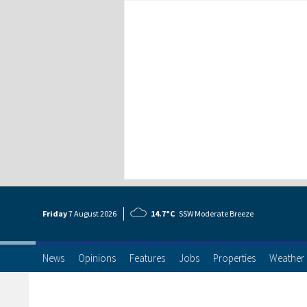
Friday
7 Aug
ust
2026
14.7°C
SSW Moderate Breeze
News
Opinions
Features
Jobs
Properties
Weather