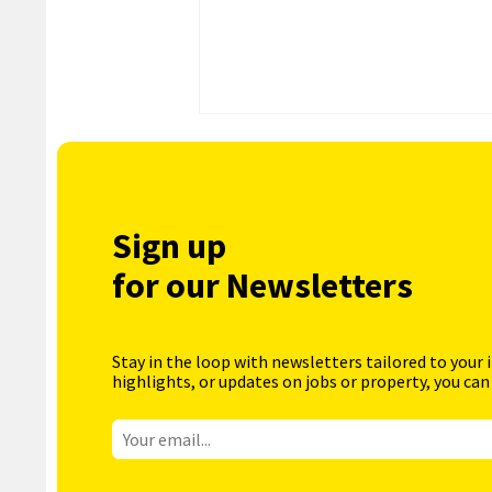
Sign up
for our Newsletters
Stay in the loop with newsletters tailored to your 
highlights, or updates on jobs or property, you can