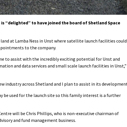
is “delighted” to have joined the board of Shetland Space
land at Lamba Ness in Unst where satellite launch facilities could
appointments to the company.
 to assist with the incredibly exciting potential for Unst and
ation and data services and small scale launch facilities in Unst,”
 new industry across Shetland and I plan to assist in its development
be used for the launch site so this family interest is a further
ntre will be Chris Phillips, who is non-executive chairman of
visory and fund management business.