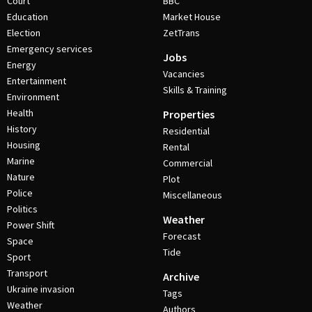
Court
BBC
Education
Market House
Election
ZetTrans
Emergency services
Jobs
Energy
Vacancies
Entertainment
Skills & Training
Environment
Health
Properties
History
Residential
Housing
Rental
Marine
Commercial
Nature
Plot
Police
Miscellaneous
Politics
Weather
Power Shift
Forecast
Space
Tide
Sport
Transport
Archive
Ukraine invasion
Tags
Weather
Authors