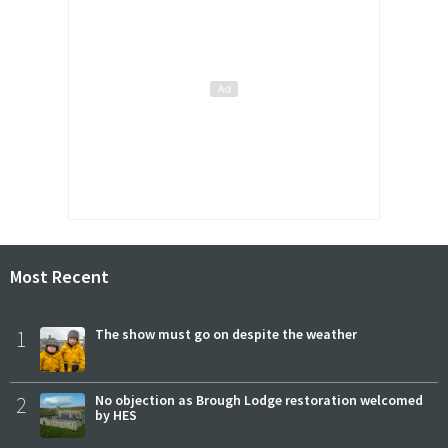
Most Recent
1
The show must go on despite the weather
2
No objection as Brough Lodge restoration welcomed
by HES