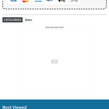
CATEGORIES
News
Advertisement
Most Viewed