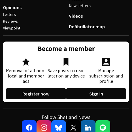
Newsletters
Opinions
Letters
Videos
Reviews
Defibrillator map
Viewpoint
Become a member
Removal of all non-
Save posts to read
Manage
local and member
later on any device
subscription and
ads
profile
Register now
Sign in
Follow Shetland News