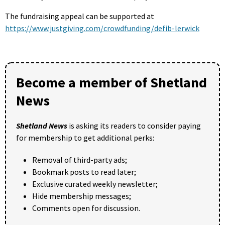
The fundraising appeal can be supported at
https://www.justgiving.com/crowdfunding/defib-lerwick
Become a member of Shetland
News
Shetland News
is asking its readers to consider paying
for membership to get additional perks:
Removal of third-party ads;
Bookmark posts to read later;
Exclusive curated weekly newsletter;
Hide membership messages;
Comments open for discussion.