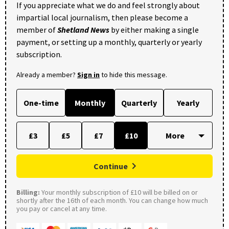
If you appreciate what we do and feel strongly about
impartial local journalism, then please become a
member of
Shetland News
by either making a single
payment, or setting up a monthly, quarterly or yearly
subscription.
Already a member?
Sign in
to hide this message.
One-time
Monthly
Quarterly
Yearly
£3
£5
£7
£10
Continue
Billing:
Your monthly subscription of £10 will be billed on or
shortly after the 16th of each month. You can change how much
you pay or cancel at any time.