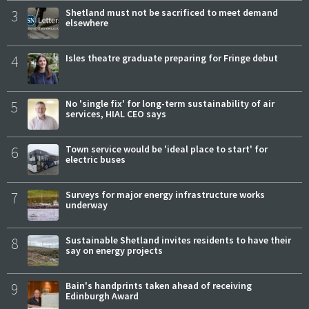
3
Shetland must not be sacrificed to meet demand
elsewhere
4
Isles theatre graduate preparing for Fringe debut
5
No 'single fix' for long-term sustainability of air
services, HIAL CEO says
6
Town service would be 'ideal place to start' for
electric buses
7
Surveys for major energy infrastructure works
underway
8
Sustainable Shetland invites residents to have their
say on energy projects
9
Bain's handprints taken ahead of receiving
Edinburgh Award