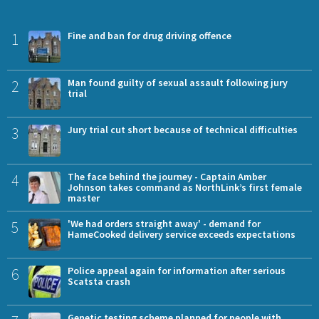
1
Fine and ban for drug driving offence
2
Man found guilty of sexual assault following jury
trial
3
Jury trial cut short because of technical difficulties
4
The face behind the journey - Captain Amber
Johnson takes command as NorthLink’s first female
master
5
'We had orders straight away' - demand for
HameCooked delivery service exceeds expectations
6
Police appeal again for information after serious
Scatsta crash
Genetic testing scheme planned for people with