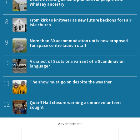
7
Whalsay ancestry
8
From kirk to knitwear as new future beckons for Fair
Isle church
9
More than 30 accommodation units now proposed
for space centre launch staff
10
A dialect of Scots or a variant of a Scandinavian
language?
11
The show must go on despite the weather
12
Quarff Hall closure warning as more volunteers
sought
Advertisement