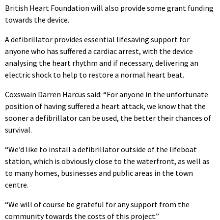
British Heart Foundation will also provide some grant funding
towards the device.
A defibrillator provides essential lifesaving support for
anyone who has suffered a cardiac arrest, with the device
analysing the heart rhythm and if necessary, delivering an
electric shock to help to restore a normal heart beat.
Coxswain Darren Harcus said: “For anyone in the unfortunate
position of having suffered a heart attack, we know that the
sooner a defibrillator can be used, the better their chances of
survival.
“We’d like to install a defibrillator outside of the lifeboat
station, which is obviously close to the waterfront, as well as
to many homes, businesses and public areas in the town
centre.
“We will of course be grateful for any support from the
community towards the costs of this project.”