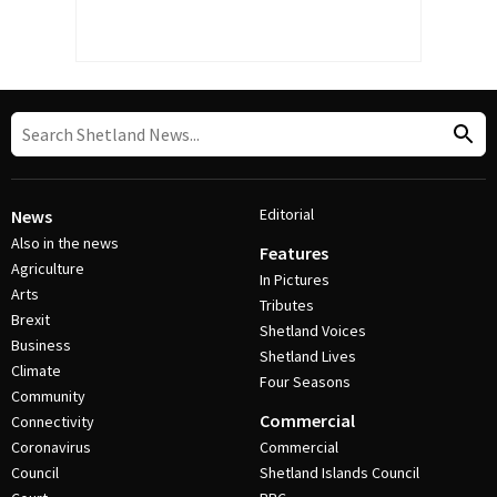
Editorial
News
Also in the news
Features
Agriculture
In Pictures
Arts
Tributes
Brexit
Shetland Voices
Business
Shetland Lives
Climate
Four Seasons
Community
Commercial
Connectivity
Coronavirus
Commercial
Council
Shetland Islands Council