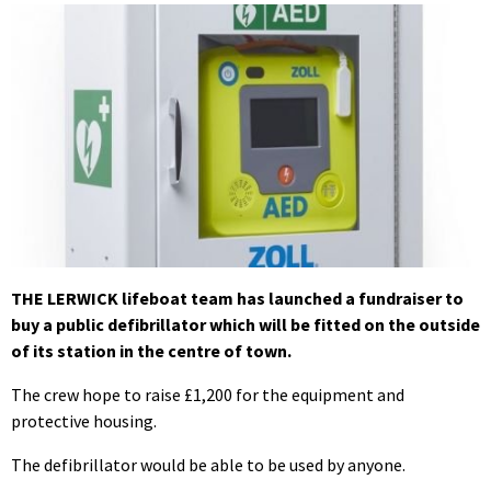
THE LERWICK lifeboat team has launched a fundraiser to
buy a public defibrillator which will be fitted on the outside
of its station in the centre of town.
The crew hope to raise £1,200 for the equipment and
protective housing.
The defibrillator would be able to be used by anyone.