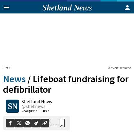
1 of 1
Advertisement
News
/
Lifeboat fundraising for
defibrillator
Shetland News
0
Shares
@shetnews
22 August 2018 08:42