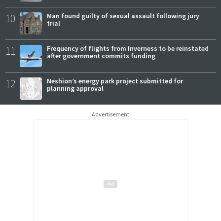
10
Man found guilty of sexual assault following jury
trial
11
Frequency of flights from Inverness to be reinstated
after government commits funding
12
Neshion’s energy park project submitted for
planning approval
Advertisement