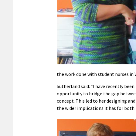
the work done with student nurses in 
Sutherland said: “I have recently bee
opportunity to bridge the gap between
concept. This led to her designing and
the wider implications it has for both 