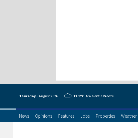
Thursday
6 Aug
ust
2026
11.9°C
NW Gentle Breeze
News
Opinions
Features
Jobs
Properties
Weather