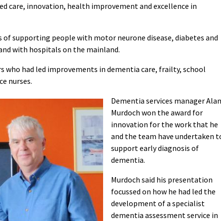
ed care, innovation, health improvement and excellence in
s of supporting people with motor neurone disease, diabetes and
land with hospitals on the mainland.
rs who had led improvements in dementia care, frailty, school
ce nurses.
Dementia services manager Ala
Murdoch won the award for
innovation for the work that he
and the team have undertaken t
support early diagnosis of
dementia.
Murdoch said his presentation
focussed on how he had led the
development of a specialist
dementia assessment service in