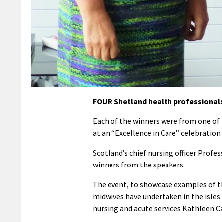
FOUR Shetland health professionals
Each of the winners were from one of 
at an “Excellence in Care” celebration 
Scotland’s chief nursing officer Profe
winners from the speakers.
The event, to showcase examples of th
midwives have undertaken in the isles 
nursing and acute services Kathleen C