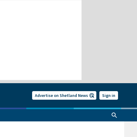
Advertise on Shetland News
Sign in