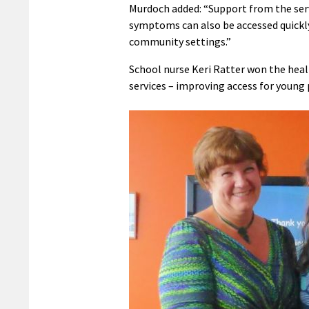
Murdoch added: “Support from the ser
symptoms can also be accessed quickly 
community settings.”
School nurse Keri Ratter won the hea
services – improving access for young 