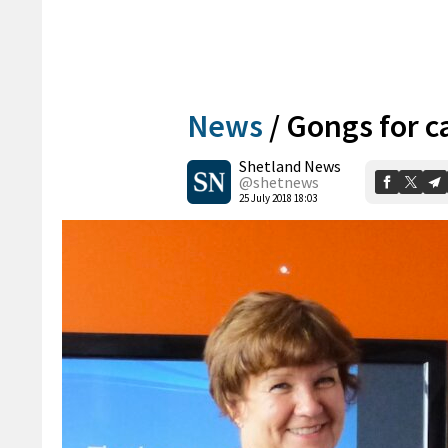
News
/
Gongs for 
Shetland News
@shetnews
25 July 2018 18:03