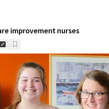
care improvement nurses
0
Shares