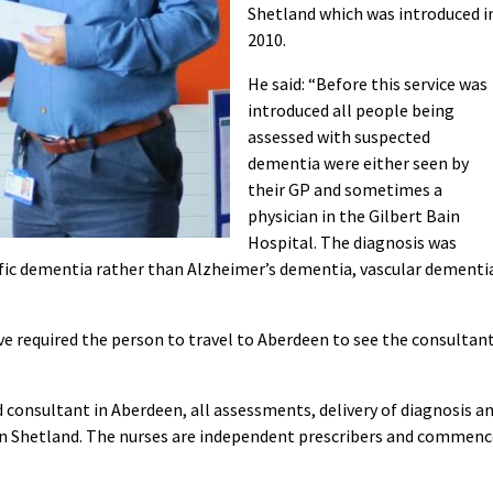
Shetland which was introduced i
2010.
He said: “Before this service was
introduced all people being
assessed with suspected
dementia were either seen by
their GP and sometimes a
physician in the Gilbert Bain
Hospital. The diagnosis was
cific dementia rather than Alzheimer’s dementia, vascular dementi
e required the person to travel to Aberdeen to see the consultan
d consultant in Aberdeen, all assessments, delivery of diagnosis a
 in Shetland. The nurses are independent prescribers and commenc