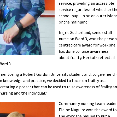
service, providing an accessible
service regardless of whether th
school pupil in on an outer islan
or the mainland.”
Ingrid Sutherland, senior staff
nurse on Ward 3, won the person
centred care award for work she
has done to raise awareness
about frailty. Her talk reflected
Ward 3.
n mentoring a Robert Gordon University student and, to give her th
 knowledge and practice, we decided to focus on frailty as a
 creating a poster that can be used to raise awareness of frailty a
nursing and the individual.”
Community nursing team leader
Elaine Maguire won the award fo
the work she has led to put a