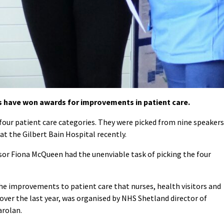
 have won awards for improvements in patient care.
four patient care categories. They were picked from nine speakers
at the Gilbert Bain Hospital recently.
ssor Fiona McQueen had the unenviable task of picking the four
e improvements to patient care that nurses, health visitors and
over the last year, was organised by NHS Shetland director of
arolan.