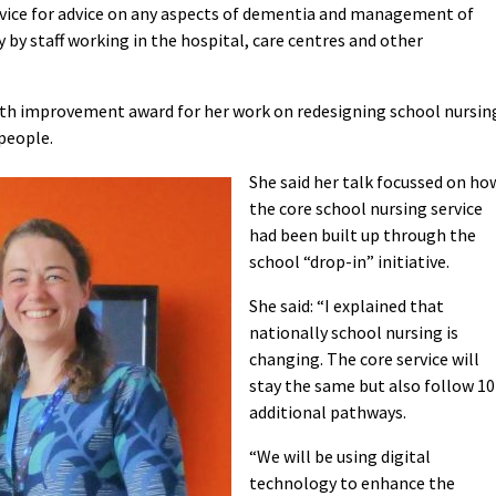
vice for advice on any aspects of dementia and management of
by staff working in the hospital, care centres and other
lth improvement award for her work on redesigning school nursin
people.
She said her talk focussed on ho
the core school nursing service
had been built up through the
school “drop-in” initiative.
She said: “I explained that
nationally school nursing is
changing. The core service will
stay the same but also follow 10
additional pathways.
“We will be using digital
technology to enhance the