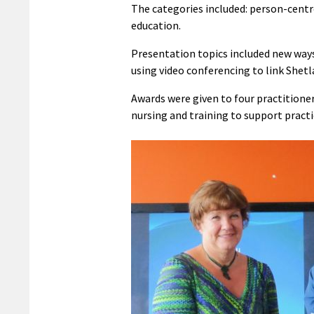
The categories included: person-centr
education.
Presentation topics included new way
using video conferencing to link Shet
Awards were given to four practitione
nursing and training to support practi