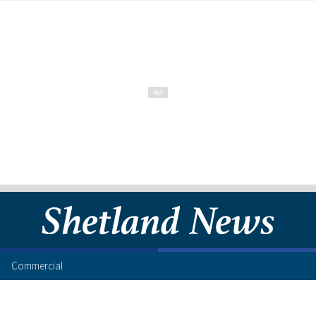
Commercial