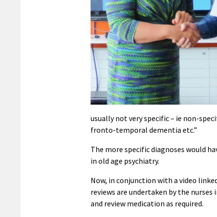
usually not very specific – ie non-spe
fronto-temporal dementia etc.”
The more specific diagnoses would hav
in old age psychiatry.
Now, in conjunction with a video linke
reviews are undertaken by the nurses
and review medication as required.