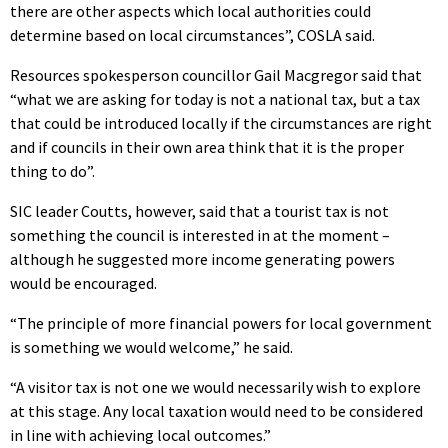
there are other aspects which local authorities could
determine based on local circumstances”, COSLA said.
Resources spokesperson councillor Gail Macgregor said that
“what we are asking for today is not a national tax, but a tax
that could be introduced locally if the circumstances are right
and if councils in their own area think that it is the proper
thing to do”.
SIC leader Coutts, however, said that a tourist tax is not
something the council is interested in at the moment –
although he suggested more income generating powers
would be encouraged.
“The principle of more financial powers for local government
is something we would welcome,” he said.
“A visitor tax is not one we would necessarily wish to explore
at this stage. Any local taxation would need to be considered
in line with achieving local outcomes.”