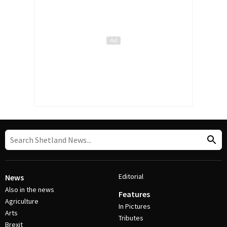
Editorial
News
Also in the news
Features
Agriculture
In Pictures
Arts
Tributes
Brexit