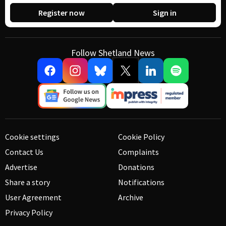
Register now
Sign in
Follow Shetland News
Cookie settings
Cookie Policy
Contact Us
Complaints
Advertise
Donations
Share a story
Notifications
User Agreement
Archive
Privacy Policy