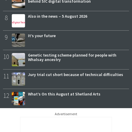
behind SIC digital transformation
8
Also in the news – 5 August 2026
9
It’s your future
10
Genetic testing scheme planned for people with
Whalsay ancestry
11
Jury trial cut short because of technical difficulties
12
What’s On this August at Shetland Arts
Advertisement