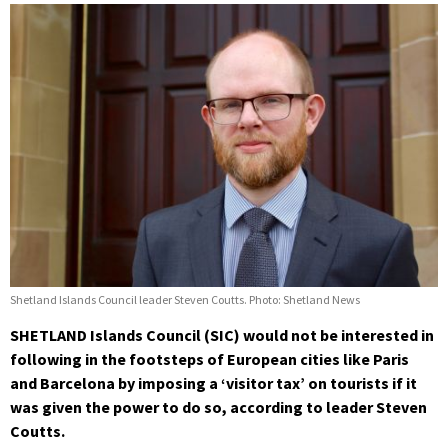
Shetland Islands Council leader Steven Coutts. Photo: Shetland News
SHETLAND Islands Council (SIC) would not be interested in
following in the footsteps of European cities like Paris
and Barcelona by imposing a ‘visitor tax’ on tourists if it
was given the power to do so, according to leader Steven
Coutts.