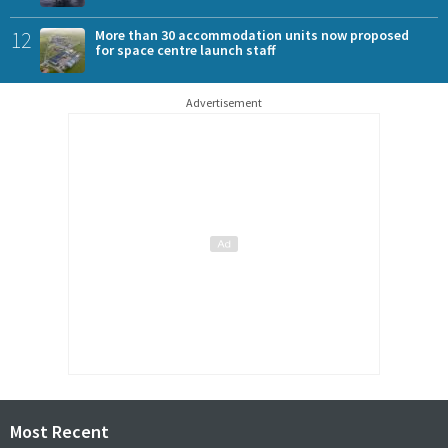
12
More than 30 accommodation units now proposed
for space centre launch staff
Advertisement
Most Recent