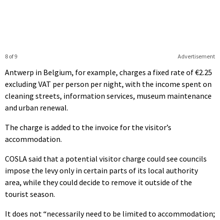
8 of 9
Advertisement
Antwerp in Belgium, for example, charges a fixed rate of €2.25
excluding VAT per person per night, with the income spent on
cleaning streets, information services, museum maintenance
and urban renewal.
The charge is added to the invoice for the visitor’s
accommodation.
COSLA said that a potential visitor charge could see councils
impose the levy only in certain parts of its local authority
area, while they could decide to remove it outside of the
tourist season.
It does not “necessarily need to be limited to accommodation;