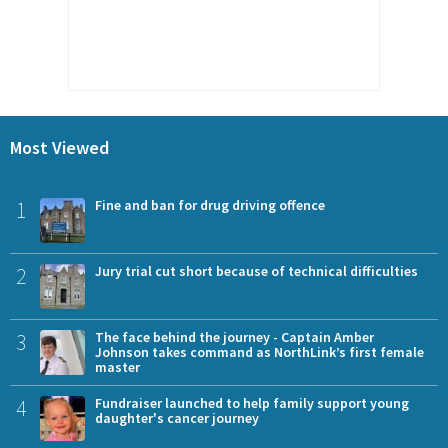
Most Viewed
1
Fine and ban for drug driving offence
2
Jury trial cut short because of technical difficulties
3
The face behind the journey - Captain Amber
Johnson takes command as NorthLink’s first female
master
4
Fundraiser launched to help family support young
daughter's cancer journey