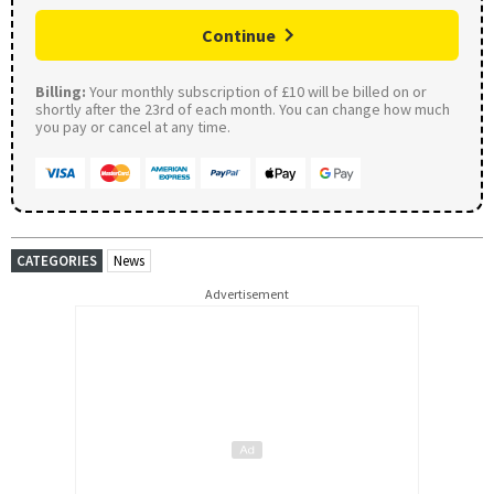
Continue
Billing:
Your monthly subscription of £10 will be billed on or
shortly after the 23rd of each month. You can change how much
you pay or cancel at any time.
CATEGORIES
News
Advertisement