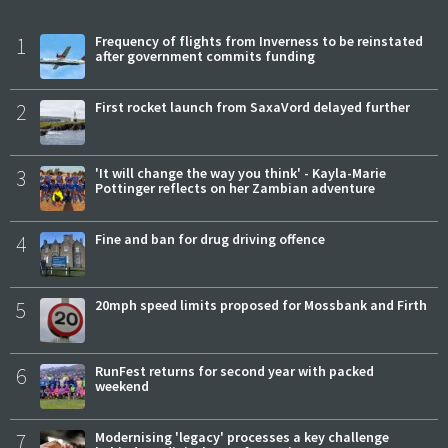
1
Frequency of flights from Inverness to be reinstated
after government commits funding
2
First rocket launch from SaxaVord delayed further
3
'It will change the way you think' - Kayla-Marie
Pottinger reflects on her Zambian adventure
4
Fine and ban for drug driving offence
5
20mph speed limits proposed for Mossbank and Firth
6
RunFest returns for second year with packed
weekend
7
Modernising 'legacy' processes a key challenge