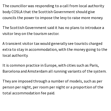
The councillor was responding to a call from local authority
body COSLA that the Scottish Government should give
councils the power to impose the levy to raise more money.
The Scottish Government said it has no plans to introduce a
visitor levy on the tourism sector.
A transient visitor tax would generally see tourists charged
extra to stay in accommodation, with the money going to the
local authority.
It is common practice in Europe, with cities such as Paris,
Barcelona and Amsterdam all running variants of the system.
They are imposed through a number of models, such as per
person per night, per room per night or a proportion of the
total accommodation fee paid.