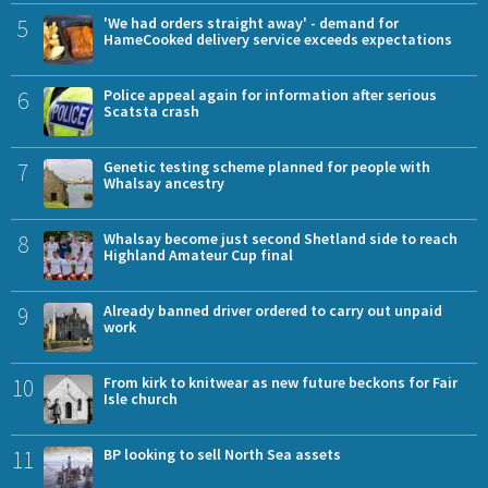
5
'We had orders straight away' - demand for
HameCooked delivery service exceeds expectations
6
Police appeal again for information after serious
Scatsta crash
7
Genetic testing scheme planned for people with
Whalsay ancestry
8
Whalsay become just second Shetland side to reach
Highland Amateur Cup final
9
Already banned driver ordered to carry out unpaid
work
10
From kirk to knitwear as new future beckons for Fair
Isle church
11
BP looking to sell North Sea assets