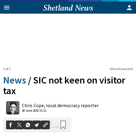
1 of 1
Advertisement
News
/
SIC not keen on visitor
tax
0
Chris Cope, local democracy reporter
Shares
28 June 2018 15:11