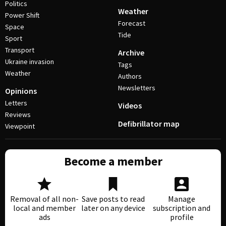
Politics
Weather
Power Shift
Forecast
Space
Tide
Sport
Transport
Archive
Ukraine invasion
Tags
Weather
Authors
Newsletters
Opinions
Letters
Videos
Reviews
Defibrillator map
Viewpoint
Become a member
Removal of all non-
Save posts to read
Manage
local and member
later on any device
subscription and
ads
profile