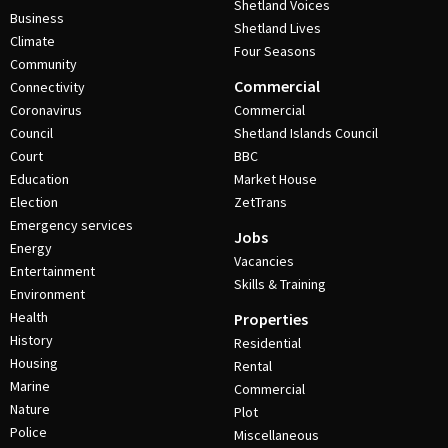
Shetland Voices
Business
Shetland Lives
Climate
Four Seasons
Community
Commercial
Connectivity
Coronavirus
Commercial
Council
Shetland Islands Council
Court
BBC
Education
Market House
Election
ZetTrans
Emergency services
Jobs
Energy
Vacancies
Entertainment
Skills & Training
Environment
Health
Properties
History
Residential
Housing
Rental
Marine
Commercial
Nature
Plot
Police
Miscellaneous