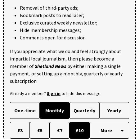
Removal of third-party ads;
Bookmark posts to read later;
Exclusive curated weekly newsletter;
Hide membership messages;
Comments open for discussion.
If you appreciate what we do and feel strongly about
impartial local journalism, then please become a
member of
Shetland News
by either making a single
payment, or setting up a monthly, quarterly or yearly
subscription.
Already a member?
Sign in
to hide this message.
One-time
Monthly
Quarterly
Yearly
£3
£5
£7
£10