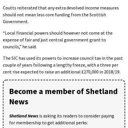
Coutts reiterated that any extra devolved income measures
should not mean less core funding from the Scottish
Government.
“Local financial powers should however not come at the
expense of fair and just central government grant to
councils,” he said.
The SIC has used its powers to increase council tax in the past
couple of years following a lengthy freeze, with a three per
cent rise expected to raise an additional £270,000 in 2018/19.
Become a member of Shetland
News
Shetland News
is asking its readers to consider paying
for membership to get additional perks: