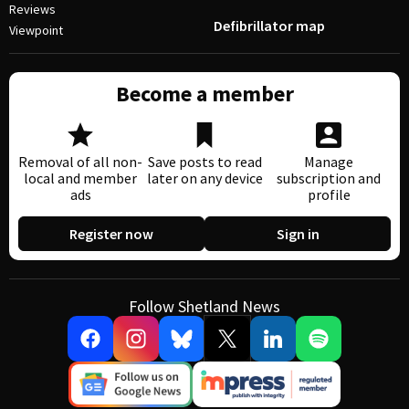
Reviews
Defibrillator map
Viewpoint
Become a member
Removal of all non-
Save posts to read
Manage
local and member
later on any device
subscription and
ads
profile
Register now
Sign in
Follow Shetland News