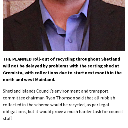
THE PLANNED roll-out of recycling throughout Shetland
will not be delayed by problems with the sorting shed at
Gremista, with collections due to start next month in the
north and west Mainland.
Shetland Islands Council’s environment and transport
committee chairman Ryan Thomson said that all rubbish
collected in the scheme would be recycled, as per legal
obligations, but it would prove a much harder task for council
staff.