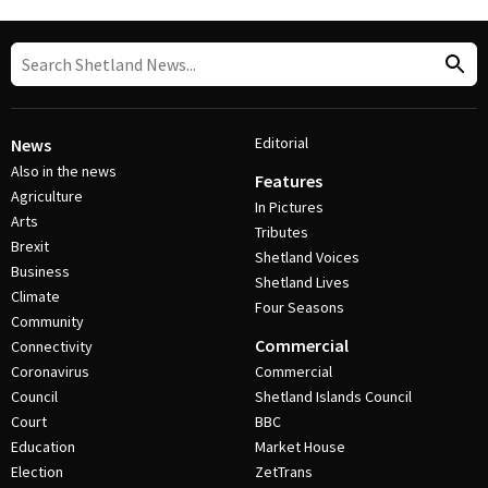
Editorial
News
Also in the news
Features
Agriculture
In Pictures
Arts
Tributes
Brexit
Shetland Voices
Business
Shetland Lives
Climate
Four Seasons
Community
Commercial
Connectivity
Coronavirus
Commercial
Council
Shetland Islands Council
Court
BBC
Education
Market House
Election
ZetTrans