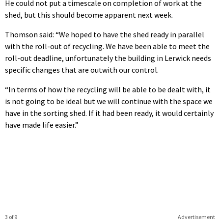
He could not put a timescale on completion of work at the
shed, but this should become apparent next week.
Thomson said: “We hoped to have the shed ready in parallel
with the roll-out of recycling. We have been able to meet the
roll-out deadline, unfortunately the building in Lerwick needs
specific changes that are outwith our control.
“In terms of how the recycling will be able to be dealt with, it
is not going to be ideal but we will continue with the space we
have in the sorting shed. If it had been ready, it would certainly
have made life easier.”
3 of 9
Advertisement