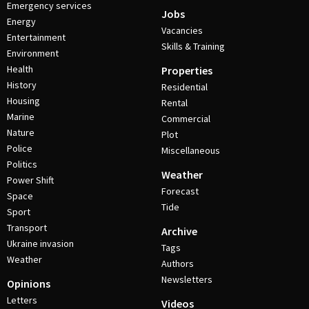
Emergency services
Jobs
Energy
Vacancies
Entertainment
Skills & Training
Environment
Health
Properties
History
Residential
Housing
Rental
Marine
Commercial
Nature
Plot
Police
Miscellaneous
Politics
Weather
Power Shift
Forecast
Space
Tide
Sport
Transport
Archive
Ukraine invasion
Tags
Weather
Authors
Newsletters
Opinions
Letters
Videos