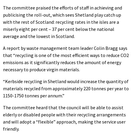
The committee praised the efforts of staff in achieving and
publicising the roll-out, which sees Shetland play catch up
with the rest of Scotland: recycling rates in the isles are a
miserly eight per cent – 37 per cent below the national
average and the lowest in Scotland.
A report by waste management team leader Colin Bragg says
that “recycling is one of the most efficient ways to reduce CO2
emissions as it significantly reduces the amount of energy
necessary to produce virgin materials.
“Kerbside recycling in Shetland would increase the quantity of
materials recycled from approximately 220 tonnes per year to
1150-1750 tonnes per annum.”
The committee heard that the council will be able to assist
elderly or disabled people with their recycling arrangements
and will adopt a “flexible” approach, making the service user
friendly.