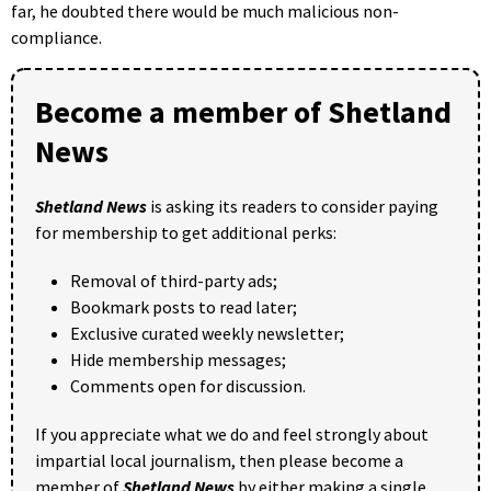
far, he doubted there would be much malicious non-
compliance.
Become a member of Shetland
News
Shetland News
is asking its readers to consider paying
for membership to get additional perks:
Removal of third-party ads;
Bookmark posts to read later;
Exclusive curated weekly newsletter;
Hide membership messages;
Comments open for discussion.
If you appreciate what we do and feel strongly about
impartial local journalism, then please become a
member of
Shetland News
by either making a single