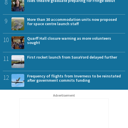
8
Isles theatre graduate preparing for Fringe debut
9
More than 30 accommodation units now proposed
for space centre launch staff
10
Quarff Hall closure warning as more volunteers
sought
11
First rocket launch from SaxaVord delayed further
12
Frequency of flights from Inverness to be reinstated
after government commits funding
Advertisement