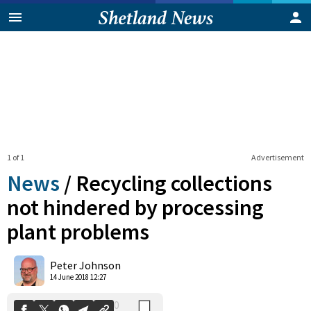
1 of 1
Advertisement
News
/
Recycling collections
not hindered by processing
plant problems
0
Shares
Peter Johnson
14 June 2018 12:27