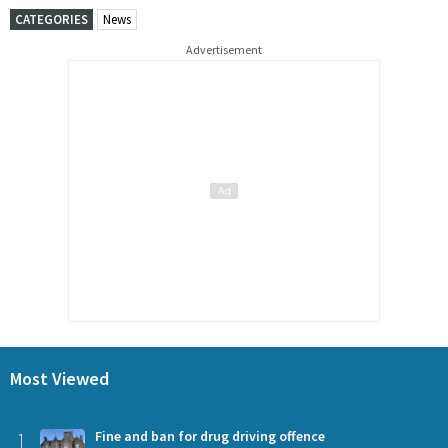
CATEGORIES
News
Advertisement
Most Viewed
1
Fine and ban for drug driving offence