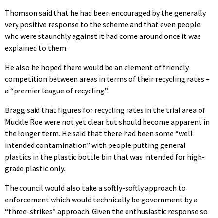
Thomson said that he had been encouraged by the generally
very positive response to the scheme and that even people
who were staunchly against it had come around once it was
explained to them.
He also he hoped there would be an element of friendly
competition between areas in terms of their recycling rates –
a “premier league of recycling”.
Bragg said that figures for recycling rates in the trial area of
Muckle Roe were not yet clear but should become apparent in
the longer term. He said that there had been some “well
intended contamination” with people putting general
plastics in the plastic bottle bin that was intended for high-
grade plastic only.
The council would also take a softly-softly approach to
enforcement which would technically be government by a
“three-strikes” approach. Given the enthusiastic response so