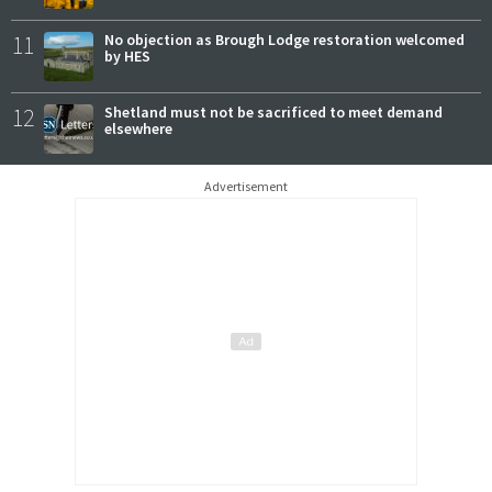
11
No objection as Brough Lodge restoration welcomed
by HES
12
Shetland must not be sacrificed to meet demand
elsewhere
Advertisement