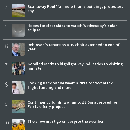
4
Scalloway Pool 'far more than a building', protesters
say
5
Hopes for clear skies to watch Wednesday’s solar
eclipse
6
Robinson's tenure as NHS chair extended to end of
year
7
Goodlad ready to highlight key industries to visiting
minister
8
Looking back on the week: a first for NorthLink,
flight funding and more
9
Contingency funding of up to £2.5m approved for
Fair Isle ferry project
10
The show must go on despite the weather