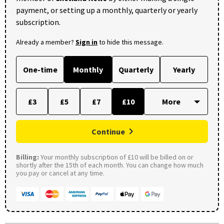
payment, or setting up a monthly, quarterly or yearly
subscription.
Already a member?
Sign in
to hide this message.
One-time
Monthly
Quarterly
Yearly
£3
£5
£7
£10
Continue
Billing:
Your monthly subscription of £10 will be billed on or
shortly after the 15th of each month. You can change how much
you pay or cancel at any time.