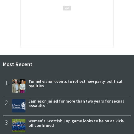
Most Recent
1
Tunnel vision events to reflect new party-political
realities
2
Jamieson jailed for more than two years for sexual
assaults
3
Women's Scottish Cup game looks to be on as kick-
off confirmed