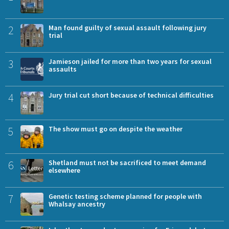
2
Man found guilty of sexual assault following jury
trial
3
Jamieson jailed for more than two years for sexual
assaults
4
Jury trial cut short because of technical difficulties
5
The show must go on despite the weather
6
Shetland must not be sacrificed to meet demand
elsewhere
7
Genetic testing scheme planned for people with
Whalsay ancestry