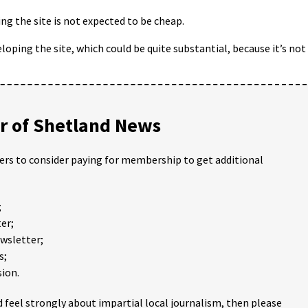
ng the site is not expected to be cheap.
eloping the site, which could be quite substantial, because it’s not
 of Shetland News
ders to consider paying for membership to get additional
;
er;
ewsletter;
s;
ion.
 feel strongly about impartial local journalism, then please