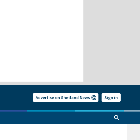
Advertise on Shetland News
Sign in