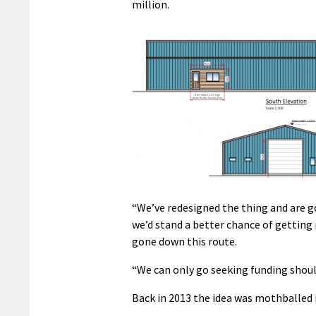
million.
“We’ve redesigned the thing and are go
we’d stand a better chance of getting
gone down this route.
“We can only go seeking funding shoul
Back in 2013 the idea was mothballed 