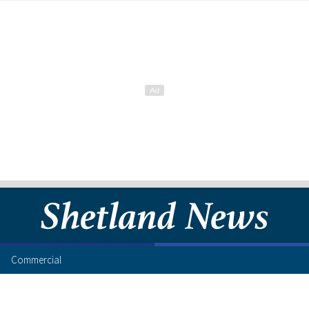
Commercial