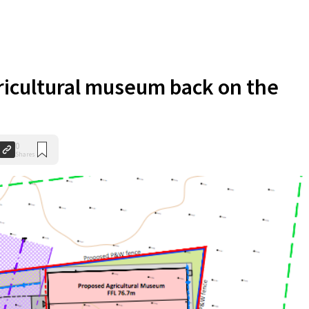
ricultural museum back on the
0
Shares