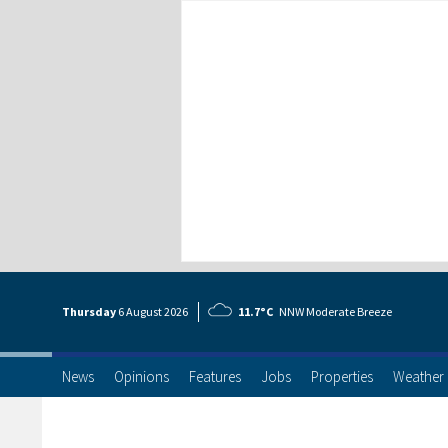
Thursday
6 Aug
ust
2026
11.7°C
NNW Moderate Breeze
News
Opinions
Features
Jobs
Properties
Weather