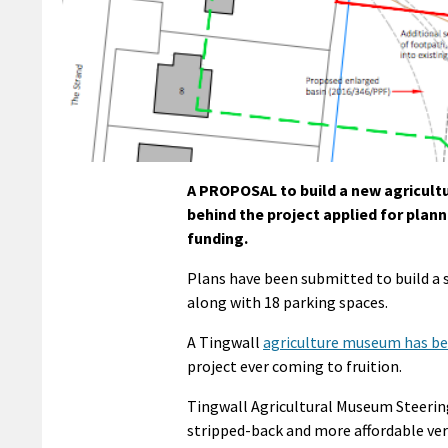
A PROPOSAL to build a new agricultu
behind the project applied for plan
funding.
Plans have been submitted to build a
along with 18 parking spaces.
A Tingwall
agriculture museum has b
project ever coming to fruition.
Tingwall Agricultural Museum Steerin
stripped-back and more affordable vers