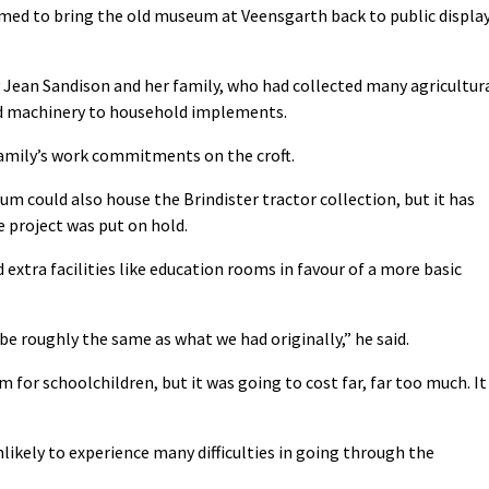
med to bring the old museum at Veensgarth back to public displa
ean Sandison and her family, who had collected many agricultur
nd machinery to household implements.
amily’s work commitments on the croft.
m could also house the Brindister tractor collection, but it has
e project was put on hold.
xtra facilities like education rooms in favour of a more basic
 be roughly the same as what we had originally,” he said.
 for schoolchildren, but it was going to cost far, far too much. It
nlikely to experience many difficulties in going through the