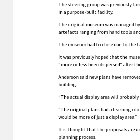
The steering group was previously for
in a purpose-built facility.
The original museum was managed by J
artefacts ranging from hand tools a
The museum had to close due to the f
It was previously hoped that the museu
“more or less been dispersed” after th
Anderson said new plans have removed e
building.
“The actual display area will probably
“The original plans had a learning room
would be more of just a display area.”
It is thought that the proposals are u
planning process.