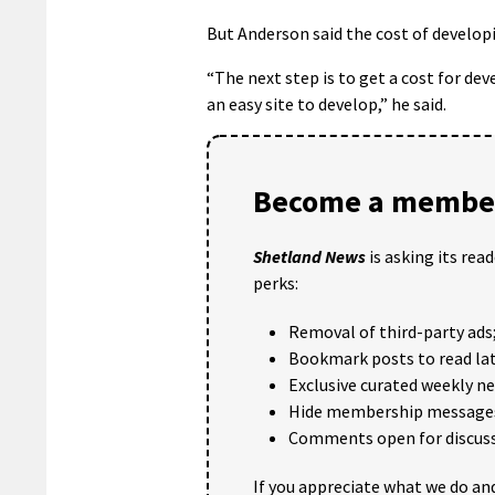
But Anderson said the cost of developi
“The next step is to get a cost for dev
an easy site to develop,” he said.
Become a member
Shetland News
is asking its rea
perks:
Removal of third-party ads
Bookmark posts to read lat
Exclusive curated weekly n
Hide membership message
Comments open for discuss
If you appreciate what we do and