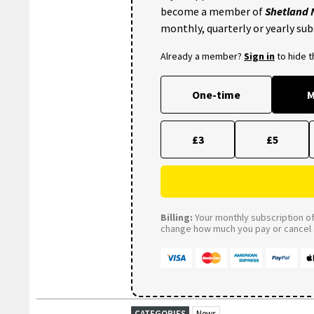
become a member of
Shetland
monthly, quarterly or yearly sub
Already a member?
Sign in
to hide 
One-time
M
£3
£5
Billing:
Your monthly subscription of 
change how much you pay or cancel a
CATEGORIES
News