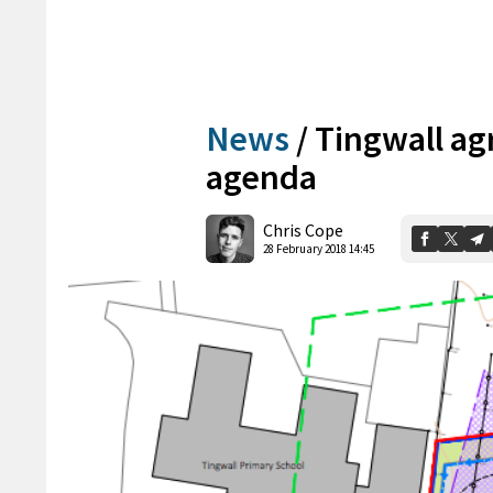
News
/
Tingwall ag
agenda
Chris Cope
28 February 2018 14:45