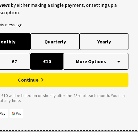
 News
by either making a single payment, or setting up a
scription.
this message.
onthly
Quarterly
Yearly
£7
£10
Continue
£10 will be billed on or shortly after the 23rd of each month. You can
t any time.