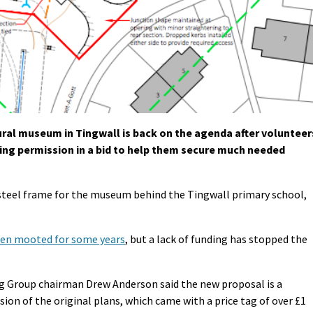
ral museum in Tingwall is back on the agenda after volunteer
ning permission in a bid to help them secure much needed
 steel frame for the museum behind the Tingwall primary school,
een mooted for some years
, but a lack of funding has stopped the
g Group chairman Drew Anderson said the new proposal is a
ion of the original plans, which came with a price tag of over £1