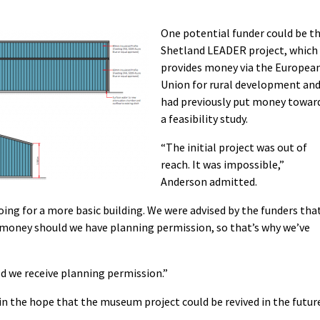
One potential funder could be t
Shetland LEADER project, which
provides money via the Europea
Union for rural development an
had previously put money towar
a feasibility study.
“The initial project was out of
reach. It was impossible,”
Anderson admitted.
ing for a more basic building. We were advised by the funders tha
 money should we have planning permission, so that’s why we’ve
d we receive planning permission.”
in the hope that the museum project could be revived in the futur