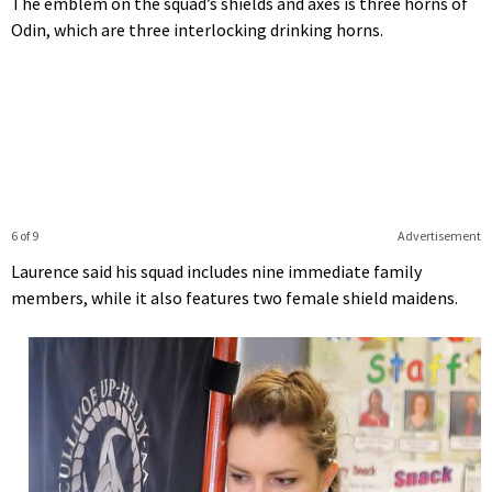
The emblem on the squad’s shields and axes is three horns of
Odin, which are three interlocking drinking horns.
6 of 9
Advertisement
Laurence said his squad includes nine immediate family
members, while it also features two female shield maidens.