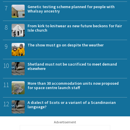
7
Genetic testing scheme planned for people with
Whalsay ancestry
8
From kirk to knitwear as new future beckons for Fair
Isle church
9
The show must go on despite the weather
10
Shetland must not be sacrificed to meet demand
elsewhere
11
More than 30 accommodation units now proposed
for space centre launch staff
12
A dialect of Scots or a variant of a Scandinavian
language?
Advertisement