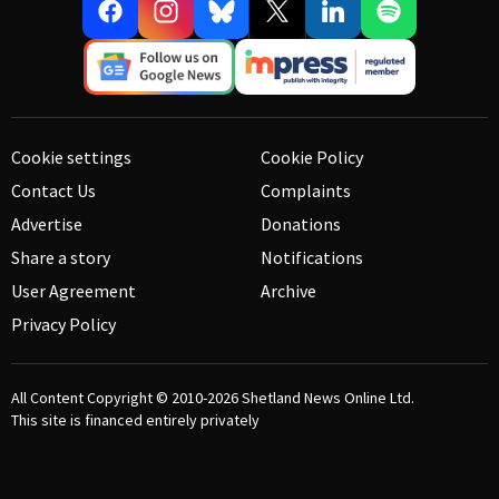
Cookie settings
Cookie Policy
Contact Us
Complaints
Advertise
Donations
Share a story
Notifications
User Agreement
Archive
Privacy Policy
All Content Copyright © 2010-2026
Shetland News Online Ltd.
This site is financed entirely privately