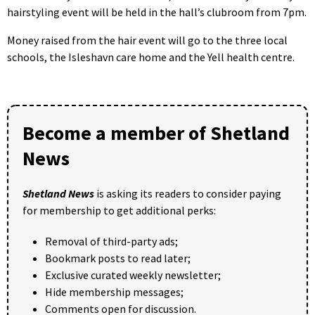
hairstyling event will be held in the hall’s clubroom from 7pm.
Money raised from the hair event will go to the three local
schools, the Isleshavn care home and the Yell health centre.
Become a member of Shetland
News
Shetland News
is asking its readers to consider paying
for membership to get additional perks:
Removal of third-party ads;
Bookmark posts to read later;
Exclusive curated weekly newsletter;
Hide membership messages;
Comments open for discussion.