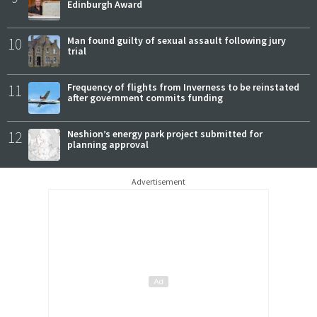
Edinburgh Award
10
Man found guilty of sexual assault following jury
trial
11
Frequency of flights from Inverness to be reinstated
after government commits funding
12
Neshion’s energy park project submitted for
planning approval
Advertisement