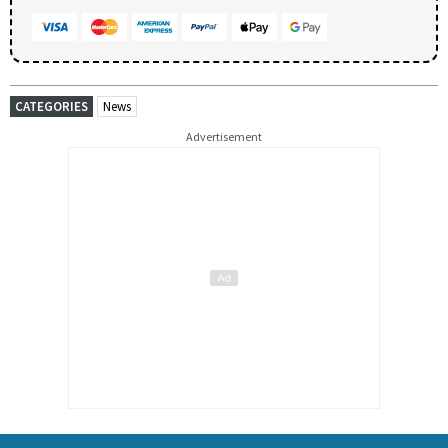
CATEGORIES
News
Advertisement