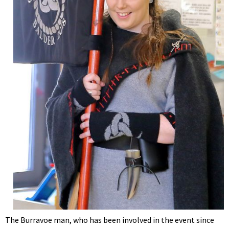
The Burravoe man, who has been involved in the event since