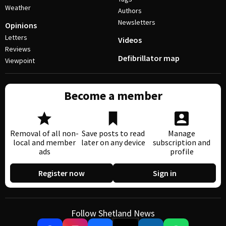
Weather
Authors
Newsletters
Opinions
Letters
Videos
Reviews
Defibrillator map
Viewpoint
Become a member
Removal of all non-
Save posts to read
Manage
local and member
later on any device
subscription and
ads
profile
Register now
Sign in
Follow Shetland News