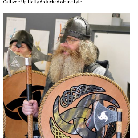
Cullivoe Up Helly Aa kicked off in style.