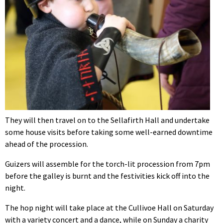
They will then travel on to the Sellafirth Hall and undertake
some house visits before taking some well-earned downtime
ahead of the procession.
Guizers will assemble for the torch-lit procession from 7pm
before the galley is burnt and the festivities kick off into the
night.
The hop night will take place at the Cullivoe Hall on Saturday
with a variety concert and a dance, while on Sunday a charity