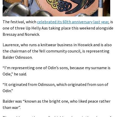
The festival, which
celebrated its 60th anniversary last year
, is
one of three Up Helly Aas taking place this weekend alongside
Bressay and Norwick.
Laurence, who runs a knitwear business in Hoswick and is also
the chairman of the Yell community council, is representing
Balder Odinsson.
“I’m representing one of Odin’s sons, because my surname is
Odie,” he said.
“It originated from Odinsson, which originated from son of
Odin.”
Balder was “known as the bright one, who liked peace rather
than war”.