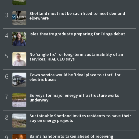
3
Shetland must not be sacrificed to meet demand
elsewhere
4
Isles theatre graduate preparing for Fringe debut
5
No 'single fix' for long-term sustainability of air
services, HIAL CEO says
6
Town service would be 'ideal place to start' for
electric buses
7
Surveys for major energy infrastructure works
underway
8
Sustainable Shetland invites residents to have their
say on energy projects
9
Bain's handprints taken ahead of receiving