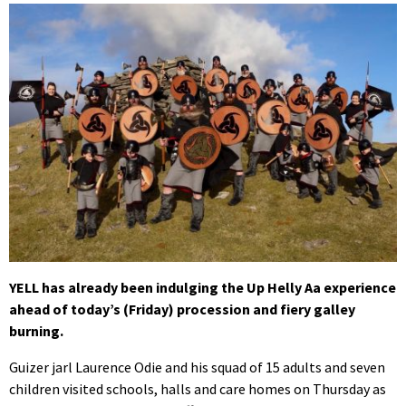
YELL has already been indulging the Up Helly Aa experience
ahead of today’s (Friday) procession and fiery galley
burning.
Guizer jarl Laurence Odie and his squad of 15 adults and seven
children visited schools, halls and care homes on Thursday as