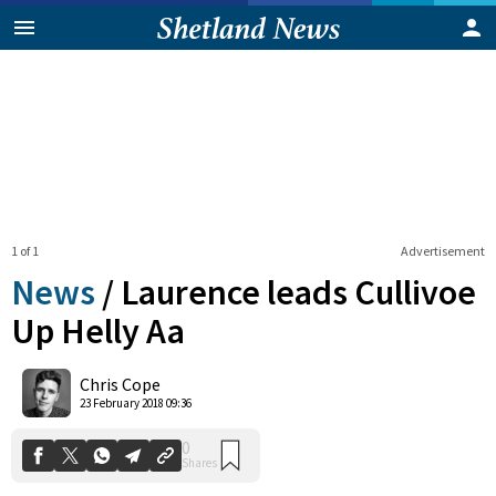
1 of 1
Advertisement
News
/
Laurence leads Cullivoe
Up Helly Aa
0
Chris Cope
Shares
23 February 2018 09:36