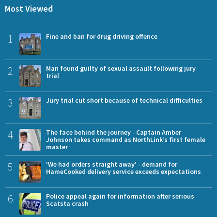
Most Viewed
1
Fine and ban for drug driving offence
2
Man found guilty of sexual assault following jury
trial
3
Jury trial cut short because of technical difficulties
4
The face behind the journey - Captain Amber
Johnson takes command as NorthLink’s first female
master
5
'We had orders straight away' - demand for
HameCooked delivery service exceeds expectations
6
Police appeal again for information after serious
Scatsta crash