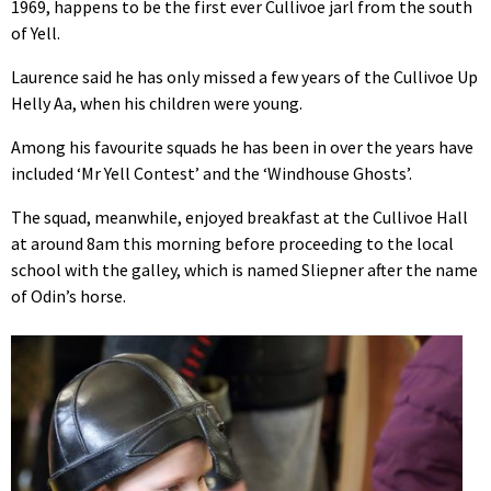
1969, happens to be the first ever Cullivoe jarl from the south
of Yell.
Laurence said he has only missed a few years of the Cullivoe Up
Helly Aa, when his children were young.
Among his favourite squads he has been in over the years have
included ‘Mr Yell Contest’ and the ‘Windhouse Ghosts’.
The squad, meanwhile, enjoyed breakfast at the Cullivoe Hall
at around 8am this morning before proceeding to the local
school with the galley, which is named Sliepner after the name
of Odin’s horse.