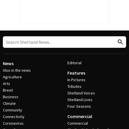
Editorial
News
Also in the news
Features
Agriculture
In Pictures
Arts
Tributes
Brexit
Shetland Voices
Business
Shetland Lives
Climate
Four Seasons
Community
Commercial
Connectivity
Coronavirus
Commercial