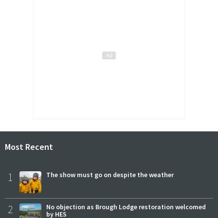
Most Recent
1
The show must go on despite the weather
2
No objection as Brough Lodge restoration welcomed
by HES