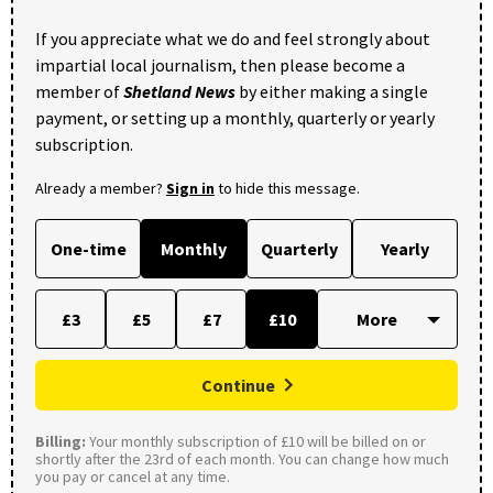
If you appreciate what we do and feel strongly about
impartial local journalism, then please become a
member of
Shetland News
by either making a single
payment, or setting up a monthly, quarterly or yearly
subscription.
Already a member?
Sign in
to hide this message.
One-time
Monthly
Quarterly
Yearly
£3
£5
£7
£10
Continue
Billing:
Your monthly subscription of £10 will be billed on or
shortly after the 23rd of each month. You can change how much
you pay or cancel at any time.