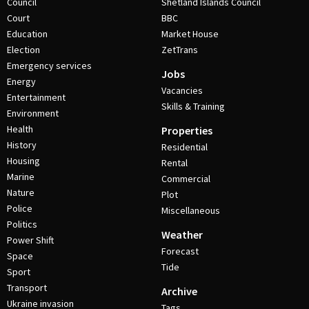
Council
Shetland Islands Council
Court
BBC
Education
Market House
Election
ZetTrans
Emergency services
Jobs
Energy
Vacancies
Entertainment
Skills & Training
Environment
Health
Properties
History
Residential
Housing
Rental
Marine
Commercial
Nature
Plot
Police
Miscellaneous
Politics
Weather
Power Shift
Forecast
Space
Tide
Sport
Transport
Archive
Ukraine invasion
Tags