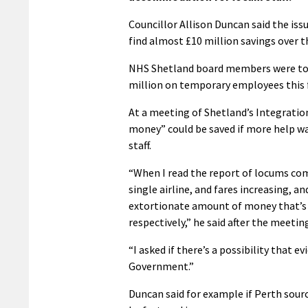
Councillor Allison Duncan said the is
find almost £10 million savings over th
NHS Shetland board members were told 
million on temporary employees this fi
At a meeting of Shetland’s Integrati
money” could be saved if more help w
staff.
“When I read the report of locums com
single airline, and fares increasing, a
extortionate amount of money that’s c
respectively,” he said after the meetin
“I asked if there’s a possibility that 
Government.”
Duncan said for example if Perth sou