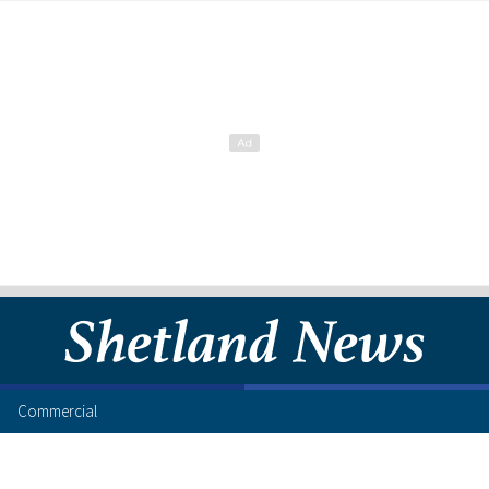
Commercial