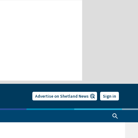
Advertise on Shetland News
Sign in