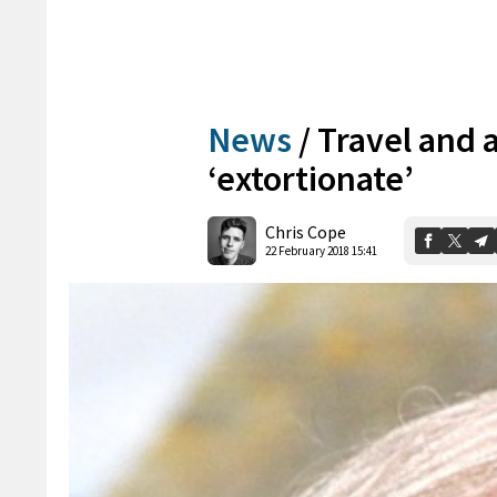
News
/
Travel and 
‘extortionate’
Chris Cope
22 February 2018 15:41