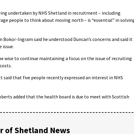
eing undertaken by NHS Shetland in recruitment – including
age people to think about moving north – is “essential” in solvin
on Bokor-Ingram said he understood Duncan’s concerns and said it
 issue.
e wise to continue maintaining a focus on the issue of recruiting
costs.
 said that five people recently expressed an interest in NHS
berts added that the health board is due to meet with Scottish
 of Shetland News