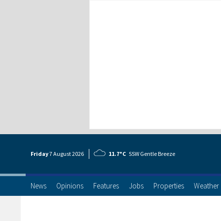
Friday
7 Aug
ust
2026
11.7°C
SSW Gentle Breeze
News
Opinions
Features
Jobs
Properties
Weather