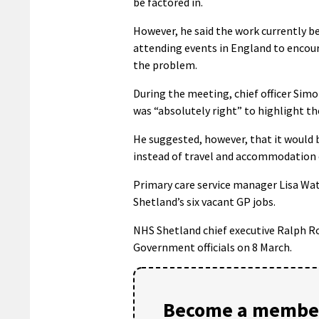
be factored in.
However, he said the work currently b
attending events in England to encour
the problem.
During the meeting, chief officer Sim
was “absolutely right” to highlight the
He suggested, however, that it would b
instead of travel and accommodation 
Primary care service manager Lisa Watt
Shetland’s six vacant GP jobs.
NHS Shetland chief executive Ralph Ro
Government officials on 8 March.
Become a member