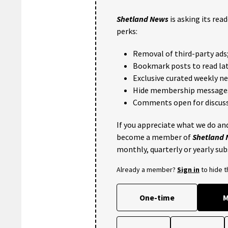
Shetland News
is asking its rea
perks:
Removal of third-party ads
Bookmark posts to read lat
Exclusive curated weekly n
Hide membership message
Comments open for discuss
If you appreciate what we do and
become a member of
Shetland
monthly, quarterly or yearly sub
Already a member?
Sign in
to hide 
One-time
M