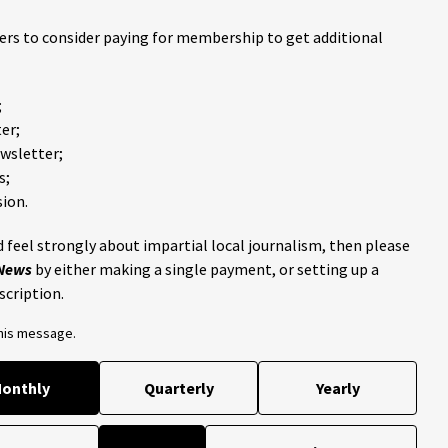
ders to consider paying for membership to get additional
;
er;
ewsletter;
s;
ion.
 feel strongly about impartial local journalism, then please
 News
by either making a single payment, or setting up a
scription.
this message.
onthly
Quarterly
Yearly