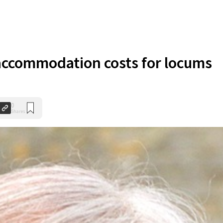
accommodation costs for locums
0
Shares