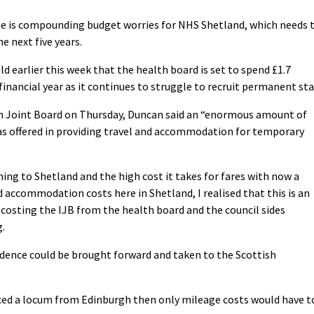
sue is compounding budget worries for NHS Shetland, which needs 
e next five years.
earlier this week that the health board is set to spend £1.7
nancial year as it continues to struggle to recruit permanent staf
on Joint Board on Thursday, Duncan said an “enormous amount of
as offered in providing travel and accommodation for temporary
ing to Shetland and the high cost it takes for fares with now a
nd accommodation costs here in Shetland, I realised that this is an
osting the IJB from the health board and the council sides
g.
evidence could be brought forward and taken to the Scottish
rced a locum from Edinburgh then only mileage costs would have t