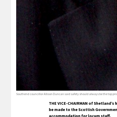
Southend councillor Allison Duncan said safety should always be the top pri
THE VICE-CHAIRMAN of Shetland’s he
be made to the Scottish Government
accommodation for locum staff.