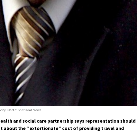
ority. Photo: Shetland News
alth and social care partnership says representation should
 about the “extortionate” cost of providing travel and