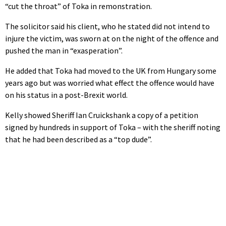
“cut the throat” of Toka in remonstration.
The solicitor said his client, who he stated did not intend to
injure the victim, was sworn at on the night of the offence and
pushed the man in “exasperation”.
He added that Toka had moved to the UK from Hungary some
years ago but was worried what effect the offence would have
on his status in a post-Brexit world.
Kelly showed Sheriff Ian Cruickshank a copy of a petition
signed by hundreds in support of Toka – with the sheriff noting
that he had been described as a “top dude”.