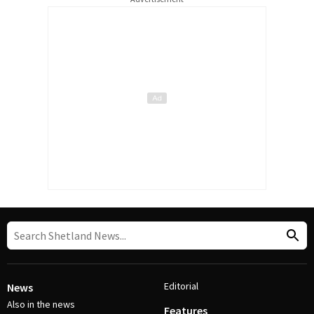
Editorial
News
Also in the news
Features