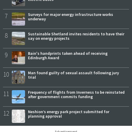
7
Surveys for major energy infrastructure works
underway
8
Sustainable Shetland invites residents to have their
say on energy projects
9
Bain's handprints taken ahead of receiving
Edinburgh Award
10
Man found guilty of sexual assault following jury
trial
11
Frequency of flights from Inverness to be reinstated
after government commits funding
12
Neshion’s energy park project submitted for
planning approval
Advertisement