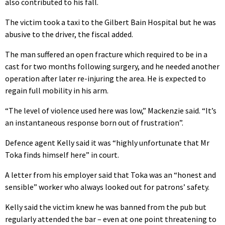
also contributed to his fall.
The victim took a taxi to the Gilbert Bain Hospital but he was
abusive to the driver, the fiscal added.
The man suffered an open fracture which required to be in a
cast for two months following surgery, and he needed another
operation after later re-injuring the area. He is expected to
regain full mobility in his arm.
“The level of violence used here was low,” Mackenzie said. “It’s
an instantaneous response born out of frustration”.
Defence agent Kelly said it was “highly unfortunate that Mr
Toka finds himself here” in court.
A letter from his employer said that Toka was an “honest and
sensible” worker who always looked out for patrons’ safety.
Kelly said the victim knew he was banned from the pub but
regularly attended the bar – even at one point threatening to