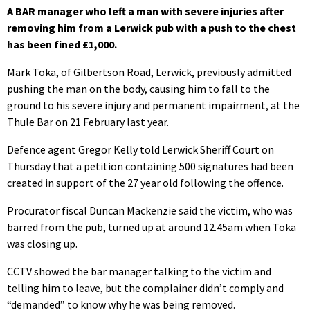
A BAR manager who left a man with severe injuries after
removing him from a Lerwick pub with a push to the chest
has been fined £1,000.
Mark Toka, of Gilbertson Road, Lerwick, previously admitted
pushing the man on the body, causing him to fall to the
ground to his severe injury and permanent impairment, at the
Thule Bar on 21 February last year.
Defence agent Gregor Kelly told Lerwick Sheriff Court on
Thursday that a petition containing 500 signatures had been
created in support of the 27 year old following the offence.
Procurator fiscal Duncan Mackenzie said the victim, who was
barred from the pub, turned up at around 12.45am when Toka
was closing up.
CCTV showed the bar manager talking to the victim and
telling him to leave, but the complainer didn’t comply and
“demanded” to know why he was being removed.