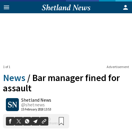
1 of 1
Advertisement
News
/
Bar manager fined for
assault
Shetland News
0
Shares
@shetnews
15 February 2018 13:53