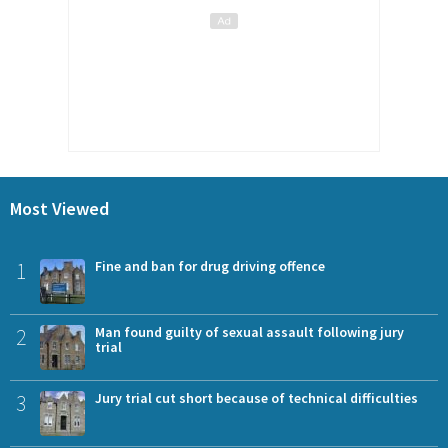
Most Viewed
1
Fine and ban for drug driving offence
2
Man found guilty of sexual assault following jury
trial
3
Jury trial cut short because of technical difficulties