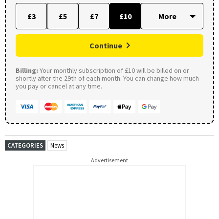
£3
£5
£7
£10
Continue
Billing:
Your monthly subscription of £10 will be billed on or
shortly after the 29th of each month. You can change how much
you pay or cancel at any time.
CATEGORIES
News
Advertisement