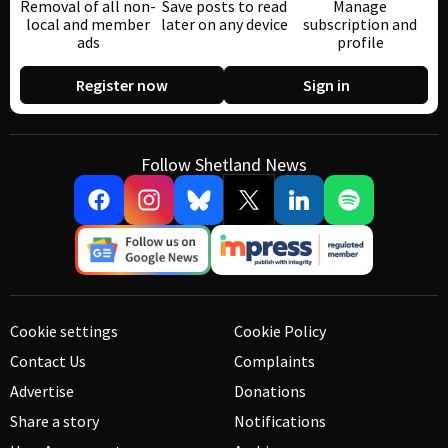
Removal of all non-
Save posts to read
Manage
local and member
later on any device
subscription and
ads
profile
Register now
Sign in
Follow Shetland News
Cookie settings
Cookie Policy
Contact Us
Complaints
Advertise
Donations
Share a story
Notifications