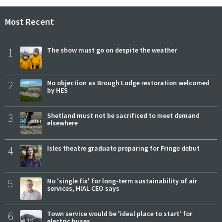
Most Recent
1
The show must go on despite the weather
2
No objection as Brough Lodge restoration welcomed
by HES
3
Shetland must not be sacrificed to meet demand
elsewhere
4
Isles theatre graduate preparing for Fringe debut
5
No 'single fix' for long-term sustainability of air
services, HIAL CEO says
6
Town service would be 'ideal place to start' for
electric buses