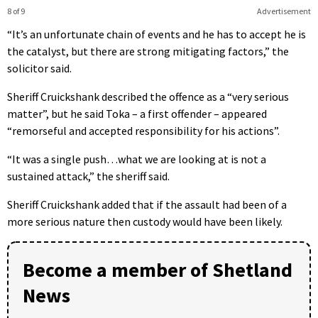
8 of 9
Advertisement
“It’s an unfortunate chain of events and he has to accept he is
the catalyst, but there are strong mitigating factors,” the
solicitor said.
Sheriff Cruickshank described the offence as a “very serious
matter”, but he said Toka – a first offender – appeared
“remorseful and accepted responsibility for his actions”.
“It was a single push…what we are looking at is not a
sustained attack,” the sheriff said.
Sheriff Cruickshank added that if the assault had been of a
more serious nature then custody would have been likely.
Become a member of Shetland
News