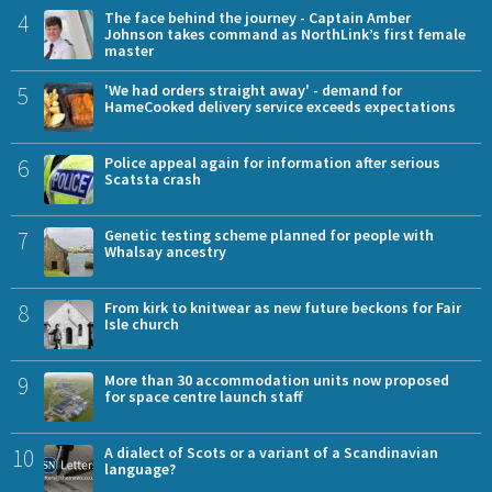
4
The face behind the journey - Captain Amber
Johnson takes command as NorthLink’s first female
master
5
'We had orders straight away' - demand for
HameCooked delivery service exceeds expectations
6
Police appeal again for information after serious
Scatsta crash
7
Genetic testing scheme planned for people with
Whalsay ancestry
8
From kirk to knitwear as new future beckons for Fair
Isle church
9
More than 30 accommodation units now proposed
for space centre launch staff
10
A dialect of Scots or a variant of a Scandinavian
language?