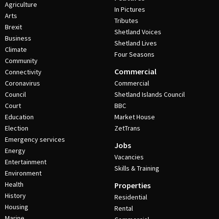
Agriculture
In Pictures
Arts
Tributes
Brexit
Shetland Voices
Business
Shetland Lives
Climate
Four Seasons
Community
Commercial
Connectivity
Coronavirus
Commercial
Council
Shetland Islands Council
Court
BBC
Education
Market House
Election
ZetTrans
Emergency services
Jobs
Energy
Vacancies
Entertainment
Skills & Training
Environment
Health
Properties
History
Residential
Housing
Rental
Marine