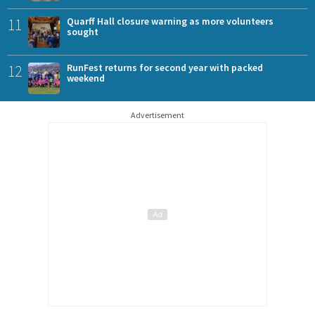
11
Quarff Hall closure warning as more volunteers
sought
12
RunFest returns for second year with packed
weekend
Advertisement