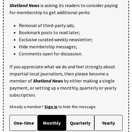
Shetland News
is asking its readers to consider paying
for membership to get additional perks:
Removal of third-party ads;
Bookmark posts to read later;
Exclusive curated weekly newsletter;
Hide membership messages;
Comments open for discussion.
If you appreciate what we do and feel strongly about
impartial local journalism, then please become a
member of
Shetland News
by either making a single
payment, or setting up a monthly, quarterly or yearly
subscription.
Already a member?
Sign in
to hide this message.
One-time
Monthly
Quarterly
Yearly