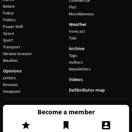
Commercial
Nature
Plot
Police
Miscellaneous
Politics
Weather
Power Shift
Forecast
Space
Tide
Sport
Transport
Archive
Ukraine invasion
Tags
Weather
Authors
Newsletters
Opinions
Letters
Videos
Reviews
Defibrillator map
Viewpoint
Become a member