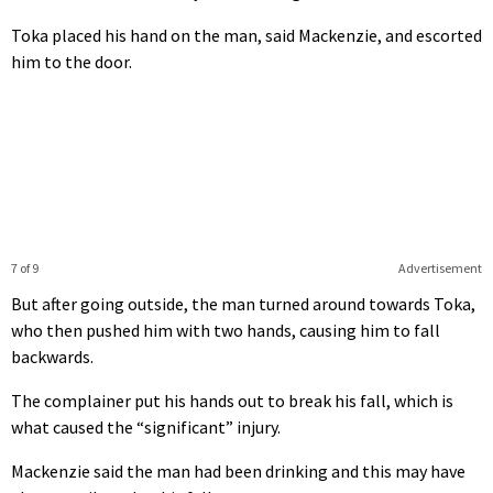
Toka placed his hand on the man, said Mackenzie, and escorted
him to the door.
7 of 9
Advertisement
But after going outside, the man turned around towards Toka,
who then pushed him with two hands, causing him to fall
backwards.
The complainer put his hands out to break his fall, which is
what caused the “significant” injury.
Mackenzie said the man had been drinking and this may have