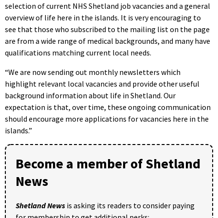
selection of current NHS Shetland job vacancies and a general
overview of life here in the islands. It is very encouraging to
see that those who subscribed to the mailing list on the page
are from a wide range of medical backgrounds, and many have
qualifications matching current local needs.
“We are now sending out monthly newsletters which
highlight relevant local vacancies and provide other useful
background information about life in Shetland. Our
expectation is that, over time, these ongoing communication
should encourage more applications for vacancies here in the
islands.”
Become a member of Shetland
News
Shetland News
is asking its readers to consider paying
for membership to get additional perks: