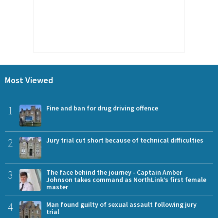
Most Viewed
1
Fine and ban for drug driving offence
2
Jury trial cut short because of technical difficulties
3
The face behind the journey - Captain Amber
Johnson takes command as NorthLink’s first female
master
4
Man found guilty of sexual assault following jury
trial