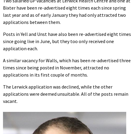
Two salaried GP vacancies at Lerwick Health Centre and one at
Bixter have been re-advertised eight times each since spring
last year and as of early January they had only attracted two
applications between them.
Posts in Yell and Unst have also been re-advertised eight times
since going live in June, but they too only received one
application each.
A similar vacancy for Walls, which has been re-advertised three
times since being posted in November, attracted no
applications in its first couple of months.
The Lerwick application was declined, while the other
applications were deemed unsuitable. All of the posts remain
vacant.