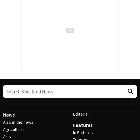
Editorial
News
Also in the news
Features
Agriculture
In Pictures
Arts
Tributes