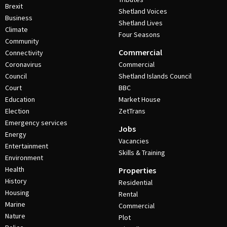
Brexit
Shetland Voices
Business
Shetland Lives
Climate
Four Seasons
Community
Commercial
Connectivity
Coronavirus
Commercial
Council
Shetland Islands Council
Court
BBC
Education
Market House
Election
ZetTrans
Emergency services
Jobs
Energy
Vacancies
Entertainment
Skills & Training
Environment
Health
Properties
History
Residential
Housing
Rental
Marine
Commercial
Nature
Plot