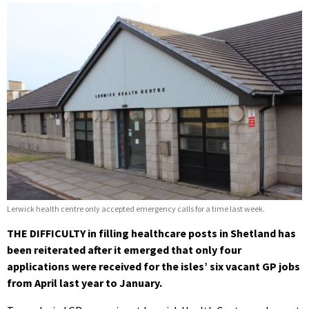
Lerwick health centre only accepted emergency calls for a time last week.
THE DIFFICULTY in filling healthcare posts in Shetland has
been reiterated after it emerged that only four
applications were received for the isles’ six vacant GP jobs
from April last year to January.