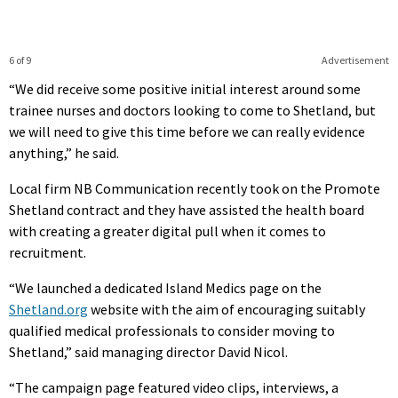
6 of 9
Advertisement
“We did receive some positive initial interest around some
trainee nurses and doctors looking to come to Shetland, but
we will need to give this time before we can really evidence
anything,” he said.
Local firm NB Communication recently took on the Promote
Shetland contract and they have assisted the health board
with creating a greater digital pull when it comes to
recruitment.
“We launched a dedicated Island Medics page on the
Shetland.org
website with the aim of encouraging suitably
qualified medical professionals to consider moving to
Shetland,” said managing director David Nicol.
“The campaign page featured video clips, interviews, a