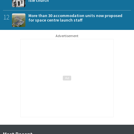
Isle church
12
More than 30 accommodation units now proposed
for space centre launch staff
Advertisement