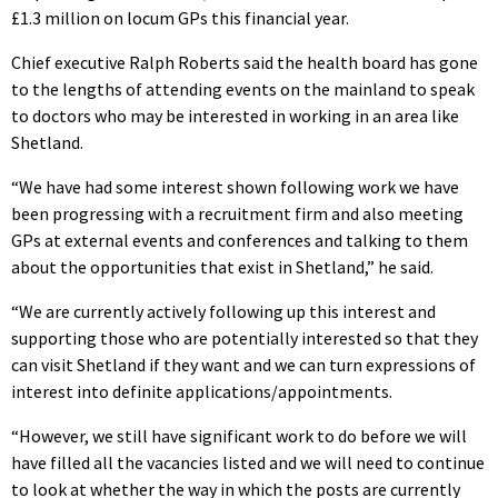
£1.3 million on locum GPs this financial year.
Chief executive Ralph Roberts said the health board has gone
to the lengths of attending events on the mainland to speak
to doctors who may be interested in working in an area like
Shetland.
“We have had some interest shown following work we have
been progressing with a recruitment firm and also meeting
GPs at external events and conferences and talking to them
about the opportunities that exist in Shetland,” he said.
“We are currently actively following up this interest and
supporting those who are potentially interested so that they
can visit Shetland if they want and we can turn expressions of
interest into definite applications/appointments.
“However, we still have significant work to do before we will
have filled all the vacancies listed and we will need to continue
to look at whether the way in which the posts are currently