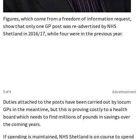
Figures, which come from a freedom of information request,
show that only one GP post was re-advertised by NHS
Shetland in 2016/17, while four were in the previous year.
5 of 9
Advertisement
Duties attached to the posts have been carried out by locum
GPs in the meantime, but this is proving costly to a health
board which needs to find millions of pounds in savings over
the coming years.
If spending is maintained, NHS Shetland is on course to spend