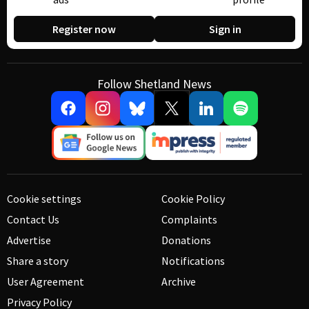
Register now
Sign in
Follow Shetland News
Cookie settings
Cookie Policy
Contact Us
Complaints
Advertise
Donations
Share a story
Notifications
User Agreement
Archive
Privacy Policy