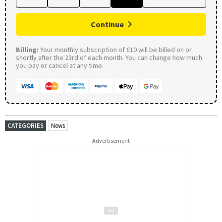
Continue
Billing:
Your monthly subscription of £10 will be billed on or
shortly after the 23rd of each month. You can change how much
you pay or cancel at any time.
CATEGORIES
News
Advertisement