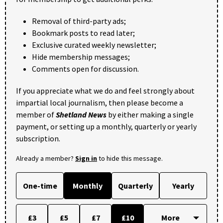
Removal of third-party ads;
Bookmark posts to read later;
Exclusive curated weekly newsletter;
Hide membership messages;
Comments open for discussion.
If you appreciate what we do and feel strongly about
impartial local journalism, then please become a
member of
Shetland News
by either making a single
payment, or setting up a monthly, quarterly or yearly
subscription.
Already a member?
Sign in
to hide this message.
One-time
Monthly
Quarterly
Yearly
£3
£5
£7
£10