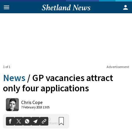
1 of 1
Advertisement
News
/
GP vacancies attract
only four applications
0
Chris Cope
Shares
7 February 2018 13:05