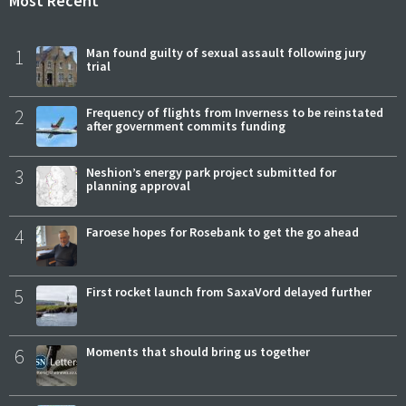
Most Recent
1
Man found guilty of sexual assault following jury
trial
2
Frequency of flights from Inverness to be reinstated
after government commits funding
3
Neshion’s energy park project submitted for
planning approval
4
Faroese hopes for Rosebank to get the go ahead
5
First rocket launch from SaxaVord delayed further
6
Moments that should bring us together