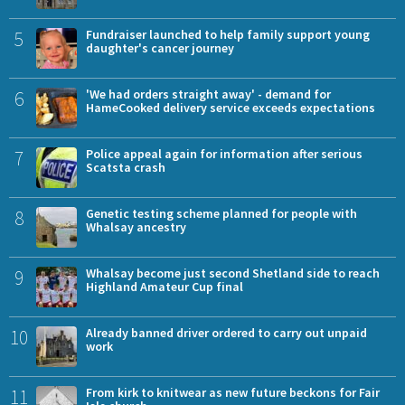
5
Fundraiser launched to help family support young
daughter's cancer journey
6
'We had orders straight away' - demand for
HameCooked delivery service exceeds expectations
7
Police appeal again for information after serious
Scatsta crash
8
Genetic testing scheme planned for people with
Whalsay ancestry
9
Whalsay become just second Shetland side to reach
Highland Amateur Cup final
10
Already banned driver ordered to carry out unpaid
work
11
From kirk to knitwear as new future beckons for Fair