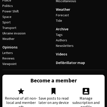
Police
Miscellaneous
Politics
Weather
Power Shift
Forecast
Space
Tide
Sport
Transport
Archive
Ukraine invasion
Tags
Weather
Authors
Newsletters
Opinions
Letters
Videos
Reviews
Defibrillator map
Viewpoint
Become a member
Removal of all non-
Save posts to read
Manage
local and member
later on any device
subscription and
ads
profile