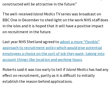
constructed will be attractive in the future.”
The well-received
Island Medics
TV series was broadcast on
BBC One in December to shed light on the work NHS staff does
in the isles and it is hoped that it will have a positive impact
on recruitment in the future.
Last year NHS Shetland agreed to
adopt a more “flexible”
approach to recruitment policy which would give potential
employees a choice on the sort of job they want, taking into
account things like location and working hours
.
Roberts said it was too early to tell if
Island Medics
has had any
effect on recruitment, partly as it is difficult to initially
establish the reason behind applications.