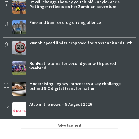
7
'It will change the way you think' - Kayla-Marie
Pottinger reflects on her Zambian adventure
8
Fine and ban for drug driving offence
9
20mph speed limits proposed for Mossbank and Firth
10
RunFest returns for second year with packed
weekend
11
Modernising 'legacy' processes a key challenge
behind SIC digital transformation
12
Also in the news – 5 August 2026
Advertisement