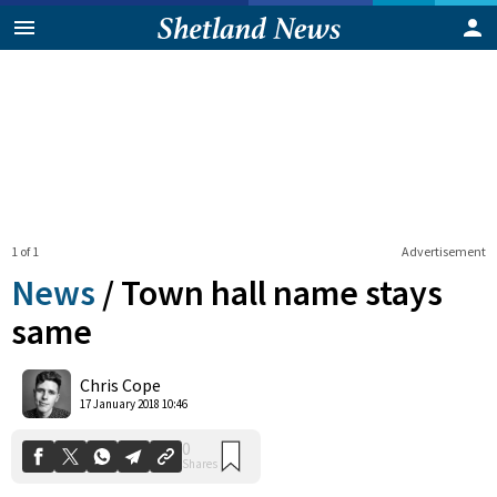
1 of 1
Advertisement
News
/
Town hall name stays
same
0
Chris Cope
Shares
17 January 2018 10:46