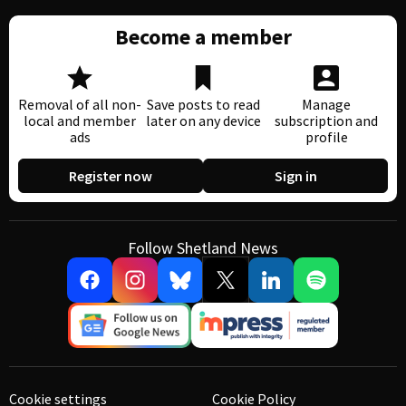
Become a member
Removal of all non-
Save posts to read
Manage
local and member
later on any device
subscription and
ads
profile
Register now
Sign in
Follow Shetland News
Cookie settings
Cookie Policy