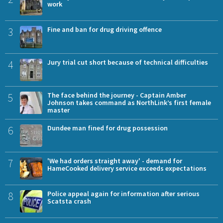
work
3
Fine and ban for drug driving offence
4
Jury trial cut short because of technical difficulties
5
The face behind the journey - Captain Amber
Johnson takes command as NorthLink’s first female
master
6
Dundee man fined for drug possession
7
'We had orders straight away' - demand for
HameCooked delivery service exceeds expectations
8
Police appeal again for information after serious
Scatsta crash