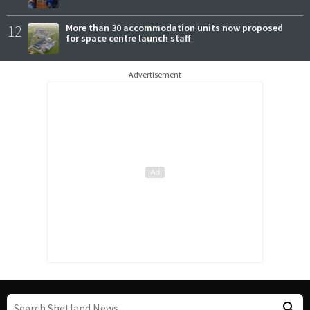
12
More than 30 accommodation units now proposed
for space centre launch staff
Advertisement