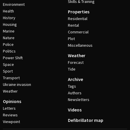
Skills & Training
Environment
Health
Properties
History
Residential
Housing
Rental
Marine
Commercial
Nature
Plot
Police
Miscellaneous
Politics
Weather
Power Shift
Forecast
Space
Tide
Sport
Transport
Archive
Ukraine invasion
Tags
Weather
Authors
Newsletters
Opinions
Letters
Videos
Reviews
Defibrillator map
Viewpoint