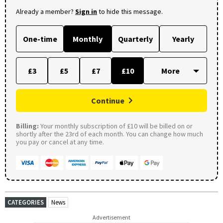
Already a member?
Sign in
to hide this message.
One-time
Monthly
Quarterly
Yearly
£3
£5
£7
£10
Continue
Billing:
Your monthly subscription of £10 will be billed on or
shortly after the 23rd of each month. You can change how much
you pay or cancel at any time.
CATEGORIES
News
Advertisement