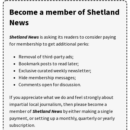
Become a member of Shetland
News
Shetland News
is asking its readers to consider paying
for membership to get additional perks:
Removal of third-party ads;
Bookmark posts to read later;
Exclusive curated weekly newsletter;
Hide membership messages;
Comments open for discussion.
If you appreciate what we do and feel strongly about
impartial local journalism, then please become a
member of
Shetland News
by either making a single
payment, or setting up a monthly, quarterly or yearly
subscription.