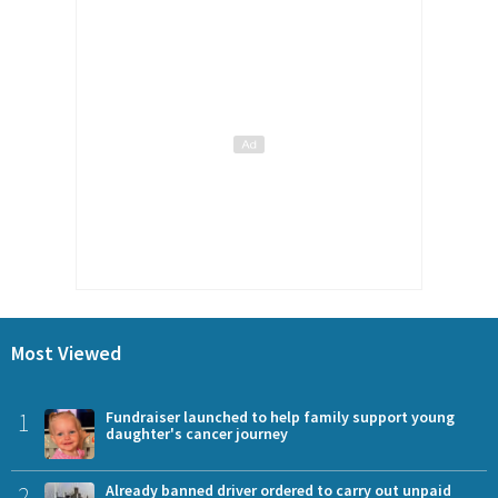
Most Viewed
1
Fundraiser launched to help family support young
daughter's cancer journey
2
Already banned driver ordered to carry out unpaid