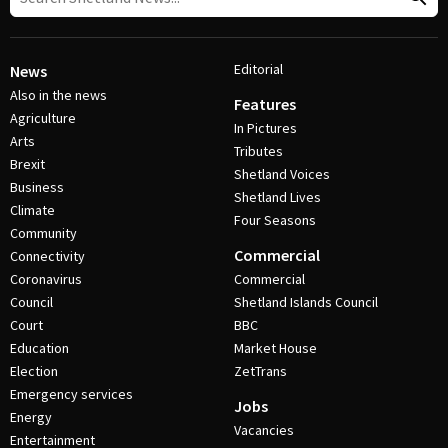
Editorial
News
Also in the news
Features
Agriculture
In Pictures
Arts
Tributes
Brexit
Shetland Voices
Business
Shetland Lives
Climate
Four Seasons
Community
Commercial
Connectivity
Coronavirus
Commercial
Council
Shetland Islands Council
Court
BBC
Education
Market House
Election
ZetTrans
Emergency services
Jobs
Energy
Vacancies
Entertainment