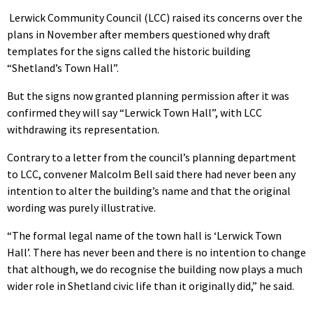
Lerwick Community Council (LCC) raised its concerns over the
plans in November after members questioned why draft
templates for the signs called the historic building
“Shetland’s Town Hall”.
But the signs now granted planning permission after it was
confirmed they will say “Lerwick Town Hall”, with LCC
withdrawing its representation.
Contrary to a letter from the council’s planning department
to LCC, convener Malcolm Bell said there had never been any
intention to alter the building’s name and that the original
wording was purely illustrative.
“The formal legal name of the town hall is ‘Lerwick Town
Hall’. There has never been and there is no intention to change
that although, we do recognise the building now plays a much
wider role in Shetland civic life than it originally did,” he said.