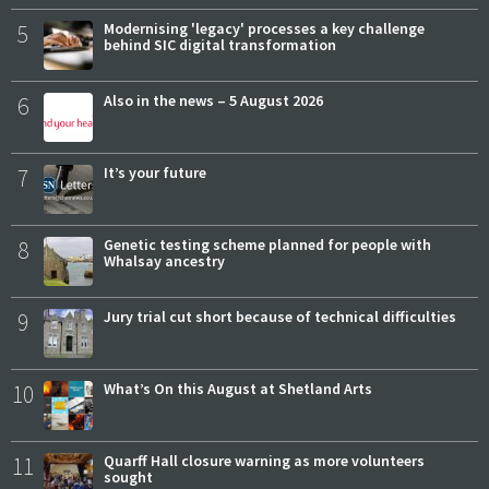
5
Modernising 'legacy' processes a key challenge
behind SIC digital transformation
6
Also in the news – 5 August 2026
7
It’s your future
8
Genetic testing scheme planned for people with
Whalsay ancestry
9
Jury trial cut short because of technical difficulties
10
What’s On this August at Shetland Arts
11
Quarff Hall closure warning as more volunteers
sought