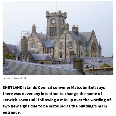
Lerwick Town Hall.
SHETLAND Islands Council convener Malcolm Bell says
there was never any intention to change the name of
Lerwick Town Hall following a mix-up over the wording of
two new signs due to be installed at the building’s main
entrance.