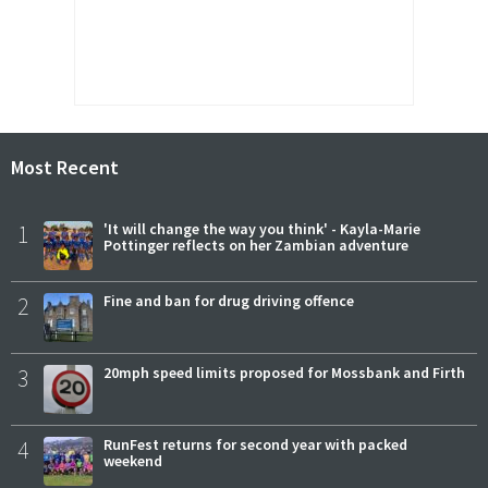
Most Recent
1
'It will change the way you think' - Kayla-Marie
Pottinger reflects on her Zambian adventure
2
Fine and ban for drug driving offence
3
20mph speed limits proposed for Mossbank and Firth
4
RunFest returns for second year with packed
weekend