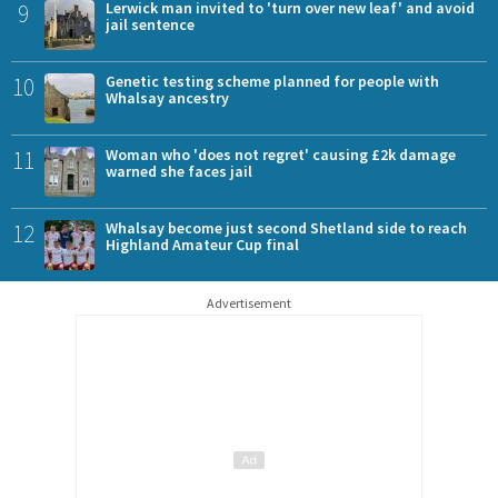
9
Lerwick man invited to 'turn over new leaf' and avoid
jail sentence
10
Genetic testing scheme planned for people with
Whalsay ancestry
11
Woman who 'does not regret' causing £2k damage
warned she faces jail
12
Whalsay become just second Shetland side to reach
Highland Amateur Cup final
Advertisement