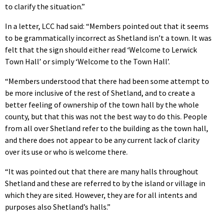
to clarify the situation.”
In a letter, LCC had said: “Members pointed out that it seems
to be grammatically incorrect as Shetland isn’t a town. It was
felt that the sign should either read ‘Welcome to Lerwick
Town Hall’ or simply ‘Welcome to the Town Hall’.
“Members understood that there had been some attempt to
be more inclusive of the rest of Shetland, and to create a
better feeling of ownership of the town hall by the whole
county, but that this was not the best way to do this. People
from all over Shetland refer to the building as the town hall,
and there does not appear to be any current lack of clarity
over its use or who is welcome there.
“It was pointed out that there are many halls throughout
Shetland and these are referred to by the island or village in
which they are sited. However, they are for all intents and
purposes also Shetland’s halls.”