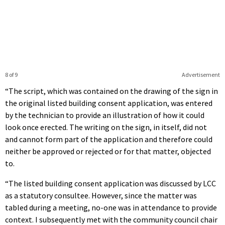
8 of 9
Advertisement
“The script, which was contained on the drawing of the sign in
the original listed building consent application, was entered
by the technician to provide an illustration of how it could
look once erected. The writing on the sign, in itself, did not
and cannot form part of the application and therefore could
neither be approved or rejected or for that matter, objected
to.
“The listed building consent application was discussed by LCC
as a statutory consultee. However, since the matter was
tabled during a meeting, no-one was in attendance to provide
context. I subsequently met with the community council chair