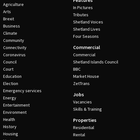
Features
Agriculture
In Pictures
Arts
Tributes
Brexit
Shetland Voices
Business
Shetland Lives
Climate
Four Seasons
Community
Commercial
Connectivity
Coronavirus
Commercial
Council
Shetland Islands Council
Court
BBC
Education
Market House
Election
ZetTrans
Emergency services
Jobs
Energy
Vacancies
Entertainment
Skills & Training
Environment
Health
Properties
History
Residential
Housing
Rental