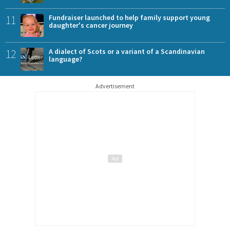
11
Fundraiser launched to help family support young
daughter's cancer journey
12
A dialect of Scots or a variant of a Scandinavian
language?
Advertisement