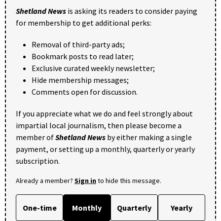
Shetland News
is asking its readers to consider paying
for membership to get additional perks:
Removal of third-party ads;
Bookmark posts to read later;
Exclusive curated weekly newsletter;
Hide membership messages;
Comments open for discussion.
If you appreciate what we do and feel strongly about
impartial local journalism, then please become a
member of
Shetland News
by either making a single
payment, or setting up a monthly, quarterly or yearly
subscription.
Already a member?
Sign in
to hide this message.
One-time
Monthly
Quarterly
Yearly