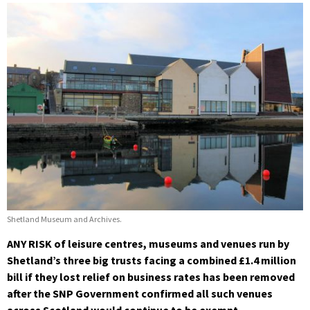
Shetland Museum and Archives.
ANY RISK of leisure centres, museums and venues run by
Shetland’s three big trusts facing a combined £1.4 million
bill if they lost relief on business rates has been removed
after the SNP Government confirmed all such venues