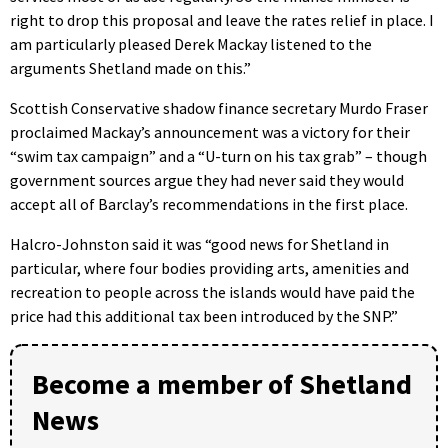
right to drop this proposal and leave the rates relief in place. I
am particularly pleased Derek Mackay listened to the
arguments Shetland made on this.”
Scottish Conservative shadow finance secretary Murdo Fraser
proclaimed Mackay’s announcement was a victory for their
“swim tax campaign” and a “U-turn on his tax grab” – though
government sources argue they had never said they would
accept all of Barclay’s recommendations in the first place.
Halcro-Johnston said it was “good news for Shetland in
particular, where four bodies providing arts, amenities and
recreation to people across the islands would have paid the
price had this additional tax been introduced by the SNP.”
Become a member of Shetland
News