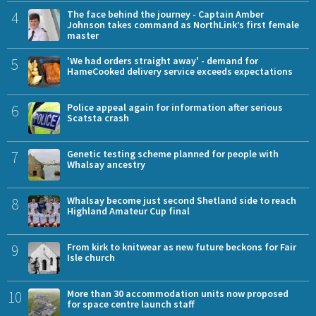
4
The face behind the journey - Captain Amber
Johnson takes command as NorthLink’s first female
master
5
'We had orders straight away' - demand for
HameCooked delivery service exceeds expectations
6
Police appeal again for information after serious
Scatsta crash
7
Genetic testing scheme planned for people with
Whalsay ancestry
8
Whalsay become just second Shetland side to reach
Highland Amateur Cup final
9
From kirk to knitwear as new future beckons for Fair
Isle church
10
More than 30 accommodation units now proposed
for space centre launch staff