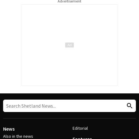
Advertisement
Editorial
News
Also in the news