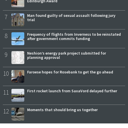
Edinburgh Award
7
Man found guilty of sexual assault following jury
trial
8
Frequency of flights from Inverness to be reinstated
after government commits funding
9
Neshion’s energy park project submitted for
planning approval
10
Faroese hopes for Rosebank to get the go ahead
11
First rocket launch from SaxaVord delayed further
12
Moments that should bring us together