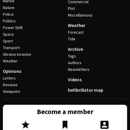
Marine
Commercial
Nature
Plot
Police
Miscellaneous
Politics
Weather
Power Shift
Forecast
Space
Tide
Sport
Transport
Archive
Ukraine invasion
Tags
Weather
Authors
Newsletters
Opinions
Letters
Videos
Reviews
Defibrillator map
Viewpoint
Become a member