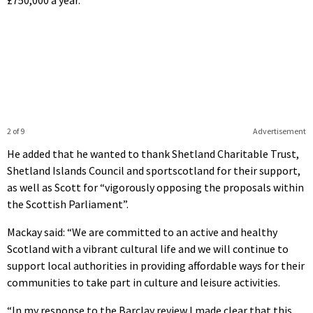
£750,000 a year.
2 of 9
Advertisement
He added that he wanted to thank Shetland Charitable Trust,
Shetland Islands Council and sportscotland for their support,
as well as Scott for “vigorously opposing the proposals within
the Scottish Parliament”.
Mackay said: “We are committed to an active and healthy
Scotland with a vibrant cultural life and we will continue to
support local authorities in providing affordable ways for their
communities to take part in culture and leisure activities.
“In my response to the Barclay review I made clear that this