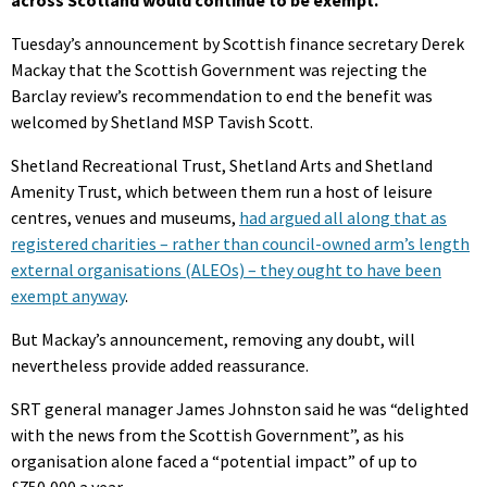
across Scotland would continue to be exempt.
Tuesday’s announcement by Scottish finance secretary Derek
Mackay that the Scottish Government was rejecting the
Barclay review’s recommendation to end the benefit was
welcomed by Shetland MSP Tavish Scott.
Shetland Recreational Trust, Shetland Arts and Shetland
Amenity Trust, which between them run a host of leisure
centres, venues and museums,
had argued all along that as
registered charities – rather than council-owned arm’s length
external organisations (ALEOs) – they ought to have been
exempt anyway
.
But Mackay’s announcement, removing any doubt, will
nevertheless provide added reassurance.
SRT general manager James Johnston said he was “delighted
with the news from the Scottish Government”, as his
organisation alone faced a “potential impact” of up to