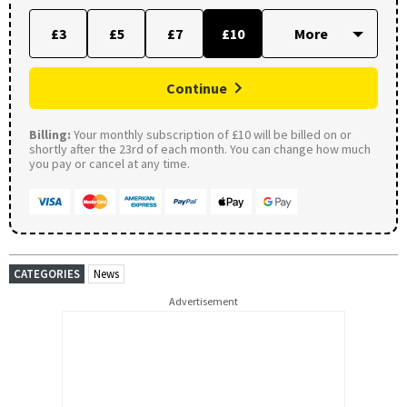
£3
£5
£7
£10
Continue
Billing:
Your monthly subscription of £10 will be billed on or
shortly after the 23rd of each month. You can change how much
you pay or cancel at any time.
CATEGORIES
News
Advertisement