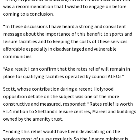
was a recommendation that I wished to engage on before
coming to a conclusion.
“In these discussions I have heard a strong and consistent
message about the importance of this benefit to sports and
leisure facilities and to keeping the costs of these services
affordable especially in disadvantaged and vulnerable
communities.
“As a result I can confirm that the rates relief will remain in
place for qualifying facilities operated by council ALEOs.”
Scott, whose contribution during a recent Holyrood
opposition debate on the subject was one of the more
constructive and measured, responded: “Rates relief is worth
£1.4 million to Shetland’s leisure centres, Mareel and buildings
owned by the amenity trust.
“Ending this relief would have been devastating on the
services most of us use regularly. So the finance minister is