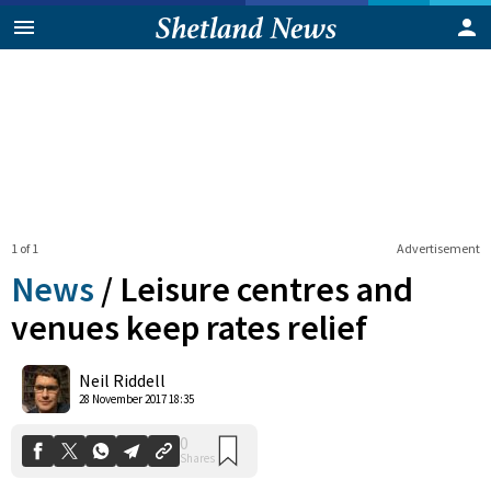
1 of 1
Advertisement
News
/
Leisure centres and
venues keep rates relief
0
Neil Riddell
Shares
28 November 2017 18:35