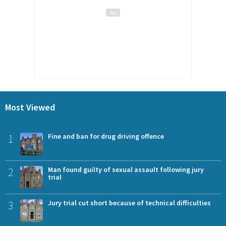
Most Viewed
1
Fine and ban for drug driving offence
2
Man found guilty of sexual assault following jury
trial
3
Jury trial cut short because of technical difficulties