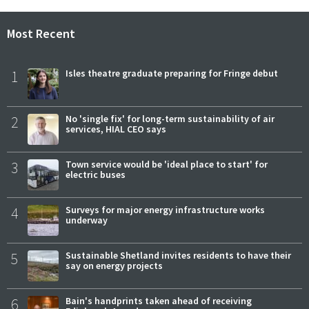
Most Recent
1
Isles theatre graduate preparing for Fringe debut
2
No 'single fix' for long-term sustainability of air
services, HIAL CEO says
3
Town service would be 'ideal place to start' for
electric buses
4
Surveys for major energy infrastructure works
underway
5
Sustainable Shetland invites residents to have their
say on energy projects
6
Bain's handprints taken ahead of receiving