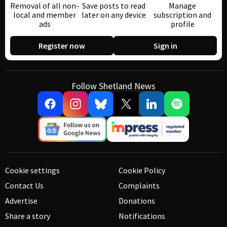
Removal of all non-
Save posts to read
Manage
local and member
later on any device
subscription and
ads
profile
Register now
Sign in
Follow Shetland News
Cookie settings
Cookie Policy
Contact Us
Complaints
Advertise
Donations
Share a story
Notifications