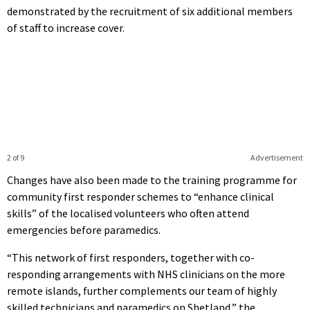
demonstrated by the recruitment of six additional members
of staff to increase cover.
2 of 9
Advertisement
Changes have also been made to the training programme for
community first responder schemes to “enhance clinical
skills” of the localised volunteers who often attend
emergencies before paramedics.
“This network of first responders, together with co-
responding arrangements with NHS clinicians on the more
remote islands, further complements our team of highly
skilled technicians and paramedics on Shetland,” the