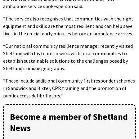
ambulance service spokesperson said.
“The service also recognises that communities with the right
equipment and skills are the most resilient and can help save
lives in the crucial early minutes before an ambulance arrives.
“Our national community resilience manager recently visited
Shetland with his team to work with local communities to
establish sustainable solutions to the challenges posed by
Shetland’s unique geography.
“These include additional community first responder schemes
in Sandwick and Bixter, CPR training and the promotion of
public access defibrillators.”
Become a member of Shetland
News