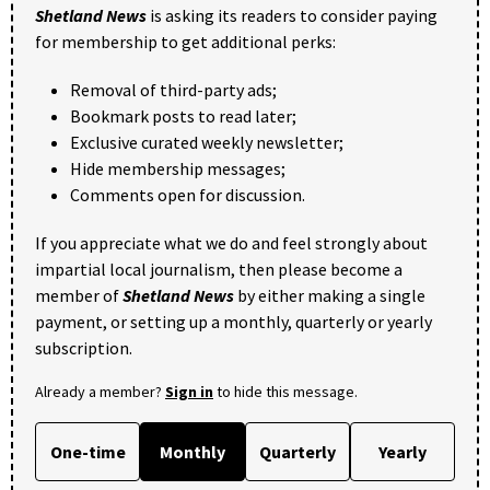
Shetland News
is asking its readers to consider paying
for membership to get additional perks:
Removal of third-party ads;
Bookmark posts to read later;
Exclusive curated weekly newsletter;
Hide membership messages;
Comments open for discussion.
If you appreciate what we do and feel strongly about
impartial local journalism, then please become a
member of
Shetland News
by either making a single
payment, or setting up a monthly, quarterly or yearly
subscription.
Already a member?
Sign in
to hide this message.
One-time
Monthly
Quarterly
Yearly