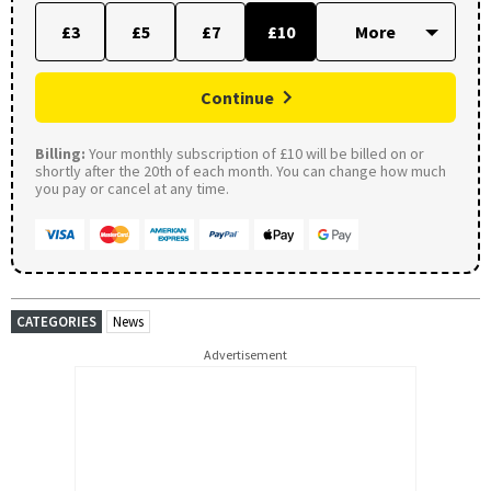
£3
£5
£7
£10
Continue
Billing:
Your monthly subscription of £10 will be billed on or
shortly after the 20th of each month. You can change how much
you pay or cancel at any time.
CATEGORIES
News
Advertisement