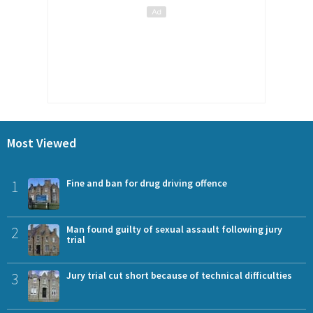
Most Viewed
1
Fine and ban for drug driving offence
2
Man found guilty of sexual assault following jury
trial
3
Jury trial cut short because of technical difficulties