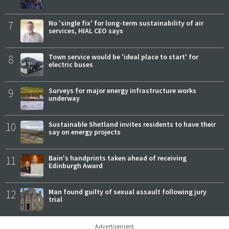
7
No 'single fix' for long-term sustainability of air
services, HIAL CEO says
8
Town service would be 'ideal place to start' for
electric buses
9
Surveys for major energy infrastructure works
underway
10
Sustainable Shetland invites residents to have their
say on energy projects
11
Bain's handprints taken ahead of receiving
Edinburgh Award
12
Man found guilty of sexual assault following jury
trial
Advertisement