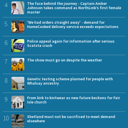
4
The face behind the journey - Captain Amber
Johnson takes command as NorthLink’s first female
master
5
'We had orders straight away' - demand for
HameCooked delivery service exceeds expectations
6
Police appeal again for information after serious
Scatsta crash
7
The show must go on despite the weather
8
Genetic testing scheme planned for people with
Whalsay ancestry
9
From kirk to knitwear as new future beckons for Fair
Isle church
10
Shetland must not be sacrificed to meet demand
elsewhere