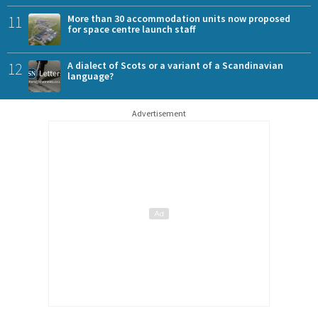
11
More than 30 accommodation units now proposed
for space centre launch staff
12
A dialect of Scots or a variant of a Scandinavian
language?
Advertisement