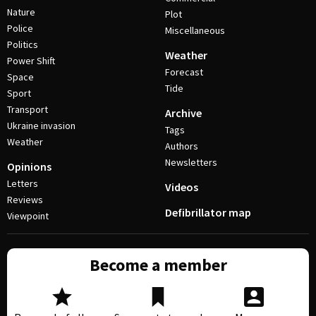
Nature
Plot
Police
Miscellaneous
Politics
Weather
Power Shift
Forecast
Space
Tide
Sport
Transport
Archive
Ukraine invasion
Tags
Weather
Authors
Newsletters
Opinions
Letters
Videos
Reviews
Defibrillator map
Viewpoint
Become a member