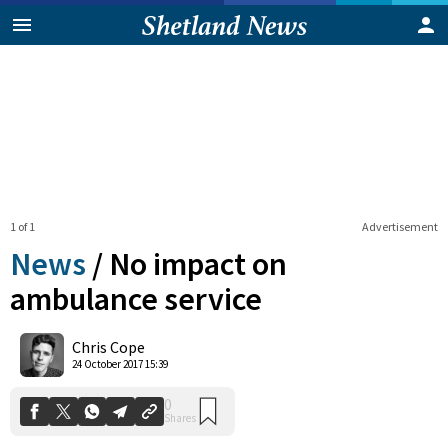
1 of 1
Advertisement
News
/
No impact on
ambulance service
0
Chris Cope
Shares
24 October 2017 15:39