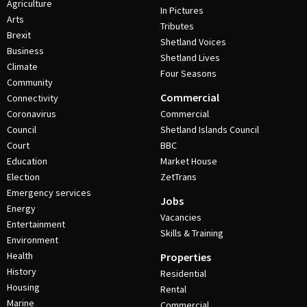
Agriculture
In Pictures
Arts
Tributes
Brexit
Shetland Voices
Business
Shetland Lives
Climate
Four Seasons
Community
Commercial
Connectivity
Coronavirus
Commercial
Council
Shetland Islands Council
Court
BBC
Education
Market House
Election
ZetTrans
Emergency services
Jobs
Energy
Vacancies
Entertainment
Skills & Training
Environment
Health
Properties
History
Residential
Housing
Rental
Marine
Commercial