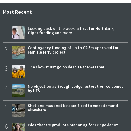
Most Recent
1
Looking back on the week: a first for NorthLink,
flight funding and more
2
Contingency funding of up to £2.5m approved for
Fair Isle ferry project
3
The show must go on despite the weather
4
No objection as Brough Lodge restoration welcomed
by HES
5
Shetland must not be sacrificed to meet demand
elsewhere
6
Isles theatre graduate preparing for Fringe debut