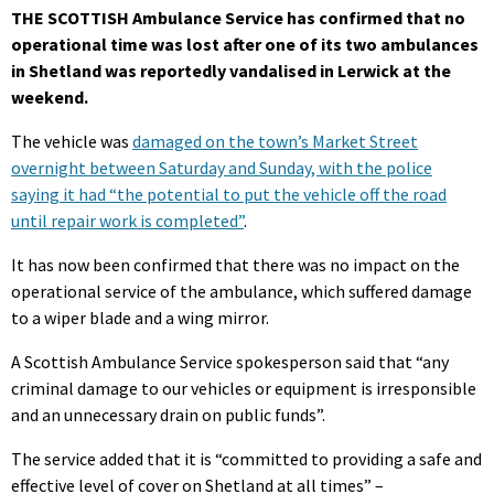
THE SCOTTISH Ambulance Service has confirmed that no
operational time was lost after one of its two ambulances
in Shetland was reportedly vandalised in Lerwick at the
weekend.
The vehicle was
damaged on the town’s Market Street
overnight between Saturday and Sunday, with the police
saying it had “the potential to put the vehicle off the road
until repair work is completed”
.
It has now been confirmed that there was no impact on the
operational service of the ambulance, which suffered damage
to a wiper blade and a wing mirror.
A Scottish Ambulance Service spokesperson said that “any
criminal damage to our vehicles or equipment is irresponsible
and an unnecessary drain on public funds”.
The service added that it is “committed to providing a safe and
effective level of cover on Shetland at all times” –