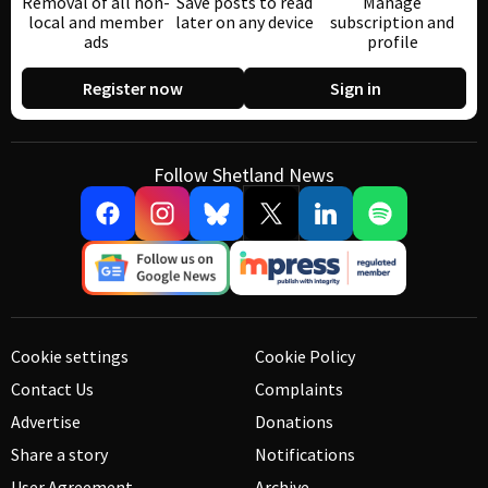
Removal of all non-
Save posts to read
Manage
local and member
later on any device
subscription and
ads
profile
Register now
Sign in
Follow Shetland News
Cookie settings
Cookie Policy
Contact Us
Complaints
Advertise
Donations
Share a story
Notifications
User Agreement
Archive