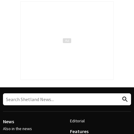
Editorial
News
Also in the news
Features