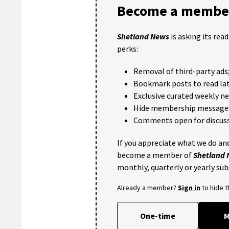
Become a member
Shetland News
is asking its rea
perks:
Removal of third-party ads
Bookmark posts to read lat
Exclusive curated weekly n
Hide membership message
Comments open for discuss
If you appreciate what we do and
become a member of
Shetland
monthly, quarterly or yearly sub
Already a member?
Sign in
to hide 
One-time
M