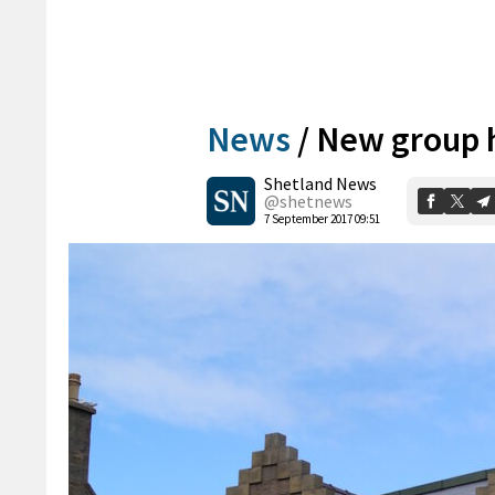
News
/
New group h
Shetland News
@shetnews
7 September 2017 09:51