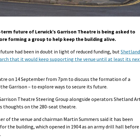
-term future of Lerwick’s Garrison Theatre is being asked to
re forming a group to help keep the building alive.
future had been in doubt in light of reduced funding, but
Shetland
rch that it would keep supporting the venue until at least its nex
eatre on 14 September from 7pm to discuss the formation of a
 the Garrison – to explore ways to secure its future.
 Garrison Theatre Steering Group alongside operators Shetland Ar
’s thoughts on the 280-seat theatre.
ser of the venue and chairman Martin Summers said it has been
r the building, which opened in 1904 as an army drill hall before
.