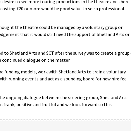
desire to see more touring productions in the theatre and there
 costing £20 or more would be good value to see a professional
thought the theatre could be managed by a voluntary group or
dgement that it would still need the support of Shetland Arts or
to Shetland Arts and SCT after the survey was to create a group 
le continued dialogue on the matter.
 funding models, work with Shetland Arts to train a voluntary
with running events and act as a sounding board for new hire fee
The ongoing dialogue between the steering group, Shetland Arts
 frank, positive and fruitful and we look forward to this