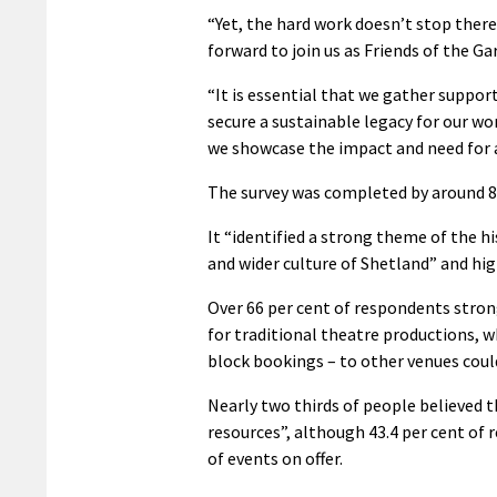
“Yet, the hard work doesn’t stop there
forward to join us as Friends of the Gar
“It is essential that we gather suppor
secure a sustainable legacy for our wo
we showcase the impact and need for 
The survey was completed by around 8
It “identified a strong theme of the h
and wider culture of Shetland” and hi
Over 66 per cent of respondents strong
for traditional theatre productions, w
block bookings – to other venues coul
Nearly two thirds of people believed 
resources”, although 43.4 per cent of
of events on offer.