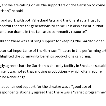
, and we are calling on all the supporters of the Garrison to come
rison,” he said.
t and work with both Shetland Arts and the Charitable Trust to
nderful theatre for generations to come. It is also essential that
amateur drama in this fantastic community resource.”
00 and there was a strong support for keeping the Garrison open.
istorical importance of the Garrison Theatre in the performing ar
ghlighted the community benefits productions can bring.
ly agreed that the Garrison is the only facility in Shetland suitab
hile it was noted that moving productions – which often require
d be a challenge.
that continued support for the theatre was a “good use of
 respondents strongly agreed that there was a “varied programme