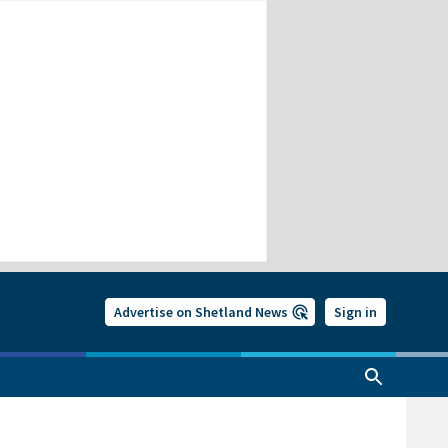
Advertise on Shetland News
Sign in