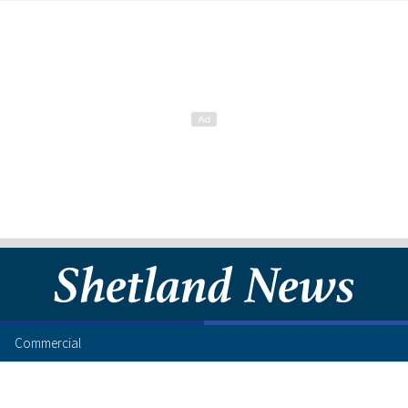
Commercial