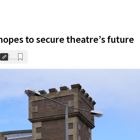
opes to secure theatre’s future
0
Shares