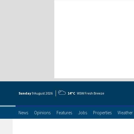
Sunday
9 Aug
ust
2026
14°C
WSW Fresh Breeze
News
Opinions
Features
Jobs
Properties
Weather