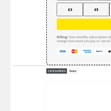
£3
£5
Billing:
Your monthly subscription of 
change how much you pay or cancel a
CATEGORIES
News