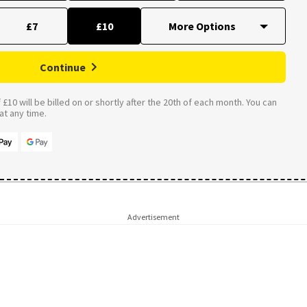
£7
£10
Continue
£10 will be billed on or shortly after the 20th of each month. You can
t any time.
Advertisement