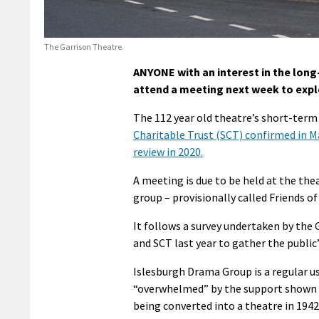
The Garrison Theatre.
ANYONE with an interest in the long
attend a meeting next week to explo
The 112 year old theatre’s short-term 
Charitable Trust (SCT) confirmed in Ma
review in 2020.
A meeting is due to be held at the th
group – provisionally called Friends of
It follows a survey undertaken by the
and SCT last year to gather the public
Islesburgh Drama Group is a regular u
“overwhelmed” by the support shown fo
being converted into a theatre in 1942