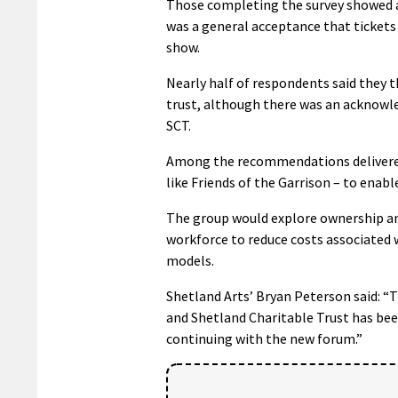
Those completing the survey showed a 
was a general acceptance that tickets
show.
Nearly half of respondents said they 
trust, although there was an acknowle
SCT.
Among the recommendations delivered 
like Friends of the Garrison – to enab
The group would explore ownership and
workforce to reduce costs associated 
models.
Shetland Arts’ Bryan Peterson said: “
and Shetland Charitable Trust has been
continuing with the new forum.”