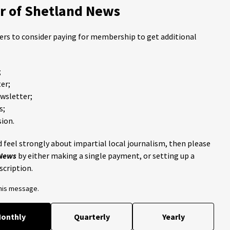
 of Shetland News
ders to consider paying for membership to get additional
;
er;
ewsletter;
s;
ion.
 feel strongly about impartial local journalism, then please
 News
by either making a single payment, or setting up a
scription.
this message.
onthly
Quarterly
Yearly