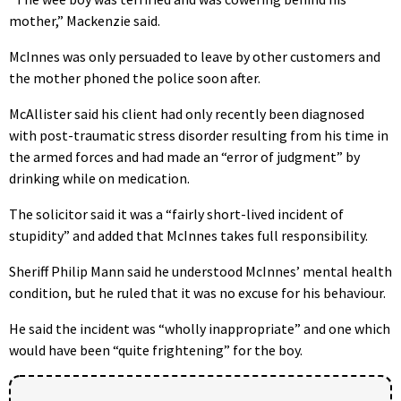
mother,” Mackenzie said.
McInnes was only persuaded to leave by other customers and
the mother phoned the police soon after.
McAllister said his client had only recently been diagnosed
with post-traumatic stress disorder resulting from his time in
the armed forces and had made an “error of judgment” by
drinking while on medication.
The solicitor said it was a “fairly short-lived incident of
stupidity” and added that McInnes takes full responsibility.
Sheriff Philip Mann said he understood McInnes’ mental health
condition, but he ruled that it was no excuse for his behaviour.
He said the incident was “wholly inappropriate” and one which
would have been “quite frightening” for the boy.