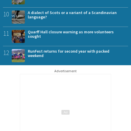
10
A dialect of Scots or a variant of a Scandinavian
language?
11
Quarff Hall closure warning as more volunteers
sought
12
RunFest returns for second year with packed
weekend
Advertisement