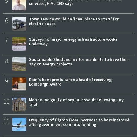
5
services, HIAL CEO says
6
Town service would be 'ideal place to start' for
electric buses
7
Surveys for major energy infrastructure works
underway
8
Sustainable Shetland invites residents to have their
say on energy projects
9
Bain's handprints taken ahead of receiving
Edinburgh Award
10
Man found guilty of sexual assault following jury
trial
11
Frequency of flights from Inverness to be reinstated
after government commits funding