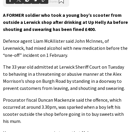
A FORMER soldier who took a young boy’s scooter from
outside a Lerwick shop after drinking at Up Helly Aa before
shouting and swearing has been fined £400.
Defence agent Liam McAllister said John McInnes, of
Levenwick, had mixed alcohol with new medication before the
“one-off” incident on 1 February.
The 33 year old admitted at Lerwick Sheriff Court on Tuesday
to behaving in a threatening or abusive manner at the Alex
Morrison’s shop on Burgh Road by standing in a doorway to
prevent customers from leaving, and shouting and swearing.
Procurator fiscal Duncan Mackenzie said the offence, which
occurred at around 3.30pm, was sparked when a boy left his
scooter outside the shop before going in to buy sweets with
his mum.