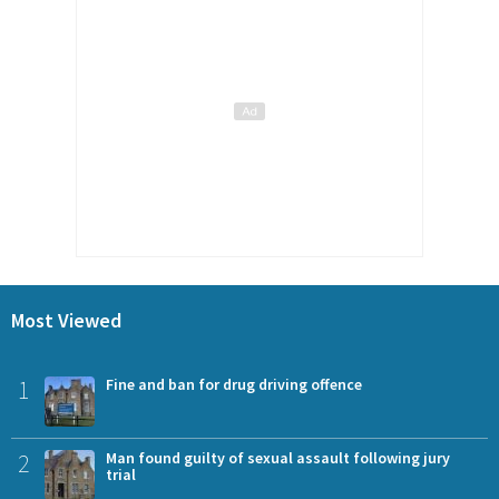
Most Viewed
1
Fine and ban for drug driving offence
2
Man found guilty of sexual assault following jury
trial