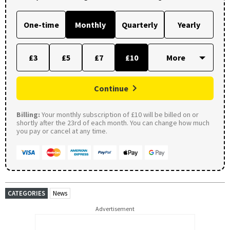
One-time
Monthly
Quarterly
Yearly
£3
£5
£7
£10
Continue
Billing:
Your monthly subscription of £10 will be billed on or
shortly after the 23rd of each month. You can change how much
you pay or cancel at any time.
CATEGORIES
News
Advertisement