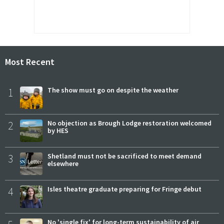
Most Recent
1
The show must go on despite the weather
2
No objection as Brough Lodge restoration welcomed
by HES
3
Shetland must not be sacrificed to meet demand
elsewhere
4
Isles theatre graduate preparing for Fringe debut
No 'single fix' for long-term sustainability of air