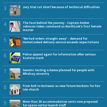
3
Jury trial cut short because of technical difficulties
4
The face behind the journey - Captain Amber
Johnson takes command as NorthLink’s first female
master
5
'We had orders straight away' - demand for
HameCooked delivery service exceeds expectations
6
Police appeal again for information after serious
Scatsta crash
7
Genetic testing scheme planned for people with
Whalsay ancestry
8
From kirk to knitwear as new future beckons for Fair
Isle church
9
More than 30 accommodation units now proposed
for space centre launch staff