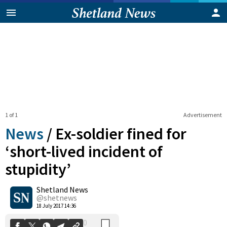
1 of 1
Advertisement
News
/
Ex-soldier fined for
‘short-lived incident of
stupidity’
0
Shetland News
Shares
@shetnews
18 July 2017 14:36