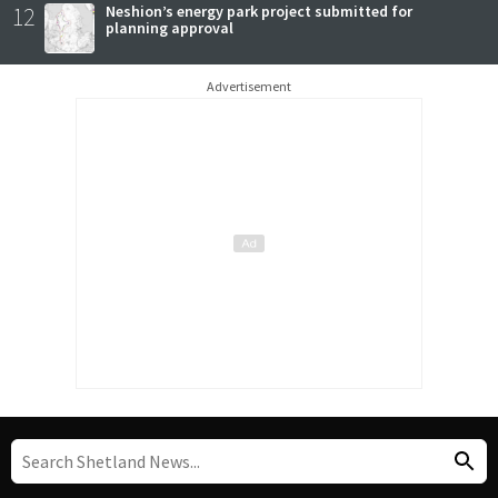
12
Neshion’s energy park project submitted for
planning approval
Advertisement