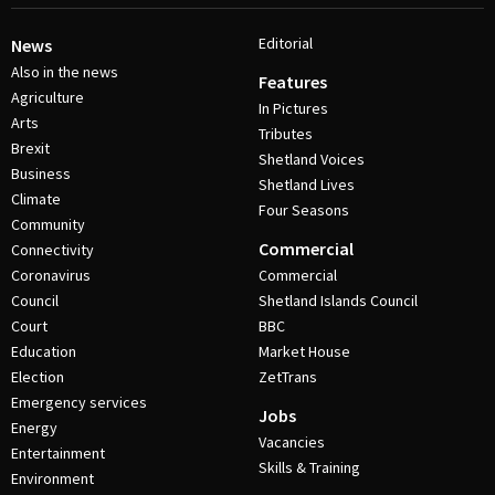
Editorial
News
Also in the news
Features
Agriculture
In Pictures
Arts
Tributes
Brexit
Shetland Voices
Business
Shetland Lives
Climate
Four Seasons
Community
Commercial
Connectivity
Coronavirus
Commercial
Council
Shetland Islands Council
Court
BBC
Education
Market House
Election
ZetTrans
Emergency services
Jobs
Energy
Vacancies
Entertainment
Skills & Training
Environment