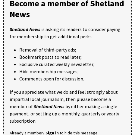
Become a member of Shetland
News
Shetland News
is asking its readers to consider paying
for membership to get additional perks:
Removal of third-party ads;
Bookmark posts to read later;
Exclusive curated weekly newsletter;
Hide membership messages;
Comments open for discussion.
If you appreciate what we do and feel strongly about
impartial local journalism, then please become a
member of
Shetland News
by either making a single
payment, or setting up a monthly, quarterly or yearly
subscription.
Already a member?
Sign in
to hide this message.