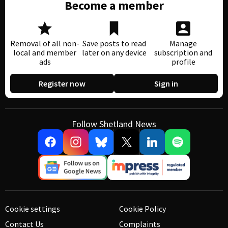
Become a member
Removal of all non-
Save posts to read
Manage
local and member
later on any device
subscription and
ads
profile
Register now
Sign in
Follow Shetland News
Cookie settings
Cookie Policy
Contact Us
Complaints