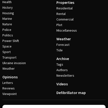
Health
Properties
History
Residential
Housing
Rental
Marine
Commercial
Nature
Plot
Police
Miscellaneous
Politics
Weather
Power Shift
Forecast
Space
Tide
Sport
Transport
Archive
Ukraine invasion
Tags
Weather
Authors
Newsletters
Opinions
Letters
Videos
Reviews
Defibrillator map
Viewpoint