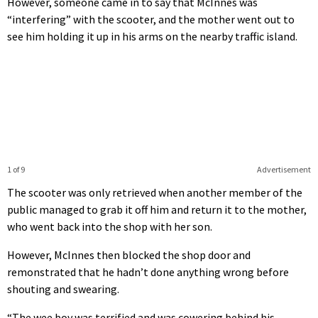
However, someone came in to say that McInnes was
“interfering” with the scooter, and the mother went out to
see him holding it up in his arms on the nearby traffic island.
1 of 9
Advertisement
The scooter was only retrieved when another member of the
public managed to grab it off him and return it to the mother,
who went back into the shop with her son.
However, McInnes then blocked the shop door and
remonstrated that he hadn’t done anything wrong before
shouting and swearing.
“The wee boy was terrified and was cowering behind his