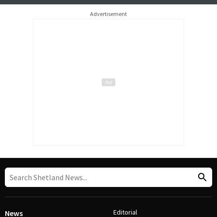
Advertisement
Editorial
News