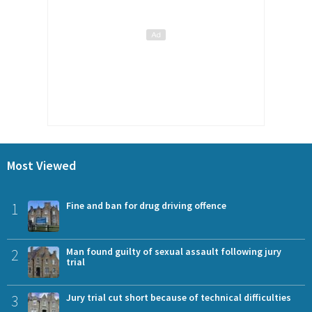
Most Viewed
1
Fine and ban for drug driving offence
2
Man found guilty of sexual assault following jury
trial
3
Jury trial cut short because of technical difficulties