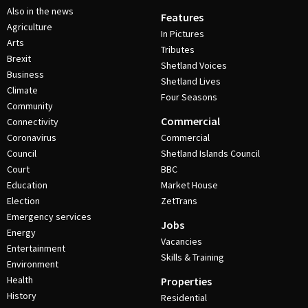
Also in the news
Features
Agriculture
In Pictures
Arts
Tributes
Brexit
Shetland Voices
Business
Shetland Lives
Climate
Four Seasons
Community
Commercial
Connectivity
Coronavirus
Commercial
Council
Shetland Islands Council
Court
BBC
Education
Market House
Election
ZetTrans
Emergency services
Jobs
Energy
Vacancies
Entertainment
Skills & Training
Environment
Health
Properties
History
Residential