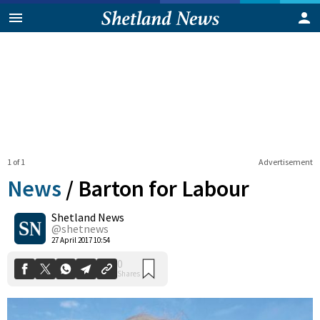
1 of 1
Advertisement
News
/
Barton for Labour
Shetland News
0
@shetnews
Shares
27 April 2017 10:54