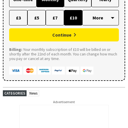
£3
£5
£7
£10
Continue
Billing:
Your monthly subscription of £10 will be billed on or
shortly after the 22nd of each month. You can change how much
you pay or cancel at any time.
CATEGORIES
News
Advertisement