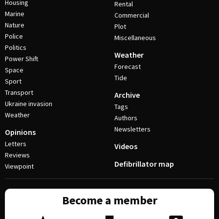
Housing
Rental
Marine
Commercial
Nature
Plot
Police
Miscellaneous
Politics
Weather
Power Shift
Forecast
Space
Tide
Sport
Transport
Archive
Ukraine invasion
Tags
Weather
Authors
Newsletters
Opinions
Letters
Videos
Reviews
Defibrillator map
Viewpoint
Become a member