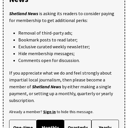
Shetland News
is asking its readers to consider paying
for membership to get additional perks:
Removal of third-party ads;
Bookmark posts to read later;
Exclusive curated weekly newsletter;
Hide membership messages;
Comments open for discussion.
If you appreciate what we do and feel strongly about
impartial local journalism, then please become a
member of
Shetland News
by either making a single
payment, or setting up a monthly, quarterly or yearly
subscription.
Already a member?
Sign in
to hide this message.
One-time
Monthly
Quarterly
Yearly