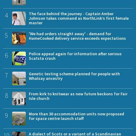
4
The face behind the journey - Captain Amber
Johnson takes command as NorthLink’s first female
master
5
'We had orders straight away' - demand for
HameCooked delivery service exceeds expectations
6
Police appeal again for information after serious
Scatsta crash
7
Genetic testing scheme planned for people with
Whalsay ancestry
8
From kirk to knitwear as new future beckons for Fair
Isle church
9
More than 30 accommodation units now proposed
for space centre launch staff
10
A dialect of Scots or a variant of a Scandinavian