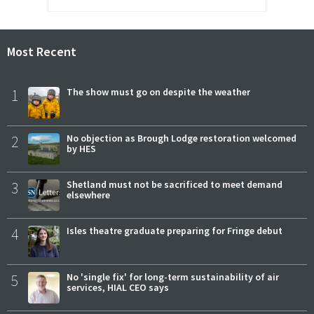
Most Recent
1
The show must go on despite the weather
2
No objection as Brough Lodge restoration welcomed
by HES
3
Shetland must not be sacrificed to meet demand
elsewhere
4
Isles theatre graduate preparing for Fringe debut
5
No 'single fix' for long-term sustainability of air
services, HIAL CEO says