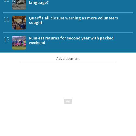
language?
11
Quarff Hall closure warning as more volunteers
sought
12
RunFest returns for second year with packed
weekend
Advertisement