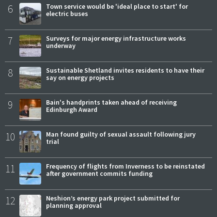
6
Town service would be 'ideal place to start' for
electric buses
7
Surveys for major energy infrastructure works
underway
8
Sustainable Shetland invites residents to have their
say on energy projects
9
Bain's handprints taken ahead of receiving
Edinburgh Award
10
Man found guilty of sexual assault following jury
trial
11
Frequency of flights from Inverness to be reinstated
after government commits funding
12
Neshion’s energy park project submitted for
planning approval