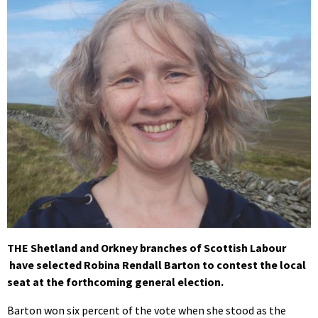
THE Shetland and Orkney branches of Scottish Labour
have selected Robina Rendall Barton to contest the local
seat at the forthcoming general election.
Barton won six percent of the vote when she stood as the