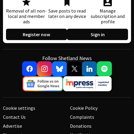
Removal of all non-
Save posts to read
Manage
local and member
later on any device
subscription and
ads
profile
Register now
Sign in
Follow Shetland News
Cookie settings
Cookie Policy
Contact Us
Complaints
Advertise
Donations