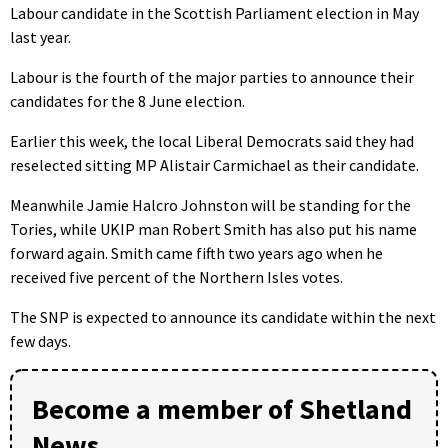
Labour candidate in the Scottish Parliament election in May
last year.
Labour is the fourth of the major parties to announce their
candidates for the 8 June election.
Earlier this week, the local Liberal Democrats said they had
reselected sitting MP Alistair Carmichael as their candidate.
Meanwhile Jamie Halcro Johnston will be standing for the
Tories, while UKIP man Robert Smith has also put his name
forward again. Smith came fifth two years ago when he
received five percent of the Northern Isles votes.
The SNP is expected to announce its candidate within the next
few days.
Become a member of Shetland
News