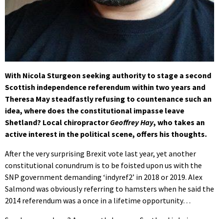
With Nicola Sturgeon seeking authority to stage a second
Scottish independence referendum within two years and
Theresa May steadfastly refusing to countenance such an
idea, where does the constitutional impasse leave
Shetland? Local chiropractor
Geoffrey Hay
, who takes an
active interest in the political scene, offers his thoughts.
After the very surprising Brexit vote last year, yet another
constitutional conundrum is to be foisted upon us with the
SNP government demanding ‘indyref2’ in 2018 or 2019. Alex
Salmond was obviously referring to hamsters when he said the
2014 referendum was a once in a lifetime opportunity…