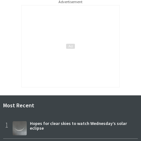
Advertisement
Most Recent
1
Hopes for clear skies to watch Wednesday’s solar
eclipse