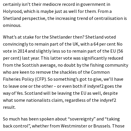
certainly isn’t their mediocre record in government in
Holyrood, which is maybe just as well for them. From a
Shetland perspective, the increasing trend of centralisation is
ominous.
What’s at stake for the Shetlander then? Shetland voted
convincingly to remain part of the UK, with a 64 per cent No
vote in 2014 and slightly less so to remain part of the EU (56
per cent) last year. This latter vote was significantly reduced
from the Scottish average, no doubt by the fishing community
who are keen to remove the shackles of the Common
Fisheries Policy (CFP). So something’s got to give, we’ll have
to leave one or the other – or even both if indyref2 goes the
way of Yes. Scotland will be leaving the EU as well, despite
what some nationalists claim, regardless of the indyref2
result.
So much has been spoken about “sovereignty” and “taking
back control”, whether from Westminster or Brussels. Those