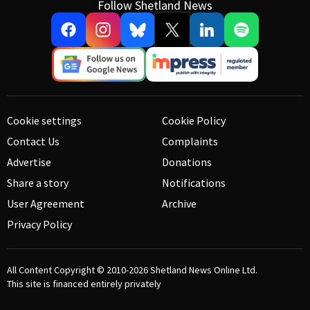
Follow Shetland News
Cookie settings
Cookie Policy
Contact Us
Complaints
Advertise
Donations
Share a story
Notifications
User Agreement
Archive
Privacy Policy
All Content Copyright © 2010-2026
Shetland News Online Ltd.
This site is financed entirely privately