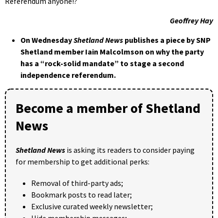
Referendum anyone!?
Geoffrey Hay
On Wednesday
Shetland News
publishes a piece by SNP
Shetland member Iain Malcolmson on why the party
has a “rock-solid mandate” to stage a second
independence referendum.
Become a member of Shetland
News
Shetland News
is asking its readers to consider paying
for membership to get additional perks:
Removal of third-party ads;
Bookmark posts to read later;
Exclusive curated weekly newsletter;