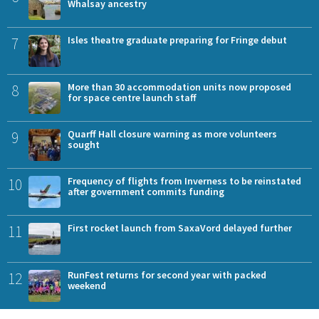
Whalsay ancestry
7
Isles theatre graduate preparing for Fringe debut
8
More than 30 accommodation units now proposed
for space centre launch staff
9
Quarff Hall closure warning as more volunteers
sought
10
Frequency of flights from Inverness to be reinstated
after government commits funding
11
First rocket launch from SaxaVord delayed further
12
RunFest returns for second year with packed
weekend