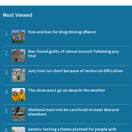
Most Viewed
1
Fine and ban for drug driving offence
2
Man found guilty of sexual assault following jury
trial
3
Jury trial cut short because of technical difficulties
4
The show must go on despite the weather
5
Shetland must not be sacrificed to meet demand
elsewhere
6
Genetic testing scheme planned for people with