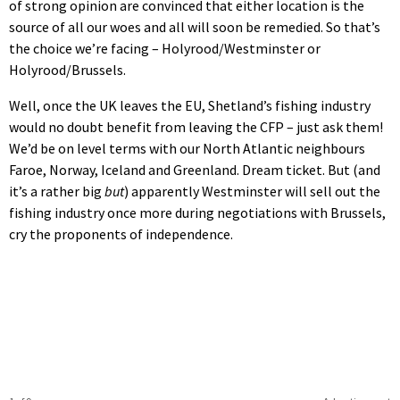
of strong opinion are convinced that either location is the
source of all our woes and all will soon be remedied. So that’s
the choice we’re facing – Holyrood/Westminster or
Holyrood/Brussels.
Well, once the UK leaves the EU, Shetland’s fishing industry
would no doubt benefit from leaving the CFP – just ask them!
We’d be on level terms with our North Atlantic neighbours
Faroe, Norway, Iceland and Greenland. Dream ticket. But (and
it’s a rather big
but
) apparently Westminster will sell out the
fishing industry once more during negotiations with Brussels,
cry the proponents of independence.