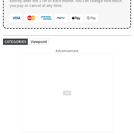
shortly after the 17th of each month. You can change how much
you pay or cancel at any time.
CATEGORIES
Viewpoint
Advertisement