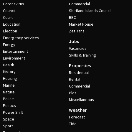
Coronavirus
Commercial
Council
Shetland Islands Council
Court
BBC
Education
Market House
Election
ZetTrans
Emergency services
Jobs
Energy
Vacancies
Entertainment
Skills & Training
Environment
Health
Properties
History
Residential
Housing
Rental
Marine
Commercial
Nature
Plot
Police
Miscellaneous
Politics
Weather
Power Shift
Forecast
Space
Tide
Sport