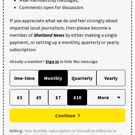
Hide membership messages;
Comments open for discussion.
If you appreciate what we do and feel strongly about
impartial local journalism, then please become a
member of
Shetland News
by either making a single
payment, or setting up a monthly, quarterly or yearly
subscription.
Already a member?
Sign in
to hide this message.
One-time
Monthly
Quarterly
Yearly
£3
£5
£7
£10
Continue
Billing:
Your monthly subscription of £10 will be billed on or