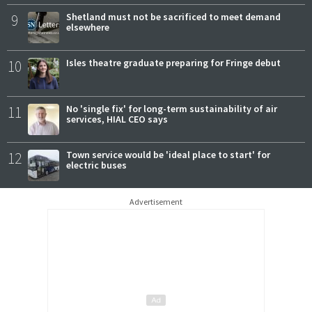
9
Shetland must not be sacrificed to meet demand
elsewhere
10
Isles theatre graduate preparing for Fringe debut
11
No 'single fix' for long-term sustainability of air
services, HIAL CEO says
12
Town service would be 'ideal place to start' for
electric buses
Advertisement