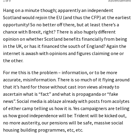
1 of 9
Advertisement
Hang on a minute though; apparently an independent
Scotland would rejoin the EU (and thus the CFP) at the earliest
opportunity! So no better off there, but at least there’s a
chance with Brexit, right? There is also hugely different
opinion on whether Scotland benefits financially from being
in the UK, or has it financed the south of England? Again the
internet is awash with opinions and figures claiming one or
the other.
For me this is the problem – information, or to be more
accurate, misinformation. There is so much of it flying around
that it’s hard for those without cast iron views already to
ascertain what is “fact” and what is propaganda or “fake
news”. Social media is ablaze already with posts from acolytes
of either camp telling us how it is. Yes campaigners are telling
us how good independence will be: Trident will be kicked out,
no more austerity, our pensions will be safe, massive social
housing building programmes, etc, etc.