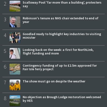
2
Scalloway Pool 'far more than a building', protesters
say
3
Robinson's tenure as NHS chair extended to end of
year
4
Goodlad ready to highlight key industries to visiting
minister
5
Looking back on the week: a first for NorthLink,
flight funding and more
6
Contingency funding of up to £2.5m approved for
Fair Isle ferry project
7
The show must go on despite the weather
8
No objection as Brough Lodge restoration welcomed
by HES