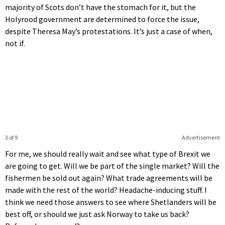
majority of Scots don’t have the stomach for it, but the
Holyrood government are determined to force the issue,
despite Theresa May’s protestations. It’s just a case of when,
not if.
3 of 9
Advertisement
For me, we should really wait and see what type of Brexit we
are going to get. Will we be part of the single market? Will the
fishermen be sold out again? What trade agreements will be
made with the rest of the world? Headache-inducing stuff. I
think we need those answers to see where Shetlanders will be
best off, or should we just ask Norway to take us back?