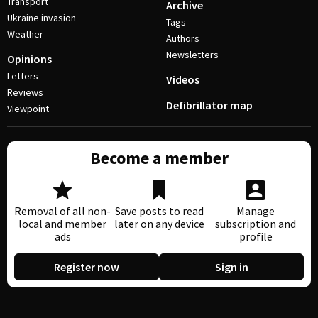
Transport
Archive
Ukraine invasion
Tags
Weather
Authors
Newsletters
Opinions
Letters
Videos
Reviews
Defibrillator map
Viewpoint
Become a member
Removal of all non-
Save posts to read
Manage
local and member
later on any device
subscription and
ads
profile
Register now
Sign in