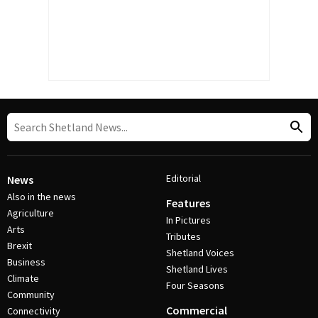
Editorial
News
Also in the news
Features
Agriculture
In Pictures
Arts
Tributes
Brexit
Shetland Voices
Business
Shetland Lives
Climate
Four Seasons
Community
Commercial
Connectivity