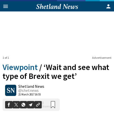
1 of 1
Advertisement
Viewpoint
/
‘Wait and see what
type of Brexit we get’
Shetland News
0
Shares
@shetnews
21 March 2017 16:55