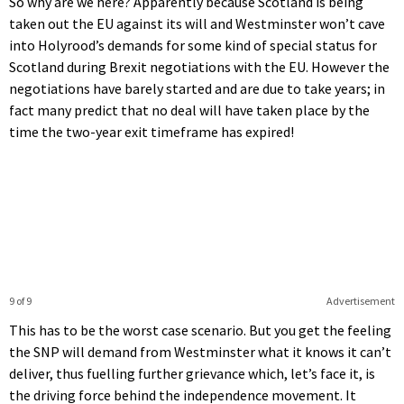
So why are we here? Apparently because Scotland is being
taken out the EU against its will and Westminster won’t cave
into Holyrood’s demands for some kind of special status for
Scotland during Brexit negotiations with the EU. However the
negotiations have barely started and are due to take years; in
fact many predict that no deal will have taken place by the
time the two-year exit timeframe has expired!
9 of 9
Advertisement
This has to be the worst case scenario. But you get the feeling
the SNP will demand from Westminster what it knows it can’t
deliver, thus fuelling further grievance which, let’s face it, is
the driving force behind the independence movement. It