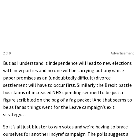
2 of 9
Advertisement
But as I understand it independence will lead to new elections
with new parties and no one will be carrying out any white
paper promises as an (undoubtedly difficult) divorce
settlement will have to occur first. Similarly the Brexit battle
bus claims of increased NHS spending seemed to be just a
figure scribbled on the bag of a fag packet! And that seems to
be as far as things went for the Leave campaign’s exit
strategy…
So it’s all just bluster to win votes and we’re having to brace
ourselves for another indyref campaign. The polls suggest a