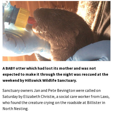
A BABY otter which had lost its mother and was not
expected to make it through the night was rescued at the
weekend by Hillswick Wildlife Sanctuary.
Sanctuary owners Jan and Pete Bevington were called on
Saturday by Elizabeth Christie, a social care worker from Laxo,
who found the creature crying on the roadside at Billister in
North Nesting.