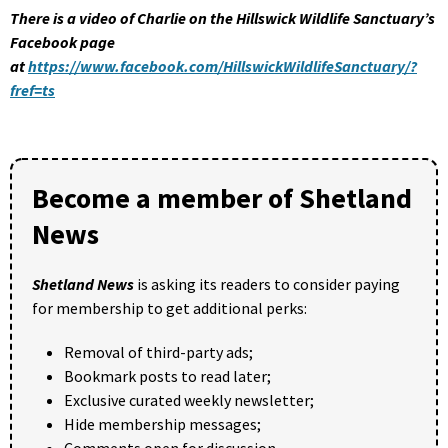
There is a video of Charlie on the Hillswick Wildlife Sanctuary’s
Facebook page
at
https://www.facebook.com/HillswickWildlifeSanctuary/?
fref=ts
Become a member of Shetland
News
Shetland News
is asking its readers to consider paying
for membership to get additional perks:
Removal of third-party ads;
Bookmark posts to read later;
Exclusive curated weekly newsletter;
Hide membership messages;
Comments open for discussion.