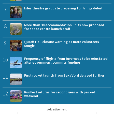
7
Isles theatre graduate preparing for Fringe debut
8
More than 30 accommodation units now proposed
for space centre launch staff
9
Quarff Hall closure warning as more volunteers
sought
10
Frequency of flights from Inverness to be reinstated
after government commits funding
11
First rocket launch from SaxaVord delayed further
12
RunFest returns for second year with packed
weekend
Advertisement