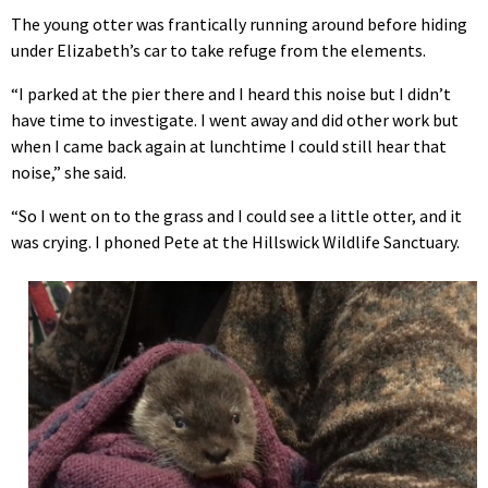
The young otter was frantically running around before hiding
under Elizabeth’s car to take refuge from the elements.
“I parked at the pier there and I heard this noise but I didn’t
have time to investigate. I went away and did other work but
when I came back again at lunchtime I could still hear that
noise,” she said.
“So I went on to the grass and I could see a little otter, and it
was crying. I phoned Pete at the Hillswick Wildlife Sanctuary.