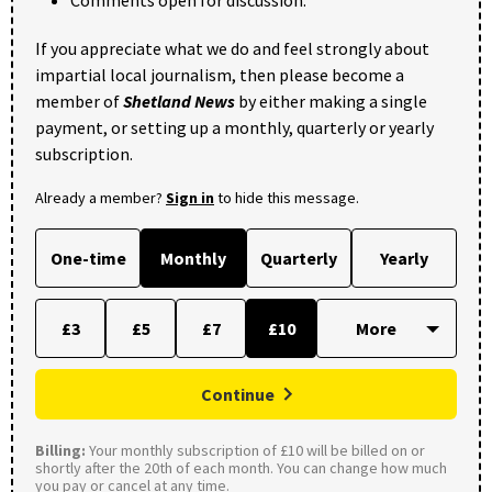
If you appreciate what we do and feel strongly about
impartial local journalism, then please become a
member of
Shetland News
by either making a single
payment, or setting up a monthly, quarterly or yearly
subscription.
Already a member?
Sign in
to hide this message.
One-time
Monthly
Quarterly
Yearly
£3
£5
£7
£10
Continue
Billing:
Your monthly subscription of £10 will be billed on or
shortly after the 20th of each month. You can change how much
you pay or cancel at any time.