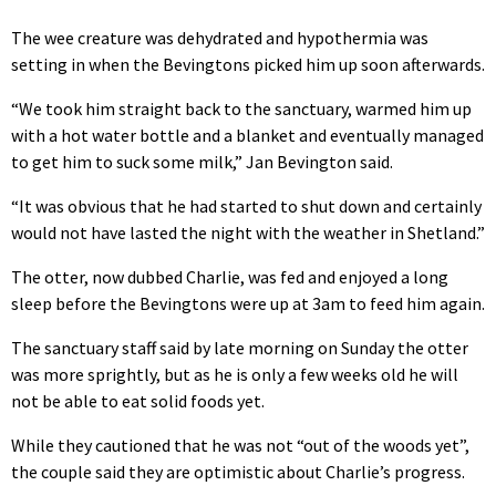
The wee creature was dehydrated and hypothermia was
setting in when the Bevingtons picked him up soon afterwards.
“We took him straight back to the sanctuary, warmed him up
with a hot water bottle and a blanket and eventually managed
to get him to suck some milk,” Jan Bevington said.
“It was obvious that he had started to shut down and certainly
would not have lasted the night with the weather in Shetland.”
The otter, now dubbed Charlie, was fed and enjoyed a long
sleep before the Bevingtons were up at 3am to feed him again.
The sanctuary staff said by late morning on Sunday the otter
was more sprightly, but as he is only a few weeks old he will
not be able to eat solid foods yet.
While they cautioned that he was not “out of the woods yet”,
the couple said they are optimistic about Charlie’s progress.