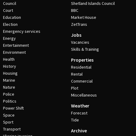
Council
Shetland Islands Council
Court
BBC
Education
Market House
Election
ZetTrans
Emergency services
Jobs
Energy
Vacancies
Entertainment
Skills & Training
Environment
Health
Properties
History
Residential
Housing
Rental
Marine
Commercial
Nature
Plot
Police
Miscellaneous
Politics
Weather
Power Shift
Forecast
Space
Tide
Sport
Transport
Archive