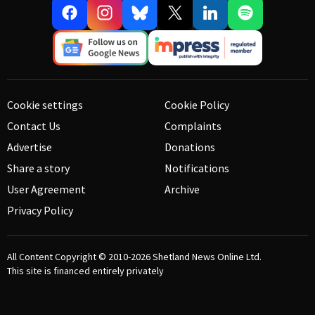
Cookie settings
Cookie Policy
Contact Us
Complaints
Advertise
Donations
Share a story
Notifications
User Agreement
Archive
Privacy Policy
All Content Copyright © 2010-2026
Shetland News Online Ltd.
This site is financed entirely privately