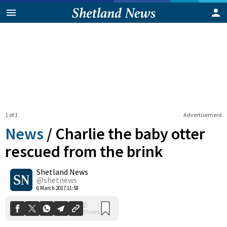
1 of 1
Advertisement
News
/
Charlie the baby otter
rescued from the brink
Shetland News
0
Shares
@shetnews
6 March 2017 11:58