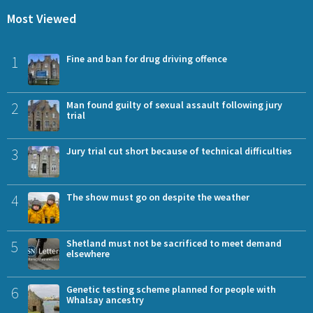
Most Viewed
1
Fine and ban for drug driving offence
2
Man found guilty of sexual assault following jury
trial
3
Jury trial cut short because of technical difficulties
4
The show must go on despite the weather
5
Shetland must not be sacrificed to meet demand
elsewhere
6
Genetic testing scheme planned for people with
Whalsay ancestry