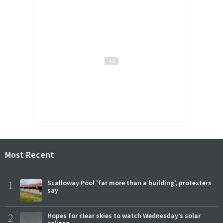
Most Recent
1
Scalloway Pool 'far more than a building', protesters
say
2
Hopes for clear skies to watch Wednesday’s solar