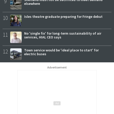
9
elsewhere
10
Isles theatre graduate preparing for Fringe debut
11
No 'single fix' for long-term sustainability of air
services, HIAL CEO says
12
Town service would be 'ideal place to start' for
electric buses
Advertisement