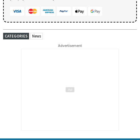
CATEGORIES
News
Advertisement