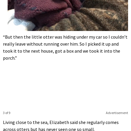
“But then the little otter was hiding under my car so I couldn’t
really leave without running over him. So I picked it up and
took it to the next house, got a box and we took it into the
porch.”
3 of 9
Advertisement
Living close to the sea, Elizabeth said she regularly comes
across otters but has never seen one so small.