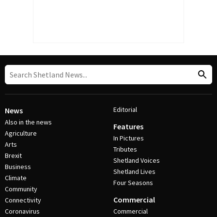
Editorial
News
Also in the news
Features
Agriculture
In Pictures
Arts
Tributes
Brexit
Shetland Voices
Business
Shetland Lives
Climate
Four Seasons
Community
Commercial
Connectivity
Coronavirus
Commercial