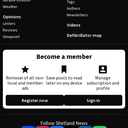
Ukraine invasion
Tags
Weather
Authors
Newsletters
Opinions
Letters
Videos
Reviews
Defibrillator map
Viewpoint
Become a member
Removal of all non-
Save posts to read
Manage
local and member
later on any device
subscription and
ads
profile
Register now
Sign in
Follow Shetland News