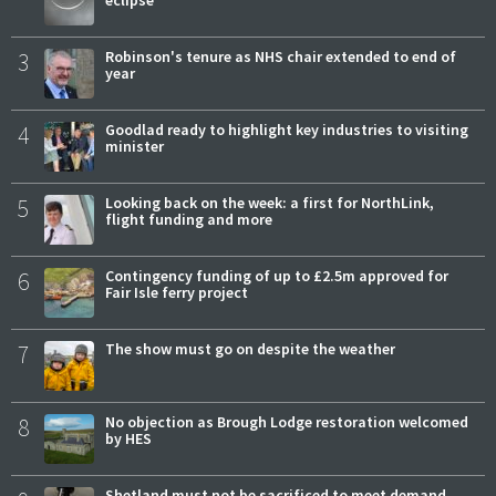
eclipse
3
Robinson's tenure as NHS chair extended to end of
year
4
Goodlad ready to highlight key industries to visiting
minister
5
Looking back on the week: a first for NorthLink,
flight funding and more
6
Contingency funding of up to £2.5m approved for
Fair Isle ferry project
7
The show must go on despite the weather
8
No objection as Brough Lodge restoration welcomed
by HES
Shetland must not be sacrificed to meet demand