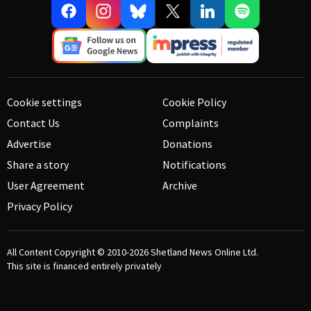
Cookie settings
Cookie Policy
Contact Us
Complaints
Advertise
Donations
Share a story
Notifications
User Agreement
Archive
Privacy Policy
All Content Copyright © 2010-2026
Shetland News Online Ltd.
This site is financed entirely privately