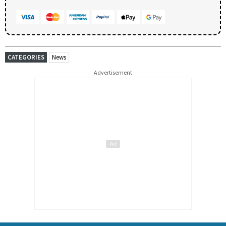
CATEGORIES
News
Advertisement