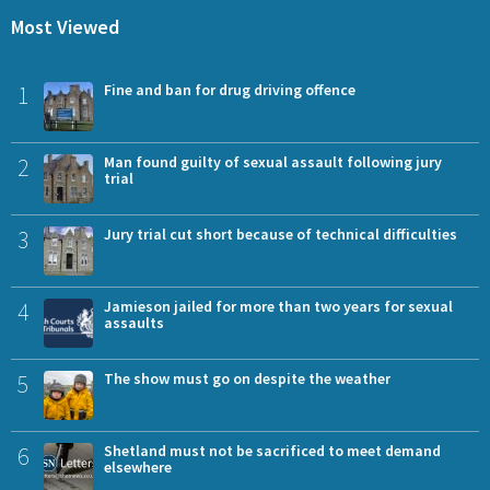
Most Viewed
1
Fine and ban for drug driving offence
2
Man found guilty of sexual assault following jury
trial
3
Jury trial cut short because of technical difficulties
4
Jamieson jailed for more than two years for sexual
assaults
5
The show must go on despite the weather
6
Shetland must not be sacrificed to meet demand
elsewhere