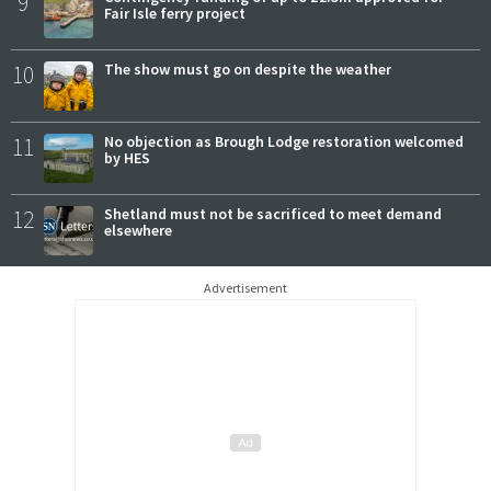
9
Fair Isle ferry project
10
The show must go on despite the weather
11
No objection as Brough Lodge restoration welcomed
by HES
12
Shetland must not be sacrificed to meet demand
elsewhere
Advertisement