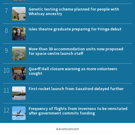
7
Genetic testing scheme planned for people with
Whalsay ancestry
8
Isles theatre graduate preparing for Fringe debut
9
More than 30 accommodation units now proposed
for space centre launch staff
10
Quarff Hall closure warning as more volunteers
sought
11
First rocket launch from SaxaVord delayed further
12
Frequency of flights from Inverness to be reinstated
after government commits funding
Advertisement