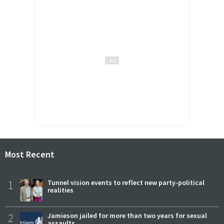
Most Recent
1
Tunnel vision events to reflect new party-political
realities
2
Jamieson jailed for more than two years for sexual
assaults