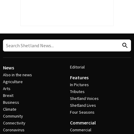
Editorial
News
Also in the news
Features
Agriculture
In Pictures
Arts
Tributes
Brexit
Shetland Voices
Business
Shetland Lives
Climate
Four Seasons
Community
Commercial
Connectivity
Coronavirus
Commercial