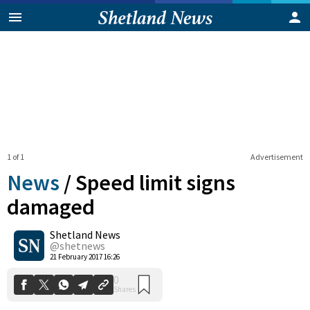
1 of 1
Advertisement
News
/
Speed limit signs
damaged
Shetland News
0
Shares
@shetnews
21 February 2017 16:26