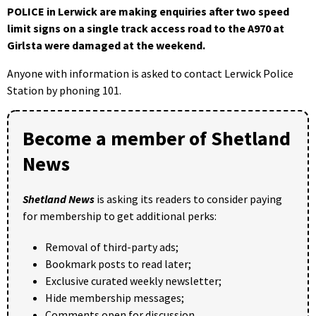
POLICE in Lerwick are making enquiries after two speed
limit signs on a single track access road to the A970 at
Girlsta were damaged at the weekend.
Anyone with information is asked to contact Lerwick Police
Station by phoning 101.
Become a member of Shetland
News
Shetland News
is asking its readers to consider paying
for membership to get additional perks:
Removal of third-party ads;
Bookmark posts to read later;
Exclusive curated weekly newsletter;
Hide membership messages;
Comments open for discussion.