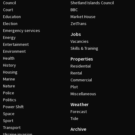
Council
Shetland Islands Council
Court
BBC
Education
Market House
Election
ZetTrans
Emergency services
Jobs
Energy
Vacancies
Entertainment
Skills & Training
Environment
Health
Properties
History
Residential
Housing
Rental
Marine
Commercial
Nature
Plot
Police
Miscellaneous
Politics
Weather
Power Shift
Forecast
Space
Tide
Sport
Transport
Archive
Ukraine invasion