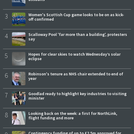
3
Women's Scottish Cup game looks to be on as kick-
off confirmed
4
Scalloway Pool 'far more than a building', protesters
say
5
Hopes for clear skies to watch Wednesday’s solar
eclipse
6
Robinson's tenure as NHS chair extended to end of
year
7
Goodlad ready to highlight key industries to visiting
minister
8
Looking back on the week: a first for NorthLink,
flight funding and more
Contingency funding of up to £2.5m approved for