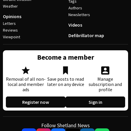
Tags
Weather
Authors
Newsletters
Opinions
Letters
Videos
Reviews
Defibrillator map
Viewpoint
Become a member
Removal of all non-
Save posts to read
Manage
local and member
later on any device
subscription and
ads
profile
Register now
Sign in
Follow Shetland News