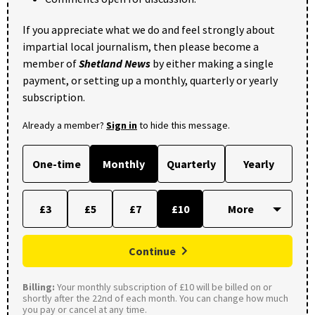
If you appreciate what we do and feel strongly about
impartial local journalism, then please become a
member of
Shetland News
by either making a single
payment, or setting up a monthly, quarterly or yearly
subscription.
Already a member?
Sign in
to hide this message.
One-time
Monthly
Quarterly
Yearly
£3
£5
£7
£10
Continue
Billing:
Your monthly subscription of £10 will be billed on or
shortly after the 22nd of each month. You can change how much
you pay or cancel at any time.