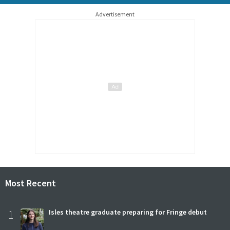
Advertisement
Most Recent
1
Isles theatre graduate preparing for Fringe debut