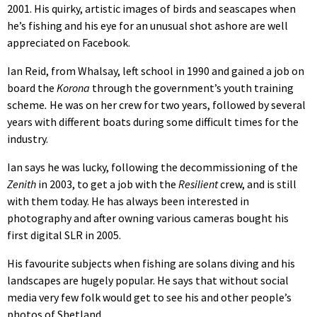
2001. His quirky, artistic images of birds and seascapes when
he’s fishing and his eye for an unusual shot ashore are well
appreciated on Facebook.
Ian Reid, from Whalsay, left school in 1990 and gained a job on
board the
Korona
through the government’s youth training
scheme
.
He was on her crew for two years, followed by several
years with different boats during some difficult times for the
industry.
Ian says he was lucky, following the decommissioning of the
Zenith
in 2003, to get a job with the
Resilient
crew, and is still
with them today. He has always been interested in
photography and after owning various cameras bought his
first digital SLR in 2005.
His favourite subjects when fishing are solans diving and his
landscapes are hugely popular. He says that without social
media very few folk would get to see his and other people’s
photos of Shetland.