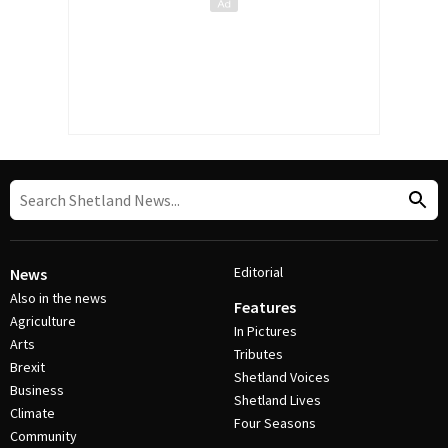
Editorial
News
Also in the news
Features
Agriculture
In Pictures
Arts
Tributes
Brexit
Shetland Voices
Business
Shetland Lives
Climate
Four Seasons
Community