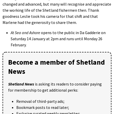
changed and advanced, but many will recognise and appreciate
the working life of the Shetland fishermen then. Thank
goodness Leslie took his camera for that shift and that
Marlene had the generosity to share them.
At Sea and Ashore
opens to the public in Da Gadderie on
Saturday 14 January at 2pm and runs until Monday 26
February.
Become a member of Shetland
News
Shetland News
is asking its readers to consider paying
for membership to get additional perks:
Removal of third-party ads;
Bookmark posts to read later;
Exclusive curated weekly newsletter;