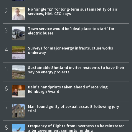
2
No 'single fix' for long-term sustainability of air
services, HIAL CEO says
3
Town service would be 'ideal place to start' for
electric buses
4
Surveys for major energy infrastructure works
underway
5
Sustainable Shetland invites residents to have their
say on energy projects
6
Bain's handprints taken ahead of receiving
Edinburgh Award
7
Man found guilty of sexual assault following jury
trial
8
Frequency of flights from Inverness to be reinstated
after government commits funding