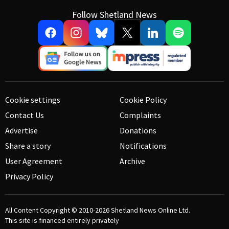
Follow Shetland News
Cookie settings
Cookie Policy
Contact Us
Complaints
Advertise
Donations
Share a story
Notifications
User Agreement
Archive
Privacy Policy
All Content Copyright © 2010-2026
Shetland News Online Ltd.
This site is financed entirely privately