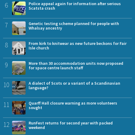
6
Police appeal again for information after serious
Scatsta crash
7
Genetic testing scheme planned for people with
Whalsay ancestry
8
From kirk to knitwear as new future beckons for Fair
Isle church
9
More than 30 accommodation units now proposed
for space centre launch staff
10
A dialect of Scots or a variant of a Scandinavian
language?
11
Quarff Hall closure warning as more volunteers
sought
12
RunFest returns for second year with packed
weekend