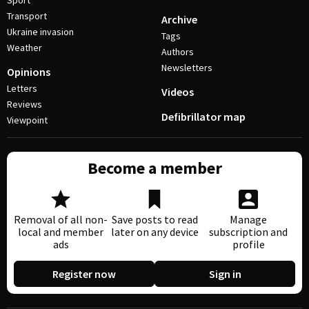
Sport
Transport
Archive
Ukraine invasion
Tags
Weather
Authors
Newsletters
Opinions
Letters
Videos
Reviews
Defibrillator map
Viewpoint
Become a member
Removal of all non-
Save posts to read
Manage
local and member
later on any device
subscription and
ads
profile
Register now
Sign in