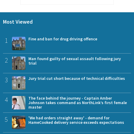
Most Viewed
1
Fine and ban for drug driving offence
2
Man found guilty of sexual assault following jury
trial
3
Jury trial cut short because of technical difficulties
4
The face behind the journey - Captain Amber
Johnson takes command as NorthLink’s first female
master
5
'We had orders straight away' - demand for
HameCooked delivery service exceeds expectations