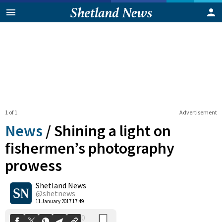
1 of 1
Advertisement
News
/
Shining a light on
fishermen’s photography
prowess
0
Shetland News
Shares
@shetnews
11 January 2017 17:49