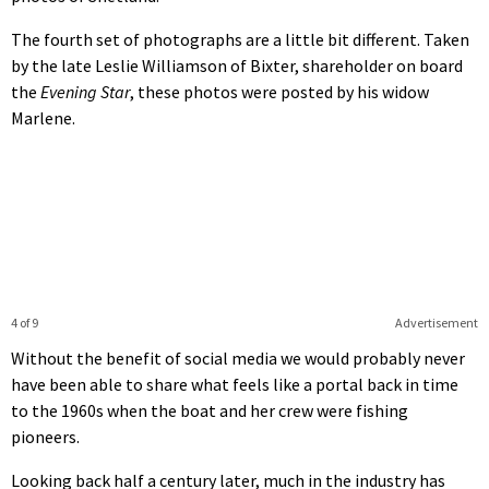
The fourth set of photographs are a little bit different. Taken
by the late Leslie Williamson of Bixter, shareholder on board
the
Evening Star
, these photos were posted by his widow
Marlene.
4 of 9
Advertisement
Without the benefit of social media we would probably never
have been able to share what feels like a portal back in time
to the 1960s when the boat and her crew were fishing
pioneers.
Looking back half a century later, much in the industry has