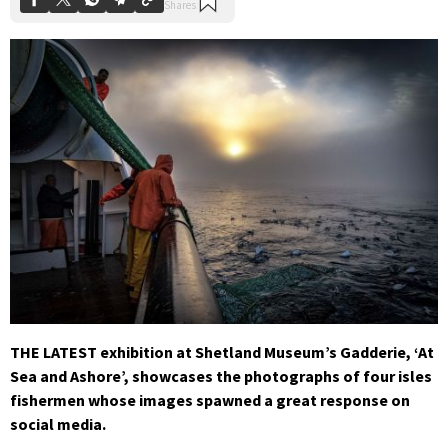
THE LATEST exhibition at Shetland Museum’s Gadderie, ‘At
Sea and Ashore’, showcases the photographs of four isles
fishermen whose images spawned a great response on
social media.