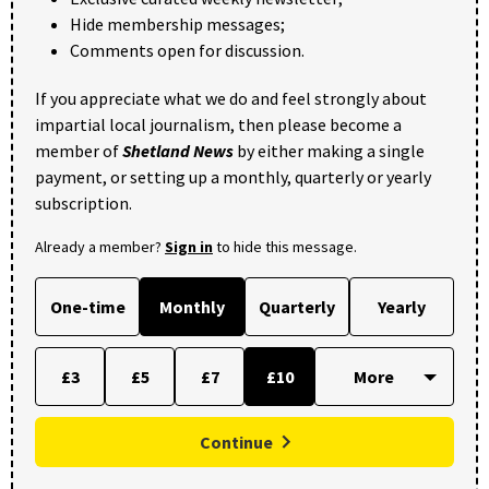
Hide membership messages;
Comments open for discussion.
If you appreciate what we do and feel strongly about
impartial local journalism, then please become a
member of
Shetland News
by either making a single
payment, or setting up a monthly, quarterly or yearly
subscription.
Already a member?
Sign in
to hide this message.
One-time
Monthly
Quarterly
Yearly
£3
£5
£7
£10
Continue