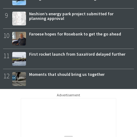
9
Neshion’s energy park project submitted for
planning approval
10
Faroese hopes for Rosebank to get the go ahead
11
First rocket launch from SaxaVord delayed further
12
Moments that should bring us together
Advertisement