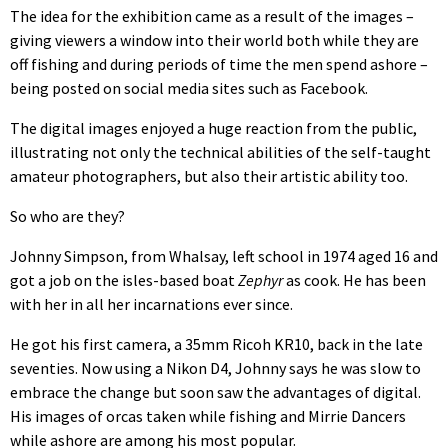
The idea for the exhibition came as a result of the images –
giving viewers a window into their world both while they are
off fishing and during periods of time the men spend ashore –
being posted on social media sites such as Facebook.
The digital images enjoyed a huge reaction from the public,
illustrating not only the technical abilities of the self-taught
amateur photographers, but also their artistic ability too.
So who are they?
Johnny Simpson, from Whalsay, left school in 1974 aged 16 and
got a job on the isles-based boat
Zephyr
as cook. He has been
with her in all her incarnations ever since.
He got his first camera, a 35mm Ricoh KR10, back in the late
seventies. Now using a Nikon D4, Johnny says he was slow to
embrace the change but soon saw the advantages of digital.
His images of orcas taken while fishing and Mirrie Dancers
while ashore are among his most popular.