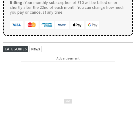
Billing:
Your monthly subscription of £10 will be billed on or
shortly after the 22nd of each month. You can change how much
you pay or cancel at any time.
CATEGORIES
News
Advertisement