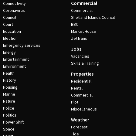
Commercial
Connectivity
Coronavirus
Commercial
Council
Shetland Islands Council
Court
BBC
Education
Market House
Election
ZetTrans
Emergency services
Jobs
Energy
Vacancies
Entertainment
Skills & Training
Environment
Health
Properties
History
Residential
Housing
Rental
Marine
Commercial
Nature
Plot
Police
Miscellaneous
Politics
Weather
Power Shift
Forecast
Space
Tide