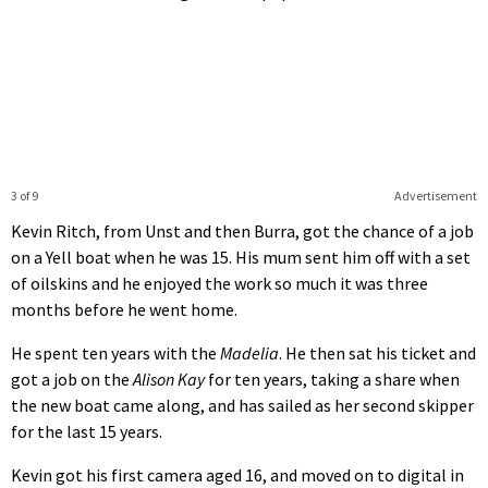
3 of 9
Advertisement
Kevin Ritch, from Unst and then Burra, got the chance of a job
on a Yell boat when he was 15. His mum sent him off with a set
of oilskins and he enjoyed the work so much it was three
months before he went home.
He spent ten years with the
Madelia
. He then sat his ticket and
got a job on the
Alison Kay
for ten years, taking a share when
the new boat came along, and has sailed as her second skipper
for the last 15 years.
Kevin got his first camera aged 16, and moved on to digital in