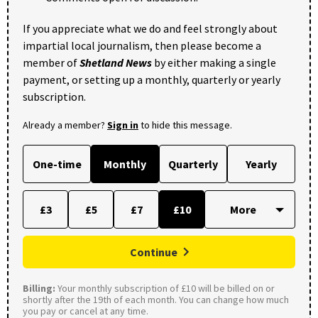
If you appreciate what we do and feel strongly about
impartial local journalism, then please become a
member of
Shetland News
by either making a single
payment, or setting up a monthly, quarterly or yearly
subscription.
Already a member?
Sign in
to hide this message.
One-time
Monthly
Quarterly
Yearly
£3
£5
£7
£10
Continue
Billing:
Your monthly subscription of £10 will be billed on or
shortly after the 19th of each month. You can change how much
you pay or cancel at any time.