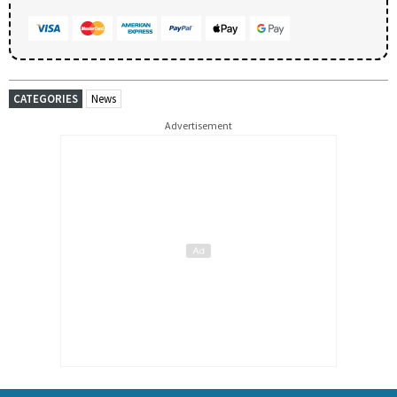
CATEGORIES
News
Advertisement