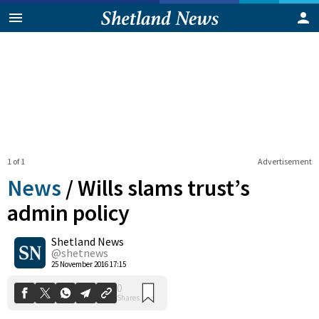
1 of 1
Advertisement
News
/
Wills slams trust’s
admin policy
Shetland News
0
Shares
@shetnews
25 November 2016 17:15