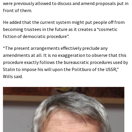
were previously allowed to discuss and amend proposals put in
front of them.
He added that the current system might put people off from
becoming trustees in the future as it creates a “cosmetic
fiction of democratic procedure”.
“The present arrangements effectively preclude any
amendments at all. It is no exaggeration to observe that this
procedure exactly follows the bureaucratic procedures used by
Stalin to impose his will upon the Politburo of the USSR,”
Wills said.