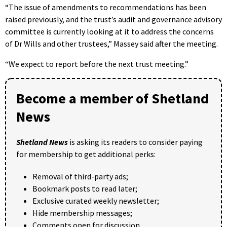
“The issue of amendments to recommendations has been
raised previously, and the trust’s audit and governance advisory
committee is currently looking at it to address the concerns
of Dr Wills and other trustees,” Massey said after the meeting.
“We expect to report before the next trust meeting.”
Become a member of Shetland
News
Shetland News
is asking its readers to consider paying
for membership to get additional perks:
Removal of third-party ads;
Bookmark posts to read later;
Exclusive curated weekly newsletter;
Hide membership messages;
Comments open for discussion.