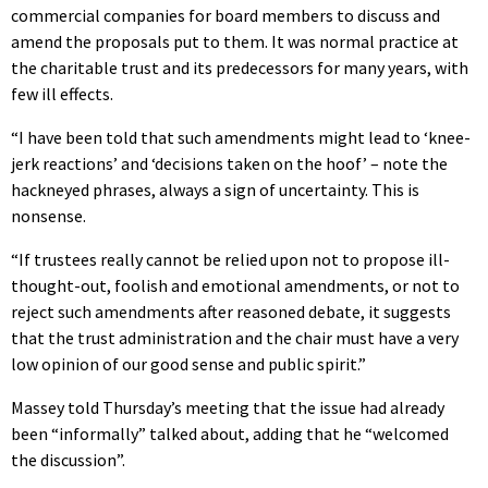
commercial companies for board members to discuss and
amend the proposals put to them. It was normal practice at
the charitable trust and its predecessors for many years, with
few ill effects.
“I have been told that such amendments might lead to ‘knee-
jerk reactions’ and ‘decisions taken on the hoof’ – note the
hackneyed phrases, always a sign of uncertainty. This is
nonsense.
“If trustees really cannot be relied upon not to propose ill-
thought-out, foolish and emotional amendments, or not to
reject such amendments after reasoned debate, it suggests
that the trust administration and the chair must have a very
low opinion of our good sense and public spirit.”
Massey told Thursday’s meeting that the issue had already
been “informally” talked about, adding that he “welcomed
the discussion”.