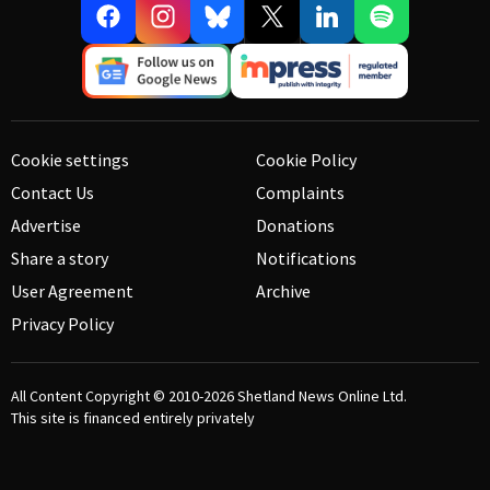
Cookie settings
Cookie Policy
Contact Us
Complaints
Advertise
Donations
Share a story
Notifications
User Agreement
Archive
Privacy Policy
All Content Copyright © 2010-2026
Shetland News Online Ltd.
This site is financed entirely privately