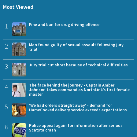
Most Viewed
1
Fine and ban for drug driving offence
2
Man found guilty of sexual assault following jury
trial
3
Jury trial cut short because of technical difficulties
4
The face behind the journey - Captain Amber
Johnson takes command as NorthLink’s first female
master
5
'We had orders straight away' - demand for
HameCooked delivery service exceeds expectations
6
Police appeal again for information after serious
Scatsta crash