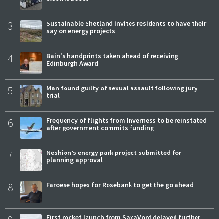
3
Sustainable Shetland invites residents to have their
say on energy projects
4
Bain's handprints taken ahead of receiving
Edinburgh Award
5
Man found guilty of sexual assault following jury
trial
6
Frequency of flights from Inverness to be reinstated
after government commits funding
7
Neshion’s energy park project submitted for
planning approval
8
Faroese hopes for Rosebank to get the go ahead
First rocket launch from SaxaVord delayed further