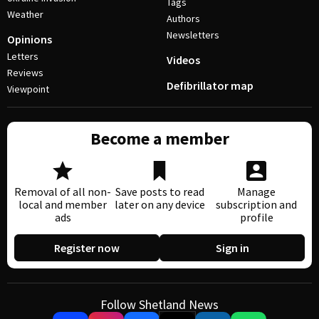
Tags
Weather
Authors
Newsletters
Opinions
Letters
Videos
Reviews
Defibrillator map
Viewpoint
Become a member
Removal of all non-
Save posts to read
Manage
local and member
later on any device
subscription and
ads
profile
Register now
Sign in
Follow Shetland News