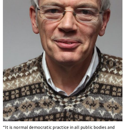
“It is normal democratic practice in all public bodies and