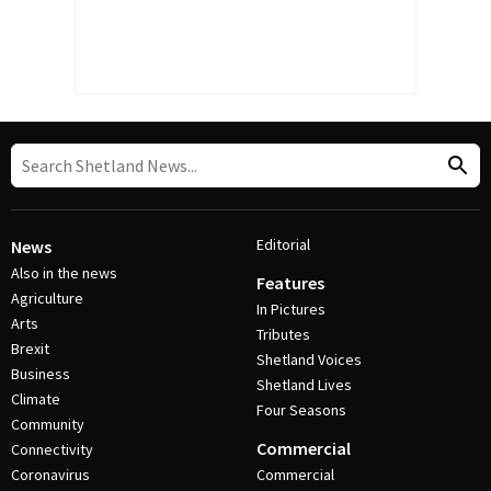
Editorial
News
Also in the news
Features
Agriculture
In Pictures
Arts
Tributes
Brexit
Shetland Voices
Business
Shetland Lives
Climate
Four Seasons
Community
Commercial
Connectivity
Coronavirus
Commercial