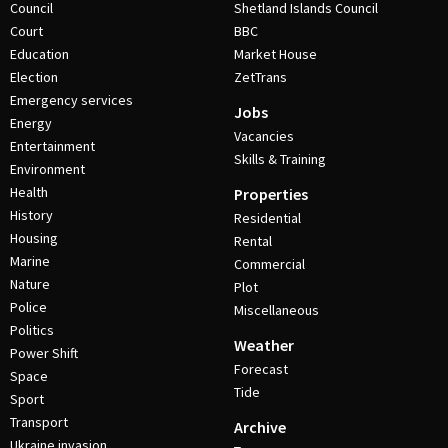
Council
Shetland Islands Council
Court
BBC
Education
Market House
Election
ZetTrans
Emergency services
Jobs
Energy
Vacancies
Entertainment
Skills & Training
Environment
Health
Properties
History
Residential
Housing
Rental
Marine
Commercial
Nature
Plot
Police
Miscellaneous
Politics
Weather
Power Shift
Forecast
Space
Tide
Sport
Transport
Archive
Ukraine invasion