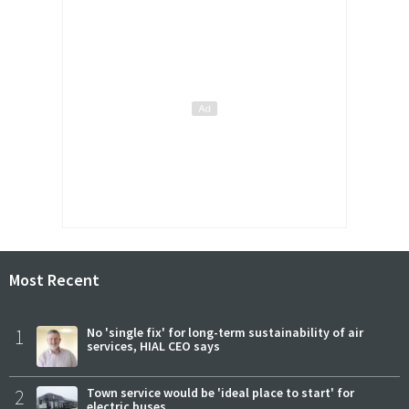
Most Recent
1
No 'single fix' for long-term sustainability of air
services, HIAL CEO says
2
Town service would be 'ideal place to start' for
electric buses