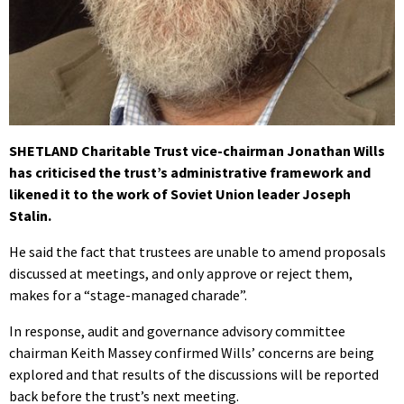
SHETLAND Charitable Trust vice-chairman Jonathan Wills
has criticised the trust’s administrative framework and
likened it to the work of Soviet Union leader Joseph
Stalin.
He said the fact that trustees are unable to amend proposals
discussed at meetings, and only approve or reject them,
makes for a “stage-managed charade”.
In response, audit and governance advisory committee
chairman Keith Massey confirmed Wills’ concerns are being
explored and that results of the discussions will be reported
back before the trust’s next meeting.