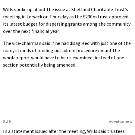
Wills spoke up about the issue at Shetland Charitable Trust’s
meeting in Lerwick on Thursday as the £230m trust approved
its latest budget for dispersing grants among the community
over the next financial year.
The vice-chairman said if he had disagreed with just one of the
many strands of funding but admin procedure meant the
whole report would have to be re-examined, instead of one
section potentially being amended.
9 of 9
Advertisement
In a statement issued after the meeting, Wills said trustees