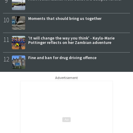
9
10
Moments that should bring us together
11
'It will change the way you think' - Kayla-Marie
Pottinger reflects on her Zambian adventure
12
Fine and ban for drug driving offence
Advertisement