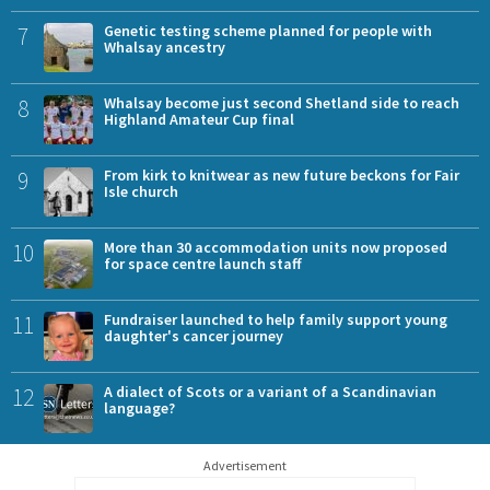
7
Genetic testing scheme planned for people with
Whalsay ancestry
8
Whalsay become just second Shetland side to reach
Highland Amateur Cup final
9
From kirk to knitwear as new future beckons for Fair
Isle church
10
More than 30 accommodation units now proposed
for space centre launch staff
11
Fundraiser launched to help family support young
daughter's cancer journey
12
A dialect of Scots or a variant of a Scandinavian
language?
Advertisement