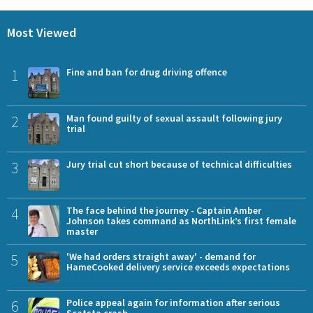
Most Viewed
1
Fine and ban for drug driving offence
2
Man found guilty of sexual assault following jury
trial
3
Jury trial cut short because of technical difficulties
4
The face behind the journey - Captain Amber
Johnson takes command as NorthLink’s first female
master
5
'We had orders straight away' - demand for
HameCooked delivery service exceeds expectations
6
Police appeal again for information after serious