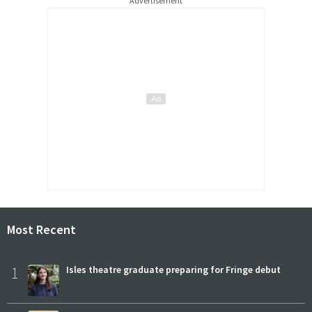
Advertisement
Most Recent
1
Isles theatre graduate preparing for Fringe debut