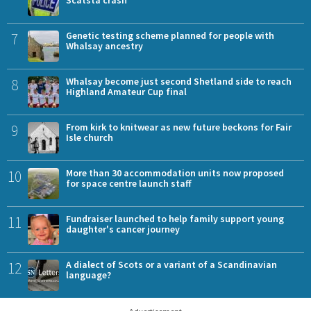
Scatsta crash
7
Genetic testing scheme planned for people with
Whalsay ancestry
8
Whalsay become just second Shetland side to reach
Highland Amateur Cup final
9
From kirk to knitwear as new future beckons for Fair
Isle church
10
More than 30 accommodation units now proposed
for space centre launch staff
11
Fundraiser launched to help family support young
daughter's cancer journey
12
A dialect of Scots or a variant of a Scandinavian
language?