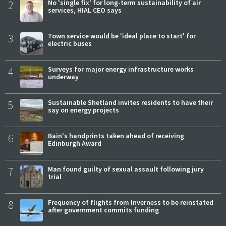
2
No 'single fix' for long-term sustainability of air
services, HIAL CEO says
3
Town service would be 'ideal place to start' for
electric buses
4
Surveys for major energy infrastructure works
underway
5
Sustainable Shetland invites residents to have their
say on energy projects
6
Bain's handprints taken ahead of receiving
Edinburgh Award
7
Man found guilty of sexual assault following jury
trial
8
Frequency of flights from Inverness to be reinstated
after government commits funding