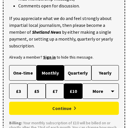
Comments open for discussion.
If you appreciate what we do and feel strongly about
impartial local journalism, then please become a
member of
Shetland News
by either making a single
payment, or setting up a monthly, quarterly or yearly
subscription.
Already a member?
Sign in
to hide this message.
One-time
Monthly
Quarterly
Yearly
£3
£5
£7
£10
Continue
Billing:
Your monthly subscription of £10 will be billed on or
shortly after the 23rd of each month. You can change how much