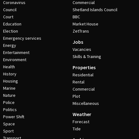
Coronavirus
Commercial
Council
Shetland Islands Council
Court
BBC
Education
Market House
Election
ZetTrans
Emergency services
Jobs
Energy
Vacancies
Entertainment
Skills & Training
Environment
Health
Properties
History
Residential
Housing
Rental
Marine
Commercial
Nature
Plot
Police
Miscellaneous
Politics
Weather
Power Shift
Forecast
Space
Tide
Sport
Transport