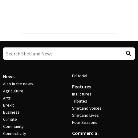
Editorial
News
Also in the news
Features
Agriculture
In Pictures
Arts
Tributes
Brexit
Shetland Voices
Business
Shetland Lives
Climate
Four Seasons
Community
Commercial
Connectivity