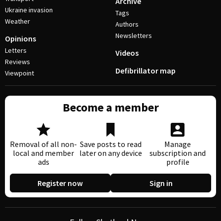
Archive
Ukraine invasion
Tags
Weather
Authors
Newsletters
Opinions
Letters
Videos
Reviews
Defibrillator map
Viewpoint
Become a member
Removal of all non-
Save posts to read
Manage
local and member
later on any device
subscription and
ads
profile
Register now
Sign in