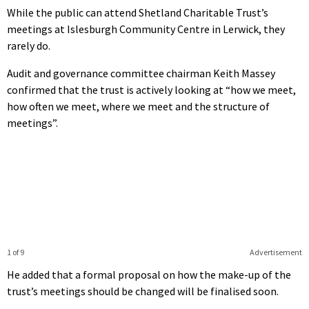
While the public can attend Shetland Charitable Trust’s
meetings at Islesburgh Community Centre in Lerwick, they
rarely do.
Audit and governance committee chairman Keith Massey
confirmed that the trust is actively looking at “how we meet,
how often we meet, where we meet and the structure of
meetings”.
1 of 9
Advertisement
He added that a formal proposal on how the make-up of the
trust’s meetings should be changed will be finalised soon.