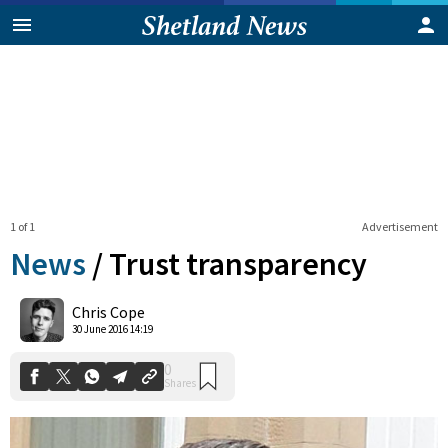
1 of 1
Advertisement
News
/
Trust transparency
0
Chris Cope
Shares
30 June 2016 14:19