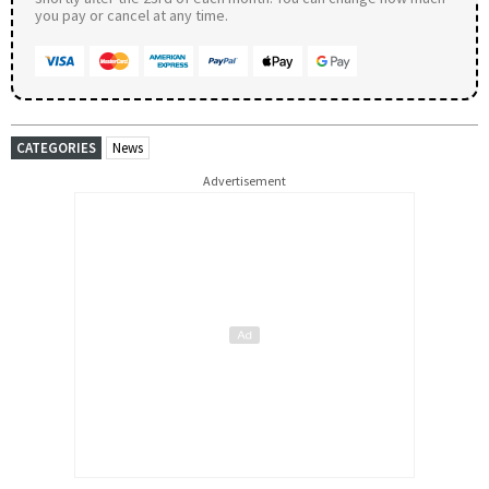
you pay or cancel at any time.
CATEGORIES
News
Advertisement