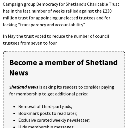
Campaign group Democracy for Shetland’s Charitable Trust
has in the last number of weeks rallied against the £230
million trust for appointing unelected trustees and for
lacking “transparency and accountability”.
In May the trust voted to reduce the number of council
trustees from seven to four.
Become a member of Shetland
News
Shetland News
is asking its readers to consider paying
for membership to get additional perks:
Removal of third-party ads;
Bookmark posts to read later;
Exclusive curated weekly newsletter;
Hide membership messages;