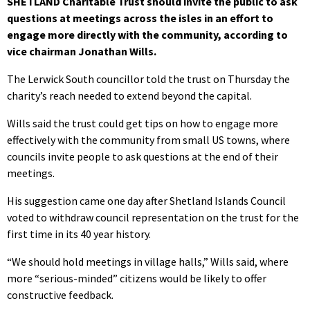
SHETLAND Charitable Trust should invite the public to ask
questions at meetings across the isles in an effort to
engage more directly with the community, according to
vice chairman Jonathan Wills.
The Lerwick South councillor told the trust on Thursday the
charity’s reach needed to extend beyond the capital.
Wills said the trust could get tips on how to engage more
effectively with the community from small US towns, where
councils invite people to ask questions at the end of their
meetings.
His suggestion came one day after Shetland Islands Council
voted to withdraw council representation on the trust for the
first time in its 40 year history.
“We should hold meetings in village halls,” Wills said, where
more “serious-minded” citizens would be likely to offer
constructive feedback.