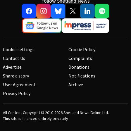
Follow Shetland News
Cookie settings
Cookie Policy
Contact Us
Complaints
Advertise
Donations
Share a story
Notifications
User Agreement
Archive
Privacy Policy
All Content Copyright © 2010-2026
Shetland News Online Ltd.
This site is financed entirely privately