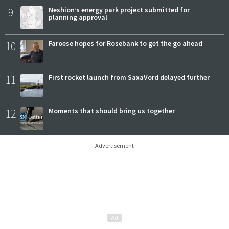
9
Neshion’s energy park project submitted for
planning approval
10
Faroese hopes for Rosebank to get the go ahead
11
First rocket launch from SaxaVord delayed further
12
Moments that should bring us together
Advertisement