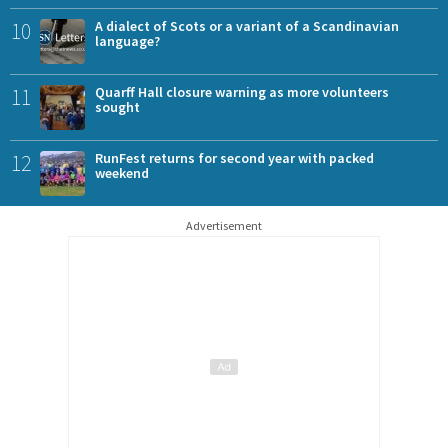
10
A dialect of Scots or a variant of a Scandinavian
language?
11
Quarff Hall closure warning as more volunteers
sought
12
RunFest returns for second year with packed
weekend
Advertisement