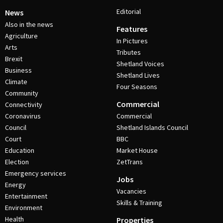
Editorial
News
Also in the news
Features
Agriculture
In Pictures
Arts
Tributes
Brexit
Shetland Voices
Business
Shetland Lives
Climate
Four Seasons
Community
Commercial
Connectivity
Coronavirus
Commercial
Council
Shetland Islands Council
Court
BBC
Education
Market House
Election
ZetTrans
Emergency services
Jobs
Energy
Vacancies
Entertainment
Skills & Training
Environment
Health
Properties