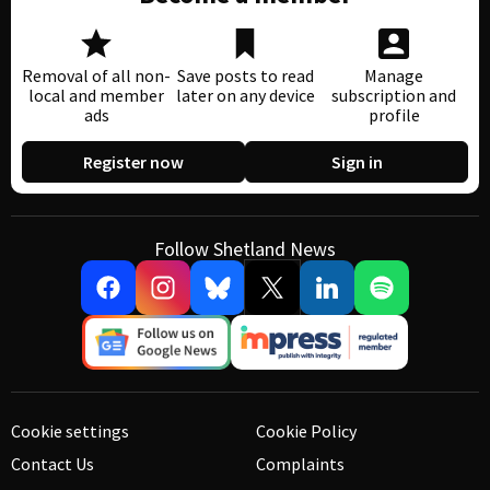
Removal of all non-
Save posts to read
Manage
local and member
later on any device
subscription and
ads
profile
Register now
Sign in
Follow Shetland News
Cookie settings
Cookie Policy
Contact Us
Complaints