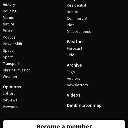
History
Residential
Housing
Rental
Marine
Commercial
Nature
Plot
Police
Miscellaneous
Politics
Weather
Power Shift
Forecast
Space
Tide
Sport
Transport
Archive
Ukraine invasion
Tags
Weather
Authors
Newsletters
Opinions
Letters
Videos
Reviews
Defibrillator map
Viewpoint
Become a member