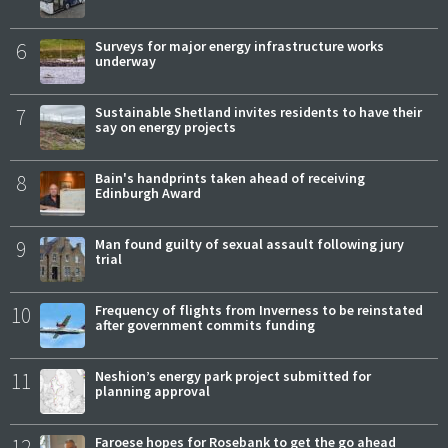
6
Surveys for major energy infrastructure works
underway
7
Sustainable Shetland invites residents to have their
say on energy projects
8
Bain's handprints taken ahead of receiving
Edinburgh Award
9
Man found guilty of sexual assault following jury
trial
10
Frequency of flights from Inverness to be reinstated
after government commits funding
11
Neshion’s energy park project submitted for
planning approval
12
Faroese hopes for Rosebank to get the go ahead