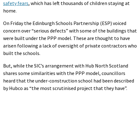
safety fears
, which has left thousands of children staying at
home.
On Friday the Edinburgh Schools Partnership (ESP) voiced
concern over “serious defects” with some of the buildings that
were built under the PPP model. These are thought to have
arisen following a lack of oversight of private contractors who
built the schools.
But, while the SIC’s arrangement with Hub North Scotland
shares some similarities with the PPP model, councillors
heard that the under-construction school had been described
by Hubco as “the most scrutinised project that they have”.