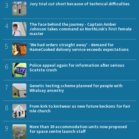
3
Jury trial cut short because of technical difficulties
4
The face behind the journey - Captain Amber
Johnson takes command as NorthLink’s first female
master
5
'We had orders straight away' - demand for
HameCooked delivery service exceeds expectations
6
Police appeal again for information after serious
Scatsta crash
7
Genetic testing scheme planned for people with
Whalsay ancestry
8
From kirk to knitwear as new future beckons for Fair
Isle church
9
More than 30 accommodation units now proposed
for space centre launch staff