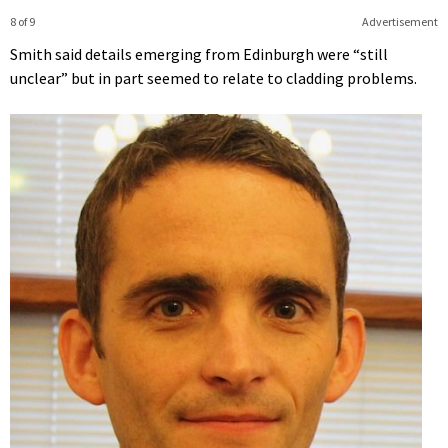
8 of 9
Advertisement
Smith said details emerging from Edinburgh were “still
unclear” but in part seemed to relate to cladding problems.