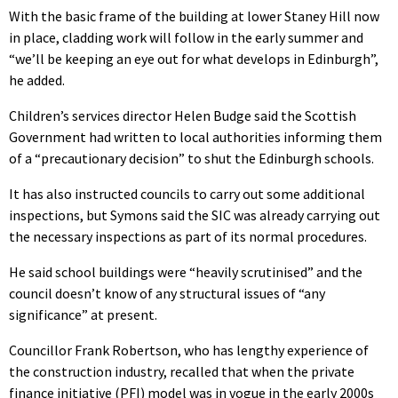
With the basic frame of the building at lower Staney Hill now
in place, cladding work will follow in the early summer and
“we’ll be keeping an eye out for what develops in Edinburgh”,
he added.
Children’s services director Helen Budge said the Scottish
Government had written to local authorities informing them
of a “precautionary decision” to shut the Edinburgh schools.
It has also instructed councils to carry out some additional
inspections, but Symons said the SIC was already carrying out
the necessary inspections as part of its normal procedures.
He said school buildings were “heavily scrutinised” and the
council doesn’t know of any structural issues of “any
significance” at present.
Councillor Frank Robertson, who has lengthy experience of
the construction industry, recalled that when the private
finance initiative (PFI) model was in vogue in the early 2000s