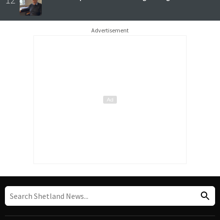
Advertisement