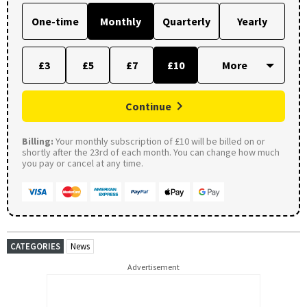
One-time
Monthly
Quarterly
Yearly
£3
£5
£7
£10
Continue
Billing:
Your monthly subscription of £10 will be billed on or
shortly after the 23rd of each month. You can change how much
you pay or cancel at any time.
CATEGORIES
News
Advertisement