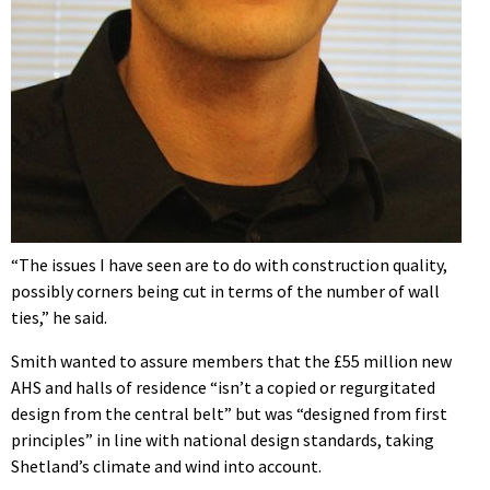
“The issues I have seen are to do with construction quality,
possibly corners being cut in terms of the number of wall
ties,” he said.
Smith wanted to assure members that the £55 million new
AHS and halls of residence “isn’t a copied or regurgitated
design from the central belt” but was “designed from first
principles” in line with national design standards, taking
Shetland’s climate and wind into account.