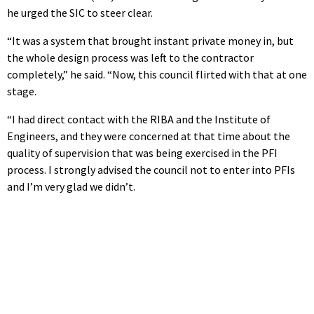
he urged the SIC to steer clear.
“It was a system that brought instant private money in, but
the whole design process was left to the contractor
completely,” he said. “Now, this council flirted with that at one
stage.
“I had direct contact with the RIBA and the Institute of
Engineers, and they were concerned at that time about the
quality of supervision that was being exercised in the PFI
process. I strongly advised the council not to enter into PFIs
and I’m very glad we didn’t.