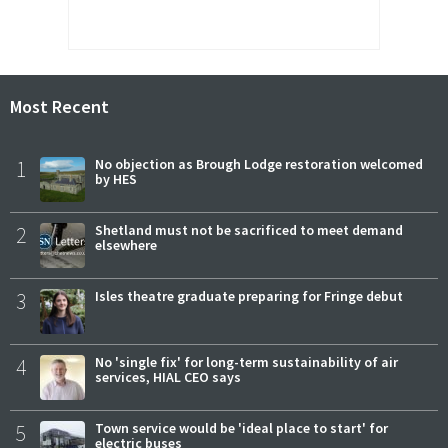
Most Recent
1
No objection as Brough Lodge restoration welcomed
by HES
2
Shetland must not be sacrificed to meet demand
elsewhere
3
Isles theatre graduate preparing for Fringe debut
4
No 'single fix' for long-term sustainability of air
services, HIAL CEO says
5
Town service would be 'ideal place to start' for
electric buses