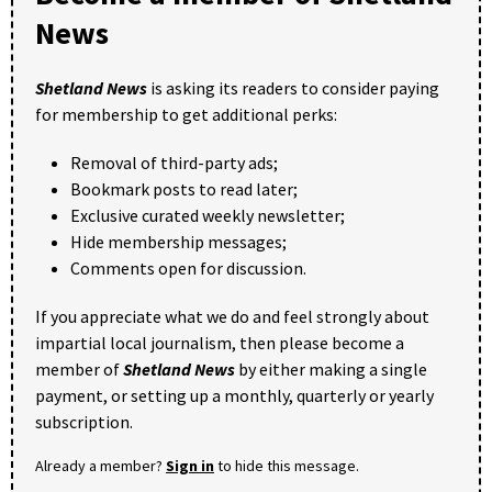
News
Shetland News
is asking its readers to consider paying
for membership to get additional perks:
Removal of third-party ads;
Bookmark posts to read later;
Exclusive curated weekly newsletter;
Hide membership messages;
Comments open for discussion.
If you appreciate what we do and feel strongly about
impartial local journalism, then please become a
member of
Shetland News
by either making a single
payment, or setting up a monthly, quarterly or yearly
subscription.
Already a member?
Sign in
to hide this message.