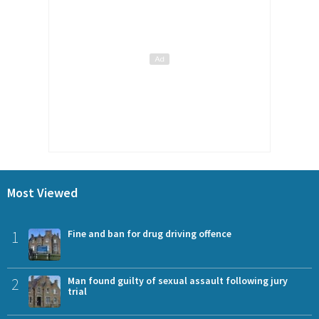
Most Viewed
1
Fine and ban for drug driving offence
2
Man found guilty of sexual assault following jury
trial