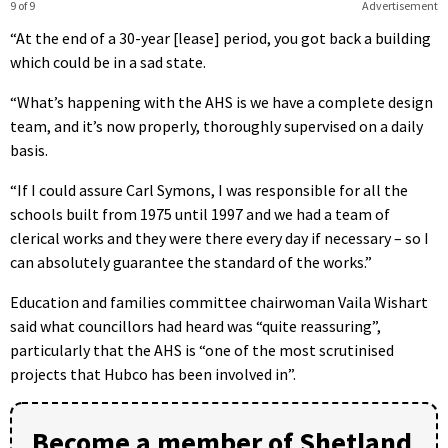
9 of 9
Advertisement
“At the end of a 30-year [lease] period, you got back a building
which could be in a sad state.
“What’s happening with the AHS is we have a complete design
team, and it’s now properly, thoroughly supervised on a daily
basis.
“If I could assure Carl Symons, I was responsible for all the
schools built from 1975 until 1997 and we had a team of
clerical works and they were there every day if necessary – so I
can absolutely guarantee the standard of the works.”
Education and families committee chairwoman Vaila Wishart
said what councillors had heard was “quite reassuring”,
particularly that the AHS is “one of the most scrutinised
projects that Hubco has been involved in”.
Become a member of Shetland