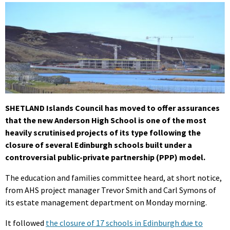
SHETLAND Islands Council has moved to offer assurances
that the new Anderson High School is one of the most
heavily scrutinised projects of its type following the
closure of several Edinburgh schools built under a
controversial public-private partnership (PPP) model.
The education and families committee heard, at short notice,
from AHS project manager Trevor Smith and Carl Symons of
its estate management department on Monday morning.
It followed
the closure of 17 schools in Edinburgh due to