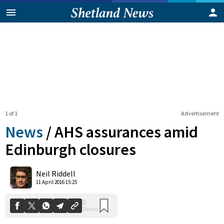
1 of 1
Advertisement
News
/
AHS assurances amid
Edinburgh closures
0
Neil Riddell
Shares
11 April 2016 15:25