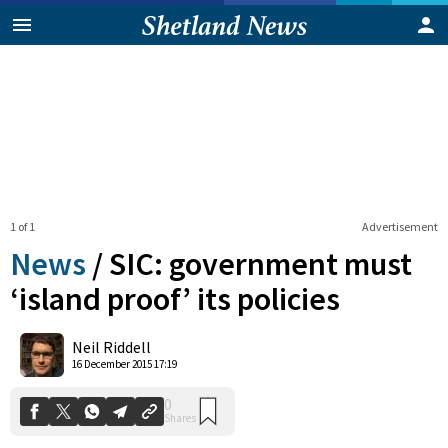
1 of 1
Advertisement
News
/
SIC: government must
‘island proof’ its policies
0
Neil Riddell
Shares
16 December 2015 17:19