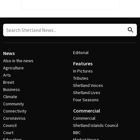
Editorial
News
Also in the news
Features
Agriculture
In Pictures
Arts
Tributes
Brexit
Shetland Voices
Business
Shetland Lives
Climate
Four Seasons
Community
Commercial
Connectivity
Coronavirus
Commercial
Council
Shetland Islands Council
Court
BBC
Education
Market House