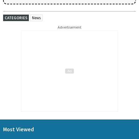
CATEGORIES
News
Advertisement
Most Viewed