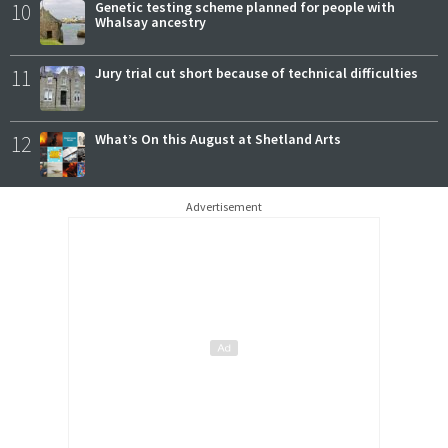
10
Genetic testing scheme planned for people with
Whalsay ancestry
11
Jury trial cut short because of technical difficulties
12
What’s On this August at Shetland Arts
Advertisement