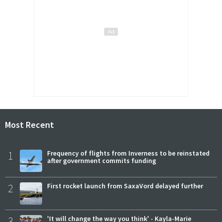
Most Recent
1
Frequency of flights from Inverness to be reinstated
after government commits funding
2
First rocket launch from SaxaVord delayed further
3
'It will change the way you think' - Kayla-Marie