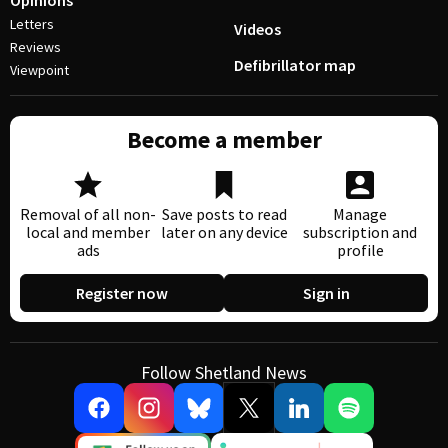
Opinions
Letters
Videos
Reviews
Defibrillator map
Viewpoint
Become a member
Removal of all non-
Save posts to read
Manage
local and member
later on any device
subscription and
ads
profile
Register now
Sign in
Follow Shetland News