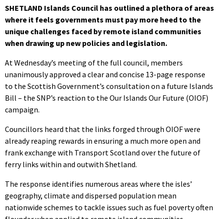
SHETLAND Islands Council has outlined a plethora of areas
where it feels governments must pay more heed to the
unique challenges faced by remote island communities
when drawing up new policies and legislation.
At Wednesday’s meeting of the full council, members
unanimously approved a clear and concise 13-page response
to the Scottish Government’s consultation on a future Islands
Bill – the SNP’s reaction to the Our Islands Our Future (OIOF)
campaign.
Councillors heard that the links forged through OIOF were
already reaping rewards in ensuring a much more open and
frank exchange with Transport Scotland over the future of
ferry links within and outwith Shetland.
The response identifies numerous areas where the isles’
geography, climate and dispersed population mean
nationwide schemes to tackle issues such as fuel poverty often
flounder when applied to remote island communities.