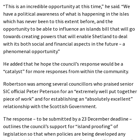
“This is an incredible opportunity at this time,” he said. “We
have a political awareness of what is happening in the isles
which has never been to this extent before, and the
opportunity to be able to influence an islands bill that will go
towards creating powers that will enable Shetland to deal
with its both social and financial aspects in the future – a
phenomenal opportunity.”
He added that he hope the council’s response would be a
“catalyst” for more responses from within the community.
Robertson was among several councillors who praised senior
SIC official Peter Peterson for an “extremely well put together
piece of work” and for establishing an “absolutely excellent”
relationship with the Scottish Government.
The response – to be submitted by a 23 December deadline –
outlines the council’s support for “island proofing” of
legislation so that when policies are being developed any