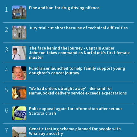
1
Fine and ban for drug driving offence
2
Jury trial cut short because of technical difficulties
3
The face behind the journey - Captain Amber
Johnson takes command as NorthLink’s first female
master
4
Fundraiser launched to help family support young
daughter's cancer journey
5
'We had orders straight away' - demand for
HameCooked delivery service exceeds expectations
6
Police appeal again for information after serious
Scatsta crash
7
Genetic testing scheme planned for people with
Whalsay ancestry