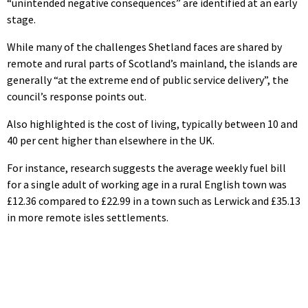
“unintended negative consequences” are identified at an early
stage.
While many of the challenges Shetland faces are shared by
remote and rural parts of Scotland’s mainland, the islands are
generally “at the extreme end of public service delivery”, the
council’s response points out.
Also highlighted is the cost of living, typically between 10 and
40 per cent higher than elsewhere in the UK.
For instance, research suggests the average weekly fuel bill
for a single adult of working age in a rural English town was
£12.36 compared to £22.99 in a town such as Lerwick and £35.13
in more remote isles settlements.