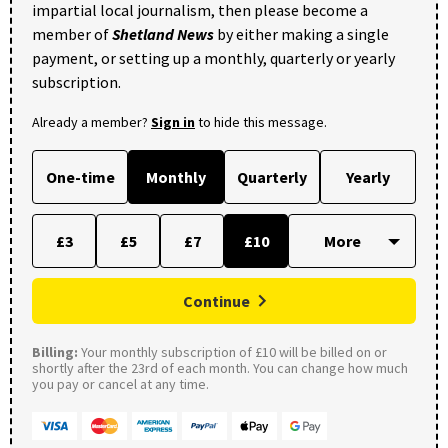
impartial local journalism, then please become a
member of
Shetland News
by either making a single
payment, or setting up a monthly, quarterly or yearly
subscription.
Already a member?
Sign in
to hide this message.
One-time
Monthly
Quarterly
Yearly
£3
£5
£7
£10
Continue
Billing:
Your monthly subscription of £10 will be billed on or
shortly after the 23rd of each month. You can change how much
you pay or cancel at any time.