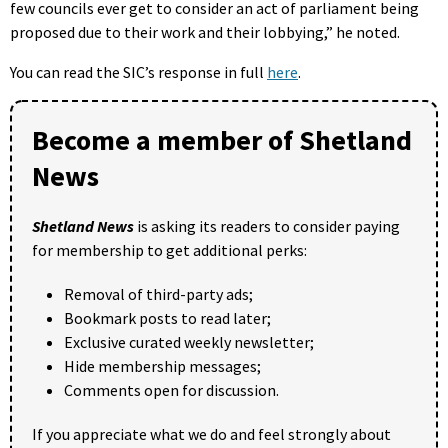
few councils ever get to consider an act of parliament being
proposed due to their work and their lobbying,” he noted.
You can read the SIC’s response in full
here
.
Become a member of Shetland
News
Shetland News
is asking its readers to consider paying
for membership to get additional perks:
Removal of third-party ads;
Bookmark posts to read later;
Exclusive curated weekly newsletter;
Hide membership messages;
Comments open for discussion.
If you appreciate what we do and feel strongly about