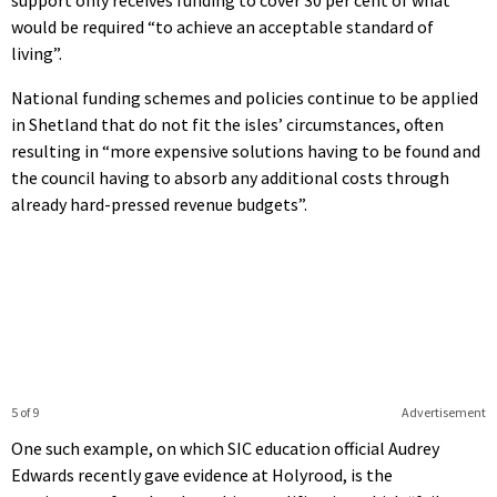
would be required “to achieve an acceptable standard of
living”.
National funding schemes and policies continue to be applied
in Shetland that do not fit the isles’ circumstances, often
resulting in “more expensive solutions having to be found and
the council having to absorb any additional costs through
already hard-pressed revenue budgets”.
5 of 9
Advertisement
One such example, on which SIC education official Audrey
Edwards recently gave evidence at Holyrood, is the