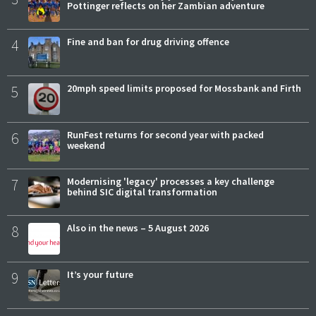
Pottinger reflects on her Zambian adventure
4
Fine and ban for drug driving offence
5
20mph speed limits proposed for Mossbank and Firth
6
RunFest returns for second year with packed
weekend
7
Modernising 'legacy' processes a key challenge
behind SIC digital transformation
8
Also in the news – 5 August 2026
9
It’s your future