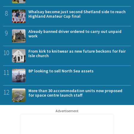
8
Whalsay become just second Shetland side to reach
Highland Amateur Cup final
9
Already banned driver ordered to carry out unpaid
work
10
From kirk to knitwear as new future beckons for Fair
Isle church
11
BP looking to sell North Sea assets
12
More than 30 accommodation units now proposed
for space centre launch staff
Advertisement