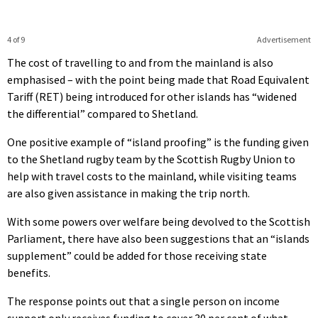
4 of 9
Advertisement
The cost of travelling to and from the mainland is also
emphasised – with the point being made that Road Equivalent
Tariff (RET) being introduced for other islands has “widened
the differential” compared to Shetland.
One positive example of “island proofing” is the funding given
to the Shetland rugby team by the Scottish Rugby Union to
help with travel costs to the mainland, while visiting teams
are also given assistance in making the trip north.
With some powers over welfare being devolved to the Scottish
Parliament, there have also been suggestions that an “islands
supplement” could be added for those receiving state
benefits.
The response points out that a single person on income
support only receives funding to cover 30 per cent of what