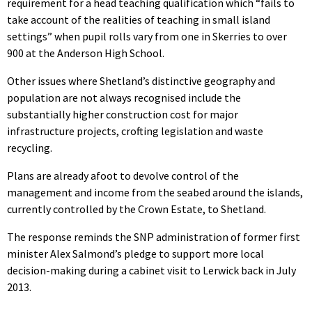
requirement for a head teaching qualification which “fails to
take account of the realities of teaching in small island
settings” when pupil rolls vary from one in Skerries to over
900 at the Anderson High School.
Other issues where Shetland’s distinctive geography and
population are not always recognised include the
substantially higher construction cost for major
infrastructure projects, crofting legislation and waste
recycling.
Plans are already afoot to devolve control of the
management and income from the seabed around the islands,
currently controlled by the Crown Estate, to Shetland.
The response reminds the SNP administration of former first
minister Alex Salmond’s pledge to support more local
decision-making during a cabinet visit to Lerwick back in July
2013.