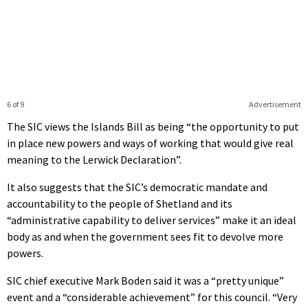
6 of 9
Advertisement
The SIC views the Islands Bill as being “the opportunity to put
in place new powers and ways of working that would give real
meaning to the Lerwick Declaration”.
It also suggests that the SIC’s democratic mandate and
accountability to the people of Shetland and its
“administrative capability to deliver services” make it an ideal
body as and when the government sees fit to devolve more
powers.
SIC chief executive Mark Boden said it was a “pretty unique”
event and a “considerable achievement” for this council. “Very