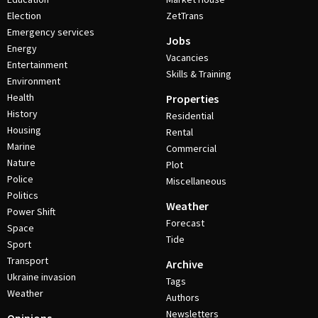
Election
ZetTrans
Emergency services
Jobs
Energy
Vacancies
Entertainment
Skills & Training
Environment
Health
Properties
History
Residential
Housing
Rental
Marine
Commercial
Nature
Plot
Police
Miscellaneous
Politics
Weather
Power Shift
Forecast
Space
Tide
Sport
Transport
Archive
Ukraine invasion
Tags
Weather
Authors
Newsletters