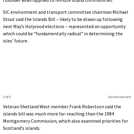
SIC environment and transport committee chairman Michael
Stout said the Islands Bill – likely to be drawn up following
next May’s Holyrood elections – represented an opportunity
which could be “fundamentally radical” in determining the
isles’ future.
3 of 9
Advertisement
Veteran Shetland West member Frank Robertson said the
islands bill was much more far-reaching than the 1984
Montgomery Commission, which also examined priorities for
Scotland’s islands.