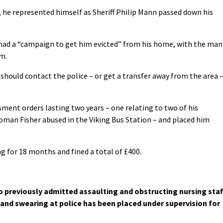
, he represented himself as Sheriff Philip Mann passed down his
 had a “campaign to get him evicted” from his home, with the man
im.
should contact the police – or get a transfer away from the area 
ment orders lasting two years – one relating to two of his
oman Fisher abused in the Viking Bus Station – and placed him
ng for 18 months and fined a total of £400.
 previously admitted assaulting and obstructing nursing staf
and swearing at police has been placed under supervision for