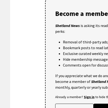
Become a member
Shetland News
is asking its rea
perks:
Removal of third-party ads
Bookmark posts to read lat
Exclusive curated weekly n
Hide membership message
Comments open for discuss
If you appreciate what we do and
become a member of
Shetland
monthly, quarterly or yearly sub
Already a member?
Sign in
to hide 