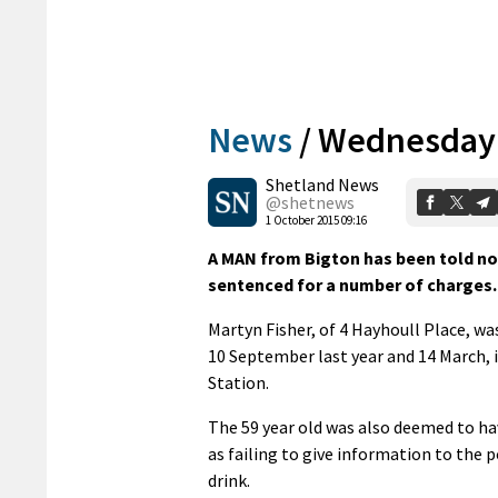
News
/
Wednesday’
Shetland News
@shetnews
1 October 2015 09:16
A MAN from Bigton has been told not
sentenced for a number of charges.
Martyn Fisher, of 4 Hayhoull Place, wa
10 September last year and 14 March, i
Station.
The 59 year old was also deemed to ha
as failing to give information to the p
drink.