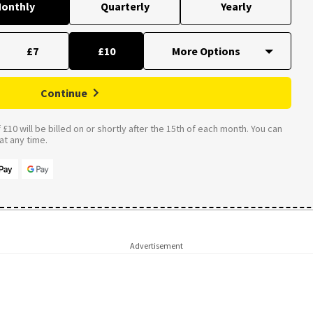
onthly
Quarterly
Yearly
£7
£10
Continue
£10 will be billed on or shortly after the 15th of each month. You can
t any time.
Advertisement