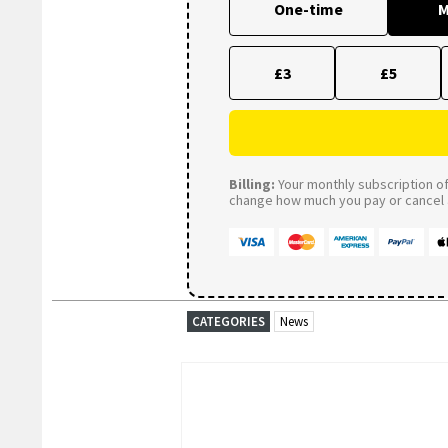
One-time
M
£3
£5
Billing:
Your monthly subscription of 
change how much you pay or cancel a
CATEGORIES
News