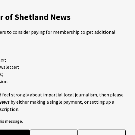
 of Shetland News
ders to consider paying for membership to get additional
;
er;
ewsletter;
s;
ion.
 feel strongly about impartial local journalism, then please
 News
by either making a single payment, or setting up a
scription.
this message.