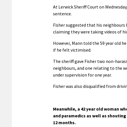
At Lerwick Sheriff Court on Wednesday
sentence.
Fisher suggested that his neighbours
claiming they were taking videos of h
However, Mann told the 59 year old he 
if he felt victimised.
The sheriff gave Fisher two non-harass
neighbours, and one relating to the w
under supervision for one year.
Fisher was also disqualified from drivi
Meanwhile, a 42 year old woman who
and paramedics as well as shouting 
12 months.