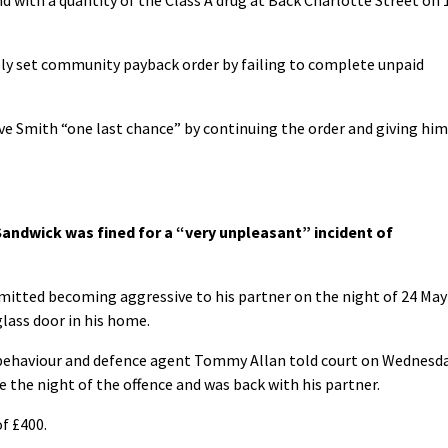
sly set community payback order by failing to complete unpaid
ive Smith “one last chance” by continuing the order and giving him
andwick was fined for a “very unpleasant” incident of
mitted becoming aggressive to his partner on the night of 24 May
lass door in his home.
 behaviour and defence agent Tommy Allan told court on Wednesd
ce the night of the offence and was back with his partner.
of £400.