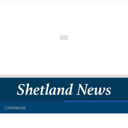
Commercial