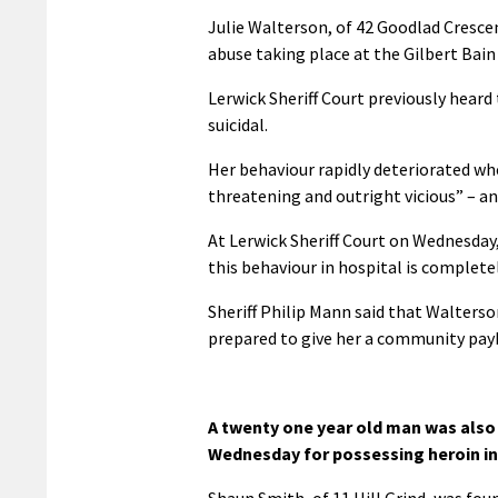
Julie Walterson, of 42 Goodlad Cresce
abuse taking place at the Gilbert Bain
Lerwick Sheriff Court previously hear
suicidal.
Her behaviour rapidly deteriorated wh
threatening and outright vicious” – an
At Lerwick Sheriff Court on Wednesda
this behaviour in hospital is complete
Sheriff Philip Mann said that Walterso
prepared to give her a community payb
A twenty one year old man was also 
Wednesday for possessing heroin in
Shaun Smith, of 11 Hill Grind, was fou