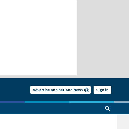
Advertise on Shetland News
Sign in