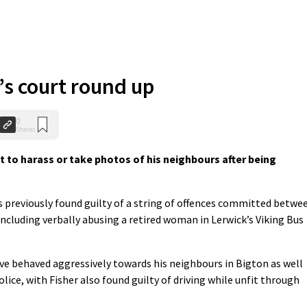
s court round up
0
Shares
 to harass or take photos of his neighbours after being
s previously found guilty of a string of offences committed betwe
ncluding verbally abusing a retired woman in Lerwick’s Viking Bus
ve behaved aggressively towards his neighbours in Bigton as well
olice, with Fisher also found guilty of driving while unfit through