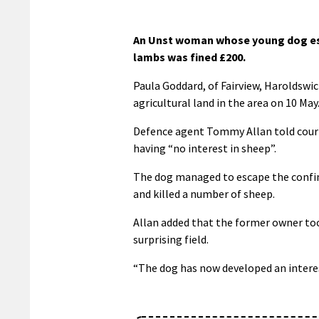
An Unst woman whose young dog esc
lambs was fined £200.
Paula Goddard, of Fairview, Haroldswic
agricultural land in the area on 10 May
Defence agent Tommy Allan told court 
having “no interest in sheep”.
The dog managed to escape the confin
and killed a number of sheep.
Allan added that the former owner too
surprising field.
“The dog has now developed an interest