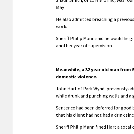
May.
He also admitted breaching a previou
work.
Sheriff Philip Mann said he would he g
another year of supervision.
Meanwhile, a 32 year old man from S
domestic violence.
John Hart of Park Wynd, previously ad
while drunk and punching walls and a g
Sentence had been deferred for good
that his client had not had a drink sin
Sheriff Philip Mann fined Hart a total 