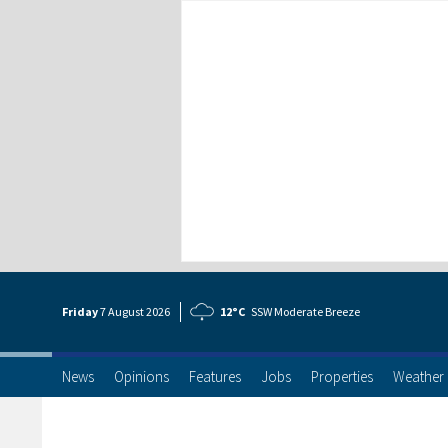
Friday
7 Aug
ust
2026
12°C
SSW Moderate Breeze
News
Opinions
Features
Jobs
Properties
Weather