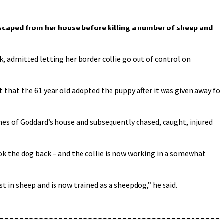
aped from her house before killing a number of sheep and
k, admitted letting her border collie go out of control on
.
that the 61 year old adopted the puppy after it was given away fo
es of Goddard’s house and subsequently chased, caught, injured
k the dog back – and the collie is now working in a somewhat
 in sheep and is now trained as a sheepdog,” he said.