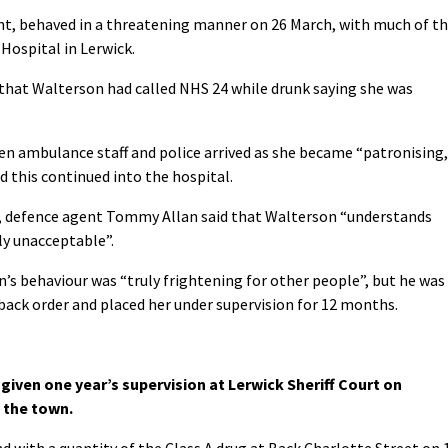
nt, behaved in a threatening manner on 26 March, with much of t
 Hospital in Lerwick.
d that Walterson had called NHS 24 while drunk saying she was
en ambulance staff and police arrived as she became “patronising,
d this continued into the hospital.
y, defence agent Tommy Allan said that Walterson “understands
ly unacceptable”.
n’s behaviour was “truly frightening for other people”, but he was
ack order and placed her under supervision for 12 months.
given one year’s supervision at Lerwick Sheriff Court on
 the town.
nd with a quantity of the Class A drug at Back Charlotte Street on 