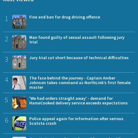
1
Fine and ban for drug driving offence
2
Man found guilty of sexual assault following jury
trial
3
Jury trial cut short because of technical difficulties
4
The face behind the journey - Captain Amber
Johnson takes command as NorthLink’s first female
master
5
'We had orders straight away' - demand for
HameCooked delivery service exceeds expectations
6
Police appeal again for information after serious
Scatsta crash