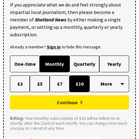
If you appreciate what we do and feel strongly about
impartial local journalism, then please become a
member of
Shetland News
by either making a single
payment, or setting up a monthly, quarterly or yearly
subscription.
Already a member?
Sign in
to hide this message.
One-time
Monthly
Quarterly
Yearly
£3
£5
£7
£10
Continue
Billing:
Your monthly subscription of £10 will be billed on or
shortly after the 22nd of each month. You can change how much
you pay or cancel at any time.