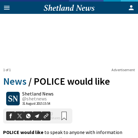
1 of 1
Advertisement
News
/
POLICE would like
Shetland News
0
@shetnews
Shares
31 August 2015 15:54
POLICE would like
to speak to anyone with information