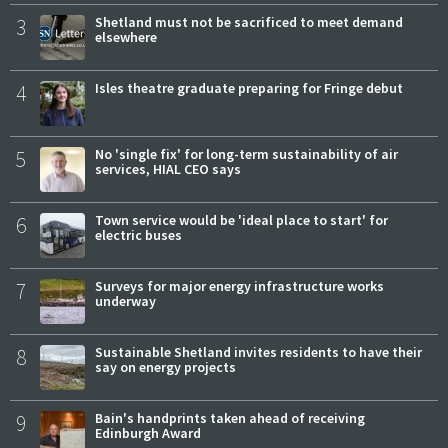
3
Shetland must not be sacrificed to meet demand
elsewhere
4
Isles theatre graduate preparing for Fringe debut
5
No 'single fix' for long-term sustainability of air
services, HIAL CEO says
6
Town service would be 'ideal place to start' for
electric buses
7
Surveys for major energy infrastructure works
underway
8
Sustainable Shetland invites residents to have their
say on energy projects
9
Bain's handprints taken ahead of receiving
Edinburgh Award