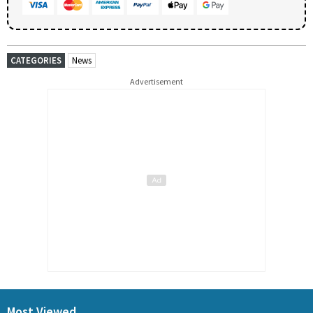
CATEGORIES
News
Advertisement
Most Viewed