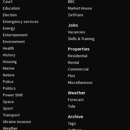
Court
BBC
Education
Market House
Election
ZetTrans
Emergency services
Jobs
Energy
Vacancies
Entertainment
Skills & Training
Environment
Health
Properties
History
Residential
Housing
Rental
Marine
Commercial
Nature
Plot
Police
Miscellaneous
Politics
Weather
Power Shift
Forecast
Space
Tide
Sport
Transport
Archive
Ukraine invasion
Tags
Weather