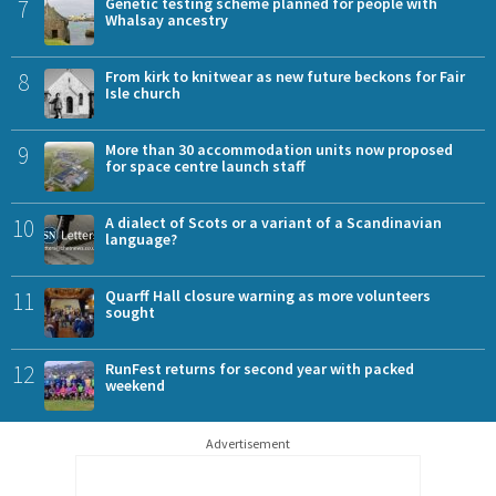
7
Genetic testing scheme planned for people with
Whalsay ancestry
8
From kirk to knitwear as new future beckons for Fair
Isle church
9
More than 30 accommodation units now proposed
for space centre launch staff
10
A dialect of Scots or a variant of a Scandinavian
language?
11
Quarff Hall closure warning as more volunteers
sought
12
RunFest returns for second year with packed
weekend
Advertisement