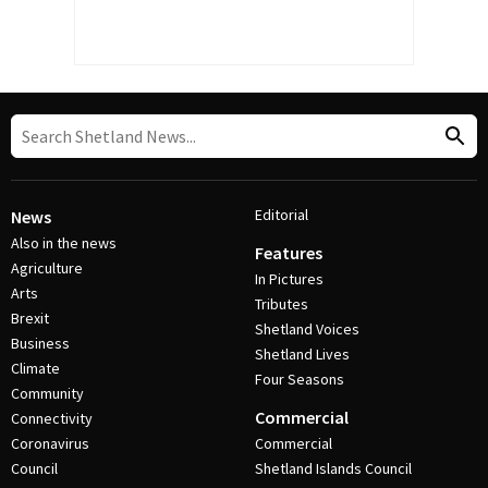
Editorial
News
Also in the news
Features
Agriculture
In Pictures
Arts
Tributes
Brexit
Shetland Voices
Business
Shetland Lives
Climate
Four Seasons
Community
Commercial
Connectivity
Coronavirus
Commercial
Council
Shetland Islands Council