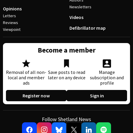
Authors
Newsletters
Opinions
Letters
Videos
Reviews
Defibrillator map
Viewpoint
Become a member
Removal of all non-
Save posts to read
Manage
local and member
later on any device
subscription and
ads
profile
Register now
Sign in
Follow Shetland News