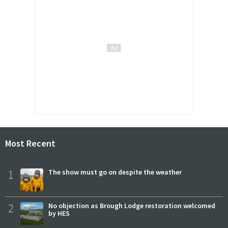
Most Recent
1
The show must go on despite the weather
2
No objection as Brough Lodge restoration welcomed
by HES