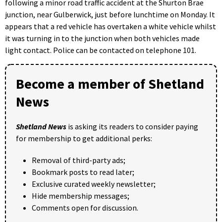
following a minor road traffic accident at the Shurton Brae
junction, near Gulberwick, just before lunchtime on Monday. It
appears that a red vehicle has overtaken a white vehicle whilst
it was turning in to the junction when both vehicles made
light contact. Police can be contacted on telephone 101.
Become a member of Shetland
News
Shetland News
is asking its readers to consider paying
for membership to get additional perks:
Removal of third-party ads;
Bookmark posts to read later;
Exclusive curated weekly newsletter;
Hide membership messages;
Comments open for discussion.