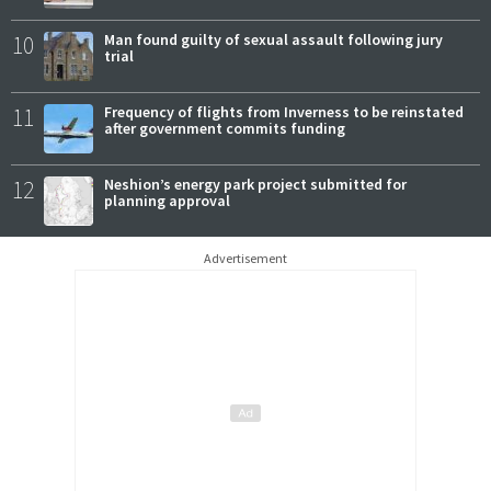
10
Man found guilty of sexual assault following jury
trial
11
Frequency of flights from Inverness to be reinstated
after government commits funding
12
Neshion’s energy park project submitted for
planning approval
Advertisement