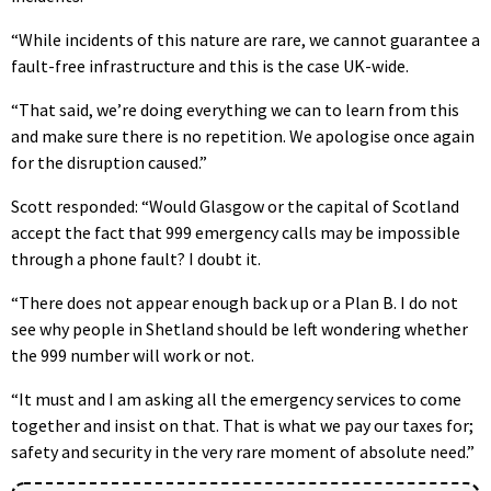
“While incidents of this nature are rare, we cannot guarantee a
fault-free infrastructure and this is the case UK-wide.
“That said, we’re doing everything we can to learn from this
and make sure there is no repetition. We apologise once again
for the disruption caused.”
Scott responded: “Would Glasgow or the capital of Scotland
accept the fact that 999 emergency calls may be impossible
through a phone fault? I doubt it.
“There does not appear enough back up or a Plan B. I do not
see why people in Shetland should be left wondering whether
the 999 number will work or not.
“It must and I am asking all the emergency services to come
together and insist on that. That is what we pay our taxes for;
safety and security in the very rare moment of absolute need.”