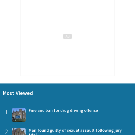
Most Viewed
1
Fine and ban for drug driving offence
2
Man found guilty of sexual assault following jury
trial