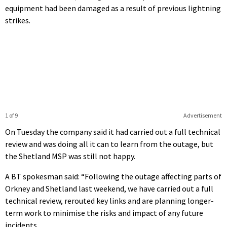
equipment had been damaged as a result of previous lightning
strikes.
1 of 9
Advertisement
On Tuesday the company said it had carried out a full technical
review and was doing all it can to learn from the outage, but
the Shetland MSP was still not happy.
A BT spokesman said: “Following the outage affecting parts of
Orkney and Shetland last weekend, we have carried out a full
technical review, rerouted key links and are planning longer-
term work to minimise the risks and impact of any future
incidents.