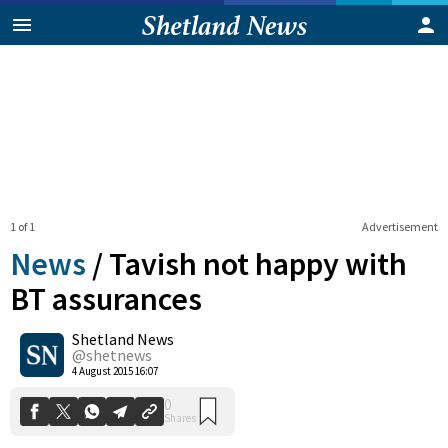
1 of 1
Advertisement
News
/
Tavish not happy with
BT assurances
Shetland News
0
Shares
@shetnews
4 August 2015 16:07