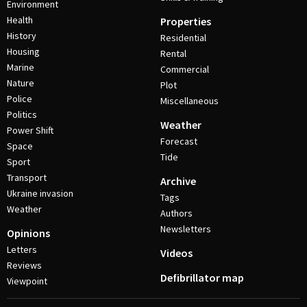
Environment
Health
Properties
History
Residential
Housing
Rental
Marine
Commercial
Nature
Plot
Police
Miscellaneous
Politics
Weather
Power Shift
Forecast
Space
Tide
Sport
Transport
Archive
Ukraine invasion
Tags
Weather
Authors
Newsletters
Opinions
Letters
Videos
Reviews
Defibrillator map
Viewpoint