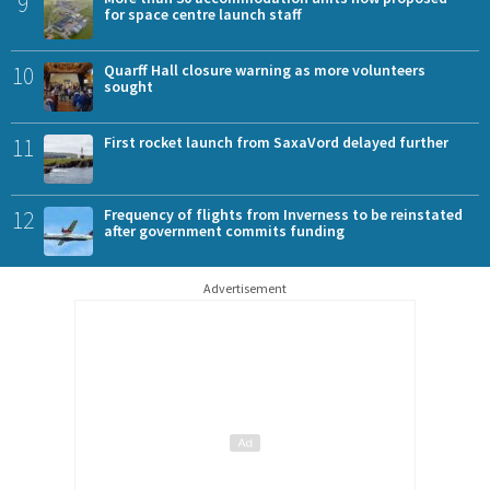
9
for space centre launch staff
10
Quarff Hall closure warning as more volunteers
sought
11
First rocket launch from SaxaVord delayed further
12
Frequency of flights from Inverness to be reinstated
after government commits funding
Advertisement