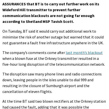
ASSURANCES that BT is to carry out further work on its
Wideford Hill transmitter to prevent further
communication blackouts are not going far enough
according to Shetland MSP Tavish Scott.
On Tuesday, BT said it would carry out additional work to
minimise the risk of another outage but warned that it could
not guarantee a fault free infrastructure anywhere in the UK.
The company’s comments come after
last month’s blackout
when a blown fuse at the Orkney transmitter resulted in a
five-hour long disruption of the telecommunication network.
The disruption saw many phone lines and radio connections
down, leaving people in the isles unable to dial 999 and
resulting in the closure of Sumburgh airport and the
cancellation of eleven flights.
At the time BT said two blown rectifiers at the Orkney station
had caused the fault, adding that it was possible the