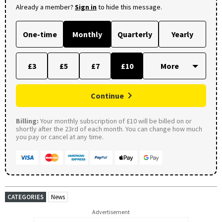
Already a member?
Sign in
to hide this message.
One-time
Monthly
Quarterly
Yearly
£3
£5
£7
£10
Continue
Billing:
Your monthly subscription of £10 will be billed on or
shortly after the 23rd of each month. You can change how much
you pay or cancel at any time.
CATEGORIES
News
Advertisement