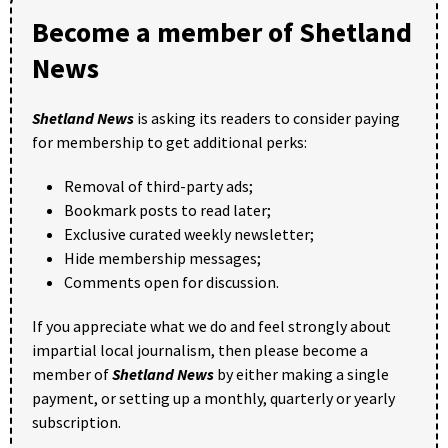
Become a member of Shetland
News
Shetland News
is asking its readers to consider paying
for membership to get additional perks:
Removal of third-party ads;
Bookmark posts to read later;
Exclusive curated weekly newsletter;
Hide membership messages;
Comments open for discussion.
If you appreciate what we do and feel strongly about
impartial local journalism, then please become a
member of
Shetland News
by either making a single
payment, or setting up a monthly, quarterly or yearly
subscription.