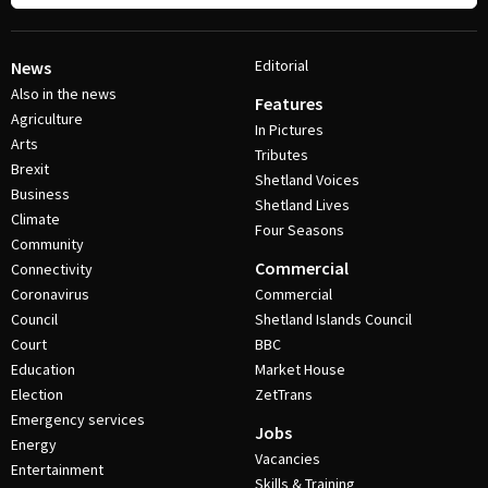
Editorial
News
Also in the news
Features
Agriculture
In Pictures
Arts
Tributes
Brexit
Shetland Voices
Business
Shetland Lives
Climate
Four Seasons
Community
Commercial
Connectivity
Coronavirus
Commercial
Council
Shetland Islands Council
Court
BBC
Education
Market House
Election
ZetTrans
Emergency services
Jobs
Energy
Vacancies
Entertainment
Skills & Training