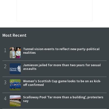
Most Recent
1
Tunnel vision events to reflect new party-political
realities
2
Jamieson jailed for more than two years for sexual
assaults
3
Women's Scottish Cup game looks to be on as kick-
off confirmed
4
Scalloway Pool 'far more than a building', protesters
say