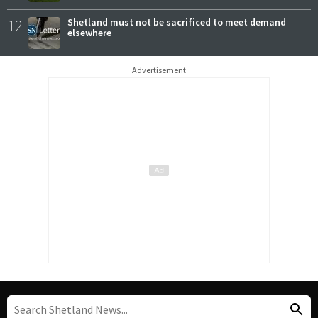
12
Shetland must not be sacrificed to meet demand
elsewhere
Advertisement