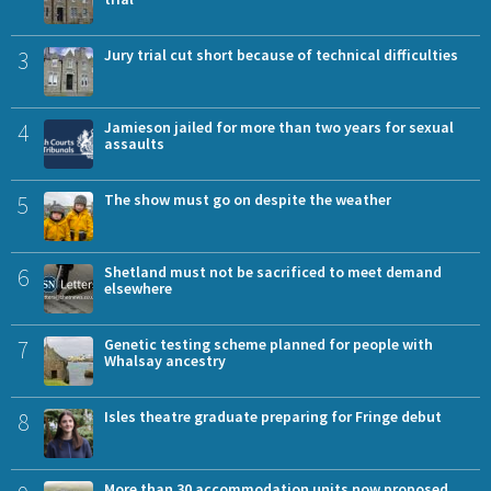
3
Jury trial cut short because of technical difficulties
4
Jamieson jailed for more than two years for sexual
assaults
5
The show must go on despite the weather
6
Shetland must not be sacrificed to meet demand
elsewhere
7
Genetic testing scheme planned for people with
Whalsay ancestry
8
Isles theatre graduate preparing for Fringe debut
More than 30 accommodation units now proposed