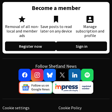
Become a member
Removal of all non-
Save posts to read
Manage
local and member
later on any device
subscription and
ads
profile
Register now
Sign in
Follow Shetland News
Cookie settings
Cookie Policy