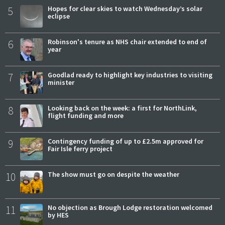
5
Hopes for clear skies to watch Wednesday’s solar
eclipse
6
Robinson's tenure as NHS chair extended to end of
year
7
Goodlad ready to highlight key industries to visiting
minister
8
Looking back on the week: a first for NorthLink,
flight funding and more
9
Contingency funding of up to £2.5m approved for
Fair Isle ferry project
10
The show must go on despite the weather
11
No objection as Brough Lodge restoration welcomed
by HES