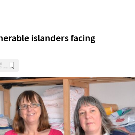
nerable islanders facing
0
Shares