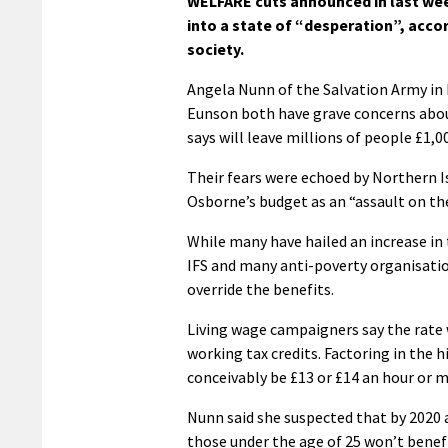
WELFARE cuts announced in last wee
into a state of “desperation”, acco
society.
Angela Nunn of the Salvation Army in
Eunson both have grave concerns about
says will leave millions of people £1,00
Their fears were echoed by Northern 
Osborne’s budget as an “assault on th
While many have hailed an increase in
IFS and many anti-poverty organisatio
override the benefits.
Living wage campaigners say the rate 
working tax credits. Factoring in the h
conceivably be £13 or £14 an hour or m
Nunn said she suspected that by 2020 a 
those under the age of 25 won’t benefit