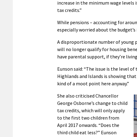
increase in the minimum wage levels i
tax credits.”
While pensions – accounting for aroun
especially worried about the budget’s
A disproportionate number of young p
will no longer qualify for housing be
have parental support, if they’re livin
Eunson said: “The issue is the level of
Highlands and Islands is showing that 
kind of a moot point here anyway.”
She also criticised Chancellor
George Osborne’s change to child
tax credits, which will only apply
to the first two children from
April 2017 onwards. “Does the
third child eat less?” Eunson