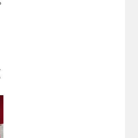
o
e
s