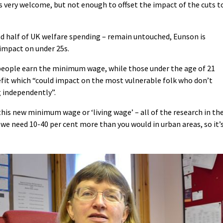
s very welcome, but not enough to offset the impact of the cuts t
d half of UK welfare spending – remain untouched, Eunson is
 impact on under 25s.
eople earn the minimum wage, while those under the age of 21
nefit which “could impact on the most vulnerable folk who don’t
g independently”.
 this new minimum wage or ‘living wage’ – all of the research in th
we need 10-40 per cent more than you would in urban areas, so it’