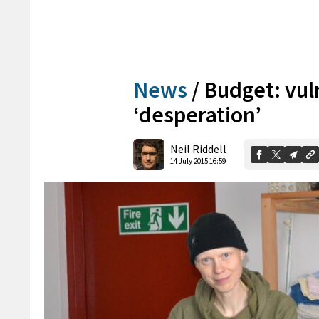
News
/
Budget: vul
‘desperation’
Neil Riddell
14 July 2015 16:59