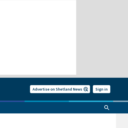
Advertise on Shetland News
Sign in