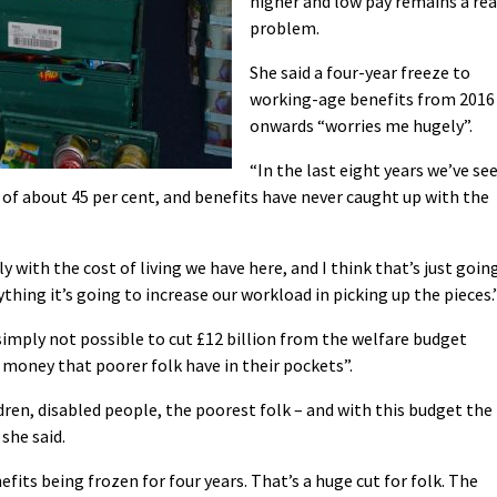
higher and low pay remains a rea
problem.
She said a four-year freeze to
working-age benefits from 2016
onwards “worries me hugely”.
“In the last eight years we’ve se
ty of about 45 per cent, and benefits have never caught up with the
 with the cost of living we have here, and I think that’s just goin
thing it’s going to increase our workload in picking up the pieces.
 simply not possible to cut £12 billion from the welfare budget
money that poorer folk have in their pockets”.
dren, disabled people, the poorest folk – and with this budget the
 she said.
fits being frozen for four years. That’s a huge cut for folk. The