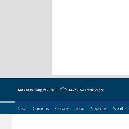
Saturday
8 Aug
ust
2026
13.7°C
SW Fresh Breeze
News
Opinions
Features
Jobs
Properties
Weather