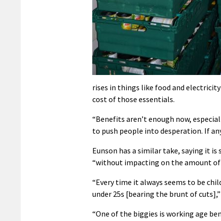
rises in things like food and electrici
cost of those essentials.
“Benefits aren’t enough now, especially
to push people into desperation. If any
Eunson has a similar take, saying it is
“without impacting on the amount of 
“Every time it always seems to be chil
under 25s [bearing the brunt of cuts],”
“One of the biggies is working age bene