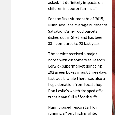
asked. “It definitely impacts on
children in poorer families.”
For the first six months of 2015,
Nunn says, the average number of
Salvation Army food parcels
dished out in Shetland has been
33 – compared to 23 last year.
The service received a major
boost with customers at Tesco’s
Lerwick supermarket donating
192 green boxes in just three days
last week, while there was also a
huge donation from local shop
Don Leslie’s which dropped off a
transit van full of foodstuffs.
Nunn praised Tesco staff for
running a “very high profile,