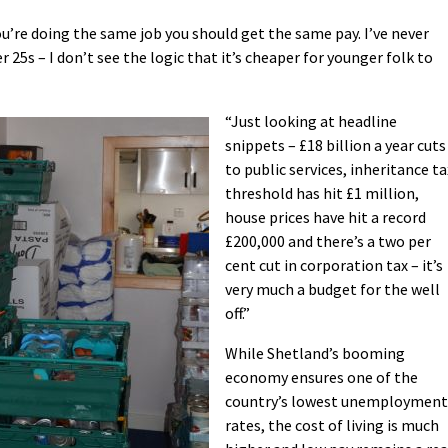
 you’re doing the same job you should get the same pay. I’ve never
 25s – I don’t see the logic that it’s cheaper for younger folk to
“Just looking at headline
snippets – £18 billion a year cuts
to public services, inheritance ta
threshold has hit £1 million,
house prices have hit a record
£200,000 and there’s a two per
cent cut in corporation tax – it’s
very much a budget for the well
off.”
While Shetland’s booming
economy ensures one of the
country’s lowest unemployment
rates, the cost of living is much