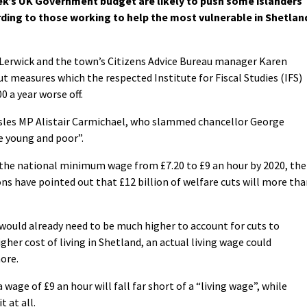
k’s UK Government budget are likely to push some islanders
rding to those working to help the most vulnerable in Shetlan
 Lerwick and the town’s Citizens Advice Bureau manager Karen
 measures which the respected Institute for Fiscal Studies (IFS)
0 a year worse off.
Isles MP Alistair Carmichael, who slammed chancellor George
e young and poor”.
 the national minimum wage from £7.20 to £9 an hour by 2020, the
ns have pointed out that £12 billion of welfare cuts will more th
would already need to be much higher to account for cuts to
igher cost of living in Shetland, an actual living wage could
ore.
wage of £9 an hour will fall far short of a “living wage”, while
 at all.