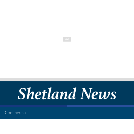
Commercial