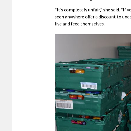
“It’s completely unfair,” she said. “If
seen anywhere offer a discount to under
live and feed themselves.