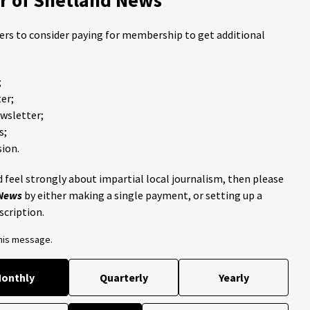
ders to consider paying for membership to get additional
;
er;
ewsletter;
s;
ion.
 feel strongly about impartial local journalism, then please
 News
by either making a single payment, or setting up a
scription.
this message.
onthly
Quarterly
Yearly