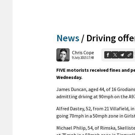
News
/
Driving off
Chris Cope
0
S
9 July 2015 17:48
FIVE motorists received fines and pe
Wednesday.
James Duncan, aged 44, of 16 Grodians,
admitting driving at 90mph on the A97
Alfred Dastey, 52, from 21 Villafield, 
going 70mph in a 50mph zone in Girlst
Michael Philip, 54, of Rimska, Skellis
at 75mph in a 50mph zone in Tingwall 