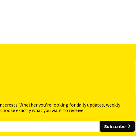
interests. Whether you're looking for daily updates, weekly
 choose exactly what you want to receive.
Subscribe