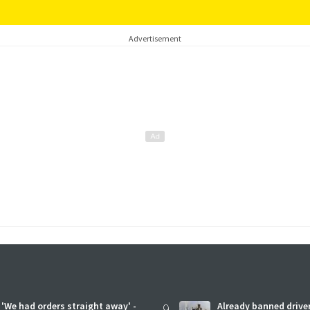
Advertisement
'We had orders straight away' -
9
Already banned driver