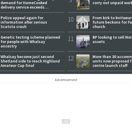
demand for HameCooked
carry out unpaid wor
delivery service exceeds
expectations
Police appeal again for
10
From kirk to knitwea
information after serious
future beckons for Fai
Scatsta crash
church
Genetic testing scheme planned
11
BP looking to sell No
for people with Whalsay
assets
ancestry
Whalsay become just second
12
More than 30 accom
Shetland side to reach Highland
units now proposed f
Amateur Cup final
centre launch staff
Advertisement