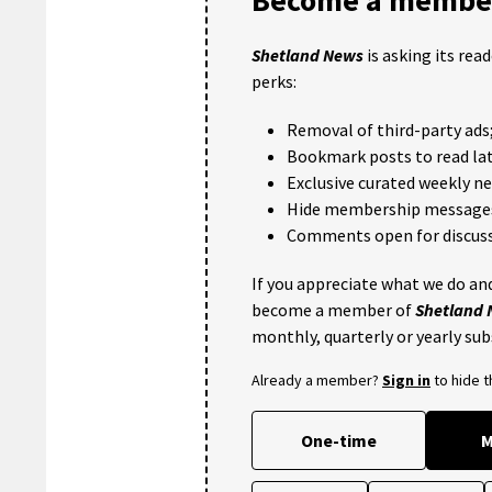
Shetland News
is asking its rea
perks:
Removal of third-party ads
Bookmark posts to read lat
Exclusive curated weekly n
Hide membership message
Comments open for discuss
If you appreciate what we do and
become a member of
Shetland
monthly, quarterly or yearly sub
Already a member?
Sign in
to hide 
One-time
M