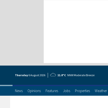
Thursday
6 Aug
ust
2026
11.8°C
NNW Moderate Breeze
News
Opinions
Features
Jobs
Properties
Weather