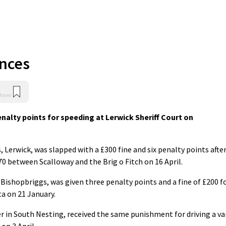
ences
hares
nalty points for speeding at Lerwick Sheriff Court on
 Lerwick, was slapped with a £300 fine and six penalty points afte
0 between Scalloway and the Brig o Fitch on 16 April.
in Bishopbriggs, was given three penalty points and a fine of £200 f
a on 21 January.
ter in South Nesting, received the same punishment for driving a v
on 3 April.