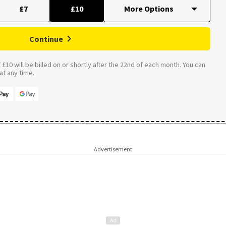
£7
£10
Continue
£10 will be billed on or shortly after the 22nd of each month. You can
t any time.
Advertisement