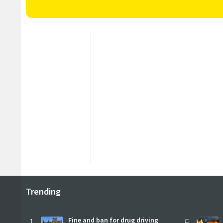
Trending
1
Fine and ban for drug driving
5