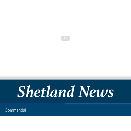
Commercial