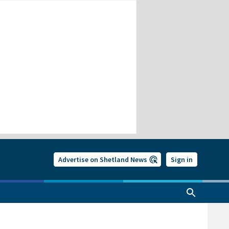
Advertise on Shetland News
Sign in