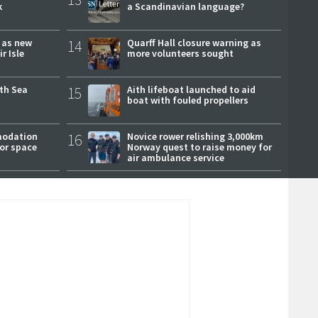
k
a Scandinavian language?
r as new
14
Quarff Hall closure warning as
r Isle
more volunteers sought
rth Sea
15
Aith lifeboat launched to aid
boat with fouled propellers
modation
16
Novice rower relishing 3,000km
or space
Norway quest to raise money for
air ambulance service