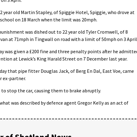
 year old Martin Stapley, of Spiggie Hotel, Spiggie, who drove at
school on 18 March when the limit was 20mph.
punishment was dished out to 22 year old Tyler Cromwell, of 8
 van at 71mph in Tingwall on road with a limit of 50mph on 3 April
y was given a £200 fine and three penalty points after he admitte
ention at Lewick’s King Harald Street on 7 December last year.
ay that pipe fitter Douglas Jack, of Berg En Dal, East Voe, came
er ex-partner.
 to stop the car, causing them to brake abruptly.
what was described by defence agent Gregor Kelly as an act of
 of Shetland News