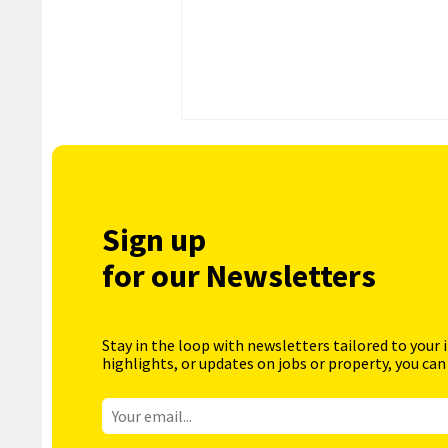
Sign up
for our Newsletters
Stay in the loop with newsletters tailored to your 
highlights, or updates on jobs or property, you can