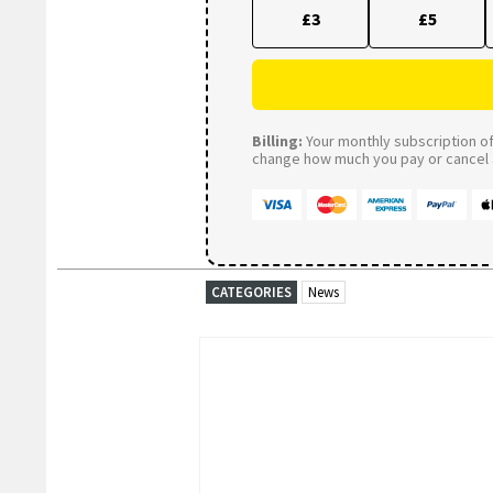
£3
£5
Billing:
Your monthly subscription of 
change how much you pay or cancel a
CATEGORIES
News