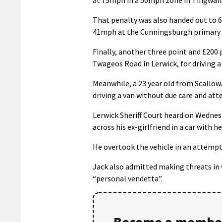
That penalty was also handed out to 62
41mph at the Cunningsburgh primary 
Finally, another three point and £200 
Twageos Road in Lerwick, for driving a
Meanwhile, a 23 year old from Scallowa
driving a van without due care and att
Lerwick Sheriff Court heard on Wednesd
across his ex-girlfriend in a car with h
He overtook the vehicle in an attempt
Jack also admitted making threats in 
“personal vendetta”.
Become a member