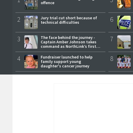
offence
2
Jury trial cut short because of
6
technical difficulties
3
The face behind the journey -
7
Captain Amber Johnson takes
command as NorthLink’s first
female master
4
Fundraiser launched to help
8
family support young
daughter's cancer journey