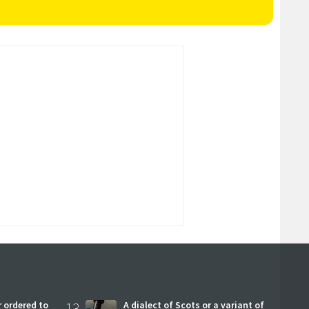
 ordered to
13
A dialect of Scots or a variant of