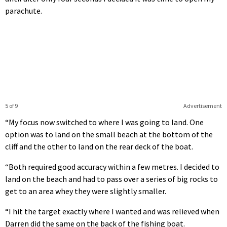
parachute.
5 of 9
Advertisement
“My focus now switched to where I was going to land. One
option was to land on the small beach at the bottom of the
cliff and the other to land on the rear deck of the boat.
“Both required good accuracy within a few metres. I decided to
land on the beach and had to pass over a series of big rocks to
get to an area whey they were slightly smaller.
“I hit the target exactly where I wanted and was relieved when
Darren did the same on the back of the fishing boat.