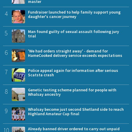
master
4
Fundraiser launched to help family support young
daughter's cancer journey
5
Man found guilty of sexual assault following jury
trial
6
'We had orders straight away' - demand for
HameCooked delivery service exceeds expectations
7
Police appeal again for information after serious
Scatsta crash
8
Genetic testing scheme planned for people with
Whalsay ancestry
9
Whalsay become just second Shetland side to reach
Highland Amateur Cup final
10
Already banned driver ordered to carry out unpaid