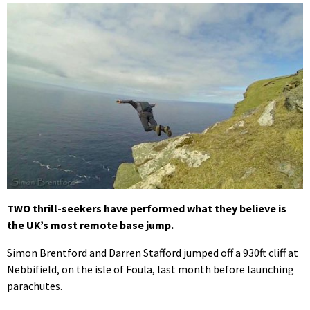
TWO thrill-seekers have performed what they believe is
the UK’s most remote base jump.
Simon Brentford and Darren Stafford jumped off a 930ft cliff at
Nebbifield, on the isle of Foula, last month before launching
parachutes.