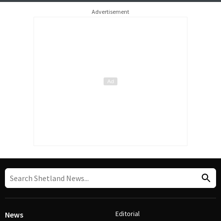
Advertisement
Editorial
News