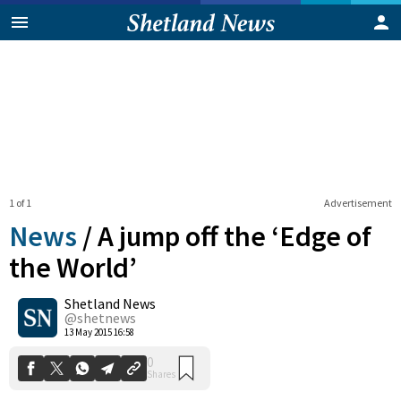
1 of 1
Advertisement
News
/
A jump off the ‘Edge of
the World’
Shetland News
0
Shares
@shetnews
13 May 2015 16:58