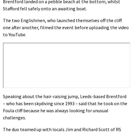
Brentford landed on a pebble beach at the bottom, whilst
Stafford fell safely onto an awaiting boat.
The two Englishmen, who launched themselves off the cliff
one after another, filmed the event before uploading the video
to YouTube.
Speaking about the hair-raising jump, Leeds-based Brentford
– who has been skydiving since 1993 – said that he took on the
Foula cliff because he was always looking for unusual
challenges.
The duo teamed up with locals Jim and Richard Scott of RS