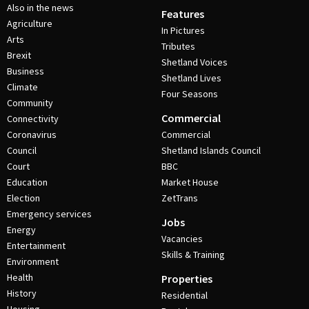
Also in the news
Features
Agriculture
In Pictures
Arts
Tributes
Brexit
Shetland Voices
Business
Shetland Lives
Climate
Four Seasons
Community
Commercial
Connectivity
Coronavirus
Commercial
Council
Shetland Islands Council
Court
BBC
Education
Market House
Election
ZetTrans
Emergency services
Jobs
Energy
Vacancies
Entertainment
Skills & Training
Environment
Health
Properties
History
Residential