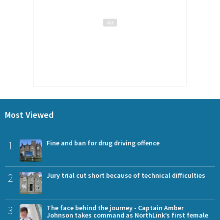
Most Viewed
1
Fine and ban for drug driving offence
2
Jury trial cut short because of technical difficulties
3
The face behind the journey - Captain Amber
Johnson takes command as NorthLink’s first female