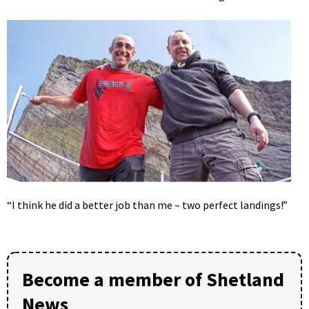
“I think he did a better job than me – two perfect landings!”
Become a member of Shetland
News