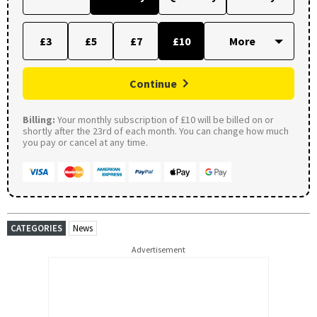
£3
£5
£7
£10
Continue
Billing:
Your monthly subscription of £10 will be billed on or
shortly after the 23rd of each month. You can change how much
you pay or cancel at any time.
CATEGORIES
News
Advertisement