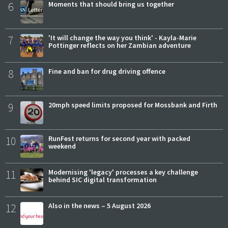
6
Moments that should bring us together
7
'It will change the way you think' - Kayla-Marie
Pottinger reflects on her Zambian adventure
8
Fine and ban for drug driving offence
9
20mph speed limits proposed for Mossbank and Firth
10
RunFest returns for second year with packed
weekend
11
Modernising 'legacy' processes a key challenge
behind SIC digital transformation
12
Also in the news – 5 August 2026