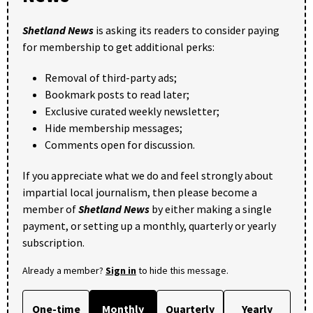
Shetland News
is asking its readers to consider paying
for membership to get additional perks:
Removal of third-party ads;
Bookmark posts to read later;
Exclusive curated weekly newsletter;
Hide membership messages;
Comments open for discussion.
If you appreciate what we do and feel strongly about
impartial local journalism, then please become a
member of
Shetland News
by either making a single
payment, or setting up a monthly, quarterly or yearly
subscription.
Already a member?
Sign in
to hide this message.
One-time
Monthly
Quarterly
Yearly