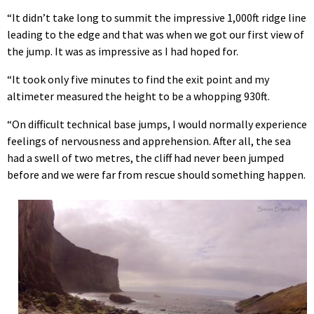
“It didn’t take long to summit the impressive 1,000ft ridge line
leading to the edge and that was when we got our first view of
the jump. It was as impressive as I had hoped for.
“It took only five minutes to find the exit point and my
altimeter measured the height to be a whopping 930ft.
“On difficult technical base jumps, I would normally experience
feelings of nervousness and apprehension. After all, the sea
had a swell of two metres, the cliff had never been jumped
before and we were far from rescue should something happen.