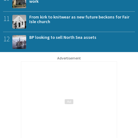
work
11
From kirk to knitwear as new future beckons for Fair
Isle church
12
BP looking to sell North Sea assets
Advertisement