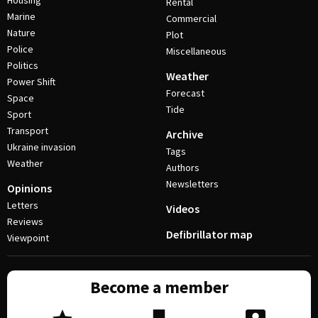
Housing
Rental
Marine
Commercial
Nature
Plot
Police
Miscellaneous
Politics
Weather
Power Shift
Forecast
Space
Tide
Sport
Transport
Archive
Ukraine invasion
Tags
Weather
Authors
Newsletters
Opinions
Letters
Videos
Reviews
Defibrillator map
Viewpoint
Become a member