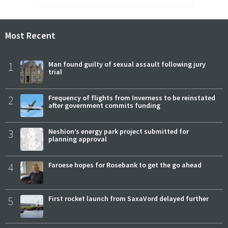
Most Recent
1
Man found guilty of sexual assault following jury
trial
2
Frequency of flights from Inverness to be reinstated
after government commits funding
3
Neshion’s energy park project submitted for
planning approval
4
Faroese hopes for Rosebank to get the go ahead
5
First rocket launch from SaxaVord delayed further