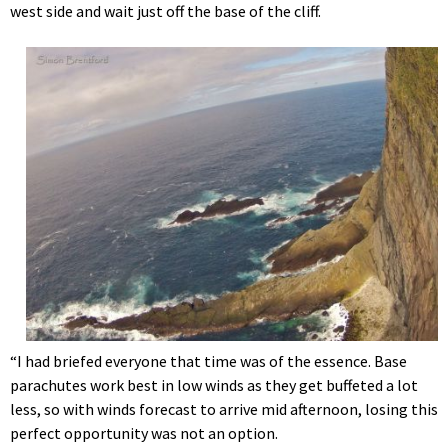
west side and wait just off the base of the cliff.
“I had briefed everyone that time was of the essence. Base
parachutes work best in low winds as they get buffeted a lot
less, so with winds forecast to arrive mid afternoon, losing this
perfect opportunity was not an option.