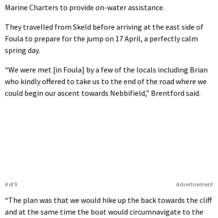
Marine Charters to provide on-water assistance.
They travelled from Skeld before arriving at the east side of
Foula to prepare for the jump on 17 April, a perfectly calm
spring day.
“We were met [in Foula] by a few of the locals including Brian
who kindly offered to take us to the end of the road where we
could begin our ascent towards Nebbifield,” Brentford said.
4 of 9
Advertisement
“The plan was that we would hike up the back towards the cliff
and at the same time the boat would circumnavigate to the