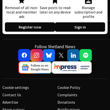
Removal of all non-
Save posts to read
Manage
local and member
later on any device
subscription and
ads
profile
Register now
Sign in
Follow Shetland News
Cookie settings
Cookie Policy
Contact Us
Complaints
Advertise
Donations
Share a story
Notifications