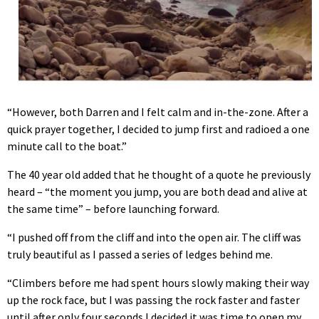
“However, both Darren and I felt calm and in-the-zone. After a
quick prayer together, I decided to jump first and radioed a one
minute call to the boat.”
The 40 year old added that he thought of a quote he previously
heard – “the moment you jump, you are both dead and alive at
the same time” – before launching forward.
“I pushed off from the cliff and into the open air. The cliff was
truly beautiful as I passed a series of ledges behind me.
“Climbers before me had spent hours slowly making their way
up the rock face, but I was passing the rock faster and faster
until after only four seconds I decided it was time to open my