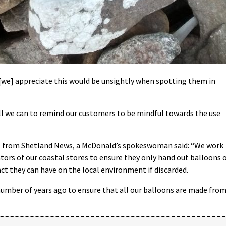
t [we] appreciate this would be unsightly when spotting them in
all we can to remind our customers to be mindful towards the use
 from Shetland News, a McDonald’s spokeswoman said: “We work
tors of our coastal stores to ensure they only hand out balloons 
ct they can have on the local environment if discarded.
number of years ago to ensure that all our balloons are made fro