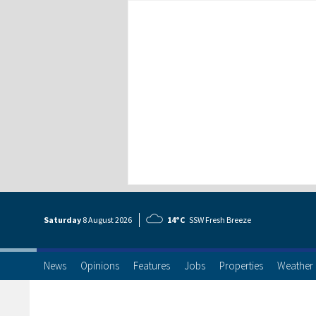
Saturday
8 Aug
ust
2026
14°C
SSW Fresh Breeze
News
Opinions
Features
Jobs
Properties
Weather