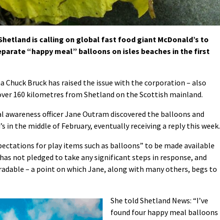
etland is calling on global fast food giant McDonald’s to
eparate “happy meal” balloons on isles beaches in the first
Chuck Bruck has raised the issue with the corporation – also
s over 160 kilometres from Shetland on the Scottish mainland.
 awareness officer Jane Outram discovered the balloons and
in the middle of February, eventually receiving a reply this week.
ectations for play items such as balloons” to be made available
It has not pledged to take any significant steps in response, and
gradable – a point on which Jane, along with many others, begs to
She told Shetland News: “I’ve
found four happy meal balloons