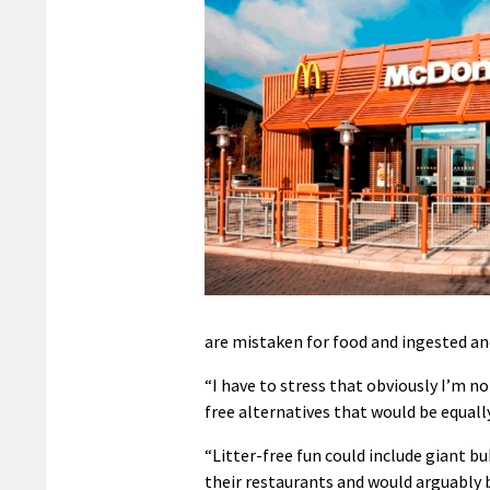
are mistaken for food and ingested a
“I have to stress that obviously I’m n
free alternatives that would be equall
“Litter-free fun could include giant b
their restaurants and would arguably 