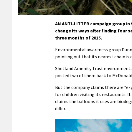
AN ANTI-LITTER campaign group in Sh
change its ways after finding four s
three months of 2015.
Environmental awareness group Dunna 
pointing out that its nearest chain i
Shetland Amenity Trust environmental
posted two of them back to McDonald’s 
But the company claims there are “exp
for children visiting its restaurants. 
claims the balloons it uses are biode
differ.