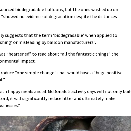
 sourced biodegradable balloons, but the ones washed up on
 “showed no evidence of degradation despite the distances
ly suggests that the term ‘biodegradable’ when applied to
ashing’ or misleading by balloon manufacturers”.
was “heartened” to read about “all the fantastic things” the
ronmental impact.
roduce “one simple change” that would have a “huge positive
t”.
ith happy meals and at McDonald’s activity days will not only buil
ord, it will significantly reduce litter and ultimately make
usinesses.”