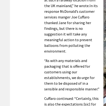
the UK mainland,” he wrote.
In its
response McDonald’s customer
services manger Joe Cuffaro
thanked Jane for sharing her
findings, but there is no
suggestion it will take any
meaningful action to prevent
balloons from polluting the
environment.
“As with any materials and
packaging that is offered for
customers using our
establishments, we do urge for
them to be disposed of in a
sensible and responsible manner.”
Cuffaro continued: “Certainly, this
is also the expectations [sic] for