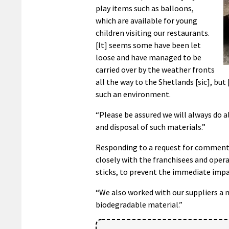
play items such as balloons,
which are available for young
children visiting our restaurants.
[It] seems some have been let
loose and have managed to be
carried over by the weather fronts
all the way to the Shetlands [sic], bu
such an environment.
“Please be assured we will always do 
and disposal of such materials.”
Responding to a request for comment
closely with the franchisees and opera
sticks, to prevent the immediate impa
“We also worked with our suppliers a 
biodegradable material.”