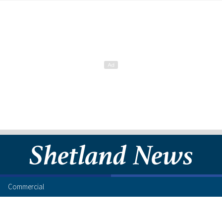
Commercial