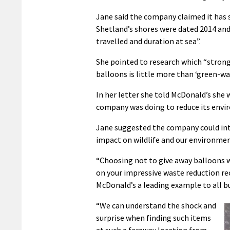
Jane said the company claimed it has
Shetland’s shores were dated 2014 and
travelled and duration at sea”.
She pointed to research which “strong
balloons is little more than ‘green-w
In her letter she told McDonald’s she 
company was doing to reduce its envi
Jane suggested the company could int
impact on wildlife and our environmen
“Choosing not to give away balloons w
on your impressive waste reduction rec
McDonald’s a leading example to all b
“We can understand the shock and
surprise when finding such items
at such a faraway location from