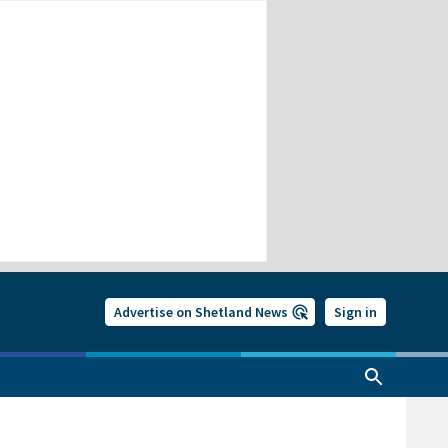
Advertise on Shetland News
Sign in