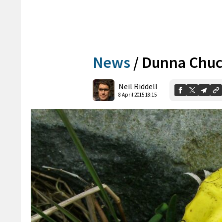
News
/
Dunna Chuck
Neil Riddell
8 April 2015 18:15