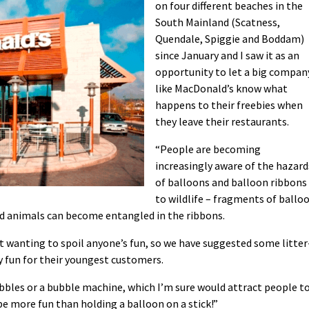
on four different beaches in the
South Mainland (Scatness,
Quendale, Spiggie and Boddam)
since January and I saw it as an
opportunity to let a big compan
like MacDonald’s know what
happens to their freebies when
they leave their restaurants.
“People are becoming
increasingly aware of the hazard
of balloons and balloon ribbons
to wildlife – fragments of ballo
nd animals can become entangled in the ribbons.
ot wanting to spoil anyone’s fun, so we have suggested some litter
y fun for their youngest customers.
ubbles or a bubble machine, which I’m sure would attract people t
be more fun than holding a balloon on a stick!”