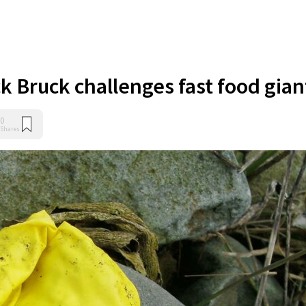
 Bruck challenges fast food gian
0
Shares