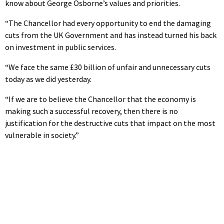
know about George Osborne’s values and priorities.
“The Chancellor had every opportunity to end the damaging
cuts from the UK Government and has instead turned his back
on investment in public services.
“We face the same £30 billion of unfair and unnecessary cuts
today as we did yesterday.
“If we are to believe the Chancellor that the economy is
making such a successful recovery, then there is no
justification for the destructive cuts that impact on the most
vulnerable in society.”