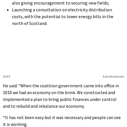
also giving encouragement to securing new fields;
Launching a consultation on electricity distribution
costs, with the potential to lower energy bills in the
north of Scotland.
9 of 9
Advertisement
He said: “When the coalition government came into office in
2010 we had an economy on the brink. We constructed and
implemented a plan to bring public finances under control
and to rebuild and rebalance our economy.
“It has not been easy but it was necessary and people can see
it is working.