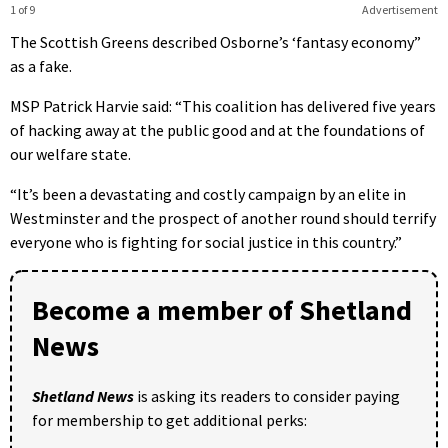
1 of 9
Advertisement
The Scottish Greens described Osborne’s ‘fantasy economy”
as a fake.
MSP Patrick Harvie said: “This coalition has delivered five years
of hacking away at the public good and at the foundations of
our welfare state.
“It’s been a devastating and costly campaign by an elite in
Westminster and the prospect of another round should terrify
everyone who is fighting for social justice in this country.”
Become a member of Shetland
News
Shetland News
is asking its readers to consider paying
for membership to get additional perks: