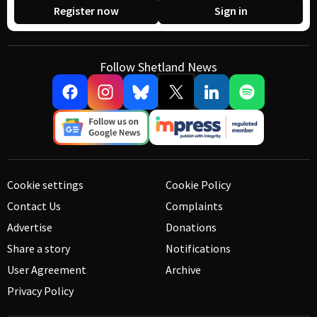
Register now
Sign in
Follow Shetland News
Cookie settings
Cookie Policy
Contact Us
Complaints
Advertise
Donations
Share a story
Notifications
User Agreement
Archive
Privacy Policy