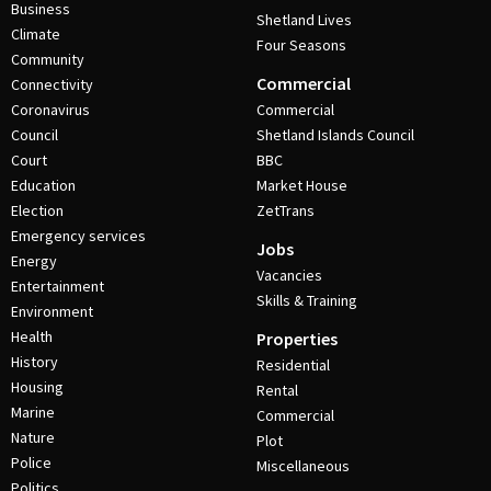
Business
Shetland Lives
Climate
Four Seasons
Community
Commercial
Connectivity
Coronavirus
Commercial
Council
Shetland Islands Council
Court
BBC
Education
Market House
Election
ZetTrans
Emergency services
Jobs
Energy
Vacancies
Entertainment
Skills & Training
Environment
Health
Properties
History
Residential
Housing
Rental
Marine
Commercial
Nature
Plot
Police
Miscellaneous
Politics