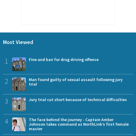
Most Viewed
1
Fine and ban for drug driving offence
2
Man found guilty of sexual assault following jury
trial
3
Jury trial cut short because of technical difficulties
4
The face behind the journey - Captain Amber
Johnson takes command as NorthLink’s first female
master