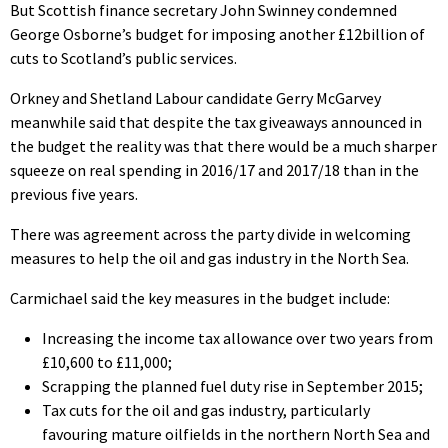
But Scottish finance secretary John Swinney condemned
George Osborne’s budget for imposing another £12billion of
cuts to Scotland’s public services.
Orkney and Shetland Labour candidate Gerry McGarvey
meanwhile said that despite the tax giveaways announced in
the budget the reality was that there would be a much sharper
squeeze on real spending in 2016/17 and 2017/18 than in the
previous five years.
There was agreement across the party divide in welcoming
measures to help the oil and gas industry in the North Sea.
Carmichael said the key measures in the budget include:
Increasing the income tax allowance over two years from
£10,600 to £11,000;
Scrapping the planned fuel duty rise in September 2015;
Tax cuts for the oil and gas industry, particularly
favouring mature oilfields in the northern North Sea and