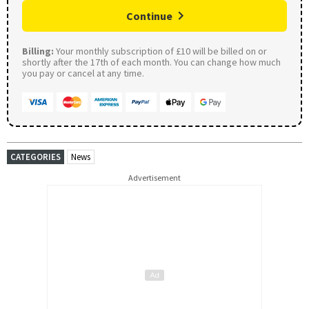
Continue
Billing:
Your monthly subscription of £10 will be billed on or
shortly after the 17th of each month. You can change how much
you pay or cancel at any time.
CATEGORIES
News
Advertisement