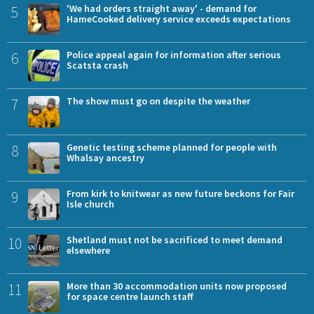
5
'We had orders straight away' - demand for
HameCooked delivery service exceeds expectations
6
Police appeal again for information after serious
Scatsta crash
7
The show must go on despite the weather
8
Genetic testing scheme planned for people with
Whalsay ancestry
9
From kirk to knitwear as new future beckons for Fair
Isle church
10
Shetland must not be sacrificed to meet demand
elsewhere
11
More than 30 accommodation units now proposed
for space centre launch staff