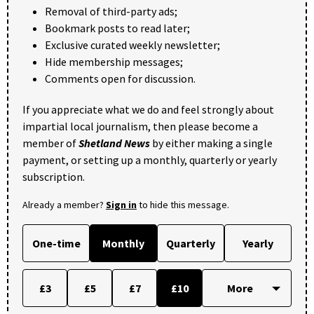
Removal of third-party ads;
Bookmark posts to read later;
Exclusive curated weekly newsletter;
Hide membership messages;
Comments open for discussion.
If you appreciate what we do and feel strongly about
impartial local journalism, then please become a
member of
Shetland News
by either making a single
payment, or setting up a monthly, quarterly or yearly
subscription.
Already a member?
Sign in
to hide this message.
One-time
Monthly
Quarterly
Yearly
£3
£5
£7
£10