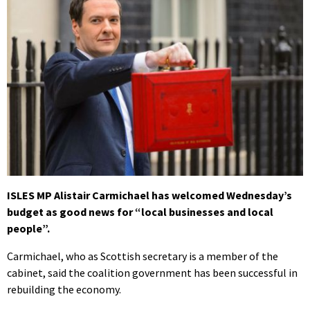
ISLES MP Alistair Carmichael has welcomed Wednesday’s
budget as good news for “local businesses and local
people”.
Carmichael, who as Scottish secretary is a member of the
cabinet, said the coalition government has been successful in
rebuilding the economy.