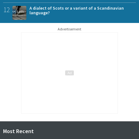
12
A dialect of Scots or a variant of a Scandinavian
language?
Advertisement
Most Recent