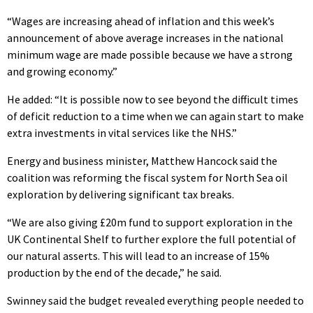
“Wages are increasing ahead of inflation and this week’s
announcement of above average increases in the national
minimum wage are made possible because we have a strong
and growing economy.”
He added: “It is possible now to see beyond the difficult times
of deficit reduction to a time when we can again start to make
extra investments in vital services like the NHS.”
Energy and business minister, Matthew Hancock said the
coalition was reforming the fiscal system for North Sea oil
exploration by delivering significant tax breaks.
“We are also giving £20m fund to support exploration in the
UK Continental Shelf to further explore the full potential of
our natural asserts. This will lead to an increase of 15%
production by the end of the decade,” he said.
Swinney said the budget revealed everything people needed to