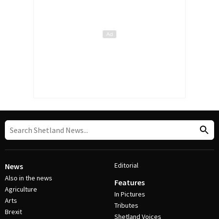
Editorial
News
Also in the news
Features
Agriculture
In Pictures
Arts
Tributes
Brexit
Shetland Voices