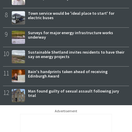
8
Town service would be 'ideal place to start' for
electric buses
9
Surveys for major energy infrastructure works
underway
10
Sustainable Shetland invites residents to have their
say on energy projects
11
Bain's handprints taken ahead of receiving
Edinburgh Award
12
Man found guilty of sexual assault following jury
trial
Advertisement