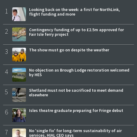
1
Looking back on the week: a first for NorthLink,
flight funding and more
2
Contingency funding of up to £2.5m approved for
Fair Isle ferry project
3
The show must go on despite the weather
4
No objection as Brough Lodge restoration welcomed
by HES
5
Shetland must not be sacrificed to meet demand
elsewhere
6
Isles theatre graduate preparing for Fringe debut
7
No 'single fix' for long-term sustainability of air
services, HIAL CEO says