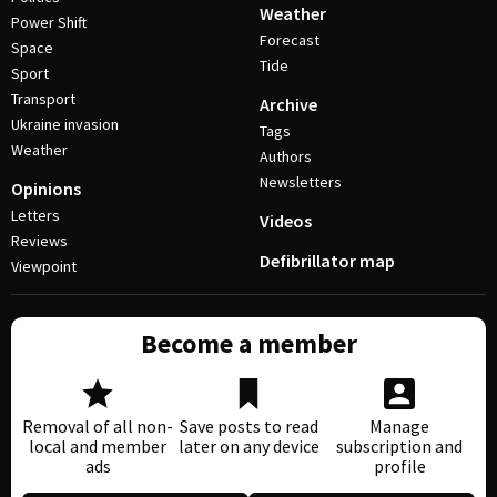
Weather
Power Shift
Forecast
Space
Tide
Sport
Transport
Archive
Ukraine invasion
Tags
Weather
Authors
Newsletters
Opinions
Letters
Videos
Reviews
Defibrillator map
Viewpoint
Become a member
Removal of all non-
Save posts to read
Manage
local and member
later on any device
subscription and
ads
profile