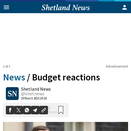
1 of 1
Advertisement
News
/
Budget reactions
Shetland News
0
@shetnews
Shares
19 March 2015 10:16