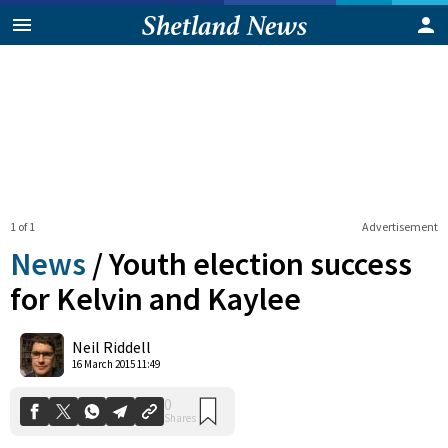
1 of 1
Advertisement
News
/
Youth election success
for Kelvin and Kaylee
0
Neil Riddell
Shares
16 March 2015 11:49