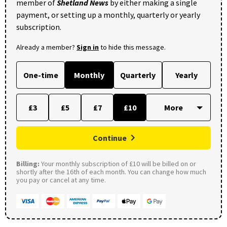
member of
Shetland News
by either making a single
payment, or setting up a monthly, quarterly or yearly
subscription.
Already a member?
Sign in
to hide this message.
One-time
Monthly
Quarterly
Yearly
£3
£5
£7
£10
Continue
Billing:
Your monthly subscription of £10 will be billed on or
shortly after the 16th of each month. You can change how much
you pay or cancel at any time.