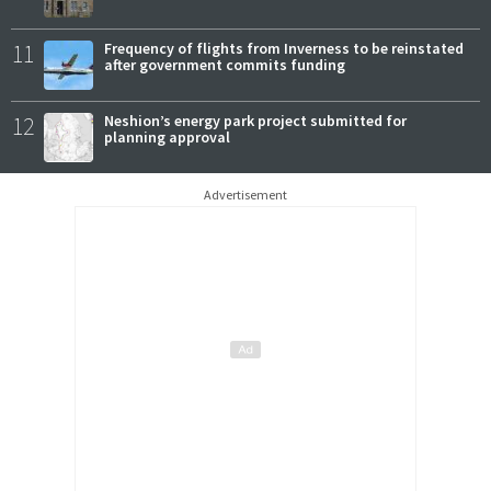
11
Frequency of flights from Inverness to be reinstated
after government commits funding
12
Neshion’s energy park project submitted for
planning approval
Advertisement