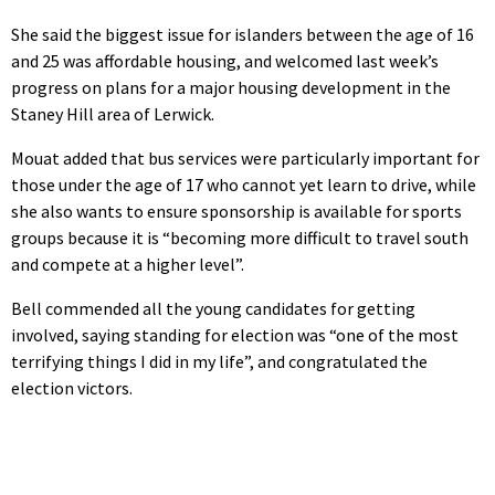
She said the biggest issue for islanders between the age of 16
and 25 was affordable housing, and welcomed last week’s
progress on plans for a major housing development in the
Staney Hill area of Lerwick.
Mouat added that bus services were particularly important for
those under the age of 17 who cannot yet learn to drive, while
she also wants to ensure sponsorship is available for sports
groups because it is “becoming more difficult to travel south
and compete at a higher level”.
Bell commended all the young candidates for getting
involved, saying standing for election was “one of the most
terrifying things I did in my life”, and congratulated the
election victors.