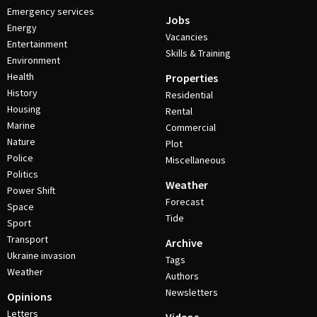
Emergency services
Jobs
Energy
Vacancies
Entertainment
Skills & Training
Environment
Health
Properties
History
Residential
Housing
Rental
Marine
Commercial
Nature
Plot
Police
Miscellaneous
Politics
Weather
Power Shift
Forecast
Space
Tide
Sport
Transport
Archive
Ukraine invasion
Tags
Weather
Authors
Newsletters
Opinions
Letters