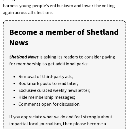
harness young people’s enthusiasm and lower the voting
again across all elections.
Become a member of Shetland
News
Shetland News
is asking its readers to consider paying
for membership to get additional perks:
Removal of third-party ads;
Bookmark posts to read later;
Exclusive curated weekly newsletter;
Hide membership messages;
Comments open for discussion.
If you appreciate what we do and feel strongly about
impartial local journalism, then please become a