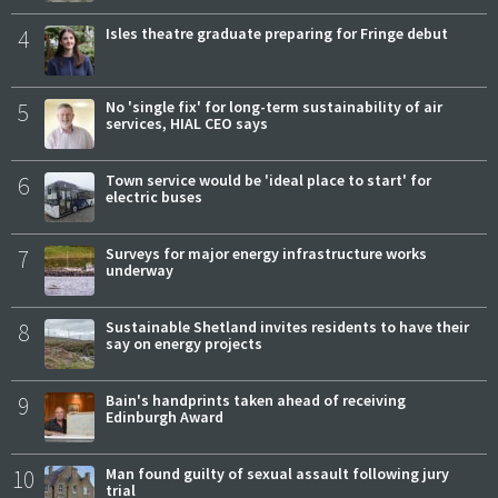
4
Isles theatre graduate preparing for Fringe debut
5
No 'single fix' for long-term sustainability of air
services, HIAL CEO says
6
Town service would be 'ideal place to start' for
electric buses
7
Surveys for major energy infrastructure works
underway
8
Sustainable Shetland invites residents to have their
say on energy projects
9
Bain's handprints taken ahead of receiving
Edinburgh Award
10
Man found guilty of sexual assault following jury
trial