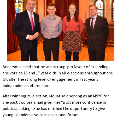
Anderson added that he was strongly in favour of extending
the vote to 16 and 17 year olds in all elections throughout the
UK after the strong level of engagement in last year’s
independence referendum.
After winning re-election, Mouat said serving as an MSYP for
the past two years had given her “a lot more confidence in
public speaking”. She has relished the opportunity to give
young islanders a voice in a national forum.