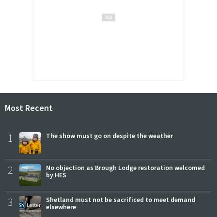
Most Recent
1
The show must go on despite the weather
2
No objection as Brough Lodge restoration welcomed
by HES
3
Shetland must not be sacrificed to meet demand
elsewhere