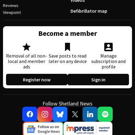
Videos
Reviews
Defibrillator map
Viewpoint
Become a member
Removal of all non-
Save posts to read
Manage
local and member
later on any device
subscription and
ads
profile
Register now
Sign in
Follow Shetland News