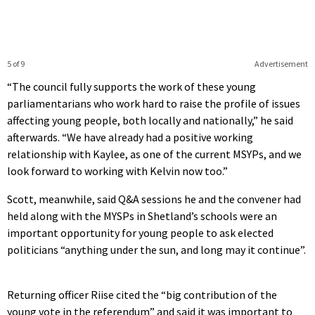
5 of 9
Advertisement
“The council fully supports the work of these young
parliamentarians who work hard to raise the profile of issues
affecting young people, both locally and nationally,” he said
afterwards. “We have already had a positive working
relationship with Kaylee, as one of the current MSYPs, and we
look forward to working with Kelvin now too.”
Scott, meanwhile, said Q&A sessions he and the convener had
held along with the MYSPs in Shetland’s schools were an
important opportunity for young people to ask elected
politicians “anything under the sun, and long may it continue”.
Returning officer Riise cited the “big contribution of the
young vote in the referendum” and said it was important to