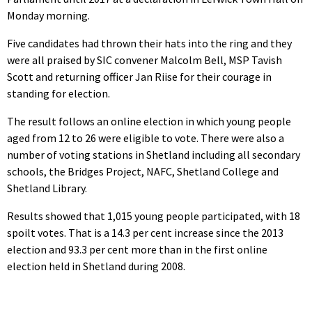
Monday morning.
Five candidates had thrown their hats into the ring and they
were all praised by SIC convener Malcolm Bell, MSP Tavish
Scott and returning officer Jan Riise for their courage in
standing for election.
The result follows an online election in which young people
aged from 12 to 26 were eligible to vote. There were also a
number of voting stations in Shetland including all secondary
schools, the Bridges Project, NAFC, Shetland College and
Shetland Library.
Results showed that 1,015 young people participated, with 18
spoilt votes. That is a 14.3 per cent increase since the 2013
election and 93.3 per cent more than in the first online
election held in Shetland during 2008.