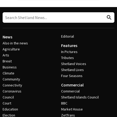
Editorial
News
Also in the news
Features
Agriculture
In Pictures
Arts
Tributes
Brexit
Shetland Voices
Business
Shetland Lives
Climate
Four Seasons
Community
Commercial
Connectivity
Coronavirus
Commercial
Council
Shetland Islands Council
Court
BBC
Education
Market House
Election
ZetTrans