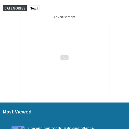
CATEGORIES
News
Advertisement
Most Viewed
Fine and ban for drug driving offence