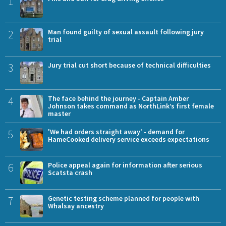
1
2
Man found guilty of sexual assault following jury
trial
3
Jury trial cut short because of technical difficulties
4
The face behind the journey - Captain Amber
Johnson takes command as NorthLink’s first female
master
5
'We had orders straight away' - demand for
HameCooked delivery service exceeds expectations
6
Police appeal again for information after serious
Scatsta crash
7
Genetic testing scheme planned for people with
Whalsay ancestry