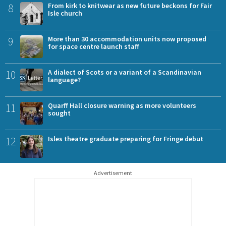
8
From kirk to knitwear as new future beckons for Fair
Isle church
9
More than 30 accommodation units now proposed
for space centre launch staff
10
A dialect of Scots or a variant of a Scandinavian
language?
11
Quarff Hall closure warning as more volunteers
sought
12
Isles theatre graduate preparing for Fringe debut
Advertisement