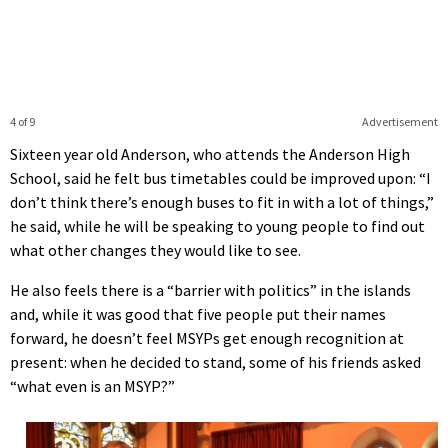
4 of 9
Advertisement
Sixteen year old Anderson, who attends the Anderson High
School, said he felt bus timetables could be improved upon: “I
don’t think there’s enough buses to fit in with a lot of things,”
he said, while he will be speaking to young people to find out
what other changes they would like to see.
He also feels there is a “barrier with politics” in the islands
and, while it was good that five people put their names
forward, he doesn’t feel MSYPs get enough recognition at
present: when he decided to stand, some of his friends asked
“what even is an MSYP?”