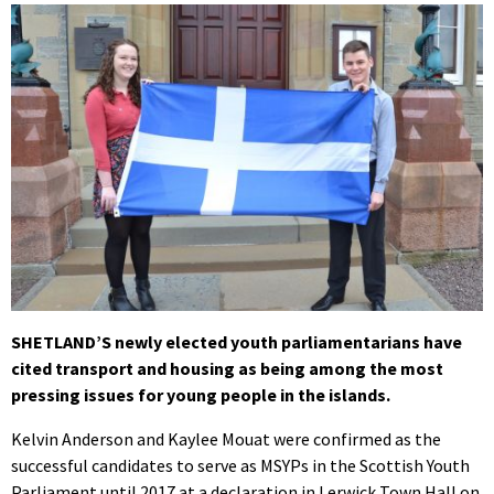
SHETLAND’S newly elected youth parliamentarians have
cited transport and housing as being among the most
pressing issues for young people in the islands.
Kelvin Anderson and Kaylee Mouat were confirmed as the
successful candidates to serve as MSYPs in the Scottish Youth
Parliament until 2017 at a declaration in Lerwick Town Hall on